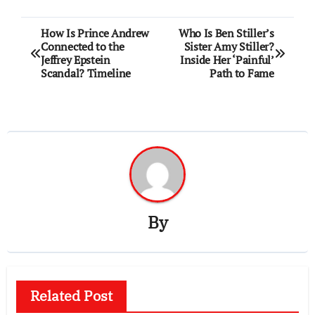
Post
How Is Prince Andrew
Who Is Ben Stiller’s
Connected to the
Sister Amy Stiller?
navigation
Jeffrey Epstein
Inside Her ‘Painful’
Scandal? Timeline
Path to Fame
By
Related Post