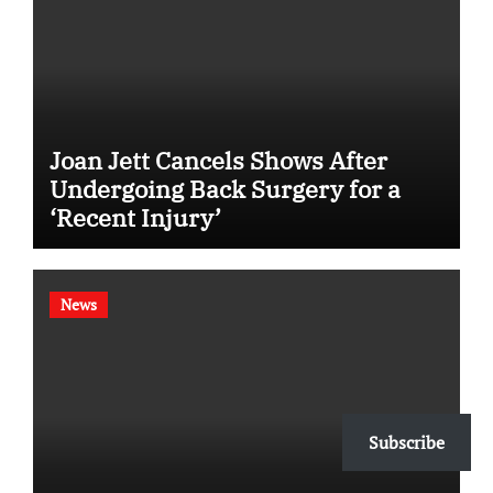
Joan Jett Cancels Shows After
Undergoing Back Surgery for a
‘Recent Injury’
News
Subscribe