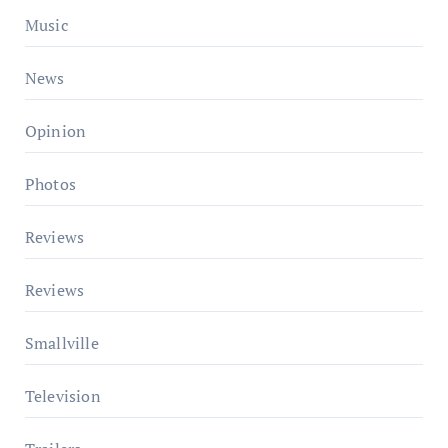
Music
News
Opinion
Photos
Reviews
Reviews
Smallville
Television