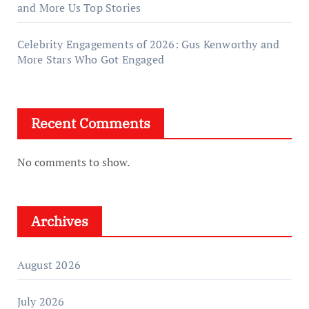
and More Us Top Stories
Celebrity Engagements of 2026: Gus Kenworthy and
More Stars Who Got Engaged
Recent Comments
No comments to show.
Archives
August 2026
July 2026