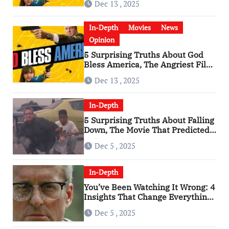
Dec 13 , 2025
In-Depth
Movies
News
Opinion
5 Surprising Truths About God
Bless America, The Angriest Film
of the 2010s
Dec 13 , 2025
In-Depth
5 Surprising Truths About Falling
Down, The Movie That Predicted
An Age of Rage
Dec 5 , 2025
In-Depth
You’ve Been Watching It Wrong: 4
Insights That Change Everything
About ‘Falling Down’
Dec 5 , 2025