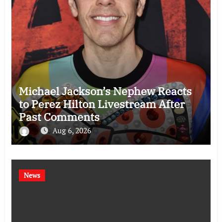
Michael Jackson’s Nephew Reacts
to Perez Hilton Livestream After
Past Comments
Aug 6, 2026
News