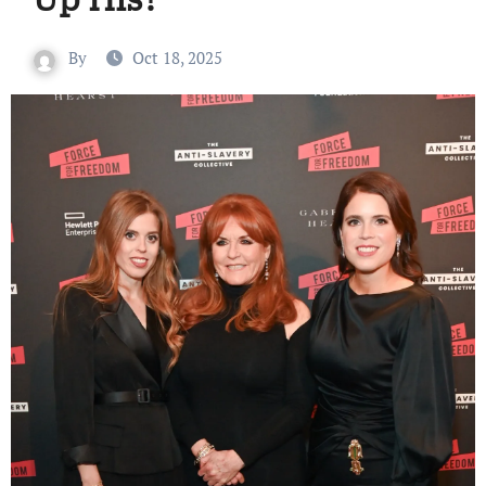
By
Oct 18, 2025