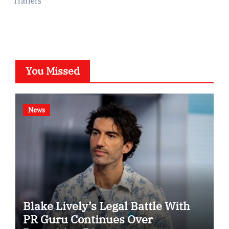
Trailers
You Missed
News
Blake Lively’s Legal Battle With
PR Guru Continues Over