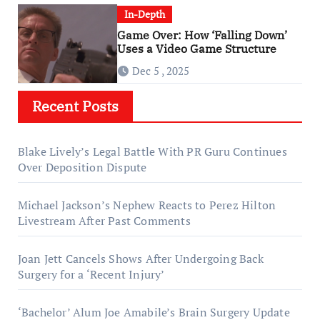
In-Depth
Game Over: How ‘Falling Down’
Uses a Video Game Structure
Dec 5 , 2025
Recent Posts
Blake Lively’s Legal Battle With PR Guru Continues
Over Deposition Dispute
Michael Jackson’s Nephew Reacts to Perez Hilton
Livestream After Past Comments
Joan Jett Cancels Shows After Undergoing Back
Surgery for a ‘Recent Injury’
‘Bachelor’ Alum Joe Amabile’s Brain Surgery Update