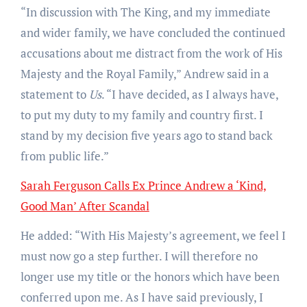
“In discussion with The King, and my immediate
and wider family, we have concluded the continued
accusations about me distract from the work of His
Majesty and the Royal Family,” Andrew said in a
statement to
Us
. “I have decided, as I always have,
to put my duty to my family and country first. I
stand by my decision five years ago to stand back
from public life.”
Sarah Ferguson Calls Ex Prince Andrew a ‘Kind,
Good Man’ After Scandal
He added: “With His Majesty’s agreement, we feel I
must now go a step further. I will therefore no
longer use my title or the honors which have been
conferred upon me. As I have said previously, I