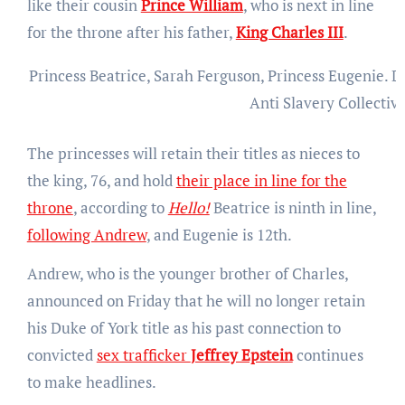
like their cousin
Prince William
, who is next in line
for the throne after his father,
King Charles III
.
Princess Beatrice, Sarah Ferguson, Princess Eugenie.
D
Anti Slavery Collectiv
The princesses will retain their titles as nieces to
the king, 76, and hold
their place in line for the
throne
, according to
Hello!
Beatrice is ninth in line,
following Andrew
, and Eugenie is 12th.
Andrew, who is the younger brother of Charles,
announced on Friday that he will no longer retain
his Duke of York title as his past connection to
convicted
sex trafficker
Jeffrey Epstein
continues
to make headlines.