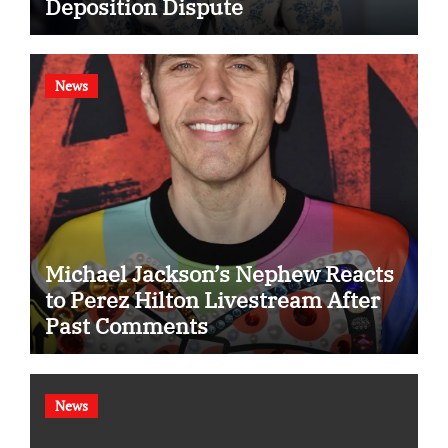
Deposition Dispute
News
Michael Jackson’s Nephew Reacts
to Perez Hilton Livestream After
Past Comments
News