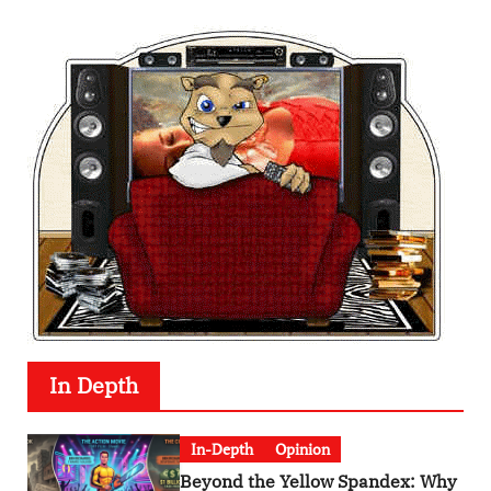
In Depth
In-Depth
Opinion
Beyond the Yellow Spandex: Why