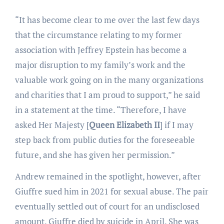
“It has become clear to me over the last few days
that the circumstance relating to my former
association with Jeffrey Epstein has become a
major disruption to my family’s work and the
valuable work going on in the many organizations
and charities that I am proud to support,” he said
in a statement at the time. “Therefore, I have
asked Her Majesty [
Queen Elizabeth II
] if I may
step back from public duties for the foreseeable
future, and she has given her permission.”
Andrew remained in the spotlight, however, after
Giuffre sued him in 2021 for sexual abuse. The pair
eventually settled out of court for an undisclosed
amount. Giuffre died by suicide in April. She was