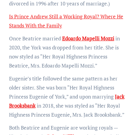
divorced in 1996 after 10 years of marriage.)
Is Prince Andrew Still a Working Royal? Where He
Stands With the Family
Once Beatrice married
Edoardo Mapelli Mozzi
in
2020, the York was dropped from her title. She is
now styled as “Her Royal Highness Princess
Beatrice, Mrs. Edoardo Mapelli Mozzi.”
Eugenie’s title followed the same pattern as her
older sister. She was born “Her Royal Highness
Princess Eugenie of York,” and upon marrying
Jack
Brooksbank
in 2018, she was styled as “Her Royal
Highness Princess Eugenie, Mrs. Jack Brooksbank.”
Both Beatrice and Eugenie are working royals —