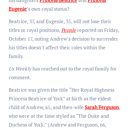
his daughters
Princess Beatrice
and
Princess
Eugenie
’s own royal status?
Beatrice, 37, and Eugenie, 35, will not lose their
titles or royal positions,
People
reported on Friday,
October 17, noting Andrew’s decision to surrender
his titles doesn’t affect their roles within the
family.
Us Weekly
has reached out to the royal family for
comment.
Beatrice was given the title “Her Royal Highness
Princess Beatrice of York” at birth as the eldest
child of Andrew, 65, and then-wife
Sarah Ferguson
,
who were at the time styled as “The Duke and
Duchess of York.” (Andrew and Ferguson, 66,