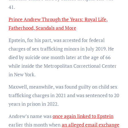
41.
Prince Andrew Through the Years: Royal Life,
Fatherhood, Scandals and More
Epstein, for his part, was arrested for federal
charges of sex trafficking minors in July 2019. He
died by suicide one month later at the age of 66
while inside the Metropolitan Correctional Center
in New York.
Maxwell, meanwhile, was found guilty on child sex
trafficking charges in 2021 and was sentenced to 20
years in prison in 2022.
Andrew’s name was
once again linked to Epstein
earlier this month when
an alleged email exchange