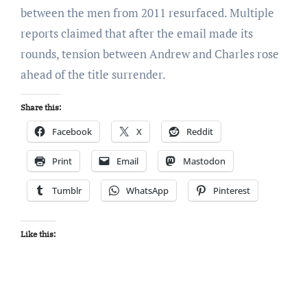
between the men from 2011 resurfaced. Multiple
reports claimed that after the email made its
rounds, tension between Andrew and Charles rose
ahead of the title surrender.
Share this:
Facebook
X
Reddit
Print
Email
Mastodon
Tumblr
WhatsApp
Pinterest
Like this: