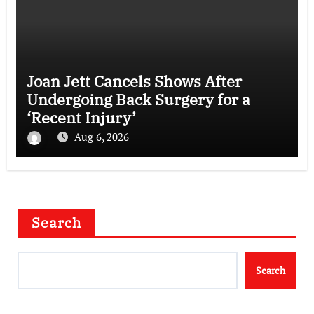
Joan Jett Cancels Shows After
Undergoing Back Surgery for a
‘Recent Injury’
Aug 6, 2026
Search
Search