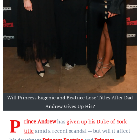
Will Princess Eugenie and Beatrice Lose Titles After Dad
Andrew Gives Up His?
P
rince Andrew
has
given up his Duke of York
title
amid a recent scandal — but will it affect