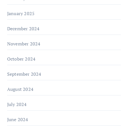
January 2025
December 2024
November 2024
October 2024
September 2024
August 2024
July 2024
June 2024