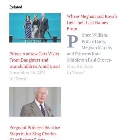
Related
Where Meghan and Royals
Get Their Last Names
From
P
rince William,
Prince Harry,
Meghan Markle,
Prince Andrew Gets Visits
and Princess Kate
From Daughters and
Middleton Paul Grover-
Grandchildren Amid Crisis
WPA Pool/Getty Images
March 6, 2025
November 26, 2024
The name Meghan Markle
In "News"
In "News"
has officially been retired.
Meghan, the Duchess of
Sussex, 43, spoke to Mindy
Kaling about why she
prefers the last name
Sussex in her new Netflix
docuseries, With Love,
Meghan. “It’s…
Pregnant Princess Beatrice
Steps in for King Charles
III at Recent Event