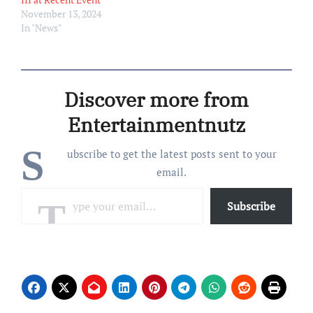
November 13, 2024
In "News"
Discover more from
Entertainmentnutz
S
ubscribe to get the latest posts sent to your
email.
Type your email…
Subscribe