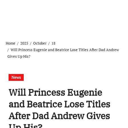
Home
2025
October
18
Will Princess Eugenie and Beatrice Lose Titles After Dad Andrew
Gives Up His?
News
Will Princess Eugenie
and Beatrice Lose Titles
After Dad Andrew Gives
Up His?