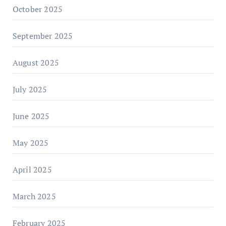
October 2025
September 2025
August 2025
July 2025
June 2025
May 2025
April 2025
March 2025
February 2025