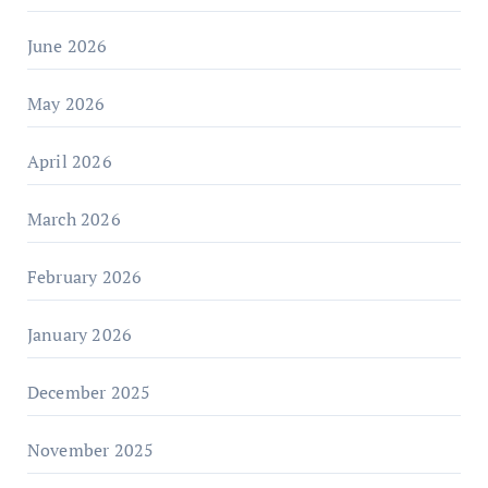
June 2026
May 2026
April 2026
March 2026
February 2026
January 2026
December 2025
November 2025