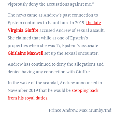
vigorously deny the accusations against me.”
The news came as Andrew’s past connection to
Epstein continues to haunt him. In 2019,
the late
Virginia Giuffre
accused Andrew of sexual assault.
She claimed that while at one of Epstein’s
properties when she was 17, Epstein’s associate
Ghislaine Maxwell
set up the sexual encounter.
Andrew has continued to deny the allegations and
denied having any connection with Giuffre.
In the wake of the scandal, Andrew announced in
November 2019 that he would be
stepping back
from his royal duties
.
Prince Andrew.
Max Mumby/Indig