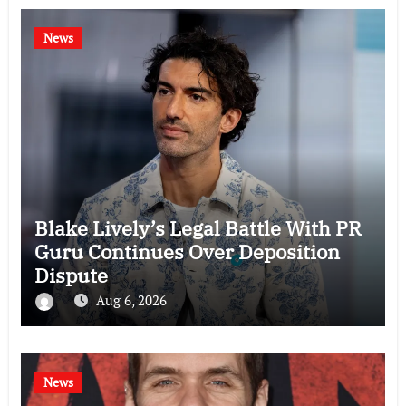
News
Blake Lively’s Legal Battle With PR
Guru Continues Over Deposition
Dispute
Aug 6, 2026
News