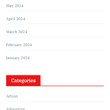
May 2024
April 2024
March 2024
February 2024
January 2024
Categories
Action
Adventure