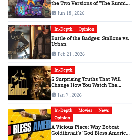
the Two Versions of “The Running
Man” Are Worlds Apart
Jun 18 , 2026
In-Depth
Opinion
Battle of the Badges: Stallone vs.
Urban
Feb 21 , 2026
In-Depth
5 Surprising Truths That Will
Change How You Watch The
Godfather
Jan 7 , 2026
In-Depth
Movies
News
Opinion
A Vicious Place: Why Bobcat
Goldthwait’s ‘God Bless America’
Has Become a Cultural Artifact