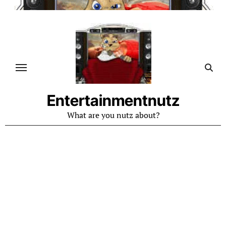
Skip
to
content
Entertainmentnutz
What are you nutz about?