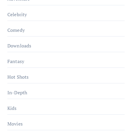
Celebrity
Comedy
Downloads
Fantasy
Hot Shots
In-Depth
Kids
Movies