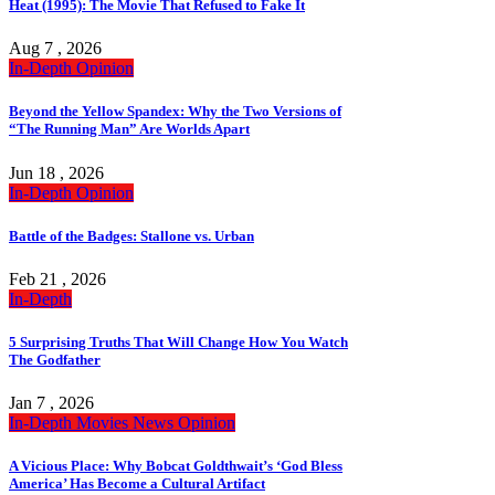
Heat (1995): The Movie That Refused to Fake It
Aug 7 , 2026
In-Depth
Opinion
Beyond the Yellow Spandex: Why the Two Versions of
“The Running Man” Are Worlds Apart
Jun 18 , 2026
In-Depth
Opinion
Battle of the Badges: Stallone vs. Urban
Feb 21 , 2026
In-Depth
5 Surprising Truths That Will Change How You Watch
The Godfather
Jan 7 , 2026
In-Depth
Movies
News
Opinion
A Vicious Place: Why Bobcat Goldthwait’s ‘God Bless
America’ Has Become a Cultural Artifact