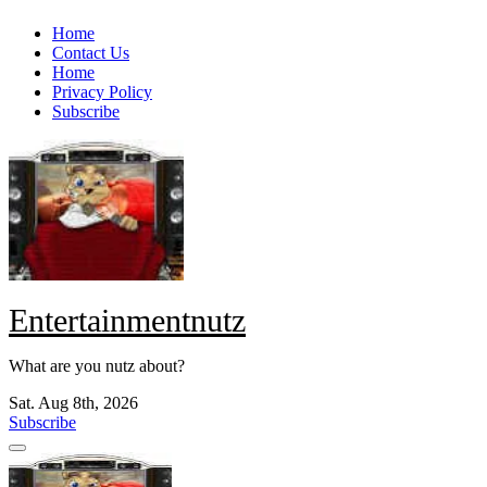
Skip
Home
to
Contact Us
content
Home
Privacy Policy
Subscribe
Entertainmentnutz
What are you nutz about?
Sat. Aug 8th, 2026
Subscribe