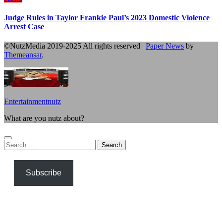
Judge Rules in Taylor Frankie Paul’s 2023 Domestic Violence
Arrest Case
©NutzMedia 2019-2025 All rights reserved
|
Paper News
by
Themeansar
.
Entertainmentnutz
What are you nutz about?
Search
for:
Subscribe