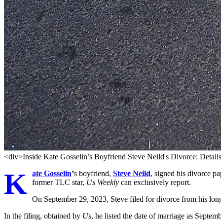
<div>Inside Kate Gosselin’s Boyfriend Steve Neild's Divorce: Detai
K
ate Gosselin
’
s boyfriend,
Steve Neild
, signed his divorce pa
former TLC star,
Us Weekly
can exclusively report.
On September 29, 2023, Steve filed for divorce from his lon
In the filing, obtained by
Us
, he listed the date of marriage as Septe