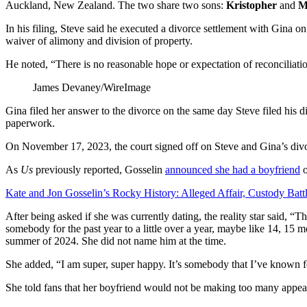
Auckland, New Zealand. The two share two sons:
Kristopher
and
M
In his filing, Steve said he executed a divorce settlement with Gina on
waiver of alimony and division of property.
He noted, “There is no reasonable hope or expectation of reconciliati
James Devaney/WireImage
Gina filed her answer to the divorce on the same day Steve filed his d
paperwork.
On November 17, 2023, the court signed off on Steve and Gina’s divo
As
Us
previously reported, Gosselin
announced she had a boyfriend
o
Kate and Jon Gosselin’s Rocky History: Alleged Affair, Custody Batt
After being asked if she was currently dating, the reality star said, “Th
somebody for the past year to a little over a year, maybe like 14, 15 
summer of 2024. She did not name him at the time.
She added, “I am super, super happy. It’s somebody that I’ve known fo
She told fans that her boyfriend would not be making too many appea