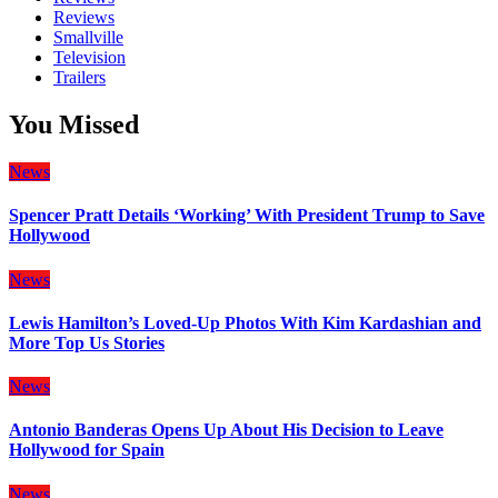
Reviews
Smallville
Television
Trailers
You Missed
News
Spencer Pratt Details ‘Working’ With President Trump to Save
Hollywood
News
Lewis Hamilton’s Loved-Up Photos With Kim Kardashian and
More Top Us Stories
News
Antonio Banderas Opens Up About His Decision to Leave
Hollywood for Spain
News