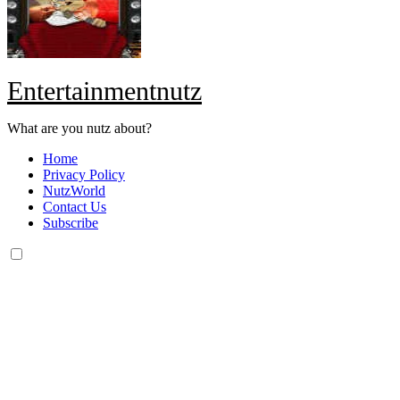
Entertainmentnutz
What are you nutz about?
Home
Privacy Policy
NutzWorld
Contact Us
Subscribe