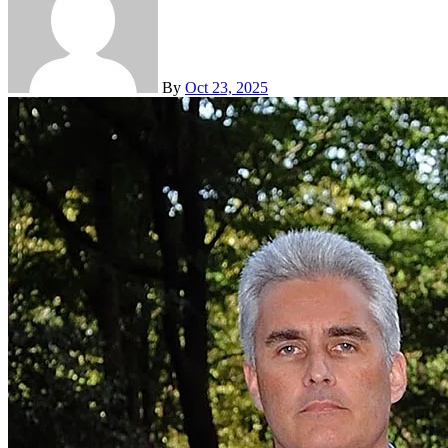
By
Oct 23, 2025