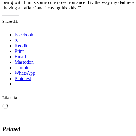
being with him is some cute novel romance. By the way my dad receive
‘having an affair’ and ‘leaving his kids.’”
Share this:
Facebook
X
Reddit
Print
Email
Mastodon
Tumblr
WhatsApp
Pinterest
Like this:
Loading…
Related