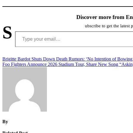
Discover more from En
S
ubscribe to get the latest 
Type your email…
Post
Brigitte Bardot Shuts Down Death Rumors: ‘No Intention of Bowing
Foo Fighters Announce 2026 Stadium Tour, Share New Song “Asking 
navigation
By