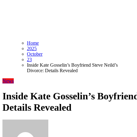
Home
2025
October
23
Inside Kate Gosselin’s Boyfriend Steve Neild’s
Divorce: Details Revealed
News
Inside Kate Gosselin’s Boyfriend
Details Revealed