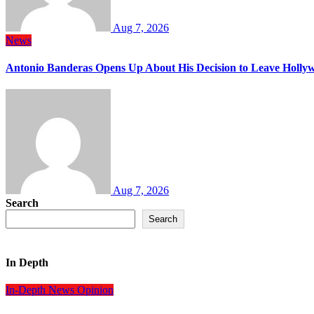
Aug 7, 2026
News
Antonio Banderas Opens Up About His Decision to Leave Hollyw
Aug 7, 2026
Search
Search
In Depth
In-Depth
News
Opinion