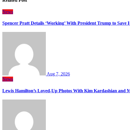
Related Post
News
Spencer Pratt Details ‘Working’ With President Trump to Save
Aug 7, 2026
News
Lewis Hamilton’s Loved-Up Photos With Kim Kardashian and M