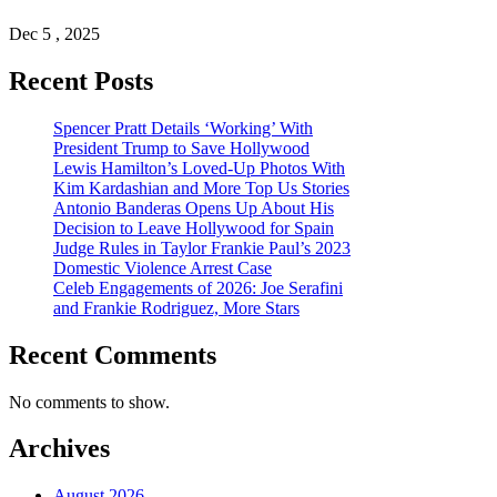
Dec 5 , 2025
Recent Posts
Spencer Pratt Details ‘Working’ With
President Trump to Save Hollywood
Lewis Hamilton’s Loved-Up Photos With
Kim Kardashian and More Top Us Stories
Antonio Banderas Opens Up About His
Decision to Leave Hollywood for Spain
Judge Rules in Taylor Frankie Paul’s 2023
Domestic Violence Arrest Case
Celeb Engagements of 2026: Joe Serafini
and Frankie Rodriguez, More Stars
Recent Comments
No comments to show.
Archives
August 2026