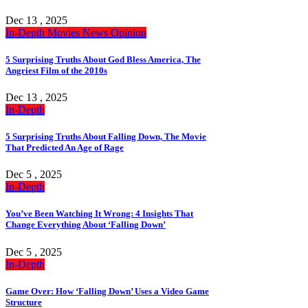
Dec 13 , 2025
In-Depth
Movies
News
Opinion
5 Surprising Truths About God Bless America, The
Angriest Film of the 2010s
Dec 13 , 2025
In-Depth
5 Surprising Truths About Falling Down, The Movie
That Predicted An Age of Rage
Dec 5 , 2025
In-Depth
You’ve Been Watching It Wrong: 4 Insights That
Change Everything About ‘Falling Down’
Dec 5 , 2025
In-Depth
Game Over: How ‘Falling Down’ Uses a Video Game
Structure