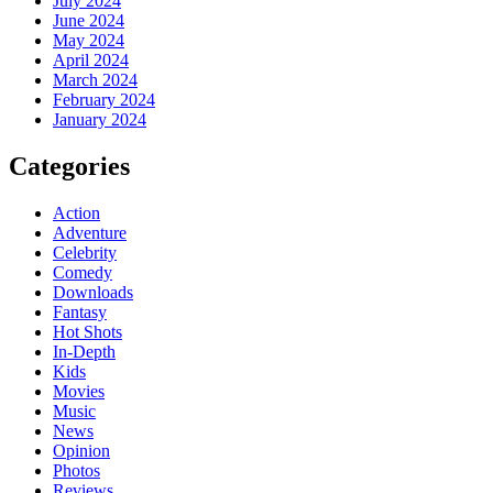
July 2024
June 2024
May 2024
April 2024
March 2024
February 2024
January 2024
Categories
Action
Adventure
Celebrity
Comedy
Downloads
Fantasy
Hot Shots
In-Depth
Kids
Movies
Music
News
Opinion
Photos
Reviews