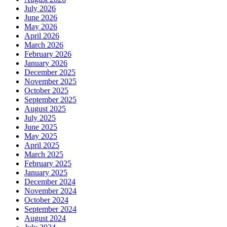
July 2026
June 2026
May 2026
April 2026
March 2026
February 2026
January 2026
December 2025
November 2025
October 2025
September 2025
August 2025
July 2025
June 2025
May 2025
April 2025
March 2025
February 2025
January 2025
December 2024
November 2024
October 2024
September 2024
August 2024