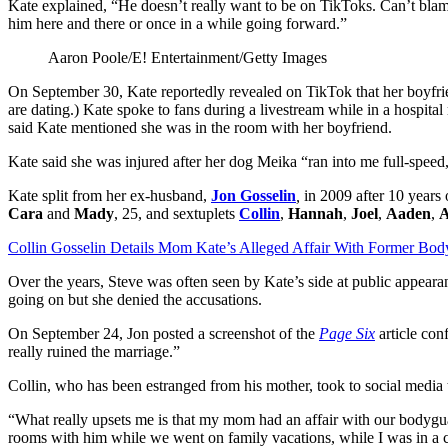
Kate explained, “He doesn’t really want to be on TikToks. Can’t blame
him here and there or once in a while going forward.”
Aaron Poole/E! Entertainment/Getty Images
On September 30, Kate reportedly revealed on TikTok that her boyfrie
are dating.) Kate spoke to fans during a livestream while in a hospita
said Kate mentioned she was in the room with her boyfriend.
Kate said she was injured after her dog Meika “ran into me full-speed,”
Kate split from her ex-husband,
Jon Gosselin
,
in 2009 after 10 years 
Cara
and
Mady
, 25, and sextuplets
Collin
,
Hannah
,
Joel
,
Aaden
,
A
Collin Gosselin Details Mom Kate’s Alleged Affair With Former Bo
Over the years, Steve was often seen by Kate’s side at public appear
going on but she denied the accusations.
On September 24, Jon posted a screenshot of the
Page Six
article con
really ruined the marriage.”
Collin, who has been estranged from his mother, took to social media t
“What really upsets me is that my mom had an affair with our bodygu
rooms with him while we went on family vacations, while I was in a