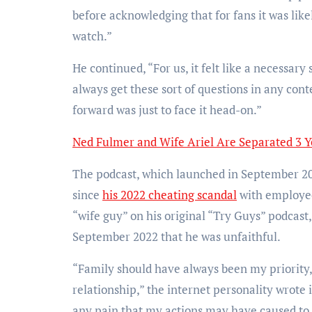
before acknowledging that for fans it was lik
watch.”
He continued, “For us, it felt like a necessa
always get these sort of questions in any conte
forward was just to face it head-on.”
Ned Fulmer and Wife Ariel Are Separated 3 Y
The podcast, which launched in September 202
since
his 2022 cheating scandal
with employee
“wife guy” on his original “Try Guys” podcast
September 2022 that he was unfaithful.
“Family should have always been my priority,
relationship,” the internet personality wrote 
any pain that my actions may have caused to t