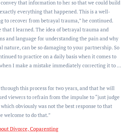
, convey that information to her so that we could build
xactly everything that happened. This is a well-
g to recover from betrayal trauma,” he continued.
e that I learned. The idea of betrayal trauma and
ems and language for understanding the pain and why
ual nature, can be so damaging to your partnership. So
ntinued to practice on a daily basis when it comes to
when I make a mistake immediately correcting it to …
through this process for two years, and that he will
ked viewers to refrain from the impulse to “just judge
, which obviously was not the best response to that
re welcome to do that.”
bout Divorce, Coparenting