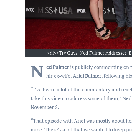
<div>Try Guys' Ned Fulmer Addresses 'B
N
ed Fulmer
is publicly commenting on t
his ex-wife,
Ariel Fulmer
, following hi
“I’ve heard a lot of the commentary and react
take this video to address some of them,” Ned,
November 8.
“That episode with Ariel was mostly about her st
mine. There’s a lot that we wanted to keep pri