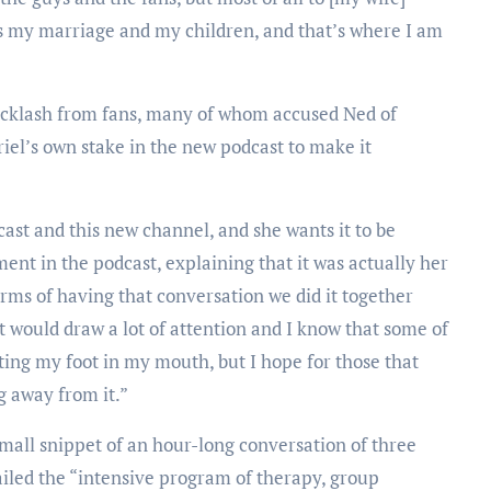
is my marriage and my children, and that’s where I am
acklash from fans, many of whom accused Ned of
riel’s own stake in the new podcast to make it
cast and this new channel, and she wants it to be
ment in the podcast, explaining that it was actually her
erms of having that conversation we did it together
 would draw a lot of attention and I know that some of
ing my foot in my mouth, but I hope for those that
g away from it.”
small snippet of an hour-long conversation of three
tailed the “intensive program of therapy, group