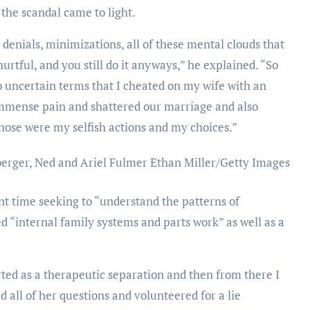
the scandal came to light.
, denials, minimizations, all of these mental clouds that
rtful, and you still do it anyways,” he explained. “So
o uncertain terms that I cheated on my wife with an
immense pain and shattered our marriage and also
 Those were my selfish actions and my choices.”
berger, Ned and Ariel Fulmer
Ethan Miller/Getty Images
t time seeking to “understand the patterns of
ded “internal family systems and parts work” as well as a
arted as a therapeutic separation and then from there I
all of her questions and volunteered for a lie