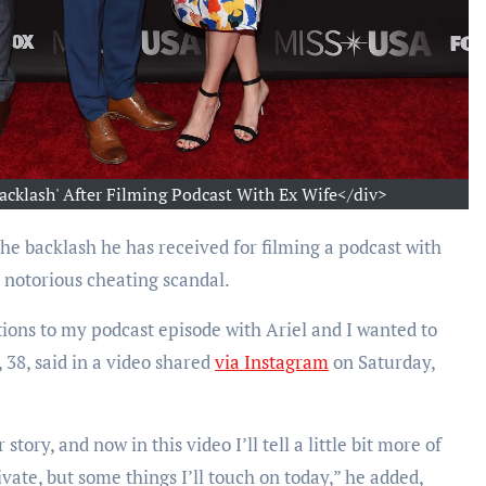
acklash' After Filming Podcast With Ex Wife</div>
he backlash he has received for filming a podcast with
s notorious cheating scandal.
ions to my podcast episode with Ariel and I wanted to
 38, said in a video shared
via Instagram
on Saturday,
ory, and now in this video I’ll tell a little bit more of
vate, but some things I’ll touch on today,” he added,