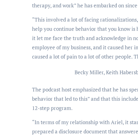
therapy, and work” he has embarked on since 
“This involved a lot of facing rationalizations
help you continue behavior that you know is hu
it let me face the truth and acknowledge in n
employee of my business, and it caused her 
caused a lot of pain to a lot of other people.
Becky Miller, Keith Habers
The podcast host emphasized that he has spen
behavior that led to this” and that this inclu
12-step program.
“In terms of my relationship with Ariel, it st
prepared a disclosure document that answered 