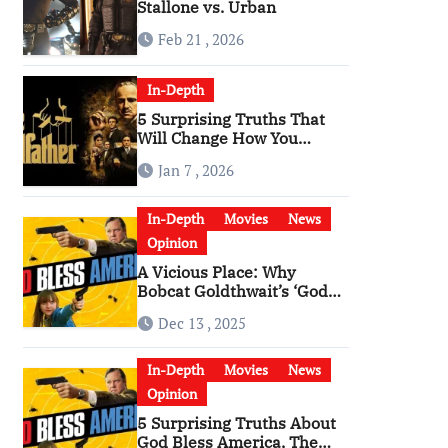
Stallone vs. Urban
Feb 21 , 2026
In-Depth
5 Surprising Truths That
Will Change How You
Watch The Godfather
Jan 7 , 2026
In-Depth
Movies
News
Opinion
A Vicious Place: Why
Bobcat Goldthwait’s ‘God
Bless America’ Has
Dec 13 , 2025
Become a Cultural Artifact
In-Depth
Movies
News
Opinion
5 Surprising Truths About
God Bless America, The