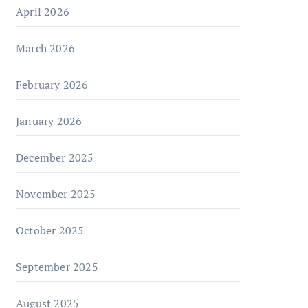
April 2026
March 2026
February 2026
January 2026
December 2025
November 2025
October 2025
September 2025
August 2025