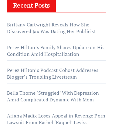
Recent Posts
Brittany Cartwright Reveals How She
Discovered Jax Was Dating Her Publicist
Perez Hilton’s Family Shares Update on His
Condition Amid Hospitalization
Perez Hilton’s Podcast Cohost Addresses
Blogger’s Troubling Livestream
Bella Thorne ‘Struggled’ With Depression
Amid Complicated Dynamic With Mom
Ariana Madix Loses Appeal in Revenge Porn
Lawsuit From Rachel ‘Raquel’ Leviss