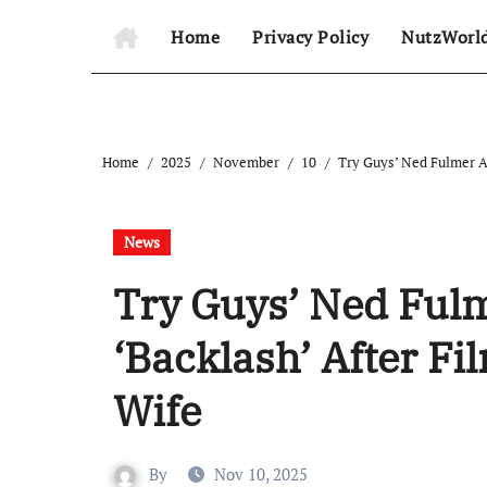
Home
Privacy Policy
NutzWorl
Home
2025
November
10
Try Guys’ Ned Fulmer A
News
Try Guys’ Ned Ful
‘Backlash’ After F
Wife
By
Nov 10, 2025