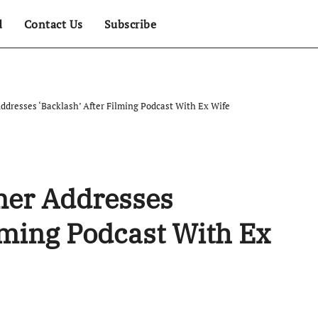
d
Contact Us
Subscribe
ddresses ‘Backlash’ After Filming Podcast With Ex Wife
mer Addresses
ilming Podcast With Ex