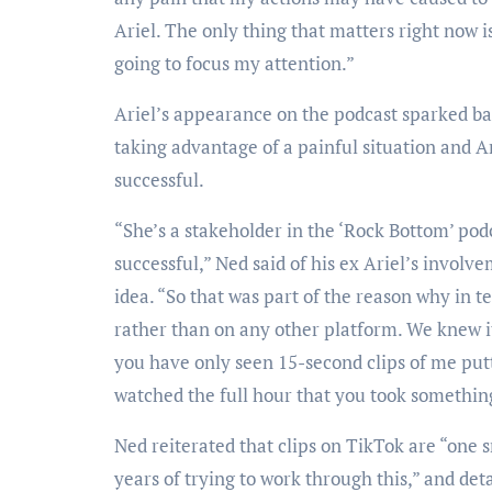
Ariel. The only thing that matters right now 
going to focus my attention.”
Ariel’s appearance on the podcast sparked b
taking advantage of a painful situation and A
successful.
“She’s a stakeholder in the ‘Rock Bottom’ pod
successful,” Ned said of his ex Ariel’s involve
idea. “So that was part of the reason why in t
rather than on any other platform. We knew it
you have only seen 15-second clips of me putt
watched the full hour that you took somethin
Ned reiterated that clips on TikTok are “one 
years of trying to work through this,” and de