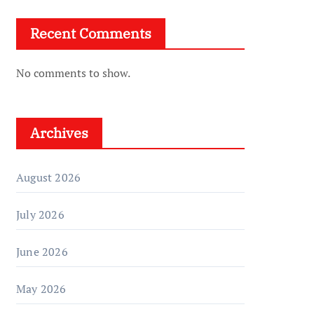
Recent Comments
No comments to show.
Archives
August 2026
July 2026
June 2026
May 2026