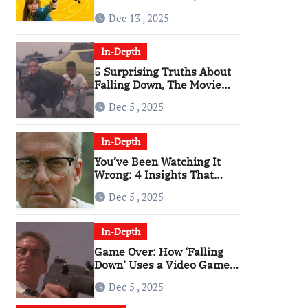
Angriest Film of the 2010s
Dec 13 , 2025
In-Depth
5 Surprising Truths About
Falling Down, The Movie
That Predicted An Age of
Dec 5 , 2025
Rage
In-Depth
You’ve Been Watching It
Wrong: 4 Insights That
Change Everything About
Dec 5 , 2025
‘Falling Down’
In-Depth
Game Over: How ‘Falling
Down’ Uses a Video Game
Structure
Dec 5 , 2025