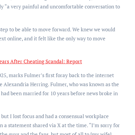
ely “a very painful and uncomfortable conversation to
ry step to be able to move forward. We knew we would
xt online, and it felt like the only way to move
ears After Cheating Scandal: Report
5, marks Fulmer’s first foray back to the internet
 Alexandria Herring. Fulmer, who was known as the
, had been married for 10 years before news broke in
 but I lost focus and had a consensual workplace
in a statement shared via X at the time. “I’m sorry for
he guys and the fans, but most of all to [my wife]