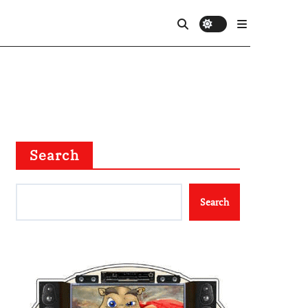
Search
Search