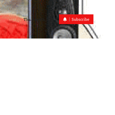
Subscribe
Thu. Aug 6th, 2026