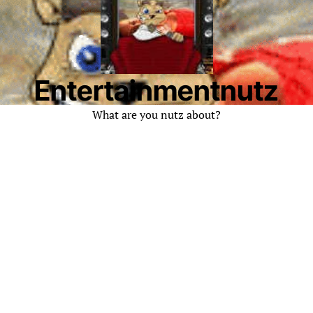
Entertainmentnutz
What are you nutz about?