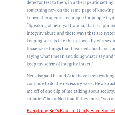
detector test to then, in a therapeutic setting
something new on the same page of knowing e
known therapeutic technique for people tryin
“Speaking of betrayal trauma, that is a phras
integrity abuse and these ways that are syst
keeping secrets like that, especially of a sex
those were things that I learned about and co
saying what I mean and doing what I say and 
keep my sense of integrity intact.”
Ned also said he and Ariel have been working 
continue to do the necessary work. He also as
me off of one clip of me talking about society
situation” but added that if they must, “you a
Everything BiP’s Evan and Carly Have Said A