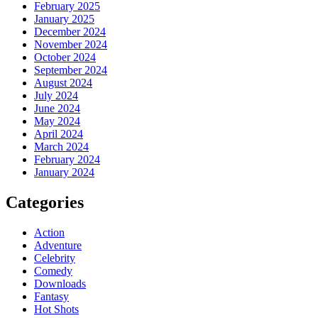
February 2025
January 2025
December 2024
November 2024
October 2024
September 2024
August 2024
July 2024
June 2024
May 2024
April 2024
March 2024
February 2024
January 2024
Categories
Action
Adventure
Celebrity
Comedy
Downloads
Fantasy
Hot Shots