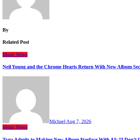
By
Related Post
Music
News
Neil Young and the Chrome Hearts Return With New Album Se
Michael
Aug 7, 2026
Music
News
Tyga Admits to Making New Album $tarface With AI: “I Don’t 