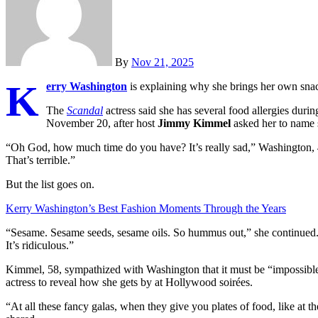
By
Nov 21, 2025
K
erry Washington
is explaining why she brings her own snack
The
Scandal
actress said she has several food allergies dur
November 20, after host
Jimmy Kimmel
asked her to name 
“Oh God, how much time do you have? It’s really sad,” Washington,
That’s terrible.”
But the list goes on.
Kerry Washington’s Best Fashion Moments Through the Years
“Sesame. Sesame seeds, sesame oils. So hummus out,” she continue
It’s ridiculous.”
Kimmel, 58, sympathized with Washington that it must be “impossible 
actress to reveal how she gets by at Hollywood soirées.
“At all these fancy galas, when they give you plates of food, like at 