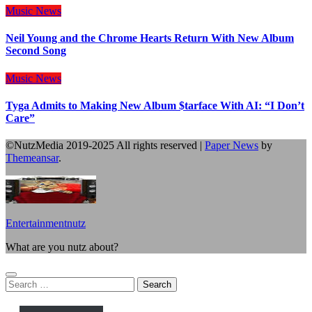
Music
News
Neil Young and the Chrome Hearts Return With New Album
Second Song
Music
News
Tyga Admits to Making New Album $tarface With AI: “I Don’t
Care”
©NutzMedia 2019-2025 All rights reserved
|
Paper News
by
Themeansar
.
Entertainmentnutz
What are you nutz about?
Search
for: