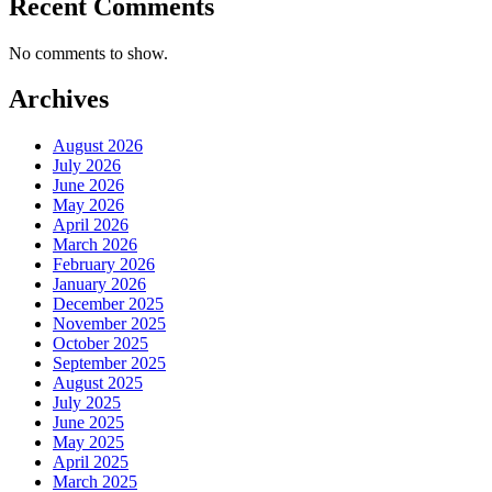
Recent Comments
No comments to show.
Archives
August 2026
July 2026
June 2026
May 2026
April 2026
March 2026
February 2026
January 2026
December 2025
November 2025
October 2025
September 2025
August 2025
July 2025
June 2025
May 2025
April 2025
March 2025