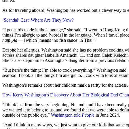
shared.
As for traveling aboard, Washington has worked out a clever way to ens
‘Scandal’ Cast: Where Are They Now?
“I get cards made in the language,” she said. “I went to Hong Kong th
things I’m allergic to and [words] in the language. When I travel place
nam pla
— [which] means ‘no fish sauce’ in Thai.”
Despite her allergies, Washington said she has no problem cooking wit
actress shares daughter Isabelle Amarachi, 11, and son Caleb Kelechi
She is also stepmom to Asomugha’s daughter from a previous relation
“But here’s the thing: I’m able to cook everything,” Washington said.
seafood, I cook all the things I’m allergic to. I cook with tons of sesam
Washington’s remarks about her children mark a rarity for the actress, 
How Kerry Washington’s Discovery About Her Biological Dad Chan
“I think just from the very beginning, Nnamdi and I have been really p
we wanted it to belong to us, and we found that we were able to define
outside of the public eye,”
Washington told
People
in June 2024.
“And I think in many ways, we just want to give our kids that same opp