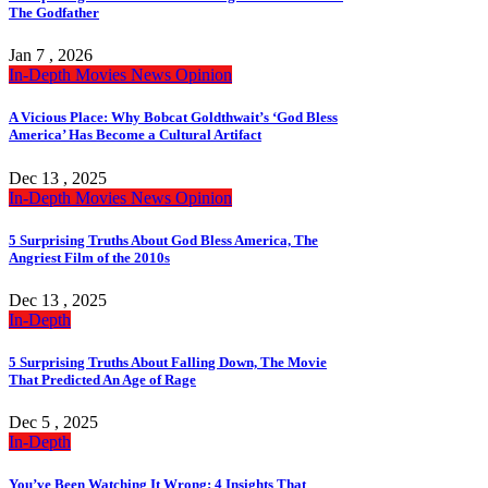
The Godfather
Jan 7 , 2026
In-Depth
Movies
News
Opinion
A Vicious Place: Why Bobcat Goldthwait’s ‘God Bless
America’ Has Become a Cultural Artifact
Dec 13 , 2025
In-Depth
Movies
News
Opinion
5 Surprising Truths About God Bless America, The
Angriest Film of the 2010s
Dec 13 , 2025
In-Depth
5 Surprising Truths About Falling Down, The Movie
That Predicted An Age of Rage
Dec 5 , 2025
In-Depth
You’ve Been Watching It Wrong: 4 Insights That