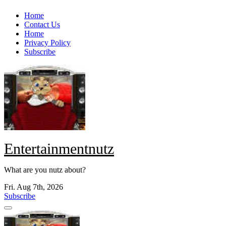
Skip
Home
to
Contact Us
content
Home
Privacy Policy
Subscribe
Entertainmentnutz
What are you nutz about?
Fri. Aug 7th, 2026
Subscribe