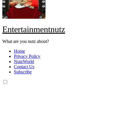
Entertainmentnutz
What are you nutz about?
Home
Privacy Policy
NutzWorld
Contact Us
Subscribe