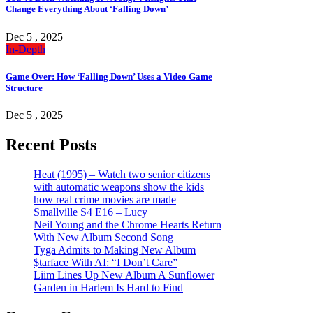
Change Everything About ‘Falling Down’
Dec 5 , 2025
In-Depth
Game Over: How ‘Falling Down’ Uses a Video Game
Structure
Dec 5 , 2025
Recent Posts
Heat (1995) – Watch two senior citizens
with automatic weapons show the kids
how real crime movies are made
Smallville S4 E16 – Lucy
Neil Young and the Chrome Hearts Return
With New Album Second Song
Tyga Admits to Making New Album
$tarface With AI: “I Don’t Care”
Liim Lines Up New Album A Sunflower
Garden in Harlem Is Hard to Find