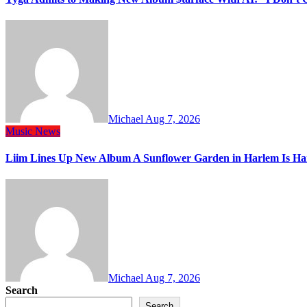
Michael
Aug 7, 2026
Music
News
Liim Lines Up New Album A Sunflower Garden in Harlem Is Ha
Michael
Aug 7, 2026
Search
Search