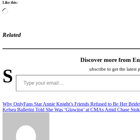
Like this:
Loading…
Related
Discover more from En
S
ubscribe to get the latest 
Type your email…
Post
Why OnlyFans Star Annie Knight’s Friends Refused to Be Her Brid
Kelsea Ballerini Told She Was ‘Glowing’ at CMAs Amid Chase Stoke
navigation