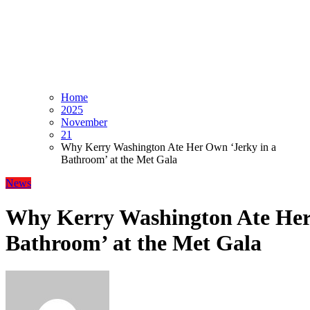
Home
2025
November
21
Why Kerry Washington Ate Her Own ‘Jerky in a
Bathroom’ at the Met Gala
News
Why Kerry Washington Ate Her
Bathroom’ at the Met Gala