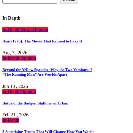
In Depth
In-Depth
News
Opinion
Heat (1995): The Movie That Refused to Fake It
Aug 7 , 2026
In-Depth
Opinion
Beyond the Yellow Spandex: Why the Two Versions of
“The Running Man” Are Worlds Apart
Jun 18 , 2026
In-Depth
Opinion
Battle of the Badges: Stallone vs. Urban
Feb 21 , 2026
In-Depth
5 Surprising Truths That Will Change How You Watch