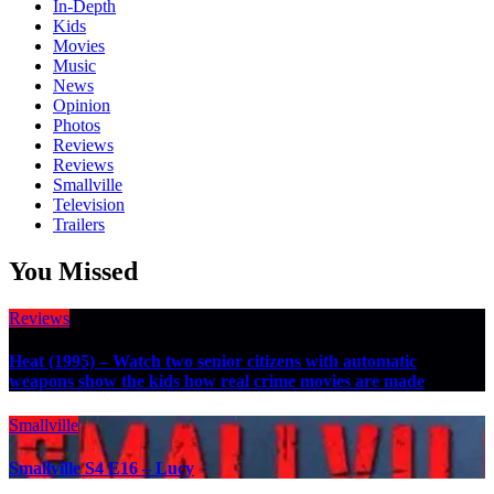
In-Depth
Kids
Movies
Music
News
Opinion
Photos
Reviews
Reviews
Smallville
Television
Trailers
You Missed
Reviews
Heat (1995) – Watch two senior citizens with automatic
weapons show the kids how real crime movies are made
Smallville
Smallville S4 E16 – Lucy