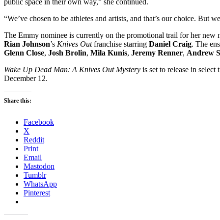
public space in their own way,” she continued.
“We’ve chosen to be athletes and artists, and that’s our choice. But 
The Emmy nominee is currently on the promotional trail for her new
Rian Johnson
’s
Knives Out
franchise starring
Daniel Craig
. The ens
Glenn Close
,
Josh Brolin
,
Mila Kunis
,
Jeremy Renner
,
Andrew S
Wake Up Dead Man: A Knives Out Mystery
is set to release in sele
December 12.
Share this:
Facebook
X
Reddit
Print
Email
Mastodon
Tumblr
WhatsApp
Pinterest