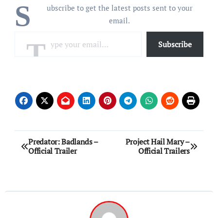
S
ubscribe to get the latest posts sent to your
email.
Type your email…
Subscribe
Post
Predator: Badlands –
Project Hail Mary –
Official Trailer
Official Trailers
navigation