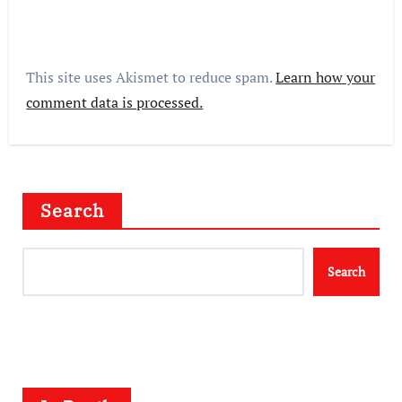
This site uses Akismet to reduce spam.
Learn how your
comment data is processed.
Search
Search