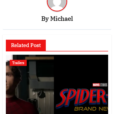
By
Michael
Related Post
Trailers