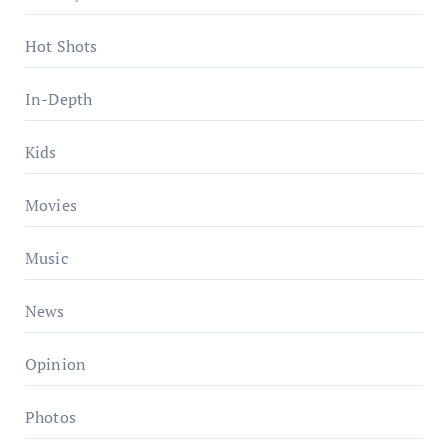
Hot Shots
In-Depth
Kids
Movies
Music
News
Opinion
Photos