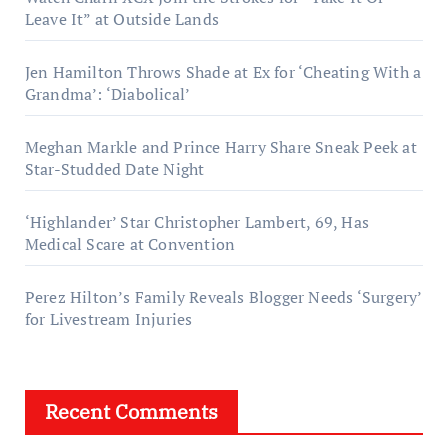
Leave It” at Outside Lands
Jen Hamilton Throws Shade at Ex for ‘Cheating With a
Grandma’: ‘Diabolical’
Meghan Markle and Prince Harry Share Sneak Peek at
Star-Studded Date Night
‘Highlander’ Star Christopher Lambert, 69, Has
Medical Scare at Convention
Perez Hilton’s Family Reveals Blogger Needs ‘Surgery’
for Livestream Injuries
Recent Comments