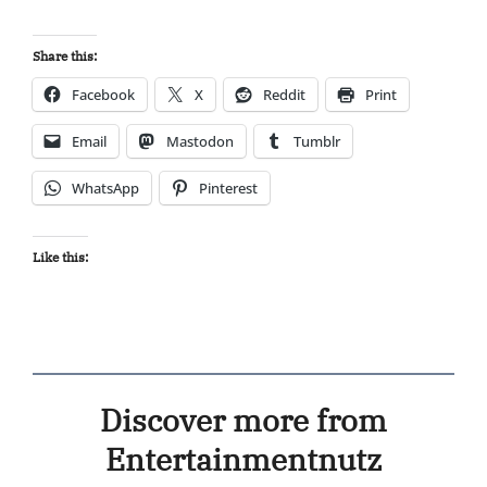
Share this:
Facebook
X
Reddit
Print
Email
Mastodon
Tumblr
WhatsApp
Pinterest
Like this:
Discover more from
Entertainmentnutz