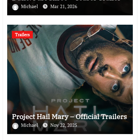
Michael
Mar 21, 2026
Trailers
Project Hail Mary – Official Trailers
Michael
Nov 22, 2025