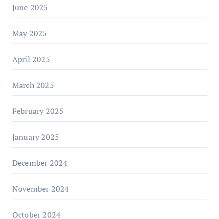
June 2025
May 2025
April 2025
March 2025
February 2025
January 2025
December 2024
November 2024
October 2024