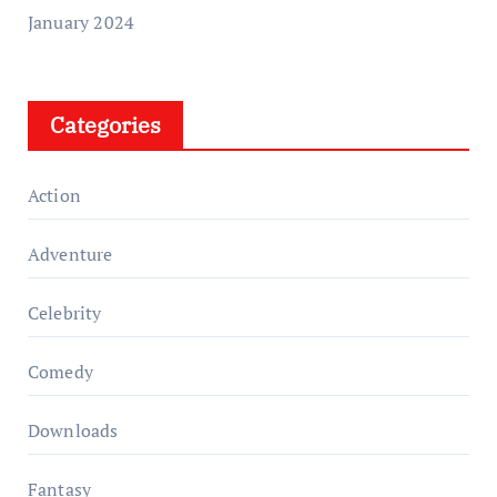
January 2024
Categories
Action
Adventure
Celebrity
Comedy
Downloads
Fantasy