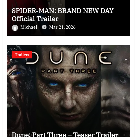
SPIDER-MAN: BRAND NEW DAY –
Official Trailer
Michael
Mar 21, 2026
Trailers
Dune: Part Three – Teaser Trailer