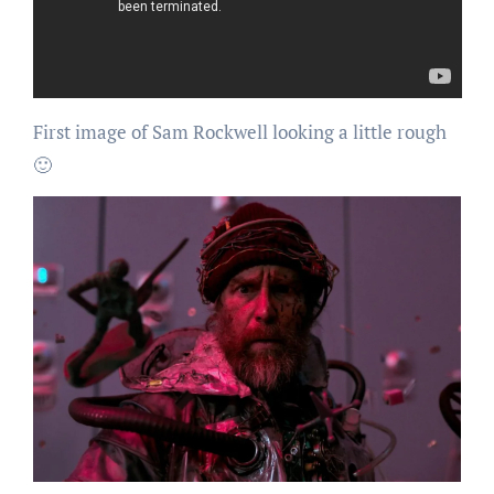
First image of Sam Rockwell looking a little rough
🙂