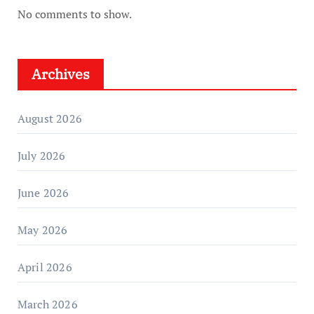
No comments to show.
Archives
August 2026
July 2026
June 2026
May 2026
April 2026
March 2026