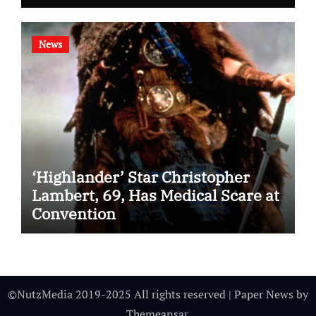
News
‘Highlander’ Star Christopher
Lambert, 69, Has Medical Scare at
Convention
©NutzMedia 2019-2025 All rights reserved
|
Paper News
by
Themeansar
.