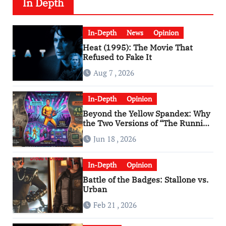
In Depth
In-Depth
News
Opinion
Heat (1995): The Movie That
Refused to Fake It
Aug 7 , 2026
In-Depth
Opinion
Beyond the Yellow Spandex: Why
the Two Versions of “The Running
Man” Are Worlds Apart
Jun 18 , 2026
In-Depth
Opinion
Battle of the Badges: Stallone vs.
Urban
Feb 21 , 2026