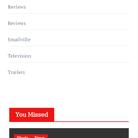
Reviews
Reviews
Smallville
Television
Trailers
You Missed
Music
News