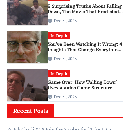
5 Surprising Truths About Falling
Down, The Movie That Predicted
An Age of Rage
Dec 5 , 2025
In-Depth
You’ve Been Watching It Wrong: 4
Insights That Change Everything
About ‘Falling Down’
Dec 5 , 2025
In-Depth
Game Over: How ‘Falling Down’
Uses a Video Game Structure
Dec 5 , 2025
Recent Posts
Watch Charli XCX Join the Strokes for “Take It Or