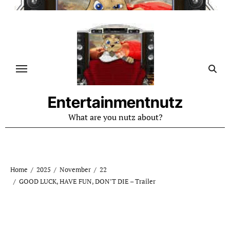
Skip
to
content
Entertainmentnutz
What are you nutz about?
Home
2025
November
22
GOOD LUCK, HAVE FUN, DON’T DIE – Trailer