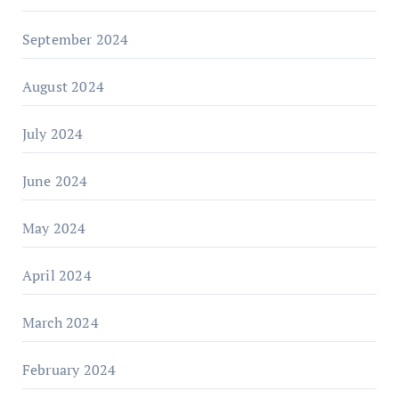
September 2024
August 2024
July 2024
June 2024
May 2024
April 2024
March 2024
February 2024