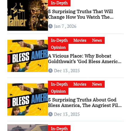
In-Depth
5 Surprising Truths That Will
Change How You Watch The
Godfather
Jan 7 , 2026
In-Depth
Movies
News
Opinion
A Vicious Place: Why Bobcat
Goldthwait’s ‘God Bless America’
Has Become a Cultural Artifact
Dec 13 , 2025
In-Depth
Movies
News
Opinion
5 Surprising Truths About God
Bless America, The Angriest Film
of the 2010s
Dec 13 , 2025
In-Depth