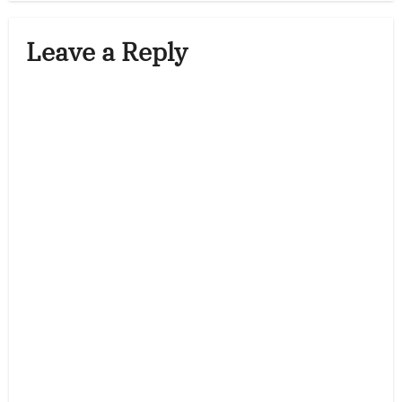
Leave a Reply