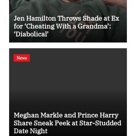
Jen Hamilton Throws Shade at Ex
for ‘Cheating With a Grandma’:
‘Diabolical’
News
Meghan Markle and Prince Harry
Share Sneak Peek at Star-Studded
Date Night