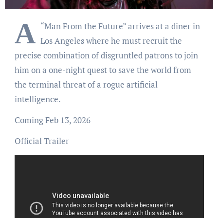
A
“Man From the Future” arrives at a diner in
Los Angeles where he must recruit the
precise combination of disgruntled patrons to join
him on a one-night quest to save the world from
the terminal threat of a rogue artificial
intelligence.
Coming Feb 13, 2026
Official Trailer