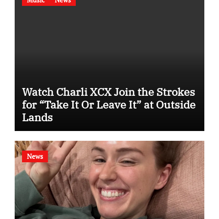
Watch Charli XCX Join the Strokes
for “Take It Or Leave It” at Outside
Lands
News