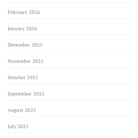
February 2026
January 2026
December 2025
November 2025
October 2025
September 2025
August 2025
July 2025