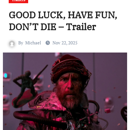
GOOD LUCK, HAVE FUN,
DON’T DIE – Trailer
By
Michael
Nov 22, 2025