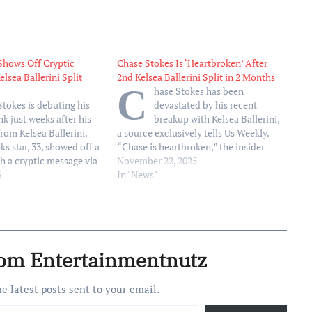
Shows Off Cryptic
Chase Stokes Is ‘Heartbroken’ After
elsea Ballerini Split
2nd Kelsea Ballerini Split in 2 Months
C
hase Stokes has been
Stokes is debuting his
devastated by his recent
nk just weeks after his
breakup with Kelsea Ballerini,
from Kelsea Ballerini.
a source exclusively tells Us Weekly.
s star, 33, showed off a
“Chase is heartbroken,” the insider
h a cryptic message via
tells Us. “It’s been nonstop ups and
November 22, 2025
ost shared by tattoo
6
downs.” Us confirmed on Thursday,
In "News"
 Stone, on Thursday,
November 20, that Ballerini, 32, and
ideo panned across the
Stokes, 33, had split, with a second
ders…
source claiming…
rom Entertainmentnutz
he latest posts sent to your email.