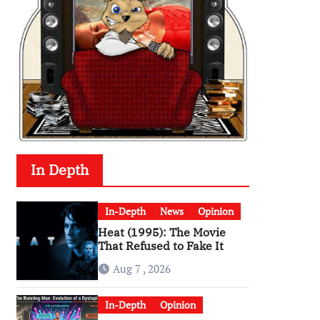
In Depth
In-Depth
News
Opinion
Heat (1995): The Movie
That Refused to Fake It
Aug 7 , 2026
In-Depth
Opinion