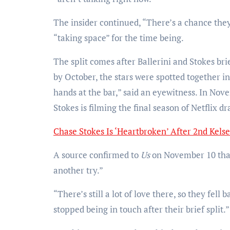
The insider continued, “There’s a chance they
“taking space” for the time being.
The split comes after Ballerini and Stokes br
by October, the stars were spotted together 
hands at the bar,” said an eyewitness. In Nov
Stokes is filming the final season of Netflix 
Chase Stokes Is ‘Heartbroken’ After 2nd Kelse
A source confirmed to
Us
on November 10 that 
another try.”
“There’s still a lot of love there, so they fell 
stopped being in touch after their brief split.”