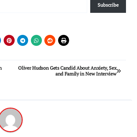
Subscribe
n
Oliver Hudson Gets Candid About Anxiety, Sex
and Family in New Interview