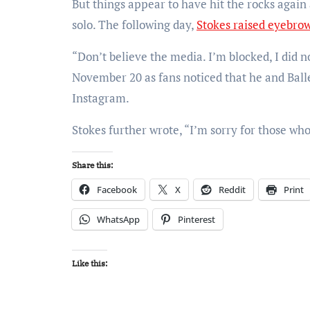
But things appear to have hit the rocks agai
solo. The following day,
Stokes raised eyebro
“Don’t believe the media. I’m blocked, I did n
November 20 as fans noticed that he and Ball
Instagram.
Stokes further wrote, “I’m sorry for those who
Share this:
Facebook
X
Reddit
Print
WhatsApp
Pinterest
Like this: