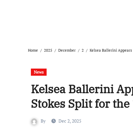
Home
2025
December
2
Kelsea Ballerini Appears
News
Kelsea Ballerini A
Stokes Split for the
By
Dec 2, 2025