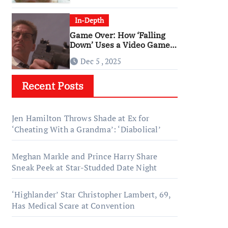
In-Depth
Game Over: How ‘Falling
Down’ Uses a Video Game
Structure
Dec 5 , 2025
Recent Posts
Jen Hamilton Throws Shade at Ex for
‘Cheating With a Grandma’: ‘Diabolical’
Meghan Markle and Prince Harry Share
Sneak Peek at Star-Studded Date Night
‘Highlander’ Star Christopher Lambert, 69,
Has Medical Scare at Convention