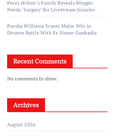
Perez Hilton’s Family Reveals Blogger
Needs ‘Surgery’ for Livestream Injuries
Porsha Williams Scores Major Win in
Divorce Battle With Ex Simon Guobadia
Recent Comments
No comments to show.
Archives
August 2026