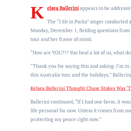
K
elsea Ballerini
appears to be addressin
The “I Sit in Parks” singer conducted
Monday, December 1, fielding questions from 
tour and her frame of mind.
“How are YOU?!? You heal a lot of us, what d
“Thank you for saying this and asking. I’m in 
this Australia tour and the holidays,” Ballerin
Kelsea Ballerini Thought Chase Stokes Was ‘T
Ballerini continued, “If I had one favor, it w
life personal for now. Unless it comes from me
protecting my peace right now.”