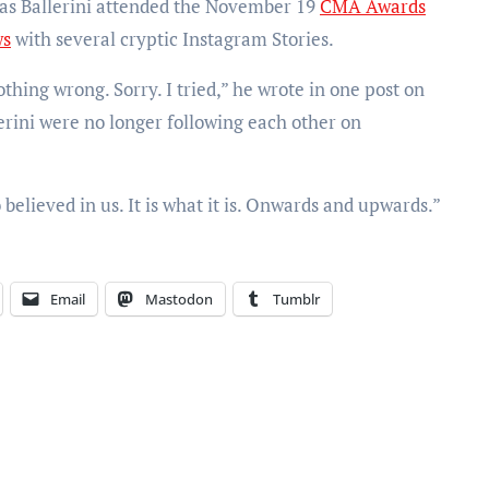
n as Ballerini attended the November 19
CMA Awards
ws
with several cryptic Instagram Stories.
othing wrong. Sorry. I tried,” he wrote in one post on
erini were no longer following each other on
 believed in us. It is what it is. Onwards and upwards.”
Email
Mastodon
Tumblr