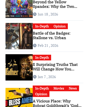
Beyond the Yellow
Spandex: Why the Two
Versions of “The Running
Jun 18 , 2026
Man” Are Worlds Apart
In-Depth
Opinion
Battle of the Badges:
Stallone vs. Urban
Feb 21 , 2026
In-Depth
5 Surprising Truths That
Will Change How You
Watch The Godfather
Jan 7 , 2026
In-Depth
Movies
News
Opinion
A Vicious Place: Why
Bobcat Goldthwait’s ‘God