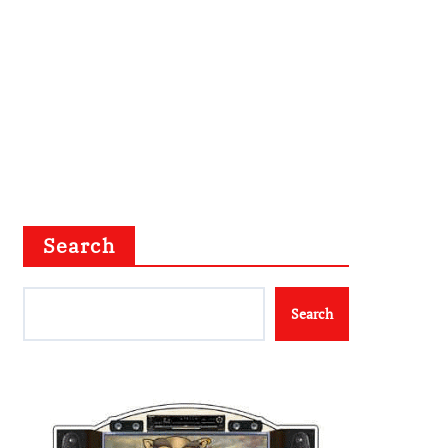
Search
Search