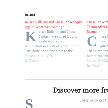
Related
Kelsea Ballerini and Chase Stokes Split
Chase Stokes 
Again: What Went Wrong?
Tattoo After K
K
elsea Ballerini and Chase
Drama
C
Stokes have called it quits
hase 
again after a brief
new i
reconciliation, Us Weekly can confirm.
split 
“It’s done,” a source close to the
The Outer Bank
former couple exclusively tells Us,
November 21, 2025
new tattoo wit
revealing Ballerini, 32, and Stokes, 33,
In "News"
an Instagram p
March 13, 202
split “this past week.” Things between
artist, Winter
In "News"
the Grammy nominee and Stokes have
March 12. A v
been “so…
actor’s shoul
Discover more f
S
ubscribe to get t
Type your email…