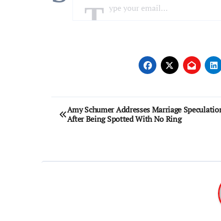
Post
Amy Schumer Addresses Marriage Speculatio
After Being Spotted With No Ring
navigation