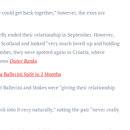
 could get back together,” however, the exes are
iefly ended their relationship in September. However,
in Scotland and looked “very much loved-up and holding
ember, they were spotted again in Croatia, where
drama
Outer Banks
.
a Ballerini Split in 2 Months
Ballerini and Stokes were “giving their relationship
back into it very naturally,” noting the pair “never really