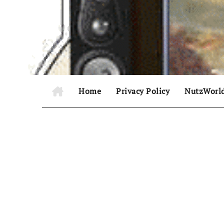
Skip
to
content
Home
Privacy Policy
NutzWorl