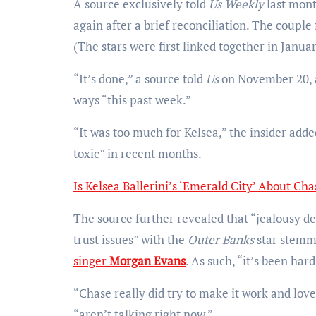
A source exclusively told
Us Weekly
last mon
again after a brief reconciliation. The couple 
(The stars were first linked together in Janua
“It’s done,” a source told
Us
on November 20, a
ways “this past week.”
“It was too much for Kelsea,” the insider adde
toxic” in recent months.
Is Kelsea Ballerini’s ‘Emerald City’ About Ch
The source further revealed that “jealousy defi
trust issues” with the
Outer Banks
star stemm
singer
Morgan Evans
. As such, “it’s been hard
“Chase really did try to make it work and love
“aren’t talking right now.”