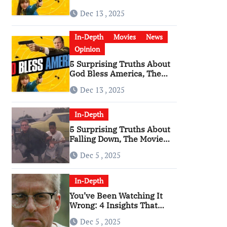
Bless America’ Has
Dec 13 , 2025
Become a Cultural Artifact
In-Depth
Movies
News
Opinion
5 Surprising Truths About
God Bless America, The
Angriest Film of the 2010s
Dec 13 , 2025
In-Depth
5 Surprising Truths About
Falling Down, The Movie
That Predicted An Age of
Dec 5 , 2025
Rage
In-Depth
You’ve Been Watching It
Wrong: 4 Insights That
Change Everything About
Dec 5 , 2025
‘Falling Down’