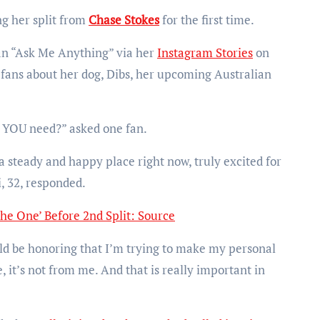
g her split from
Chase Stokes
for the first time.
 an “Ask Me Anything” via her
Instagram Stories
on
fans about her dog, Dibs, her upcoming Australian
o YOU need?” asked one fan.
a steady and happy place right now, truly excited for
i, 32, responded.
he One’ Before 2nd Split: Source
ould be honoring that I’m trying to make my personal
, it’s not from me. And that is really important in