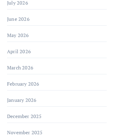
July 2026
June 2026
May 2026
April 2026
March 2026
February 2026
January 2026
December 2025
November 2025