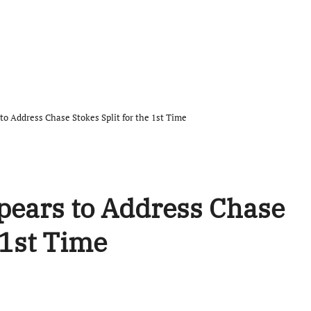
 to Address Chase Stokes Split for the 1st Time
ppears to Address Chase
 1st Time