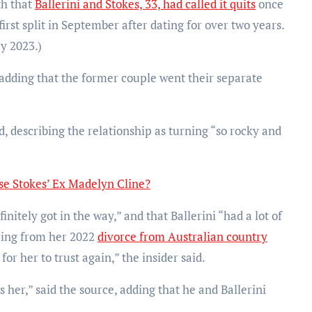
th that
Ballerini and Stokes, 33, had called it quits
once
first split in September after dating for over two years.
ry 2023.)
dding that the former couple went their separate
d, describing the relationship as turning “so rocky and
ase Stokes’ Ex Madelyn Cline?
nitely got in the way,” and that Ballerini “had a lot of
ing from her 2022
divorce from Australian country
 for her to trust again,” the insider said.
s her,” said the source, adding that he and Ballerini