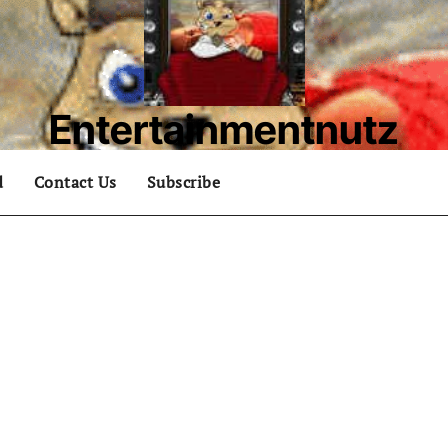
Entertainmentnutz
What are you nutz about?
d
Contact Us
Subscribe