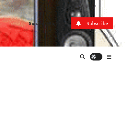
Subscribe
Sun. Aug 9th, 2026