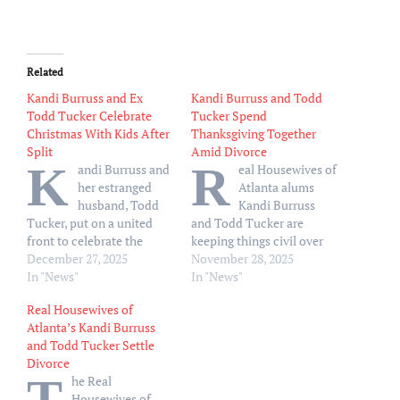
Related
Kandi Burruss and Ex
Kandi Burruss and Todd
Todd Tucker Celebrate
Tucker Spend
Christmas With Kids After
Thanksgiving Together
Split
Amid Divorce
K
R
andi Burruss and
eal Housewives of
her estranged
Atlanta alums
husband, Todd
Kandi Burruss
Tucker, put on a united
and Todd Tucker are
front to celebrate the
keeping things civil over
holidays as a family.
December 27, 2025
the holidays. Burruss, 49,
November 28, 2025
“Merry Christmas
In "News"
documented her
In "News"
Everyone!!!!!! Praying that
Thanksgiving Day
Real Housewives of
everyone is enjoying their
festivities via Instagram
Atlanta’s Kandi Burruss
Christmas!
,” the Real
on Thursday, November
and Todd Tucker Settle
Housewives of Atlanta
27, including a family
Divorce
alum, 49, wrote via
photo with daughter Riley,
T
he Real
Instagram on Thursday,
23, sons Ace, 9, and Blaze,
Housewives of