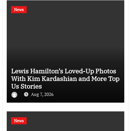
News
Lewis Hamilton’s Loved-Up Photos
With Kim Kardashian and More Top
Us Stories
Aug 7, 2026
News