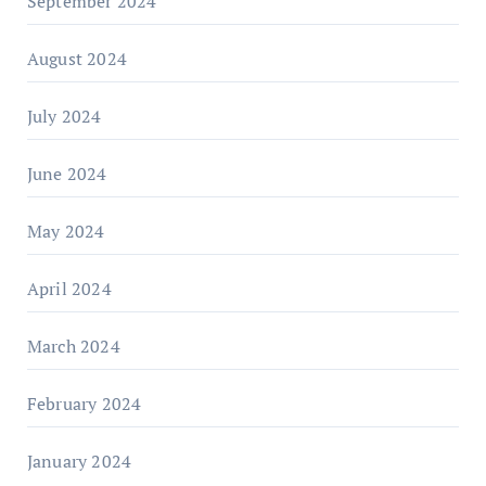
September 2024
August 2024
July 2024
June 2024
May 2024
April 2024
March 2024
February 2024
January 2024