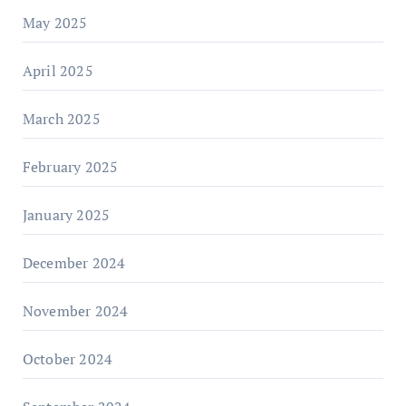
May 2025
April 2025
March 2025
February 2025
January 2025
December 2024
November 2024
October 2024