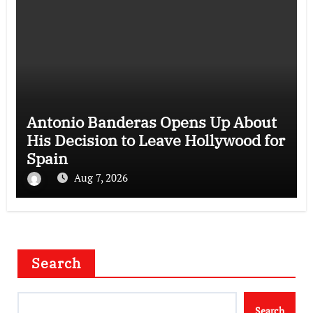
Antonio Banderas Opens Up About
His Decision to Leave Hollywood for
Spain
Aug 7, 2026
Search
Search