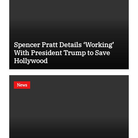
Spencer Pratt Details ‘Working’
With President Trump to Save
Hollywood
News