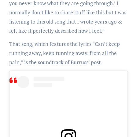
you never know what they are going through.’ I
normally don’t like to share stuff like this but I was
listening to this old song that I wrote years ago &
felt like it perfectly described how I feel.”
That song, which features the lyrics “Can’t keep
running away, keep running away, from all the
pain,” is the soundtrack of Burruss’ post.