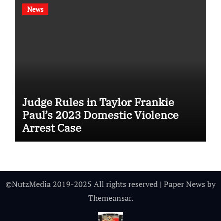
News
Judge Rules in Taylor Frankie
Paul’s 2023 Domestic Violence
Arrest Case
©NutzMedia 2019-2025 All rights reserved
|
Paper News
by
Themeansar
.