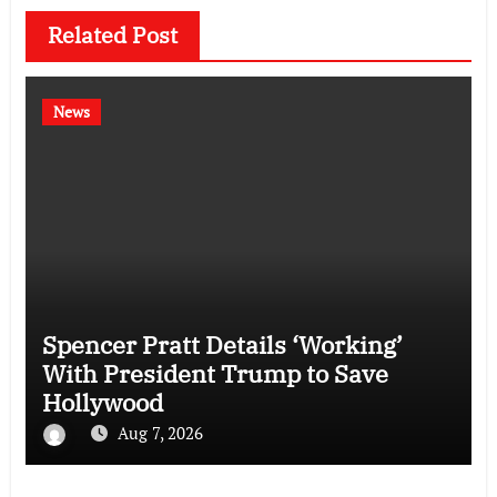
Related Post
News
Spencer Pratt Details ‘Working’
With President Trump to Save
Hollywood
Aug 7, 2026