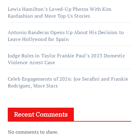
Lewis Hamilton’s Loved-Up Photos With Kim
Kardashian and More Top Us Stories
Antonio Banderas Opens Up About His Decision to
Leave Hollywood for Spain
Judge Rules in Taylor Frankie Paul’s 2023 Domestic
Violence Arrest Case
Celeb Engagements of 2026: Joe Serafini and Frankie
Rodriguez, More Stars
Recent Comments
No comments to show.