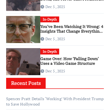
An Age of Rage
Dec 5 , 2025
In-Depth
You’ve Been Watching It Wrong: 4
Insights That Change Everything
About ‘Falling Down’
Dec 5 , 2025
In-Depth
Game Over: How ‘Falling Down’
Uses a Video Game Structure
Dec 5 , 2025
Recent Posts
Spencer Pratt Details ‘Working’ With President Trump
to Save Hollywood