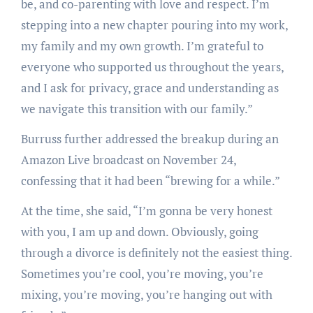
be, and co-parenting with love and respect. I’m
stepping into a new chapter pouring into my work,
my family and my own growth. I’m grateful to
everyone who supported us throughout the years,
and I ask for privacy, grace and understanding as
we navigate this transition with our family.”
Burruss further addressed the breakup during an
Amazon Live broadcast on November 24,
confessing that it had been “brewing for a while.”
At the time, she said, “I’m gonna be very honest
with you, I am up and down. Obviously, going
through a divorce is definitely not the easiest thing.
Sometimes you’re cool, you’re moving, you’re
mixing, you’re moving, you’re hanging out with