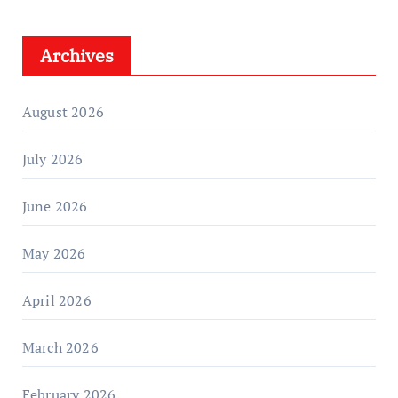
Archives
August 2026
July 2026
June 2026
May 2026
April 2026
March 2026
February 2026