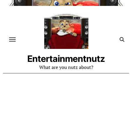
Skip
to
content
Entertainmentnutz
What are you nutz about?