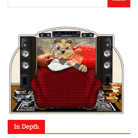
In Depth