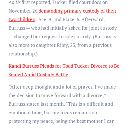
As
Us
first reported, Tucker filed court docs on
November 26
demanding primary custody of their
two children
: Ace, 9, and Blaze, 6. Afterward,
Burruss — who had initially asked for joint custody
— changed her request to sole custody. (Burruss is
also mom to daughter Riley, 23, from a previous
relationship.)
Kandi Burruss Pleads for Todd Tucker Divorce to Be
Sealed Amid Custody Battle
“After deep thought and a lot of prayer, I’ve made
the decision to move forward with a divorce,”
Burruss stated last month. “This is a difficult and
emotional time, but my focus remains on
protecting my peace, being the best mother I can