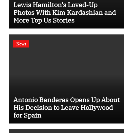
Lewis Hamilton’s Loved-Up
Photos With Kim Kardashian and
More Top Us Stories
News
Antonio Banderas Opens Up About
His Decision to Leave Hollywood
for Spain