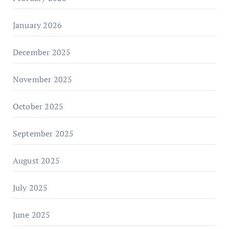
January 2026
December 2025
November 2025
October 2025
September 2025
August 2025
July 2025
June 2025