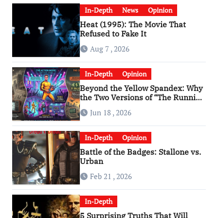
In-Depth
News
Opinion
Heat (1995): The Movie That
Refused to Fake It
Aug 7 , 2026
In-Depth
Opinion
Beyond the Yellow Spandex: Why
the Two Versions of “The Running
Man” Are Worlds Apart
Jun 18 , 2026
In-Depth
Opinion
Battle of the Badges: Stallone vs.
Urban
Feb 21 , 2026
In-Depth
5 Surprising Truths That Will