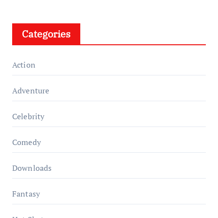
Categories
Action
Adventure
Celebrity
Comedy
Downloads
Fantasy