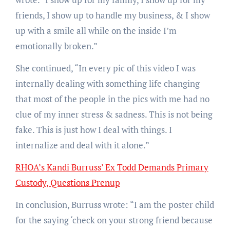
friends, I show up to handle my business, & I show
up with a smile all while on the inside I’m
emotionally broken.”
She continued, “In every pic of this video I was
internally dealing with something life changing
that most of the people in the pics with me had no
clue of my inner stress & sadness. This is not being
fake. This is just how I deal with things. I
internalize and deal with it alone.”
RHOA’s Kandi Burruss’ Ex Todd Demands Primary
Custody, Questions Prenup
In conclusion, Burruss wrote: “I am the poster child
for the saying ‘check on your strong friend because