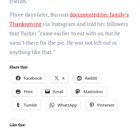
friends.”
Three days later, Burruss
documented her family’s
Thanksgiving
via
Instagram
and told her followers
that Tucker “came earlier to eat with us, but he
wasn’t there for the pic. He was not left out or
anything like that.”
Share this:
Facebook
X
Reddit
Print
Email
Mastodon
Tumblr
WhatsApp
Pinterest
Like this: