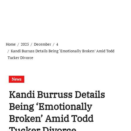
Home
2025
December
4
Kandi Burruss Details Being ‘Emotionally Broken’ Amid Todd
Tucker Divorce
News
Kandi Burruss Details
Being ‘Emotionally
Broken’ Amid Todd
Tucker Divorce