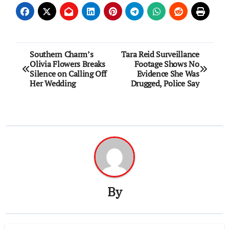
Post
Southern Charm’s
Tara Reid Surveillance
Olivia Flowers Breaks
Footage Shows No
navigation
Silence on Calling Off
Evidence She Was
Her Wedding
Drugged, Police Say
By