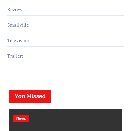
Reviews
Smallville
Television
Trailers
You Missed
News