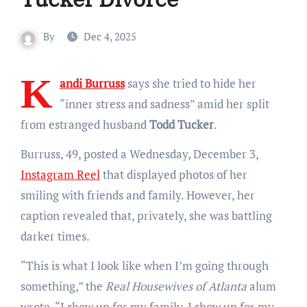
By
Dec 4, 2025
K
andi Burruss
says she tried to hide her
“inner stress and sadness” amid her split
from
estranged husband
Todd Tucker
.
Burruss, 49, posted a Wednesday, December 3,
Instagram Reel
that displayed photos of her
smiling with friends and family. However, her
caption revealed that, privately, she was battling
darker times.
“This is what I look like when I’m going through
something,” the
Real Housewives of Atlanta
alum
wrote. “I show up for my family, I show up for my