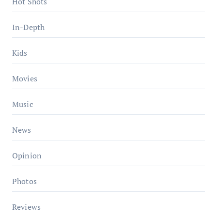
Hot Shots
In-Depth
Kids
Movies
Music
News
Opinion
Photos
Reviews