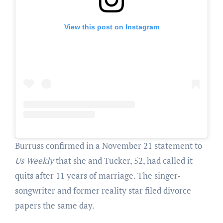
View this post on Instagram
Burruss confirmed in a November 21 statement to
Us Weekly
that she and Tucker, 52, had called it
quits after 11 years of marriage. The singer-
songwriter and former reality star filed divorce
papers the same day.