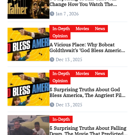
Change How You Watch The
Godfather
Jan 7 , 2026
In-Depth
Movies
News
Opinion
A Vicious Place: Why Bobcat
Goldthwait’s ‘God Bless America’
Has Become a Cultural Artifact
Dec 13 , 2025
In-Depth
Movies
News
Opinion
5 Surprising Truths About God
Bless America, The Angriest Film
of the 2010s
Dec 13 , 2025
In-Depth
5 Surprising Truths About Falling
Down, The Movie That Predicted