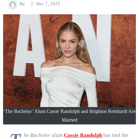
By
Dec 7, 2025
‘​​The Bachelor’ Alum Cassie Randolph and Brighton Reinhardt Are
Married
he Bachelor
alum
Cassie Randolph
has tied the