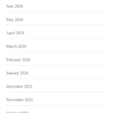
June 2026
May 2026
April 2026
March 2026
February 2026
January 2026
December 2025
November 2025