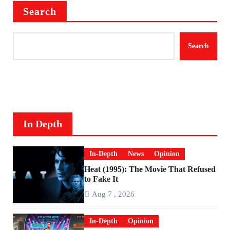
Search
Search
In Depth
In-Depth
News
Opinion
Heat (1995): The Movie That Refused
to Fake It
Aug 7 , 2026
In-Depth
Opinion