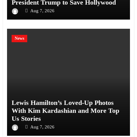
President Trump to Save Hollywood
Aug 7, 2026
News
Lewis Hamilton’s Loved-Up Photos
With Kim Kardashian and More Top
Us Stories
Aug 7, 2026