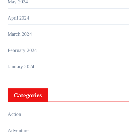
May 2024
April 2024
March 2024
February 2024
January 2024
Categories
Action
Adventure