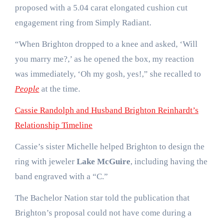
proposed with a 5.04 carat elongated cushion cut
engagement ring from Simply Radiant.
“When Brighton dropped to a knee and asked, ‘Will
you marry me?,’ as he opened the box, my reaction
was immediately, ‘Oh my gosh, yes!,” she recalled to
People
at the time.
Cassie Randolph and Husband Brighton Reinhardt’s
Relationship Timeline
Cassie’s sister Michelle helped Brighton to design the
ring with jeweler
Lake McGuire
, including having the
band engraved with a “C.”
The Bachelor Nation star told the publication that
Brighton’s proposal could not have come during a