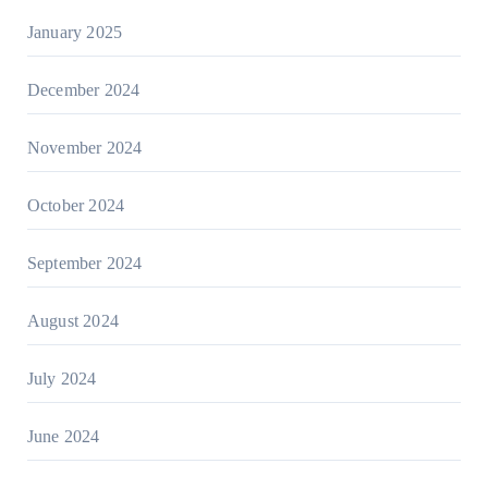
January 2025
December 2024
November 2024
October 2024
September 2024
August 2024
July 2024
June 2024