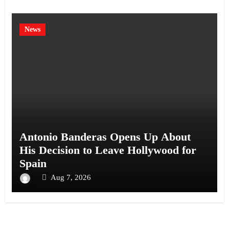
News
Antonio Banderas Opens Up About
His Decision to Leave Hollywood for
Spain
Aug 7, 2026