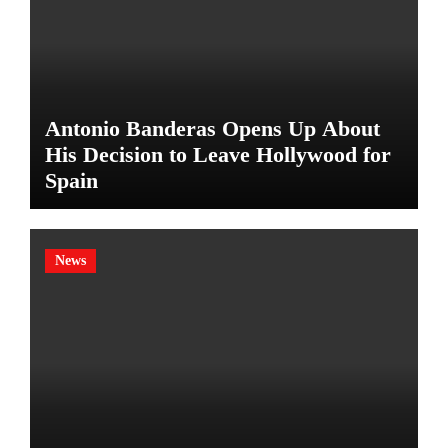
Antonio Banderas Opens Up About
His Decision to Leave Hollywood for
Spain
News