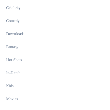
Celebrity
Comedy
Downloads
Fantasy
Hot Shots
In-Depth
Kids
Movies