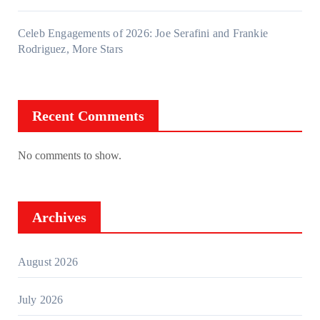
Celeb Engagements of 2026: Joe Serafini and Frankie
Rodriguez, More Stars
Recent Comments
No comments to show.
Archives
August 2026
July 2026