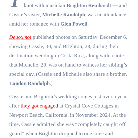
T
knot with musician
Brighton Reinhardt
— and
Cassie’s sister,
Michelle Randolph
, was in attendance
amid her romance with
Glen Powell
.
Deuoxmoi
published photos on Saturday, December 6,
showing Cassie, 30, and Brighton, 28, during their
destination wedding in Costa Rica, along with a note
that Michelle, 28, was on hand to witness her sibling’s
special day. (Cassie and Michelle also share a brother,
Landon Randolph
.)
Cassie and Brighton’s wedding comes just over a year
after
they got engaged
at Crystal Cove Cottages in
Newport Beach, California, in November 2024. At the
time, Cassie admitted she was “completely caught off
guard” when Brighton dropped to one knee and