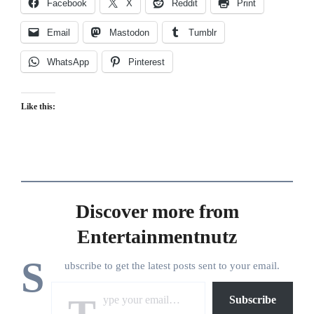
Facebook
X
Reddit
Print
Email
Mastodon
Tumblr
WhatsApp
Pinterest
Like this:
Discover more from
Entertainmentnutz
S
ubscribe to get the latest posts sent to your email.
Type your email…
Subscribe