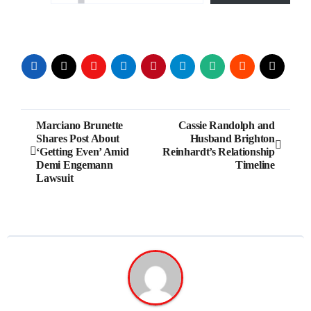
Post
Marciano Brunette
Cassie Randolph and
Shares Post About
Husband Brighton
navigation
‘Getting Even’ Amid
Reinhardt’s Relationship
Demi Engemann
Timeline
Lawsuit