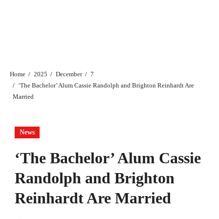
Home
2025
December
7
‘​​The Bachelor’ Alum Cassie Randolph and Brighton Reinhardt Are
Married
News
‘​​The Bachelor’ Alum Cassie
Randolph and Brighton
Reinhardt Are Married