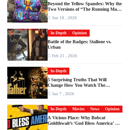
Beyond the Yellow Spandex: Why the
Two Versions of “The Running Man”
Are Worlds Apart
Jun 18 , 2026
In-Depth
Opinion
Battle of the Badges: Stallone vs.
Urban
Feb 21 , 2026
In-Depth
5 Surprising Truths That Will
Change How You Watch The
Godfather
Jan 7 , 2026
In-Depth
Movies
News
Opinion
A Vicious Place: Why Bobcat
Goldthwait’s ‘God Bless America’ Has
Become a Cultural Artifact