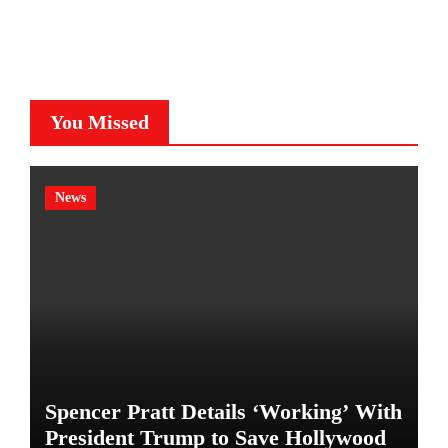
You Missed
News
Spencer Pratt Details ‘Working’ With
President Trump to Save Hollywood