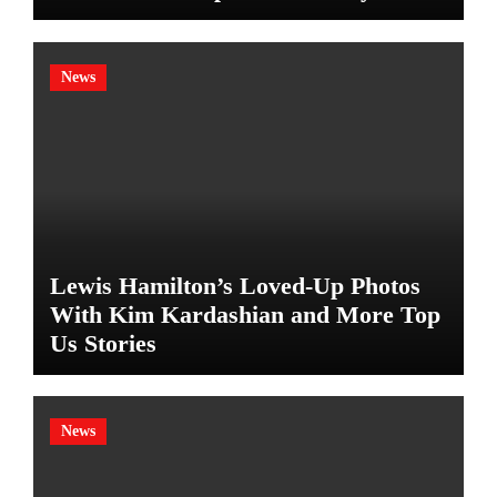
News
Lewis Hamilton’s Loved-Up Photos
With Kim Kardashian and More Top
Us Stories
News