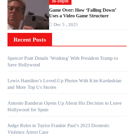
In-Depth
Game Over: How ‘Falling Down’
Uses a Video Game Structure
Dec 5 , 2025
Recent Posts
Spencer Pratt Details ‘Working’ With President Trump to
Save Hollywood
Lewis Hamilton’s Loved-Up Photos With Kim Kardashian
and More Top Us Stories
Antonio Banderas Opens Up About His Decision to Leave
Hollywood for Spain
Judge Rules in Taylor Frankie Paul’s 2023 Domestic
Violence Arrest Case