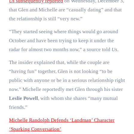
Us
subsequently reported
on Wednesday, December 3,
that Glen and Michelle are “casually dating” and that
the relationship is still “very new.”
“They started seeing where things would go around
October and have been trying to keep it under the
radar for almost two months now,” a source told
Us
.
The insider explained that, while the couple are
“having fun” together, Glen is not looking “to be
public with anyone or be in a serious relationship right
now.” Michelle reportedly met Glen through his sister
Leslie Powell
, with whom she shares “many mutual
friends.”
Michelle Randolph Defends ‘Landman’ Character
‘Sparking Conversation’