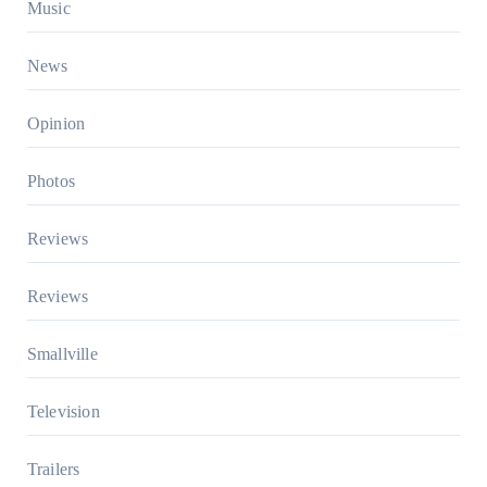
Music
News
Opinion
Photos
Reviews
Reviews
Smallville
Television
Trailers