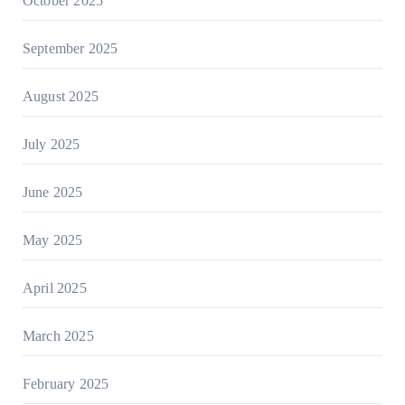
October 2025
September 2025
August 2025
July 2025
June 2025
May 2025
April 2025
March 2025
February 2025