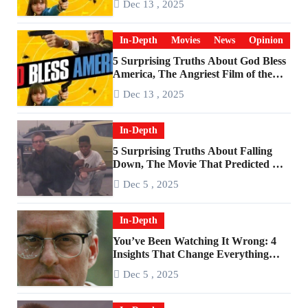
Dec 13 , 2025
In-Depth
Movies
News
Opinion
5 Surprising Truths About God Bless
America, The Angriest Film of the
2010s
Dec 13 , 2025
In-Depth
5 Surprising Truths About Falling
Down, The Movie That Predicted An
Age of Rage
Dec 5 , 2025
In-Depth
You’ve Been Watching It Wrong: 4
Insights That Change Everything
About ‘Falling Down’
Dec 5 , 2025