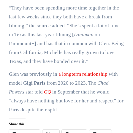
“They have been spending more time together in the
last few weeks since they both have a break from
filming,” the source added. “She’s spent a lot of time
in Texas this last year filming [
Landman
on
Paramount+] and has that in common with Glen. Being
from California, Michelle has really grown to love
Texas, and they have bonded over it.”
Glen was previously in
a longterm relationship
with
model
Gigi Paris
from 2020 to 2023. The
Chad
Powers
star told
GQ
in September that he would
“always have nothing but love for her and respect” for
Paris despite their split.
Share this: