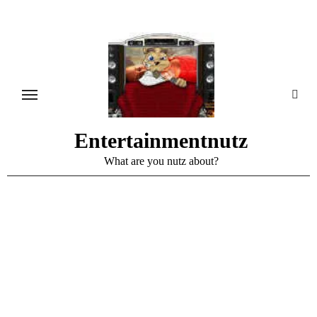
Skip
to
content
Entertainmentnutz
What are you nutz about?