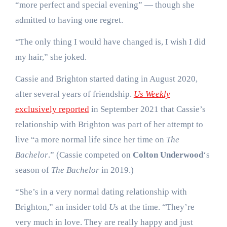
“more perfect and special evening” — though she
admitted to having one regret.
“The only thing I would have changed is, I wish I did
my hair,” she joked.
Cassie and Brighton started dating in August 2020,
after several years of friendship.
Us Weekly
exclusively reported
in September 2021 that Cassie’s
relationship with Brighton was part of her attempt to
live “a more normal life since her time on
The
Bachelor
.” (Cassie competed on
Colton Underwood
‘s
season of
The Bachelor
in 2019.)
“She’s in a very normal dating relationship with
Brighton,” an insider told
Us
at the time. “They’re
very much in love. They are really happy and just