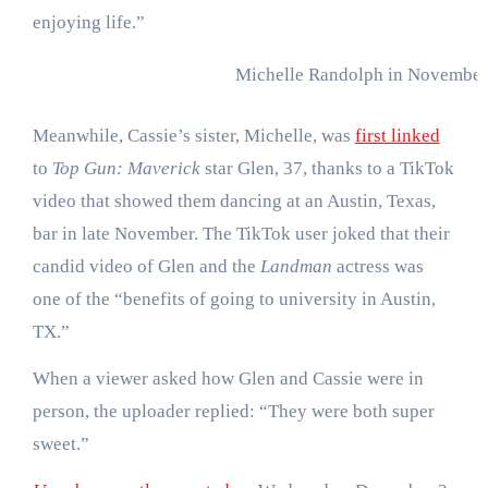
enjoying life.”
Michelle Randolph in November
Meanwhile, Cassie’s sister, Michelle, was
first linked
to
Top Gun: Maverick
star Glen, 37, thanks to a TikTok
video that showed them dancing at an Austin, Texas,
bar in late November. The TikTok user joked that their
candid video of Glen and the
Landman
actress was
one of the “benefits of going to university in Austin,
TX.”
When a viewer asked how Glen and Cassie were in
person, the uploader replied: “They were both super
sweet.”