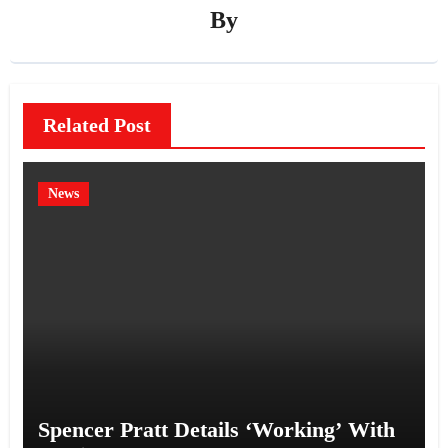
By
Related Post
News
Spencer Pratt Details ‘Working’ With