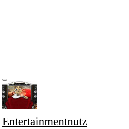
Entertainmentnutz