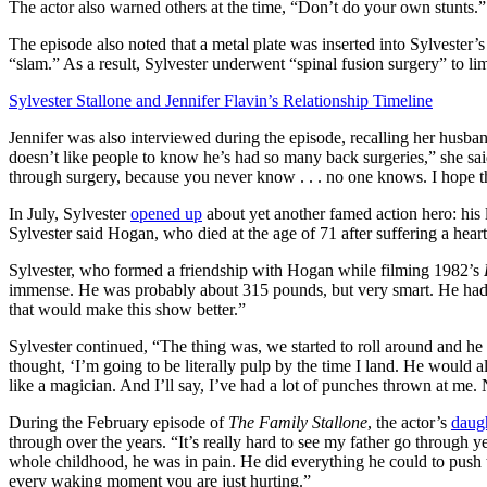
The actor also warned others at the time, “Don’t do your own stunts.”
The episode also noted that a metal plate was inserted into Sylvester
“slam.” As a result, Sylvester underwent “spinal fusion surgery” to 
Sylvester Stallone and Jennifer Flavin’s Relationship Timeline
Jennifer was also interviewed during the episode, recalling her husban
doesn’t like people to know he’s had so many back surgeries,” she said
through surgery, because you never know . . . no one knows. I hope thi
In July, Sylvester
opened up
about yet another famed action hero: his 
Sylvester said Hogan, who died at the age of 71 after suffering a hear
Sylvester, who formed a friendship with Hogan while filming 1982’s
immense. He was probably about 315 pounds, but very smart. He had t
that would make this show better.”
Sylvester continued, “The thing was, we started to roll around and he
thought, ‘I’m going to be literally pulp by the time I land. He would 
like a magician. And I’ll say, I’ve had a lot of punches thrown at me
During the February episode of
The Family Stallone
, the actor’s
daug
through over the years. “It’s really hard to see my father go through y
whole childhood, he was in pain. He did everything he could to push t
every waking moment you are just hurting.”