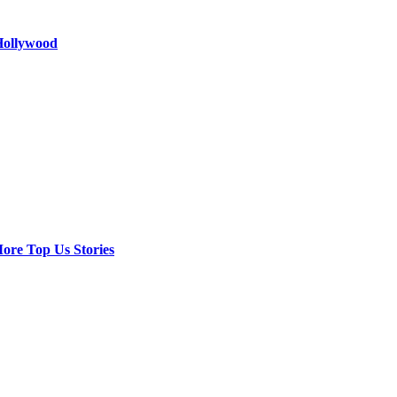
 Hollywood
ore Top Us Stories