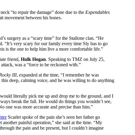
’s neck “to repair the damage” done due to the
Expendables
limit movement between his bones.
d’s surgery as a “scary time” for the Stallone clan. “He
. “It’s very scary for our family every time Sly has to go
s is the one to help him live a more comfortable life.”
late friend,
Hulk Hogan
. Speaking to TMZ on July 25,
t attack, was a “force to be reckoned with.”
Rocky III
, expanded at the time, “I remember he was
his deep, calming voice, and he was willing to do anything
 would literally pick me up and drop me to the ground, and I
always break the fall. He would do things you wouldn’t see,
. No one was more accurate and precise than him.”
hter
Scarlet spoke of the pain she’s seen her father go
et another painful operation,” she said at the time. “My
hrough the pain and be present, but I couldn’t imagine