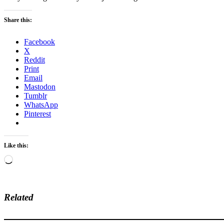
Share this:
Facebook
X
Reddit
Print
Email
Mastodon
Tumblr
WhatsApp
Pinterest
Like this:
Loading…
Related