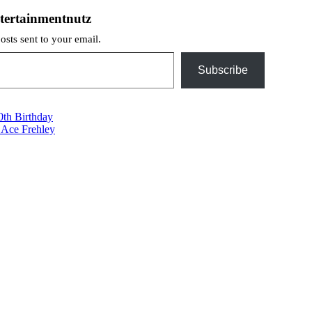
tertainmentnutz
posts sent to your email.
Subscribe
th Birthday
 Ace Frehley