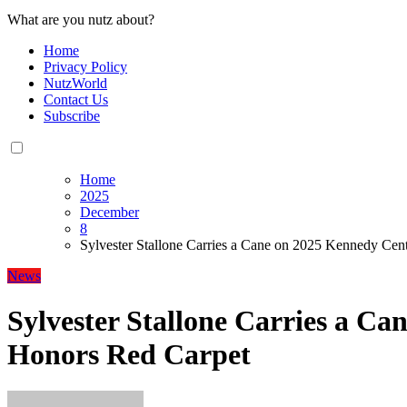
What are you nutz about?
Home
Privacy Policy
NutzWorld
Contact Us
Subscribe
Home
2025
December
8
Sylvester Stallone Carries a Cane on 2025 Kennedy Cen
News
Sylvester Stallone Carries a C
Honors Red Carpet