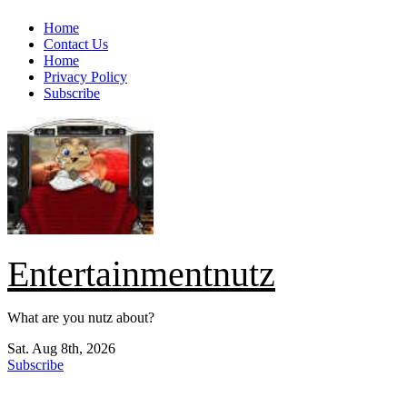
Skip
Home
to
Contact Us
content
Home
Privacy Policy
Subscribe
Entertainmentnutz
What are you nutz about?
Sat. Aug 8th, 2026
Subscribe