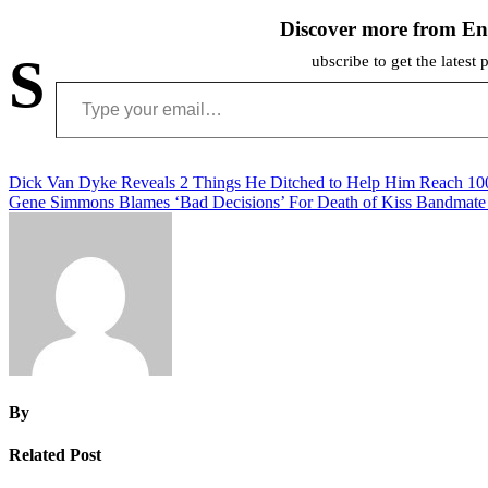
Discover more from En
S
ubscribe to get the latest 
Type your email…
Post
Dick Van Dyke Reveals 2 Things He Ditched to Help Him Reach 100
Gene Simmons Blames ‘Bad Decisions’ For Death of Kiss Bandmate
navigation
By
Related Post