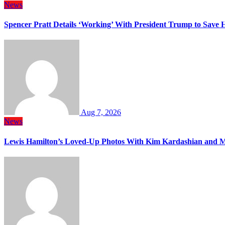
News
Spencer Pratt Details ‘Working’ With President Trump to Save
Aug 7, 2026
News
Lewis Hamilton’s Loved-Up Photos With Kim Kardashian and M