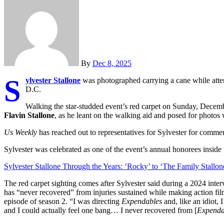
By
Dec 8, 2025
S
ylvester Stallone
was photographed carrying a cane while att
D.C.
Walking the star-studded event’s red carpet on Sunday, Decemb
Flavin Stallone
, as he leant on the walking aid and posed for photos 
Us Weekly
has reached out to representatives for Sylvester for comme
Sylvester was celebrated as one of the event’s annual honorees ins
Sylvester Stallone Through the Years: ‘Rocky’ to ‘The Family Stallon
The red carpet sighting comes after Sylvester said during a 2024 inte
has “never recovered” from injuries sustained while making action film
episode of season 2. “I was directing
Expendables
and, like an idiot,
and I could actually feel one bang… I never recovered from [
Expenda