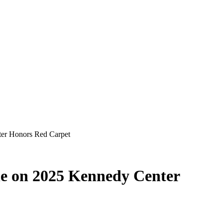
ter Honors Red Carpet
ane on 2025 Kennedy Center