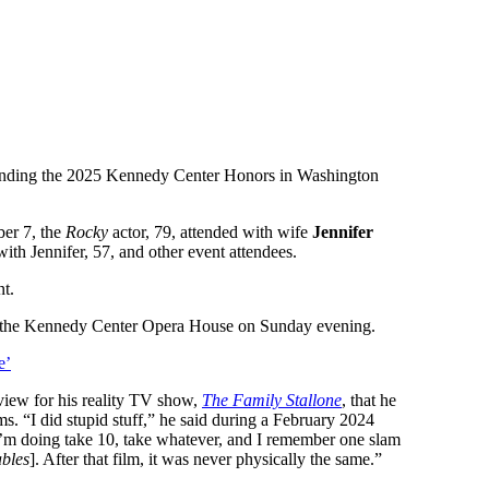
ending the 2025 Kennedy Center Honors in Washington
er 7, the
Rocky
actor, 79, attended with wife
Jennifer
with Jennifer, 57, and other event attendees.
nt.
ide the Kennedy Center Opera House on Sunday evening.
e’
rview for his reality TV show,
The Family Stallone
, that he
s. “I did stupid stuff,” he said during a February 2024
 I’m doing take 10, take whatever, and I remember one slam
bles
]. After that film, it was never physically the same.”