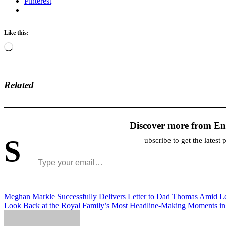
Pinterest
Like this:
Loading…
Related
Discover more from En
S
ubscribe to get the latest 
Type your email…
Post
Meghan Markle Successfully Delivers Letter to Dad Thomas Amid L
Look Back at the Royal Family’s Most Headline-Making Moments i
navigation