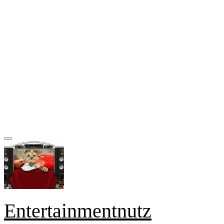
Entertainmentnutz