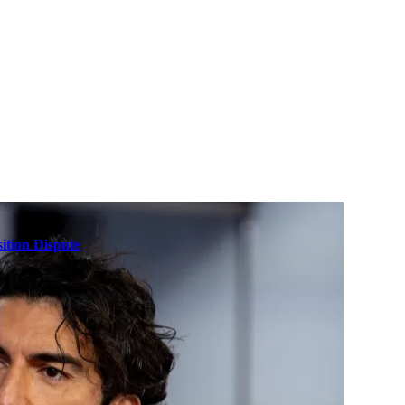
ition Dispute