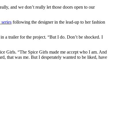
lly, and we don’t really let those doors open to our
 series
following the designer in the lead-up to her fashion
n a trailer for the project. “But I do. Don’t be shocked. I
pice Girls. “The Spice Girls made me accept who I am. And
ard, that was me. But I desperately wanted to be liked, have