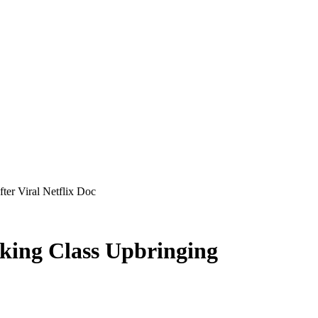
ter Viral Netflix Doc
king Class Upbringing