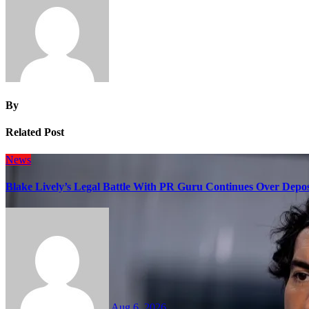
By
Related Post
News
Blake Lively’s Legal Battle With PR Guru Continues Over Depos
Aug 6, 2026