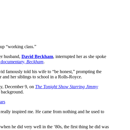
 up “working class.”
her husband,
David Beckham
, interrupted her as she spoke
x documentary,
Beckham
.
id famously told his wife to “be honest,” prompting the
r and her siblings to school in a Rolls-Royce.
day, December 9, on
The Tonight Show Starring Jimmy
er background.
ars
really inspired me. He came from nothing and he used to
hen he did very well in the ‘80s, the first thing he did was