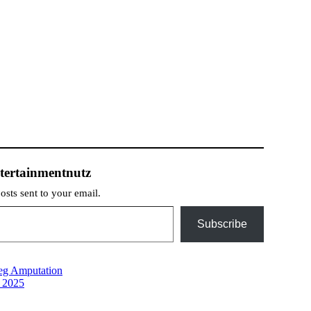
tertainmentnutz
posts sent to your email.
Subscribe
eg Amputation
n 2025