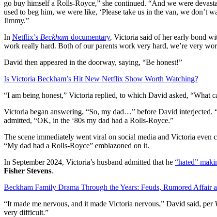
go buy himself a Rolls-Royce,” she continued. “And we were devastate
used to beg him, we were like, ‘Please take us in the van, we don’t wa
Jimmy.”
In
Netflix’s
Beckham
documentary
, Victoria said of her early bond w
work really hard. Both of our parents work very hard, we’re very wor
David then appeared in the doorway, saying, “Be honest!”
Is Victoria Beckham’s Hit New Netflix Show Worth Watching?
“I am being honest,” Victoria replied, to which David asked, “What ca
Victoria began answering, “So, my dad…” before David interjected. “
admitted, “OK, in the ‘80s my dad had a Rolls-Royce.”
The scene immediately went viral on social media and Victoria even 
“My dad had a Rolls-Royce” emblazoned on it.
In September 2024, Victoria’s husband admitted that he
“hated” makin
Fisher Stevens
.
Beckham Family Drama Through the Years: Feuds, Rumored Affair 
“It made me nervous, and it made Victoria nervous,” David said, per
very difficult.”