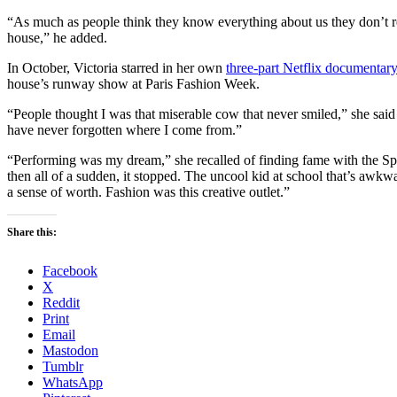
“As much as people think they know everything about us they don’t rea
house,” he added.
In October, Victoria starred in her own
three-part Netflix documentary
house’s runway show at Paris Fashion Week.
“People thought I was that miserable cow that never smiled,” she said i
have never forgotten where I come from.”
“Performing was my dream,” she recalled of finding fame with the S
then all of a sudden, it stopped. The uncool kid at school that’s awkw
a sense of worth. Fashion was this creative outlet.”
Share this:
Facebook
X
Reddit
Print
Email
Mastodon
Tumblr
WhatsApp