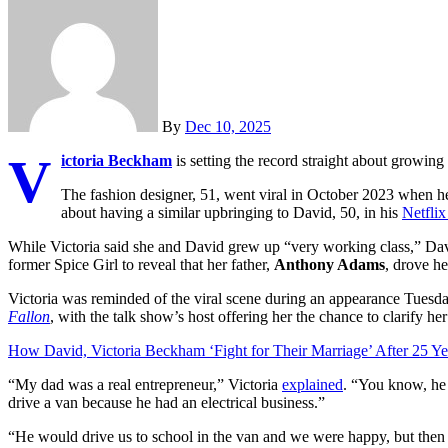
By
Dec 10, 2025
V
ictoria Beckham
is setting the record straight about growing
The fashion designer, 51, went viral in October 2023 when 
about having a similar upbringing to David, 50, in his
Netfli
While Victoria said she and David grew up “very working class,” Dav
former Spice Girl to reveal that her father,
Anthony Adams
, drove he
Victoria was reminded of the viral scene during an appearance Tues
Fallon
, with the talk show’s host offering her the chance to clarify h
How David, Victoria Beckham ‘Fight for Their Marriage’ After 25 Ye
“My dad was a real entrepreneur,” Victoria
explained
. “You know, he 
drive a van because he had an electrical business.”
“He would drive us to school in the van and we were happy, but then w