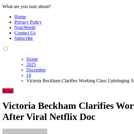
What are you nutz about?
Home
Privacy Policy
NutzWorld
Contact Us
Subscribe
Home
2025
December
10
Victoria Beckham Clarifies Working Class Upbringing Af
News
Victoria Beckham Clarifies Wor
After Viral Netflix Doc