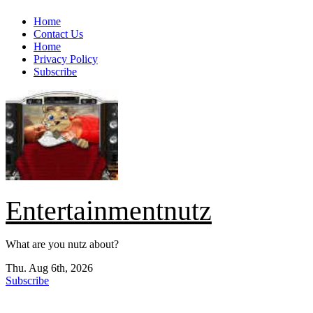
Skip
Home
to
Contact Us
content
Home
Privacy Policy
Subscribe
Entertainmentnutz
What are you nutz about?
Thu. Aug 6th, 2026
Subscribe