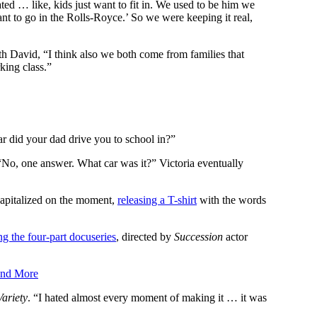
d … like, kids just want to fit in. We used to be him we
nt to go in the Rolls-Royce.’ So we were keeping it real,
ith David, “I think also we both come from families that
king class.”
r did your dad drive you to school in?”
No, one answer. What car was it?” Victoria eventually
capitalized on the moment,
releasing a T-shirt
with the words
g the four-part docuseries
, directed by
Succession
actor
and More
Variety
. “I hated almost every moment of making it … it was