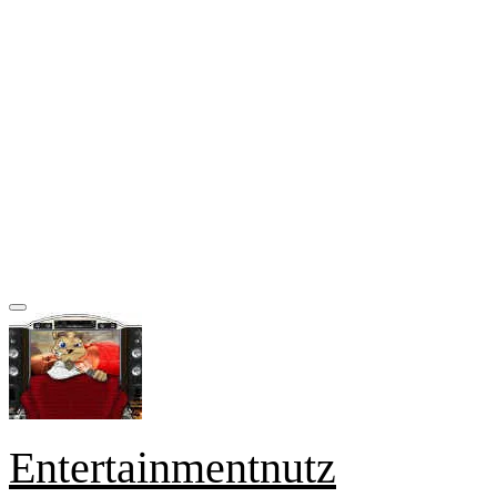
Entertainmentnutz