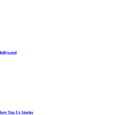
 Hollywood
ore Top Us Stories