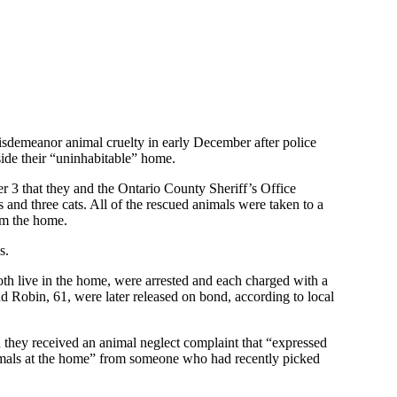
emeanor animal cruelty in early December after police
side their “uninhabitable” home.
3 that they and the Ontario County Sheriff’s Office
and three cats. All of the rescued animals were taken to a
om the home.
s.
th live in the home, were arrested and each charged with a
d Robin, 61, were later released on bond, according to local
 they received an animal neglect complaint that “expressed
nimals at the home” from someone who had recently picked