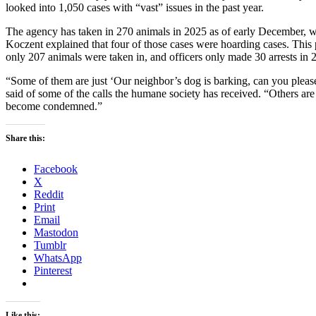
looked into 1,050 cases with “vast” issues in the past year.
The agency has taken in 270 animals in 2025 as of early December, whi
Koczent explained that four of those cases were hoarding cases. This p
only 207 animals were taken in, and officers only made 30 arrests in 
“Some of them are just ‘Our neighbor’s dog is barking, can you please 
said of some of the calls the humane society has received. “Others are
become condemned.”
Share this:
Facebook
X
Reddit
Print
Email
Mastodon
Tumblr
WhatsApp
Pinterest
Like this: