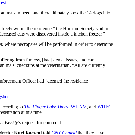
est
 animals in need, and they ultimately took the 14 dogs into
freely within the residence,” the Humane Society said in
 deceased cats were discovered inside a kitchen freezer.”
r, where necropsies will be performed in order to determine
uffering from fur loss, [had] dental issues, and ear
 animals’ checkups at the veterinarian. “All are currently
Enforcement Officer had “deemed the residence
gshot
 according to
The Finger Lake Times
,
WHAM
, and
WHEC
.
resentation at this time.
Us Weekly
’s request for comment.
Director
Kurt Koczent
told
CNY Central
that they have