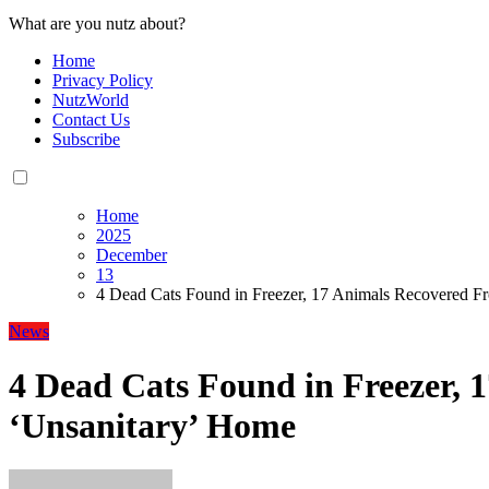
What are you nutz about?
Home
Privacy Policy
NutzWorld
Contact Us
Subscribe
Home
2025
December
13
4 Dead Cats Found in Freezer, 17 Animals Recovered F
News
4 Dead Cats Found in Freezer,
‘Unsanitary’ Home