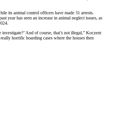
le its animal control officers have made 31 arrests.
ast year has seen an increase in animal neglect issues, as
2024.
investigate?’ And of course, that’s not illegal,” Koczent
 really horrific hoarding cases where the houses then