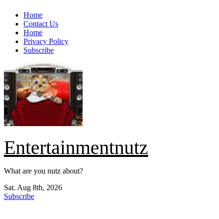
Skip
Home
to
Contact Us
content
Home
Privacy Policy
Subscribe
Entertainmentnutz
What are you nutz about?
Sat. Aug 8th, 2026
Subscribe