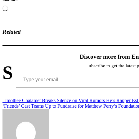
Loading…
Related
Discover more from En
S
ubscribe to get the latest 
Type your email…
Post
Timothee Chalamet Breaks Silence on Viral Rumors He’s Rapper E
‘Friends’ Cast Teams Up to Fundraise for Matthew Perry’s Foundatio
navigation