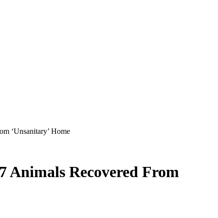
rom ‘Unsanitary’ Home
 17 Animals Recovered From