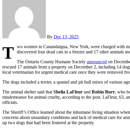
By
Dec 13, 2025
T
wo women in Canandaigua, New York, were charged with misd
discovered four dead cats in a freezer and 17 other animals in
The Ontario County Humane Society
announced
on December 
rescued 17 animals from a property on December 2, including 14 dogs 
local veterinarian for urgent medical care once they were removed fr
The dogs included a terrier, a spaniel and pit bull mixes of various age
The animal shelter said that
Sheila LaFleur
and
Robin Burr
, who bo
misdemeanor for animal cruelty, according to the post. LaFleur, 63, an
officials.
The Sheriff’s Office learned about the inhumane living situation when
concerns about unsanitary conditions and lack of medical care for a
up two dogs that had been fostered at the property.