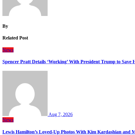
By
Related Post
News
Spencer Pratt Details ‘Working’ With President Trump to Save
Aug 7, 2026
News
Lewis Hamilton’s Loved-Up Photos With Kim Kardashian and M