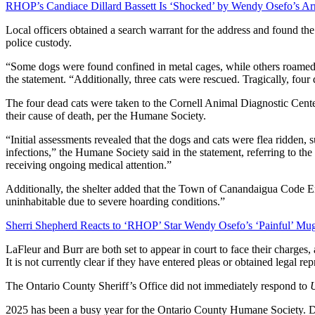
RHOP’s Candiace Dillard Bassett Is ‘Shocked’ by Wendy Osefo’s Arr
Local officers obtained a search warrant for the address and found the
police custody.
“Some dogs were found confined in metal cages, while others roamed 
the statement. “Additionally, three cats were rescued. Tragically, four
The four dead cats were taken to the Cornell Animal Diagnostic Cente
their cause of death, per the Humane Society.
“Initial assessments revealed that the dogs and cats were flea ridden, s
infections,” the Humane Society said in the statement, referring to the
receiving ongoing medical attention.”
Additionally, the shelter added that the Town of Canandaigua Code 
uninhabitable due to severe hoarding conditions.”
Sherri Shepherd Reacts to ‘RHOP’ Star Wendy Osefo’s ‘Painful’ Mu
LaFleur and Burr are both set to appear in court to face their charges,
It is not currently clear if they have entered pleas or obtained legal rep
The Ontario County Sheriff’s Office did not immediately respond to
2025 has been a busy year for the Ontario County Humane Society. 