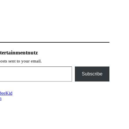
tertainmentnutz
posts sent to your email.
Subscribe
sDeeKid
n