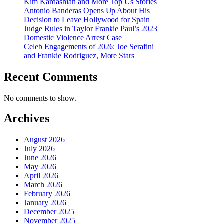
Kim Kardashian and More Top Us Stories
Antonio Banderas Opens Up About His
Decision to Leave Hollywood for Spain
Judge Rules in Taylor Frankie Paul’s 2023
Domestic Violence Arrest Case
Celeb Engagements of 2026: Joe Serafini
and Frankie Rodriguez, More Stars
Recent Comments
No comments to show.
Archives
August 2026
July 2026
June 2026
May 2026
April 2026
March 2026
February 2026
January 2026
December 2025
November 2025