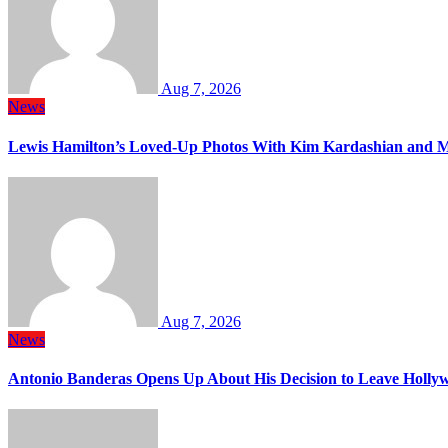
Aug 7, 2026
News
Lewis Hamilton’s Loved-Up Photos With Kim Kardashian and M
Aug 7, 2026
News
Antonio Banderas Opens Up About His Decision to Leave Hollyw