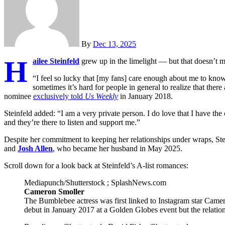
By
Dec 13, 2025
H
ailee Steinfeld
grew up in the limelight — but that doesn’t me
“I feel so lucky that [my fans] care enough about me to know
sometimes it’s hard for people in general to realize that there
nominee
exclusively told
Us Weekly
in January 2018.
Steinfeld added: “I am a very private person. I do love that I have th
and they’re there to listen and support me.”
Despite her commitment to keeping her relationships under wraps, St
and
Josh Allen
, who became her husband in May 2025.
Scroll down for a look back at Steinfeld’s A-list romances:
Mediapunch/Shutterstock ; SplashNews.com
Cameron Smoller
The Bumblebee actress was first linked to Instagram star Camer
debut in January 2017 at a Golden Globes event but the relationsh