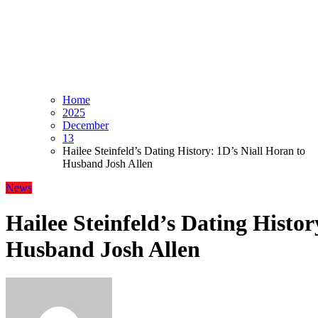
Home
2025
December
13
Hailee Steinfeld’s Dating History: 1D’s Niall Horan to
Husband Josh Allen
News
Hailee Steinfeld’s Dating Histor
Husband Josh Allen