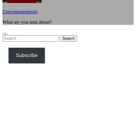
Entertainmentnutz
What are you nutz about?
Search
for:
Subscribe