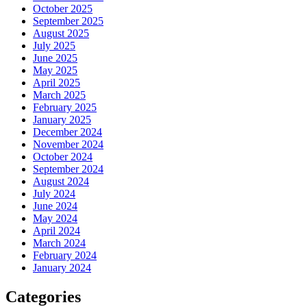
October 2025
September 2025
August 2025
July 2025
June 2025
May 2025
April 2025
March 2025
February 2025
January 2025
December 2024
November 2024
October 2024
September 2024
August 2024
July 2024
June 2024
May 2024
April 2024
March 2024
February 2024
January 2024
Categories