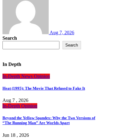
Aug 7, 2026
Search
Search
In Depth
In-Depth
News
Opinion
Heat (1995): The Movie That Refused to Fake It
Aug 7 , 2026
In-Depth
Opinion
Beyond the Yellow Spandex: Why the Two Versions of
“The Running Man” Are Worlds Apart
Jun 18 , 2026