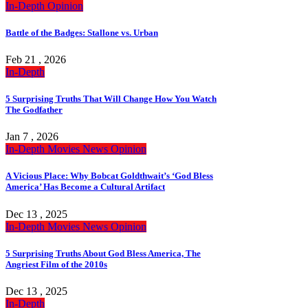
In-Depth
Opinion
Battle of the Badges: Stallone vs. Urban
Feb 21 , 2026
In-Depth
5 Surprising Truths That Will Change How You Watch
The Godfather
Jan 7 , 2026
In-Depth
Movies
News
Opinion
A Vicious Place: Why Bobcat Goldthwait’s ‘God Bless
America’ Has Become a Cultural Artifact
Dec 13 , 2025
In-Depth
Movies
News
Opinion
5 Surprising Truths About God Bless America, The
Angriest Film of the 2010s
Dec 13 , 2025
In-Depth