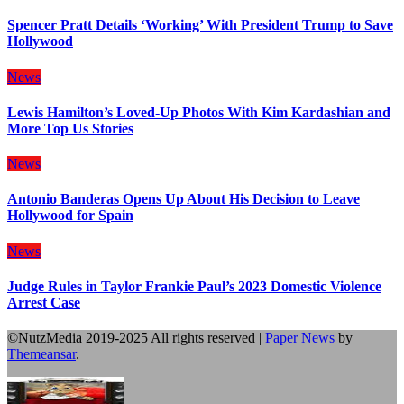
Spencer Pratt Details ‘Working’ With President Trump to Save
Hollywood
News
Lewis Hamilton’s Loved-Up Photos With Kim Kardashian and
More Top Us Stories
News
Antonio Banderas Opens Up About His Decision to Leave
Hollywood for Spain
News
Judge Rules in Taylor Frankie Paul’s 2023 Domestic Violence
Arrest Case
©NutzMedia 2019-2025 All rights reserved
|
Paper News
by
Themeansar
.