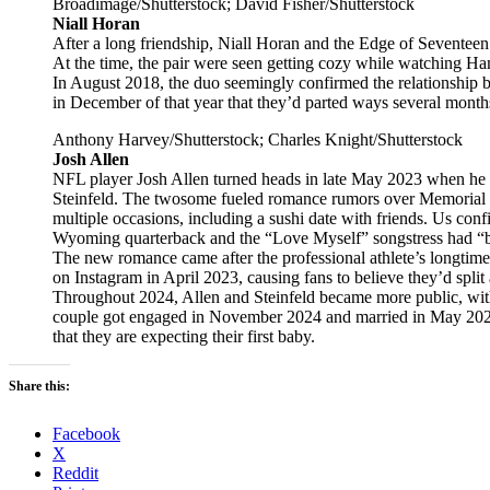
Broadimage/Shutterstock; David Fisher/Shutterstock
Niall Horan
After a long friendship, Niall Horan and the Edge of Seventeen
At the time, the pair were seen getting cozy while watching H
In August 2018, the duo seemingly confirmed the relationship
in December of that year that they’d parted ways several months
Anthony Harvey/Shutterstock; Charles Knight/Shutterstock
Josh Allen
NFL player Josh Allen turned heads in late May 2023 when he 
Steinfeld. The twosome fueled romance rumors over Memorial 
multiple occasions, including a sushi date with friends. Us con
Wyoming quarterback and the “Love Myself” songstress had “b
The new romance came after the professional athlete’s longtime
on Instagram in April 2023, causing fans to believe they’d split a
Throughout 2024, Allen and Steinfeld became more public, with 
couple got engaged in November 2024 and married in May 202
that they are expecting their first baby.
Share this:
Facebook
X
Reddit