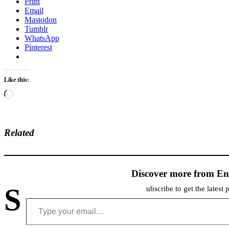
Print
Email
Mastodon
Tumblr
WhatsApp
Pinterest
Like this:
Loading…
Related
Discover more from En
S
ubscribe to get the latest 
Type your email…