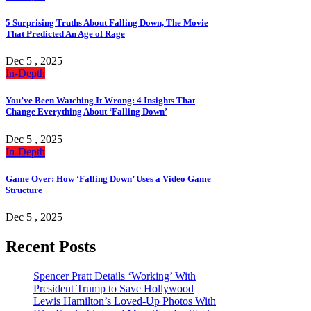
5 Surprising Truths About Falling Down, The Movie
That Predicted An Age of Rage
Dec 5 , 2025
In-Depth
You’ve Been Watching It Wrong: 4 Insights That
Change Everything About ‘Falling Down’
Dec 5 , 2025
In-Depth
Game Over: How ‘Falling Down’ Uses a Video Game
Structure
Dec 5 , 2025
Recent Posts
Spencer Pratt Details ‘Working’ With
President Trump to Save Hollywood
Lewis Hamilton’s Loved-Up Photos With