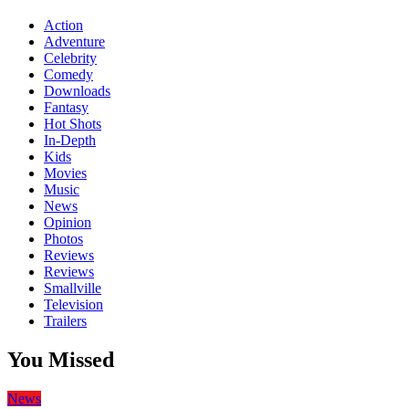
Action
Adventure
Celebrity
Comedy
Downloads
Fantasy
Hot Shots
In-Depth
Kids
Movies
Music
News
Opinion
Photos
Reviews
Reviews
Smallville
Television
Trailers
You Missed
News