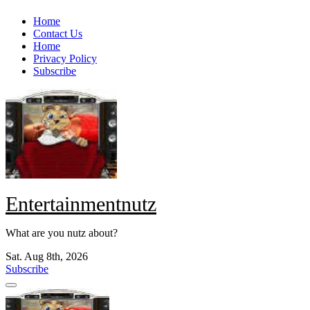
Skip
Home
to
Contact Us
content
Home
Privacy Policy
Subscribe
Entertainmentnutz
What are you nutz about?
Sat. Aug 8th, 2026
Subscribe