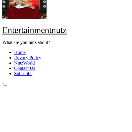
Entertainmentnutz
What are you nutz about?
Home
Privacy Policy
NutzWorld
Contact Us
Subscribe