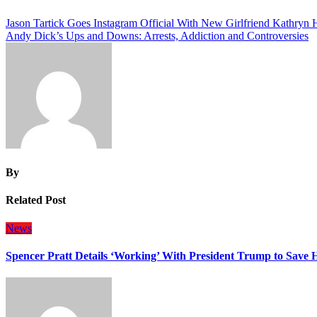
Post
Jason Tartick Goes Instagram Official With New Girlfriend Kathryn 
Andy Dick’s Ups and Downs: Arrests, Addiction and Controversies
navigation
By
Related Post
News
Spencer Pratt Details ‘Working’ With President Trump to Save