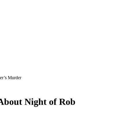
ner’s Murder
 About Night of Rob