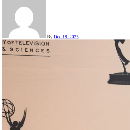
By
Dec 18, 2025