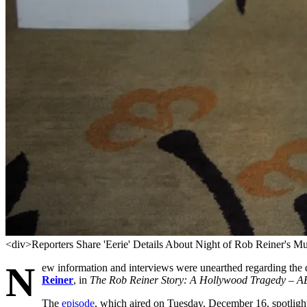
<div>Reporters Share 'Eerie' Details About Night of Rob Reiner's M
N
ew information and interviews were unearthed regarding the 
Reiner
, in
The Rob Reiner Story: A Hollywood Tragedy – A
The
episode
, which aired on Tuesday, December 16, spotlight