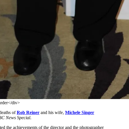
urder</div>
deaths of
Rob Reiner
and his wife,
Michele Singer
BC News Special
.
ed the achievements of the director and the photographer