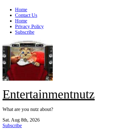
Skip
Home
to
Contact Us
content
Home
Privacy Policy
Subscribe
Entertainmentnutz
What are you nutz about?
Sat. Aug 8th, 2026
Subscribe