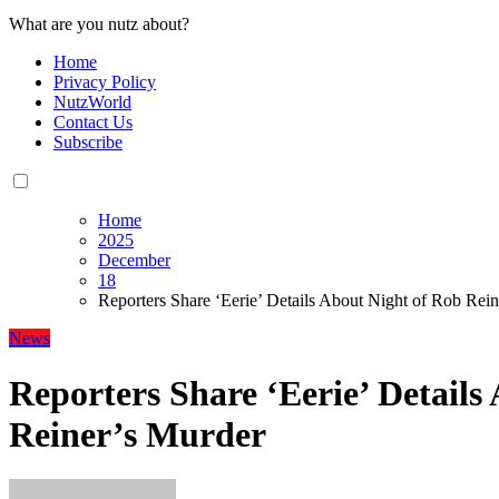
What are you nutz about?
Home
Privacy Policy
NutzWorld
Contact Us
Subscribe
Home
2025
December
18
Reporters Share ‘Eerie’ Details About Night of Rob Rei
News
Reporters Share ‘Eerie’ Details
Reiner’s Murder