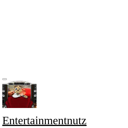
Entertainmentnutz