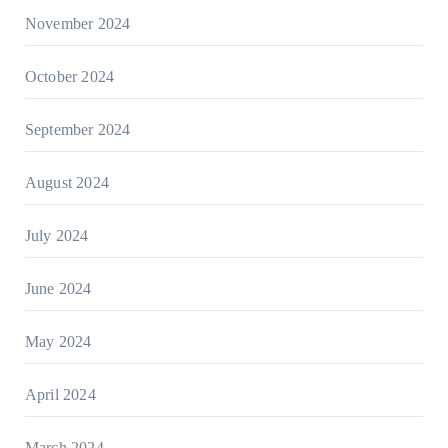
November 2024
October 2024
September 2024
August 2024
July 2024
June 2024
May 2024
April 2024
March 2024