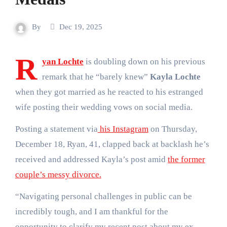
By
Dec 19, 2025
R
yan Lochte
is doubling down on his previous
remark that he “barely knew”
Kayla Lochte
when they got married as he reacted to his estranged
wife posting their wedding vows on social media.
Posting a statement via
his Instagram
on Thursday,
December 18, Ryan, 41, clapped back at backlash he’s
received and addressed Kayla’s post amid
the former
couple’s messy divorce.
“Navigating personal challenges in public can be
incredibly tough, and I am thankful for the
opportunity to clarify my recent post about my ex-