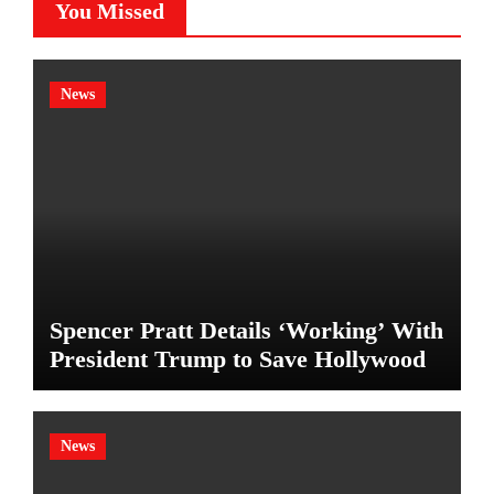
You Missed
News
Spencer Pratt Details ‘Working’ With
President Trump to Save Hollywood
News