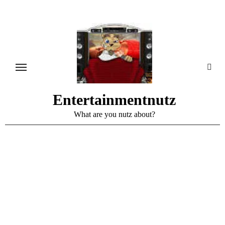
Skip
to
content
Entertainmentnutz
What are you nutz about?