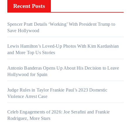
Recent Posts
Spencer Pratt Details ‘Working’ With President Trump to
Save Hollywood
Lewis Hamilton’s Loved-Up Photos With Kim Kardashian
and More Top Us Stories
Antonio Banderas Opens Up About His Decision to Leave
Hollywood for Spain
Judge Rules in Taylor Frankie Paul’s 2023 Domestic
Violence Arrest Case
Celeb Engagements of 2026: Joe Serafini and Frankie
Rodriguez, More Stars