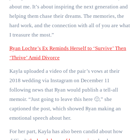
about me. It’s about inspiring the next generation and
helping them chase their dreams. The memories, the
hard work, and the connection with all of you are what
I treasure the most.”
Ryan Lochte’s Ex Reminds Herself to ‘Survive’ Then
‘Thrive’ Amid Divorce
Kayla uploaded a video of the pair’s vows at their
2018 wedding via Instagram on December 11
following news that Ryan would publish a tell-all
memoir. “Just going to leave this here 🙂,” she
captioned the post, which showed Ryan making an
emotional speech about her.
For her part, Kayla has also been candid about how