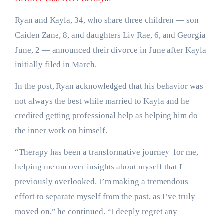
Ryan and Kayla, 34, who share three children — son
Caiden Zane, 8, and daughters Liv Rae, 6, and Georgia
June, 2 — announced their divorce in June after Kayla
initially filed in March.
In the post, Ryan acknowledged that his behavior was
not always the best while married to Kayla and he
credited getting professional help as helping him do
the inner work on himself.
“Therapy has been a transformative journey for me,
helping me uncover insights about myself that I
previously overlooked. I’m making a tremendous
effort to separate myself from the past, as I’ve truly
moved on,” he continued. “I deeply regret any