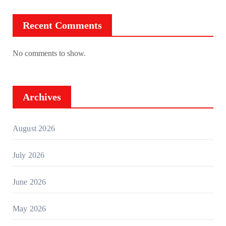
Recent Comments
No comments to show.
Archives
August 2026
July 2026
June 2026
May 2026