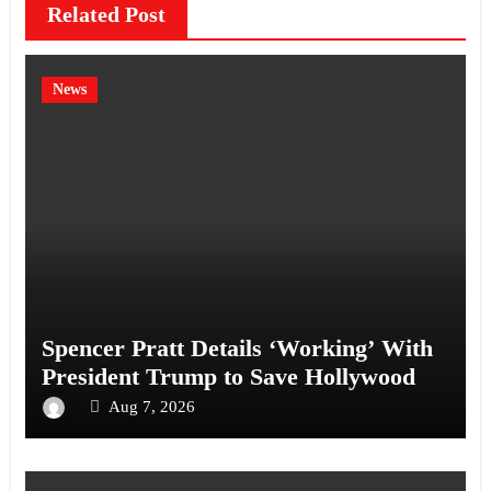
Related Post
News
Spencer Pratt Details ‘Working’ With
President Trump to Save Hollywood
Aug 7, 2026