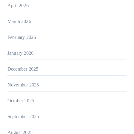
April 2026
March 2026
February 2026
January 2026
December 2025
November 2025
October 2025
September 2025
August 2025