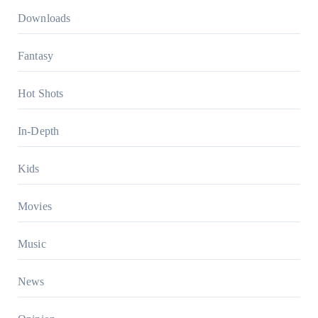
Downloads
Fantasy
Hot Shots
In-Depth
Kids
Movies
Music
News