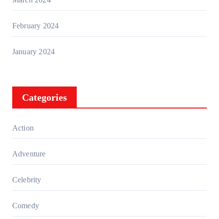
February 2024
January 2024
Categories
Action
Adventure
Celebrity
Comedy