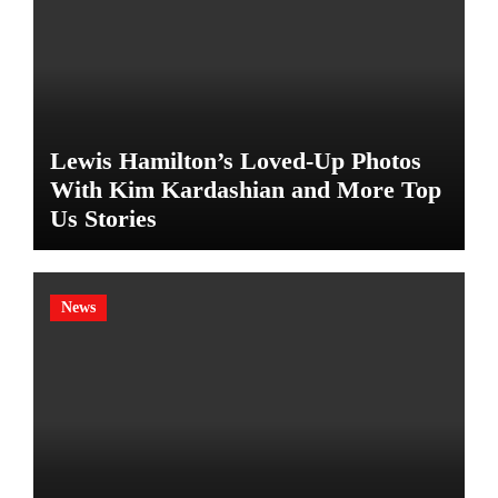
Lewis Hamilton’s Loved-Up Photos
With Kim Kardashian and More Top
Us Stories
News