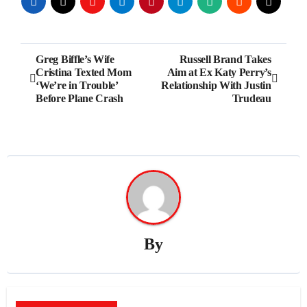
Post
Greg Biffle’s Wife
Russell Brand Takes
Cristina Texted Mom
Aim at Ex Katy Perry’s
navigation
‘We’re in Trouble’
Relationship With Justin
Before Plane Crash
Trudeau
By