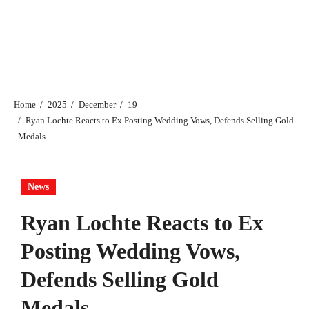
Home
2025
December
19
Ryan Lochte Reacts to Ex Posting Wedding Vows, Defends Selling Gold
Medals
News
Ryan Lochte Reacts to Ex
Posting Wedding Vows,
Defends Selling Gold
Medals