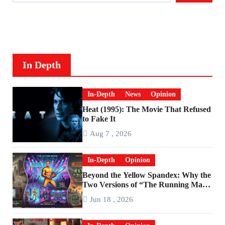
In Depth
In-Depth
News
Opinion
Heat (1995): The Movie That Refused
to Fake It
Aug 7 , 2026
In-Depth
Opinion
Beyond the Yellow Spandex: Why the
Two Versions of “The Running Man”
Are Worlds Apart
Jun 18 , 2026