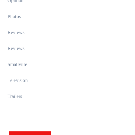
Opinion
Photos
Reviews
Reviews
Smallville
Television
Trailers