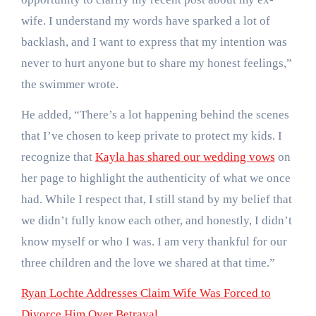
wife. I understand my words have sparked a lot of
backlash, and I want to express that my intention was
never to hurt anyone but to share my honest feelings,”
the swimmer wrote.
He added, “There’s a lot happening behind the scenes
that I’ve chosen to keep private to protect my kids. I
recognize that
Kayla has shared our wedding vows
on
her page to highlight the authenticity of what we once
had. While I respect that, I still stand by my belief that
we didn’t fully know each other, and honestly, I didn’t
know myself or who I was. I am very thankful for our
three children and the love we shared at that time.”
Ryan Lochte Addresses Claim Wife Was Forced to
Divorce Him Over Betrayal