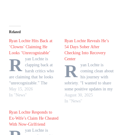
Related
Ryan Lochte Hits Back at
Ryan Lochte Reveals He’s
‘Clowns’ Claiming He
54 Days Sober After
Looks ‘Unrecognizable’
Checking Into Recovery
R
yan Lochte is
Center
R
clapping back at
yan Lochte is
harsh critics who
coming clean about
are claiming that he looks
his journey with
“unrecognizable.” The
sobriety. “I wanted to share
Olympic champion, 41,
May 15, 2026
some positive updates in my
responded to the “clowns”
In "News"
life and what’s going on,”
August 30, 2025
making insults in a video
Lochte, 41, shared via
In "News"
posted by his girlfriend,
Instagram on Friday, August
Ryan Lochte Responds to
Molly Gillihan, via
29. “I’m so happy right
Ex-Wife’s Claim He Cheated
Instagram on Thursday, May
now, and the big reason is
With Now-Girlfriend
14. “My phone is blowing
that I’m 54 days sober. Yes!”
yan Lochte is
up with everyone saying that
According…