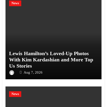
News
Lewis Hamilton’s Loved-Up Photos
With Kim Kardashian and More Top
Us Stories
Aug 7, 2026
News