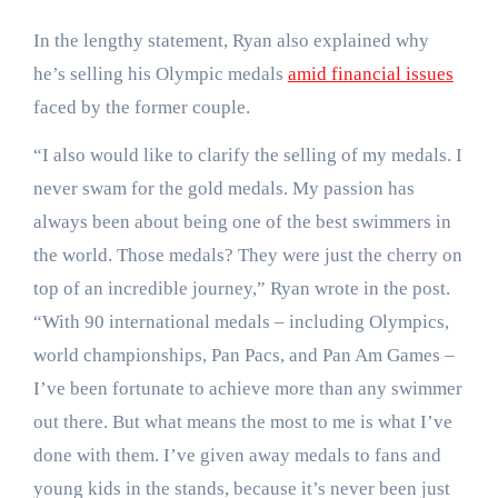
In the lengthy statement, Ryan also explained why
he’s selling his Olympic medals
amid financial issues
faced by the former couple.
“I also would like to clarify the selling of my medals. I
never swam for the gold medals. My passion has
always been about being one of the best swimmers in
the world. Those medals? They were just the cherry on
top of an incredible journey,” Ryan wrote in the post.
“With 90 international medals – including Olympics,
world championships, Pan Pacs, and Pan Am Games –
I’ve been fortunate to achieve more than any swimmer
out there. But what means the most to me is what I’ve
done with them. I’ve given away medals to fans and
young kids in the stands, because it’s never been just