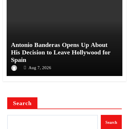
Antonio Banderas Opens Up About
His Decision to Leave Hollywood for
Spain
Aug 7, 2026
Search
Search