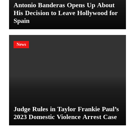
Antonio Banderas Opens Up About
His Decision to Leave Hollywood for
Spain
News
Judge Rules in Taylor Frankie Paul’s
2023 Domestic Violence Arrest Case