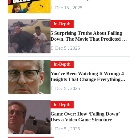
2010s
Dec 13 , 2025
In-Depth
5 Surprising Truths About Falling
Down, The Movie That Predicted An
Age of Rage
Dec 5 , 2025
In-Depth
You’ve Been Watching It Wrong: 4
Insights That Change Everything
About ‘Falling Down’
Dec 5 , 2025
In-Depth
Game Over: How ‘Falling Down’
Uses a Video Game Structure
Dec 5 , 2025