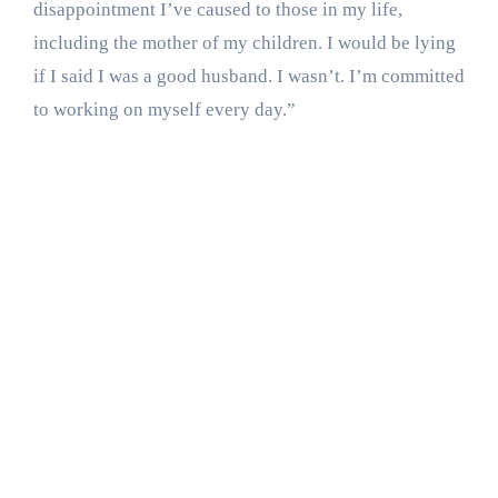
disappointment I’ve caused to those in my life,
including the mother of my children. I would be lying
if I said I was a good husband. I wasn’t. I’m committed
to working on myself every day.”