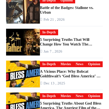
In-Depth
Opinion
Battle of the Badges: Stallone vs.
Urban
Feb 21 , 2026
In-Depth
5 Surprising Truths That Will
Change How You Watch The
Godfather
Jan 7 , 2026
In-Depth
Movies
News
Opinion
A Vicious Place: Why Bobcat
Goldthwait’s ‘God Bless America’ Has
Become a Cultural Artifact
Dec 13 , 2025
In-Depth
Movies
News
Opinion
5 Surprising Truths About God Bless
America, The Angriest Film of the