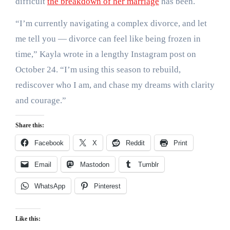
difficult
the breakdown of her marriage
has been.
“I’m currently navigating a complex divorce, and let
me tell you — divorce can feel like being frozen in
time,” Kayla wrote in a lengthy Instagram post on
October 24. “I’m using this season to rebuild,
rediscover who I am, and chase my dreams with clarity
and courage.”
Share this:
Facebook
X
Reddit
Print
Email
Mastodon
Tumblr
WhatsApp
Pinterest
Like this: