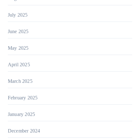
July 2025
June 2025
May 2025
April 2025
March 2025
February 2025
January 2025
December 2024