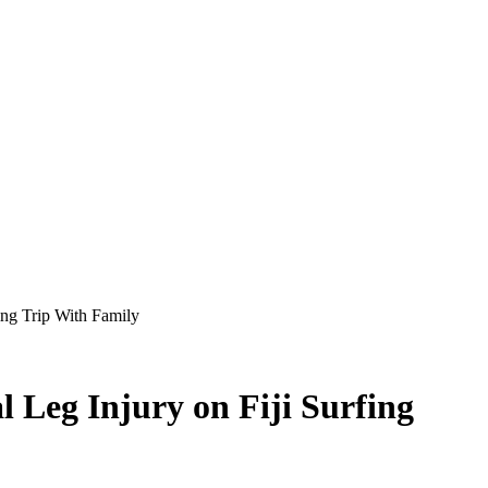
ing Trip With Family
 Leg Injury on Fiji Surfing