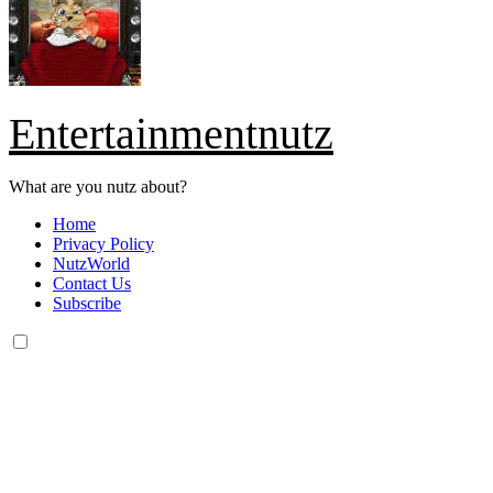
Entertainmentnutz
What are you nutz about?
Home
Privacy Policy
NutzWorld
Contact Us
Subscribe