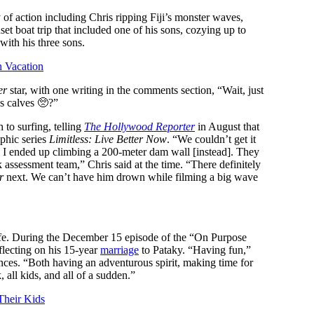
of action including Chris ripping Fiji’s monster waves,
et boat trip that included one of his sons, cozying up to
 with his three sons.
n Vacation
er
star, with one writing in the comments section, “Wait, just
s calves 🥺?”
 to surfing, telling
The Hollywood Reporter
in August that
phic series
Limitless: Live Better Now
. “We couldn’t get it
so I ended up climbing a 200-meter dam wall [instead]. They
sk assessment team,” Chris said at the time. “There definitely
r
next. We can’t have him drown while filming a big wave
 life. During the December 15 episode of the “On Purpose
flecting on his 15-year
marriage
to Pataky. “Having fun,”
ences. “Both having an adventurous spirit, making time for
all kids, and all of a sudden.”
Their Kids