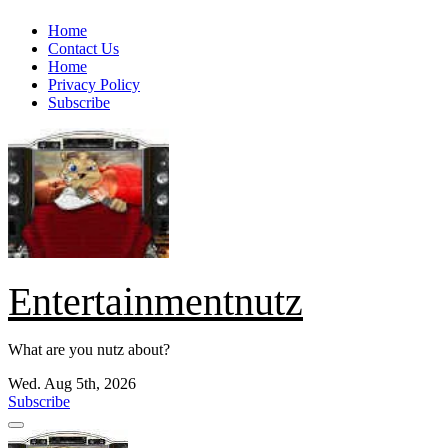
Skip
Home
to
Contact Us
content
Home
Privacy Policy
Subscribe
Entertainmentnutz
What are you nutz about?
Wed. Aug 5th, 2026
Subscribe