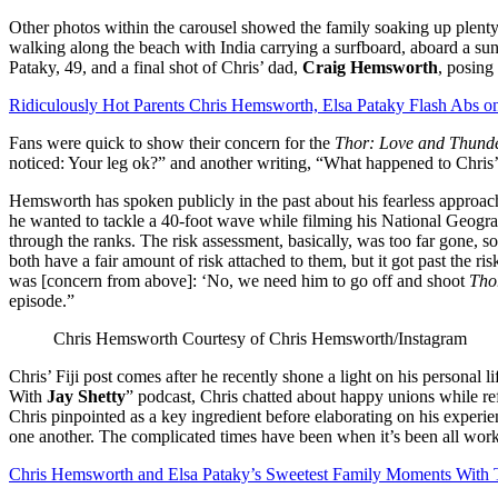
Other photos within the carousel showed the family soaking up plenty 
walking along the beach with India carrying a surfboard, aboard a suns
Pataky, 49, and a final shot of Chris’ dad,
Craig Hemsworth
, posing
Ridiculously Hot Parents Chris Hemsworth, Elsa Pataky Flash Abs o
Fans were quick to show their concern for the
Thor: Love and Thund
noticed: Your leg ok?” and another writing, “What happened to Chris’
Hemsworth has spoken publicly in the past about his fearless approach
he wanted to tackle a 40-foot wave while filming his National Geogra
through the ranks. The risk assessment, basically, was too far gone, 
both have a fair amount of risk attached to them, but it got past the ri
was [concern from above]: ‘No, we need him to go off and shoot
Tho
episode.”
Chris Hemsworth
Courtesy of Chris Hemsworth/Instagram
Chris’ Fiji post comes after he recently shone a light on his personal
With
Jay Shetty
” podcast, Chris chatted about happy unions while re
Chris pinpointed as a key ingredient before elaborating on his experi
one another. The complicated times have been when it’s been all work, 
Chris Hemsworth and Elsa Pataky’s Sweetest Family Moments With 