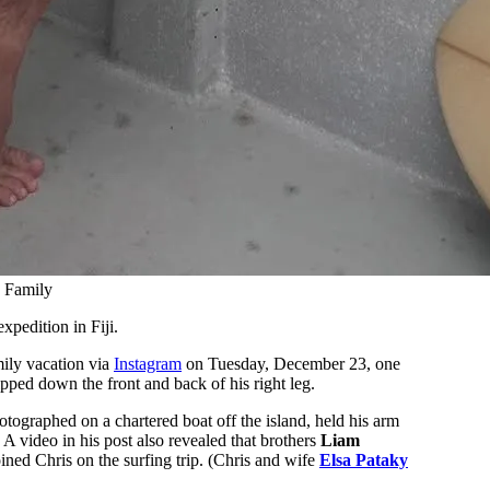
h Family
xpedition in Fiji.
mily vacation via
Instagram
on Tuesday, December 23, one
ipped down the front and back of his right leg.
tographed on a chartered boat off the island, held his arm
A video in his post also revealed that brothers
Liam
oined Chris on the surfing trip. (Chris and wife
Elsa Pataky