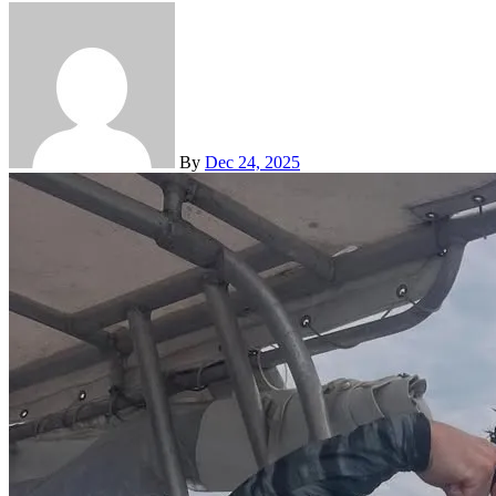
By
Dec 24, 2025