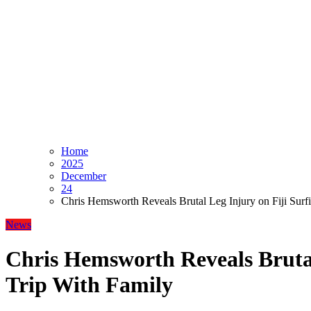
Home
2025
December
24
Chris Hemsworth Reveals Brutal Leg Injury on Fiji Surf
News
Chris Hemsworth Reveals Brutal
Trip With Family