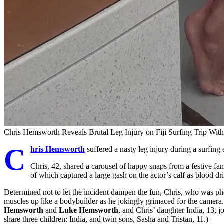
Chris Hemsworth Reveals Brutal Leg Injury on Fiji Surfing Trip Wit
C
hris Hemsworth
suffered a nasty leg injury during a surfing e
Chris, 42, shared a carousel of happy snaps from a festive fa
of which captured a large gash on the actor’s calf as blood dr
Determined not to let the incident dampen the fun, Chris, who was pho
muscles up like a bodybuilder as he jokingly grimaced for the camera. 
Hemsworth
and
Luke Hemsworth
, and Chris’ daughter India, 13, j
share three children: India, and twin sons, Sasha and Tristan, 11.)