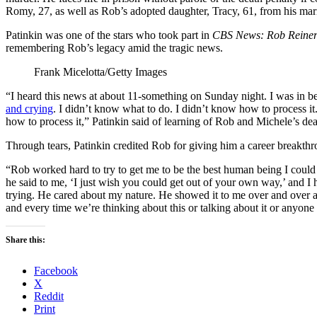
Romy, 27, as well as Rob’s adopted daughter, Tracy, 61, from his mar
Patinkin was one of the stars who took part in
CBS News: Rob Reiner
remembering Rob’s legacy amid the tragic news.
Frank Micelotta/Getty Images
“I heard this news at about 11-something on Sunday night. I was in bed.
and crying
. I didn’t know what to do. I didn’t know how to process it.
how to process it,” Patinkin said of learning of Rob and Michele’s dea
Through tears, Patinkin credited Rob for giving him a career breakth
“Rob worked hard to try to get me to be the best human being I could
he said to me, ‘I just wish you could get out of your own way,’ and I h
trying. He cared about my nature. He showed it to me over and over a
and every time we’re thinking about this or talking about it or anyone t
Share this:
Facebook
X
Reddit
Print