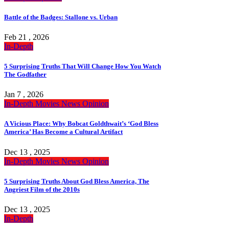
Battle of the Badges: Stallone vs. Urban
Feb 21 , 2026
In-Depth
5 Surprising Truths That Will Change How You Watch
The Godfather
Jan 7 , 2026
In-Depth
Movies
News
Opinion
A Vicious Place: Why Bobcat Goldthwait’s ‘God Bless
America’ Has Become a Cultural Artifact
Dec 13 , 2025
In-Depth
Movies
News
Opinion
5 Surprising Truths About God Bless America, The
Angriest Film of the 2010s
Dec 13 , 2025
In-Depth