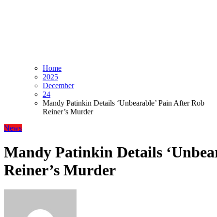
Home
2025
December
24
Mandy Patinkin Details ‘Unbearable’ Pain After Rob
Reiner’s Murder
News
Mandy Patinkin Details ‘Unbear
Reiner’s Murder