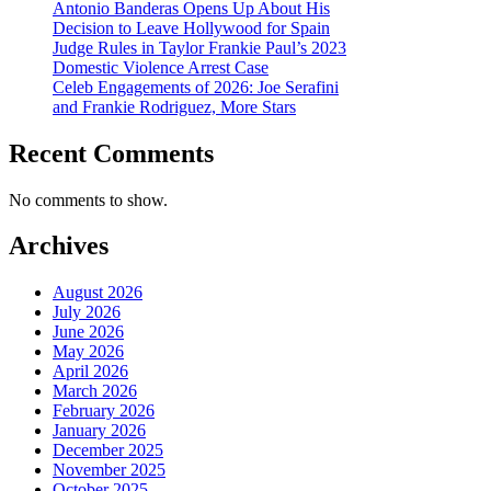
Antonio Banderas Opens Up About His
Decision to Leave Hollywood for Spain
Judge Rules in Taylor Frankie Paul’s 2023
Domestic Violence Arrest Case
Celeb Engagements of 2026: Joe Serafini
and Frankie Rodriguez, More Stars
Recent Comments
No comments to show.
Archives
August 2026
July 2026
June 2026
May 2026
April 2026
March 2026
February 2026
January 2026
December 2025
November 2025
October 2025