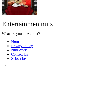
Entertainmentnutz
What are you nutz about?
Home
Privacy Policy
NutzWorld
Contact Us
Subscribe