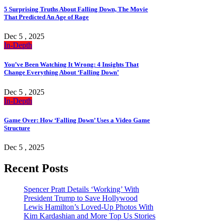
5 Surprising Truths About Falling Down, The Movie
That Predicted An Age of Rage
Dec 5 , 2025
In-Depth
You’ve Been Watching It Wrong: 4 Insights That
Change Everything About ‘Falling Down’
Dec 5 , 2025
In-Depth
Game Over: How ‘Falling Down’ Uses a Video Game
Structure
Dec 5 , 2025
Recent Posts
Spencer Pratt Details ‘Working’ With
President Trump to Save Hollywood
Lewis Hamilton’s Loved-Up Photos With
Kim Kardashian and More Top Us Stories