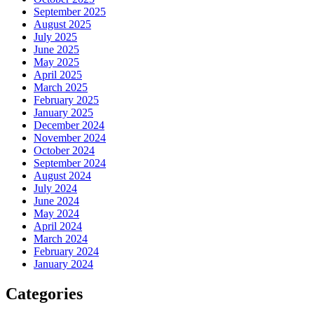
September 2025
August 2025
July 2025
June 2025
May 2025
April 2025
March 2025
February 2025
January 2025
December 2024
November 2024
October 2024
September 2024
August 2024
July 2024
June 2024
May 2024
April 2024
March 2024
February 2024
January 2024
Categories