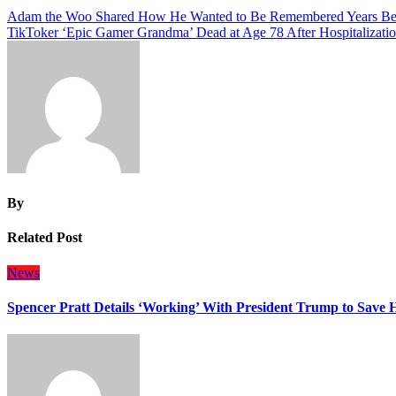
Post
Adam the Woo Shared How He Wanted to Be Remembered Years Be
TikToker ‘Epic Gamer Grandma’ Dead at Age 78 After Hospitalizati
navigation
By
Related Post
News
Spencer Pratt Details ‘Working’ With President Trump to Save