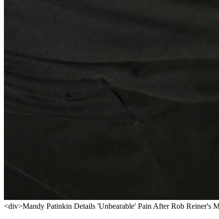
<div>Mandy Patinkin Details 'Unbearable' Pain After Rob Reiner's 