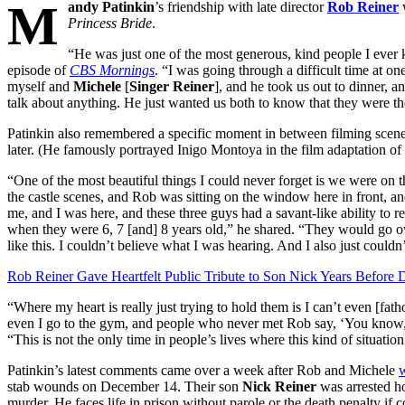
M
andy Patinkin
’s friendship with late director
Rob Reiner
w
Princess Bride
.
“He was just one of the most generous, kind people I ever
episode of
CBS Mornings
. “I was going through a difficult time at on
myself and
Michele
[
Singer Reiner
], and he took us out to dinner, a
talk about anything. He just wanted us both to know that they were th
Patinkin also remembered a specific moment in between filming scen
later. (He famously portrayed Inigo Montoya in the film adaptation of
“One of the most beautiful things I could never forget is we were on 
the castle scenes, and Rob was sitting on the window here in front, a
me, and I was here, and these three guys had a savant-like ability to 
when they were 6, 7 [and] 8 years old,” he shared. “They would go ov
like this. I couldn’t believe what I was hearing. And I also just couldn
Rob Reiner Gave Heartfelt Public Tribute to Son Nick Years Before 
“Where my heart is really just trying to hold them is I can’t even [fat
even I go to the gym, and people who never met Rob say, ‘You know, w
“This is not the only time in people’s lives where this kind of situatio
Patinkin’s latest comments came over a week after Rob and Michele
stab wounds on December 14. Their son
Nick Reiner
was arrested ho
murder. He faces life in prison without parole or the death penalty if