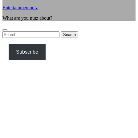
Entertainmentnutz
What are you nutz about?
Search
for:
Subscribe