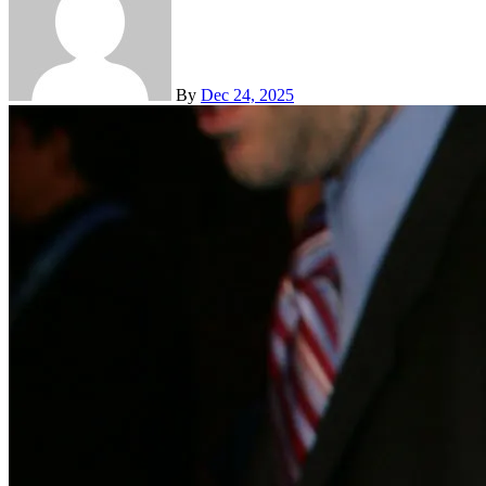
By
Dec 24, 2025