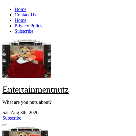
Skip
Home
to
Contact Us
content
Home
Privacy Policy
Subscribe
Entertainmentnutz
What are you nutz about?
Sat. Aug 8th, 2026
Subscribe