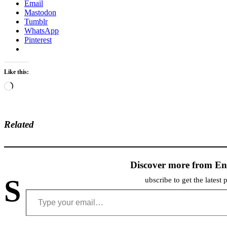
Email
Mastodon
Tumblr
WhatsApp
Pinterest
Like this:
Loading…
Related
Discover more from En
S
ubscribe to get the latest 
Type your email…