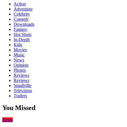
Action
Adventure
Celebrity
Comedy
Downloads
Fantasy
Hot Shots
In-Depth
Kids
Movies
Music
News
Opinion
Photos
Reviews
Reviews
Smallville
Television
Trailers
You Missed
News