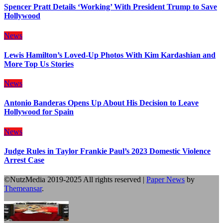
Spencer Pratt Details ‘Working’ With President Trump to Save
Hollywood
News
Lewis Hamilton’s Loved-Up Photos With Kim Kardashian and
More Top Us Stories
News
Antonio Banderas Opens Up About His Decision to Leave
Hollywood for Spain
News
Judge Rules in Taylor Frankie Paul’s 2023 Domestic Violence
Arrest Case
©NutzMedia 2019-2025 All rights reserved
|
Paper News
by
Themeansar
.