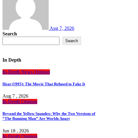
Aug 7, 2026
Search
Search
In Depth
In-Depth
News
Opinion
Heat (1995): The Movie That Refused to Fake It
Aug 7 , 2026
In-Depth
Opinion
Beyond the Yellow Spandex: Why the Two Versions of
“The Running Man” Are Worlds Apart
Jun 18 , 2026
In-Depth
Opinion