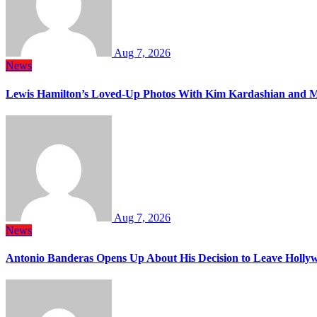
Aug 7, 2026
News
Lewis Hamilton’s Loved-Up Photos With Kim Kardashian and M
Aug 7, 2026
News
Antonio Banderas Opens Up About His Decision to Leave Hollyw