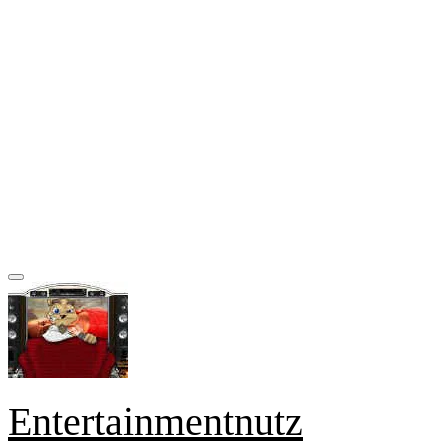
Entertainmentnutz