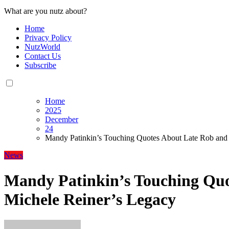
What are you nutz about?
Home
Privacy Policy
NutzWorld
Contact Us
Subscribe
Home
2025
December
24
Mandy Patinkin’s Touching Quotes About Late Rob and
News
Mandy Patinkin’s Touching Quo
Michele Reiner’s Legacy