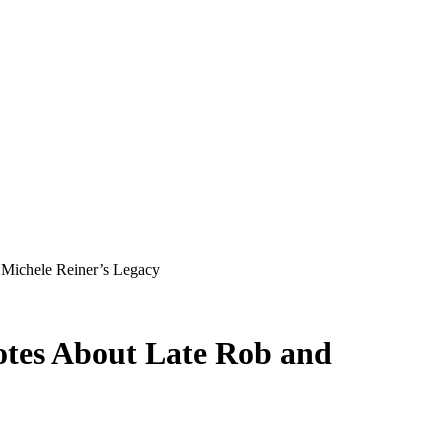
 Michele Reiner’s Legacy
tes About Late Rob and