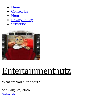
Skip
Home
to
Contact Us
content
Home
Privacy Policy
Subscribe
Entertainmentnutz
What are you nutz about?
Sat. Aug 8th, 2026
Subscribe