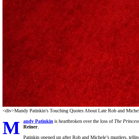
<div>Mandy Patinkin's Touching Quotes About Late Rob and Michel
M
andy Patinkin
is heartbroken over the loss of
The Princes
Reiner
.
Patinkin opened up after Rob and Michele’s murders, telli