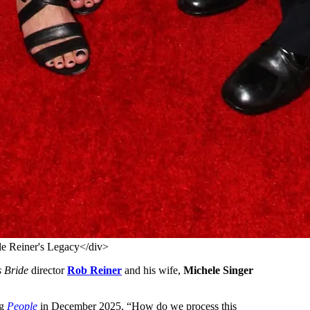
e Reiner's Legacy</div>
s Bride
director
Rob Reiner
and his wife,
Michele Singer
ng
People
in December 2025, “How do we process this