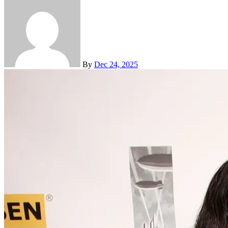
By
Dec 24, 2025