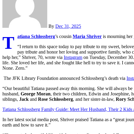
By
Dec 31, 2025
T
atiana Schlossberg
’s cousin
Maria Shriver
is mourning her
“I return to this space today to pay tribute to my sweet, beloved
pay tribute and honor her loving and supportive family, who 
help her,” Shriver, 70, wrote via
Instagram
on Tuesday, December 30. “
life. She loved her life, and she fought like hell to try to save it. I ca
None. Zero.”
The JFK Library Foundation announced Schlossberg’s death via
Ins
“Our beautiful Tatiana passed away this morning. She will always be i
husband,
George Moran
, their two children, Edwin and Josephine, h
siblings,
Jack
and
Rose Schlossberg
, and her sister-in-law,
Rory Sch
Tatiana Schlossberg Family Guide: Meet Her Husband, Their 2 Kids
In her latest social media post, Shriver praised Tatiana as a “great jo
earth and how to save it.”