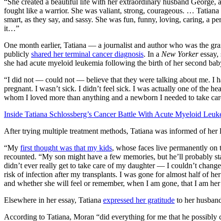
“She created a beautiful life with her extraordinary husband George, 
fought like a warrior. She was valiant, strong, courageous. … Tatiana
smart, as they say, and sassy. She was fun, funny, loving, caring, a perf
it…”
One month earlier, Tatiana — a journalist and author who was the gra
publicly
shared her terminal cancer diagnosis
. In a
New Yorker
essay, 
she had acute myeloid leukemia following the birth of her second bab
“I did not — could not — believe that they were talking about me. I 
pregnant. I wasn’t sick. I didn’t feel sick. I was actually one of the 
whom I loved more than anything and a newborn I needed to take car
Inside Tatiana Schlossberg’s Cancer Battle With Acute Myeloid Leu
After trying multiple treatment methods, Tatiana was informed of her 
“My
first thought was that my kids
, whose faces live permanently on 
recounted. “My son might have a few memories, but he’ll probably star
didn’t ever really get to take care of my daughter — I couldn’t change 
risk of infection after my transplants. I was gone for almost half of her
and whether she will feel or remember, when I am gone, that I am her
Elsewhere in her essay, Tatiana
expressed her gratitude
to her husband
According to Tatiana, Moran “did everything for me that he possibly c