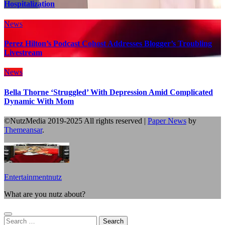
Hospitalization
News
Perez Hilton’s Podcast Cohost Addresses Blogger’s Troubling
Livestream
News
Bella Thorne ‘Struggled’ With Depression Amid Complicated
Dynamic With Mom
©NutzMedia 2019-2025 All rights reserved
|
Paper News
by
Themeansar
.
Entertainmentnutz
What are you nutz about?
Search