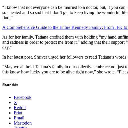
“I know that not everyone can be married to a doctor, but, if you can, i
so cheated and so sad that I don’t get to keep living the wonderful li
find.”
A Comprehensive Guide to the Entire Kennedy Family: From JFK to
As for her family, Tatiana credited them with holding “my hand unflin
and sadness in order to protect me from it,” adding that their support “
day.”
In her latest post, Shriver urged her followers to read Tatiana’s words
“May we all hold Tatiana’s family in our collective embrace not just 
this know how lucky you are to be alive right now,” she wrote. “Please
Share this:
Facebook
X
Reddit
Print
Email
Mastodon