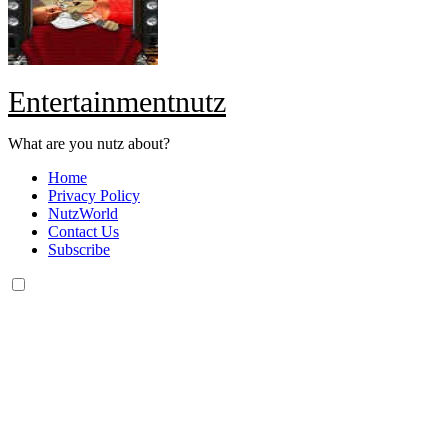
Entertainmentnutz
What are you nutz about?
Home
Privacy Policy
NutzWorld
Contact Us
Subscribe