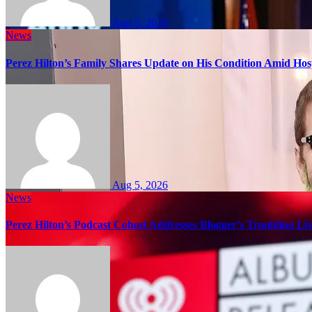
Aug 5, 2026
News
Perez Hilton’s Family Shares Update on His Condition Amid Hosp
Aug 5, 2026
News
Perez Hilton’s Podcast Cohost Addresses Blogger’s Troubling Li