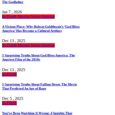
The Godfather
Jan 7 , 2026
In-Depth
Movies
News
Opinion
A Vicious Place: Why Bobcat Goldthwait’s ‘God Bless
America’ Has Become a Cultural Artifact
Dec 13 , 2025
In-Depth
Movies
News
Opinion
5 Surprising Truths About God Bless America, The
Angriest Film of the 2010s
Dec 13 , 2025
In-Depth
5 Surprising Truths About Falling Down, The Movie
That Predicted An Age of Rage
Dec 5 , 2025
In-Depth
You’ve Been Watching It Wrong: 4 Insights That