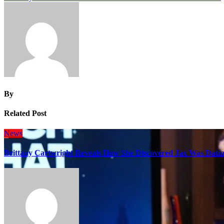
navigation
By
Related Post
News
Brittany Cartwright Reveals How She Discovered Jax Was Datin