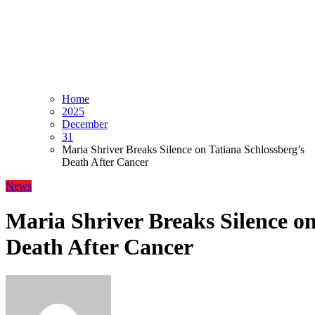
Home
2025
December
31
Maria Shriver Breaks Silence on Tatiana Schlossberg’s
Death After Cancer
News
Maria Shriver Breaks Silence on
Death After Cancer