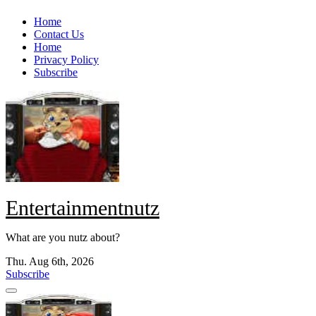
Skip
Home
to
Contact Us
content
Home
Privacy Policy
Subscribe
Entertainmentnutz
What are you nutz about?
Thu. Aug 6th, 2026
Subscribe