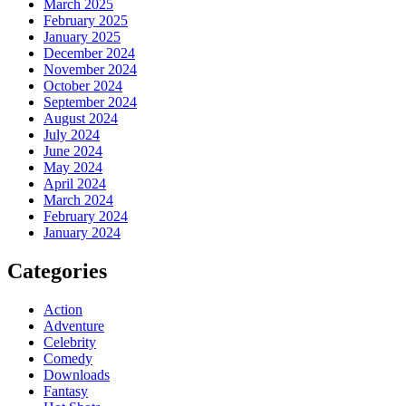
March 2025
February 2025
January 2025
December 2024
November 2024
October 2024
September 2024
August 2024
July 2024
June 2024
May 2024
April 2024
March 2024
February 2024
January 2024
Categories
Action
Adventure
Celebrity
Comedy
Downloads
Fantasy