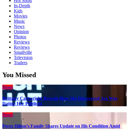
Hot Shots
In-Depth
Kids
Movies
Music
News
Opinion
Photos
Reviews
Reviews
Smallville
Television
Trailers
You Missed
News
Brittany Cartwright Reveals How She Discovered Jax Was
Dating Her Publicist
News
Perez Hilton’s Family Shares Update on His Condition Amid