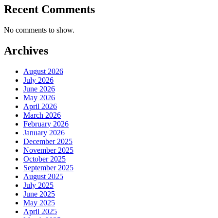
Recent Comments
No comments to show.
Archives
August 2026
July 2026
June 2026
May 2026
April 2026
March 2026
February 2026
January 2026
December 2025
November 2025
October 2025
September 2025
August 2025
July 2025
June 2025
May 2025
April 2025