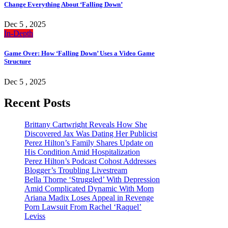
Change Everything About ‘Falling Down’
Dec 5 , 2025
In-Depth
Game Over: How ‘Falling Down’ Uses a Video Game
Structure
Dec 5 , 2025
Recent Posts
Brittany Cartwright Reveals How She
Discovered Jax Was Dating Her Publicist
Perez Hilton’s Family Shares Update on
His Condition Amid Hospitalization
Perez Hilton’s Podcast Cohost Addresses
Blogger’s Troubling Livestream
Bella Thorne ‘Struggled’ With Depression
Amid Complicated Dynamic With Mom
Ariana Madix Loses Appeal in Revenge
Porn Lawsuit From Rachel ‘Raquel’
Leviss