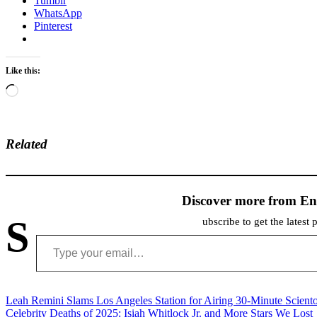
Tumblr
WhatsApp
Pinterest
Like this:
Loading…
Related
Discover more from En
S
ubscribe to get the latest 
Type your email…
Post
Leah Remini Slams Los Angeles Station for Airing 30-Minute Scient
Celebrity Deaths of 2025: Isiah Whitlock Jr. and More Stars We Lost