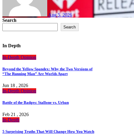
Aug 5, 2026
Search
Search
In Depth
In-Depth
Opinion
Beyond the Yellow Spandex: Why the Two Versions of
“The Running Man” Are Worlds Apart
Jun 18 , 2026
In-Depth
Opinion
Battle of the Badges: Stallone vs. Urban
Feb 21 , 2026
In-Depth
5 Surprising Truths That Will Change How You Watch