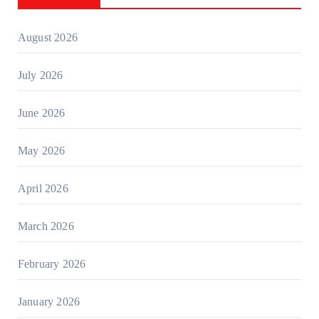
August 2026
July 2026
June 2026
May 2026
April 2026
March 2026
February 2026
January 2026