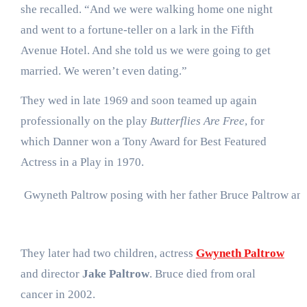
she recalled. “And we were walking home one night
and went to a fortune-teller on a lark in the Fifth
Avenue Hotel. And she told us we were going to get
married. We weren’t even dating.”
They wed in late 1969 and soon teamed up again
professionally on the play
Butterflies Are Free
, for
which Danner won a Tony Award for Best Featured
Actress in a Play in 1970.
Gwyneth Paltrow posing with her father Bruce Paltrow an
They later had two children, actress
Gwyneth Paltrow
and director
Jake Paltrow
. Bruce died from oral
cancer in 2002.