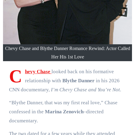
Chevy Chase and Blythe Danner Romance Rewind: Actor Called
Her His 1st Love
C
hevy Chase
looked back on his formative
relationship with
Blythe Danner
in his 2026
CNN documentary,
I’m Chevy Chase and You’re Not
.
“Blythe Danner, that was my first real love,” Chase
confessed in the
Marina Zenovich
–directed
documentary.
The two dated for a few years while they attended