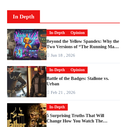
In Depth
In-Depth
Opinion
Beyond the Yellow Spandex: Why the
Two Versions of “The Running Man”
Are Worlds Apart
Jun 18 , 2026
In-Depth
Opinion
Battle of the Badges: Stallone vs.
Urban
Feb 21 , 2026
In-Depth
5 Surprising Truths That Will
Change How You Watch The
Godfather