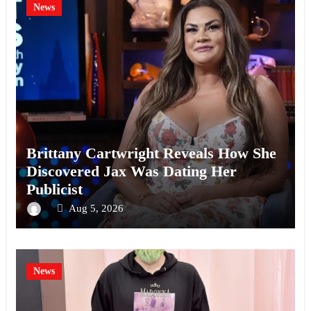
News
Brittany Cartwright Reveals How She
Discovered Jax Was Dating Her
Publicist
Aug 5, 2026
News