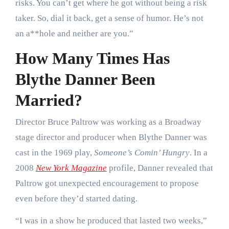
risks. You can’t get where he got without being a risk
taker. So, dial it back, get a sense of humor. He’s not
an a**hole and neither are you.”
How Many Times Has
Blythe Danner Been
Married?
Director Bruce Paltrow was working as a Broadway
stage director and producer when Blythe Danner was
cast in the 1969 play,
Someone’s Comin’ Hungry
. In a
2008
New York Magazine
profile, Danner revealed that
Paltrow got unexpected encouragement to propose
even before they’d started dating.
“I was in a show he produced that lasted two weeks,”