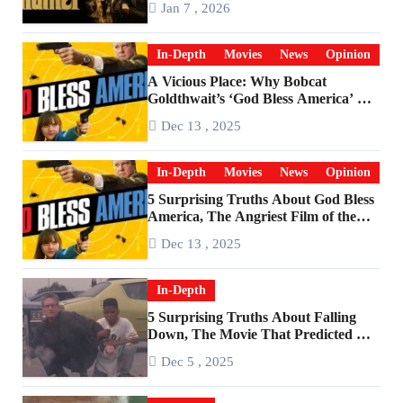
Jan 7 , 2026
In-Depth
Movies
News
Opinion
A Vicious Place: Why Bobcat
Goldthwait’s ‘God Bless America’ Has
Become a Cultural Artifact
Dec 13 , 2025
In-Depth
Movies
News
Opinion
5 Surprising Truths About God Bless
America, The Angriest Film of the
2010s
Dec 13 , 2025
In-Depth
5 Surprising Truths About Falling
Down, The Movie That Predicted An
Age of Rage
Dec 5 , 2025