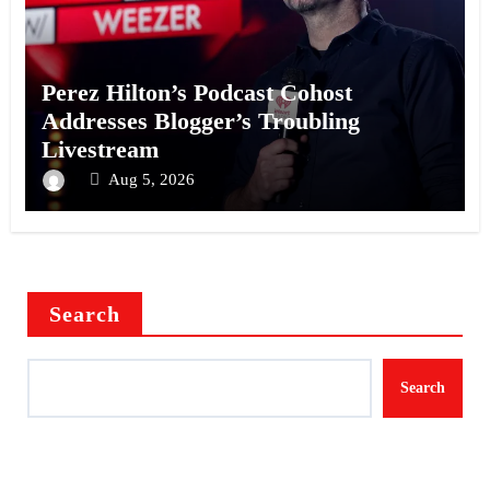
Perez Hilton’s Podcast Cohost
Addresses Blogger’s Troubling
Livestream
Aug 5, 2026
Search
Search