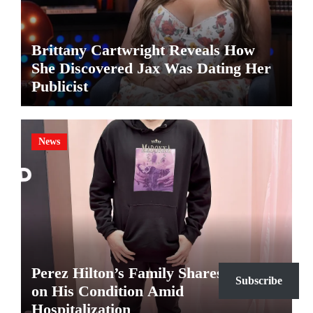
Brittany Cartwright Reveals How
She Discovered Jax Was Dating Her
Publicist
News
Perez Hilton’s Family Shares Update
Subscribe
on His Condition Amid
Hospitalization