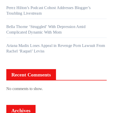
Perez Hilton’s Podcast Cohost Addresses Blogger’s
Troubling Livestream
Bella Thorne ‘Struggled’ With Depression Amid
Complicated Dynamic With Mom
Ariana Madix Loses Appeal in Revenge Porn Lawsuit From
Rachel ‘Raquel’ Leviss
Recent Comments
No comments to show.
Archives