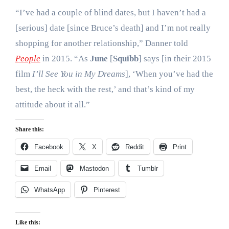
“I’ve had a couple of blind dates, but I haven’t had a
[serious] date [since Bruce’s death] and I’m not really
shopping for another relationship,” Danner told
People
in 2015. “As
June
[
Squibb
] says [in their 2015
film
I’ll See You in My Dreams
], ‘When you’ve had the
best, the heck with the rest,’ and that’s kind of my
attitude about it all.”
Share this:
Facebook
X
Reddit
Print
Email
Mastodon
Tumblr
WhatsApp
Pinterest
Like this: