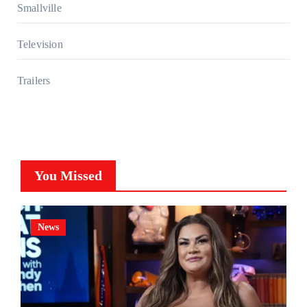
Smallville
Television
Trailers
You Missed
News