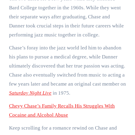
Bard College together in the 1960s. While they went
their separate ways after graduating, Chase and
Danner took crucial steps in their future careers while
performing jazz music together in college.
Chase’s foray into the jazz world led him to abandon
his plans to pursue a medical degree, while Danner
ultimately discovered that her true passion was acting.
Chase also eventually switched from music to acting a
few years later and became an original cast member on
Saturday Night Live
in 1975.
Chevy Chase’s Family Recalls His Struggles With
Cocaine and Alcohol Abuse
Keep scrolling for a romance rewind on Chase and