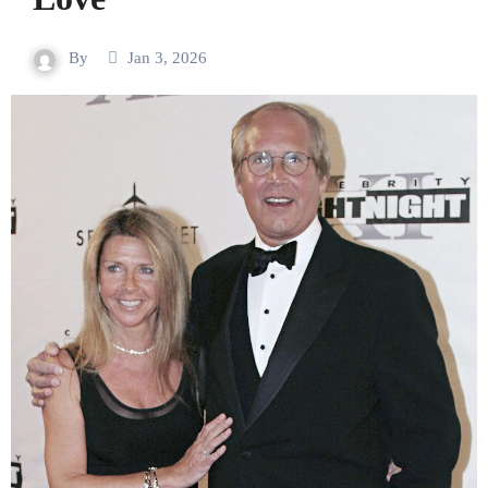
By
Jan 3, 2026