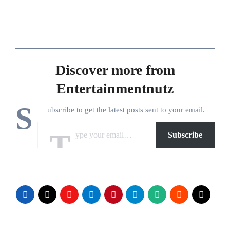
Discover more from
Entertainmentnutz
S
ubscribe to get the latest posts sent to your email.
Type your email…
Subscribe