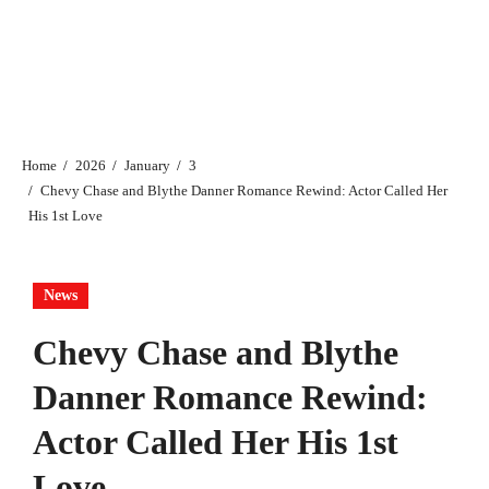
Home
2026
January
3
Chevy Chase and Blythe Danner Romance Rewind: Actor Called Her
His 1st Love
News
Chevy Chase and Blythe
Danner Romance Rewind:
Actor Called Her His 1st
Love