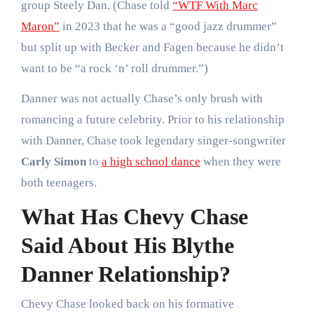
group Steely Dan. (Chase told
“WTF With Marc
Maron”
in 2023 that he was a “good jazz drummer”
but split up with Becker and Fagen because he didn’t
want to be “a rock ‘n’ roll drummer.”)
Danner was not actually Chase’s only brush with
romancing a future celebrity. Prior to his relationship
with Danner, Chase took legendary singer-songwriter
Carly Simon
to
a high school dance
when they were
both teenagers.
What Has Chevy Chase
Said About His Blythe
Danner Relationship?
Chevy Chase looked back on his formative