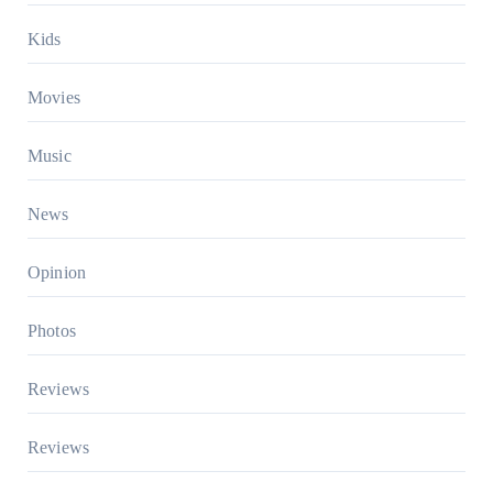
Kids
Movies
Music
News
Opinion
Photos
Reviews
Reviews