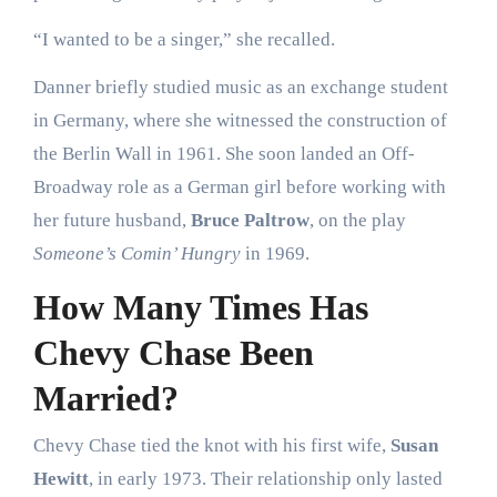
“I wanted to be a singer,” she recalled.
Danner briefly studied music as an exchange student
in Germany, where she witnessed the construction of
the Berlin Wall in 1961. She soon landed an Off-
Broadway role as a German girl before working with
her future husband,
Bruce Paltrow
, on the play
Someone’s Comin’ Hungry
in 1969.
How Many Times Has
Chevy Chase Been
Married?
Chevy Chase tied the knot with his first wife,
Susan
Hewitt
, in early 1973. Their relationship only lasted