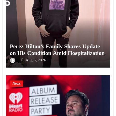
Perez Hilton’s Family Shares Update
on His Condition Amid Hospitalization
Aug 5, 2026
News