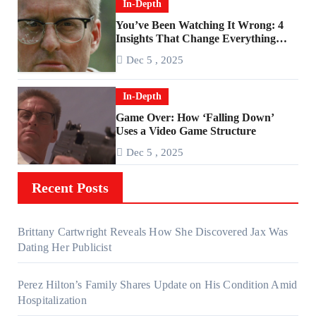
In-Depth
You’ve Been Watching It Wrong: 4
Insights That Change Everything
About ‘Falling Down’
Dec 5 , 2025
In-Depth
Game Over: How ‘Falling Down’
Uses a Video Game Structure
Dec 5 , 2025
Recent Posts
Brittany Cartwright Reveals How She Discovered Jax Was
Dating Her Publicist
Perez Hilton’s Family Shares Update on His Condition Amid
Hospitalization