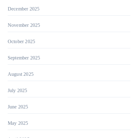
December 2025
November 2025
October 2025
September 2025
August 2025
July 2025
June 2025
May 2025