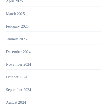
April 2025
March 2025
February 2025
January 2025
December 2024
November 2024
October 2024
September 2024
August 2024