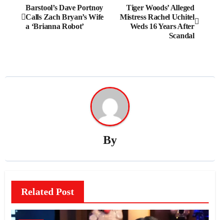
Post
Barstool’s Dave Portnoy
Tiger Woods’ Alleged
Calls Zach Bryan’s Wife
Mistress Rachel Uchitel
navigation
a ‘Brianna Robot’
Weds 16 Years After
Scandal
By
Related Post