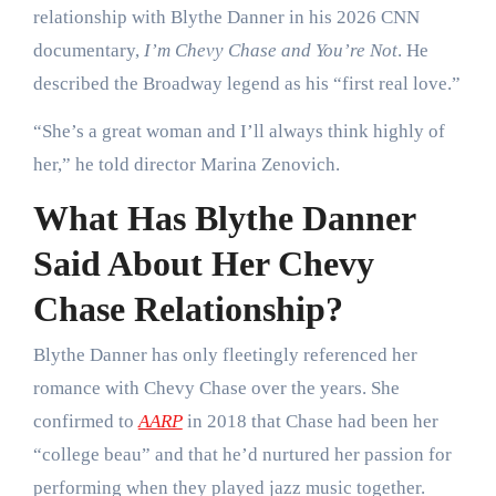
relationship with Blythe Danner in his 2026 CNN
documentary,
I’m Chevy Chase and You’re Not
. He
described the Broadway legend as his “first real love.”
“She’s a great woman and I’ll always think highly of
her,” he told director Marina Zenovich.
What Has Blythe Danner
Said About Her Chevy
Chase Relationship?
Blythe Danner has only fleetingly referenced her
romance with Chevy Chase over the years. She
confirmed to
AARP
in 2018 that Chase had been her
“college beau” and that he’d nurtured her passion for
performing when they played jazz music together.