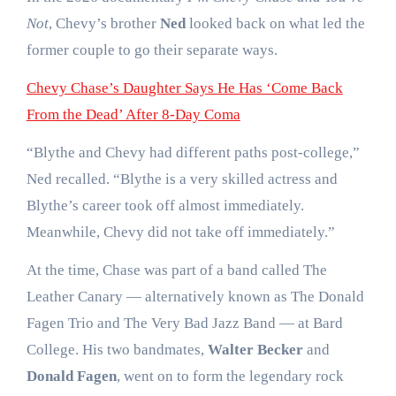
Not
, Chevy’s brother
Ned
looked back on what led the
former couple to go their separate ways.
Chevy Chase’s Daughter Says He Has ‘Come Back
From the Dead’ After 8-Day Coma
“Blythe and Chevy had different paths post-college,”
Ned recalled. “Blythe is a very skilled actress and
Blythe’s career took off almost immediately.
Meanwhile, Chevy did not take off immediately.”
At the time, Chase was part of a band called The
Leather Canary — alternatively known as The Donald
Fagen Trio and The Very Bad Jazz Band — at Bard
College. His two bandmates,
Walter Becker
and
Donald Fagen
, went on to form the legendary rock