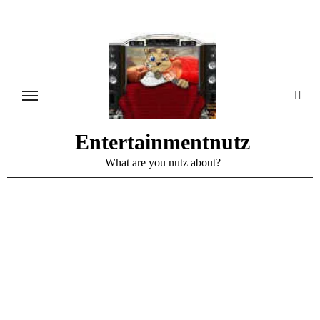
Skip
to
content
Entertainmentnutz
What are you nutz about?