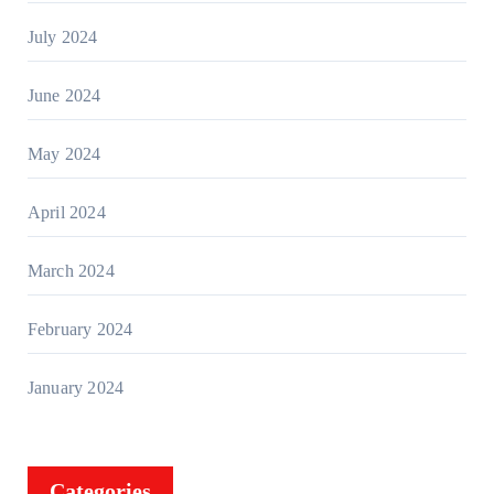
July 2024
June 2024
May 2024
April 2024
March 2024
February 2024
January 2024
Categories