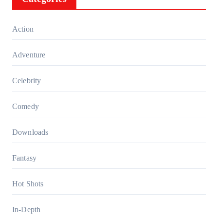
Action
Adventure
Celebrity
Comedy
Downloads
Fantasy
Hot Shots
In-Depth