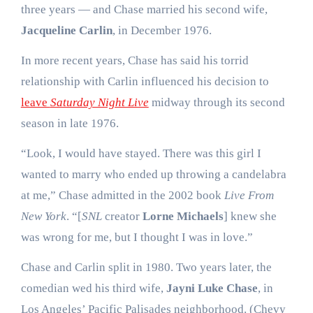
three years — and Chase married his second wife,
Jacqueline Carlin
, in December 1976.
In more recent years, Chase has said his torrid
relationship with Carlin influenced his decision to
leave
Saturday Night Live
midway through its second
season in late 1976.
“Look, I would have stayed. There was this girl I
wanted to marry who ended up throwing a candelabra
at me,” Chase admitted in the 2002 book
Live From
New York
. “[
SNL
creator
Lorne Michaels
] knew she
was wrong for me, but I thought I was in love.”
Chase and Carlin split in 1980. Two years later, the
comedian wed his third wife,
Jayni Luke Chase
, in
Los Angeles’ Pacific Palisades neighborhood. (Chevy