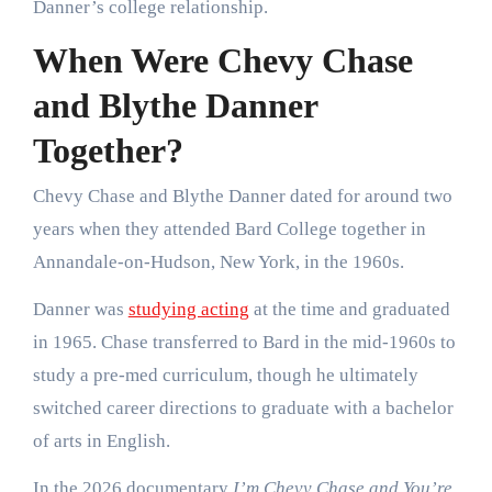
Danner’s college relationship.
When Were Chevy Chase
and Blythe Danner
Together?
Chevy Chase and Blythe Danner dated for around two
years when they attended Bard College together in
Annandale-on-Hudson, New York, in the 1960s.
Danner was
studying acting
at the time and graduated
in 1965. Chase transferred to Bard in the mid-1960s to
study a pre-med curriculum, though he ultimately
switched career directions to graduate with a bachelor
of arts in English.
In the 2026 documentary
I’m Chevy Chase and You’re