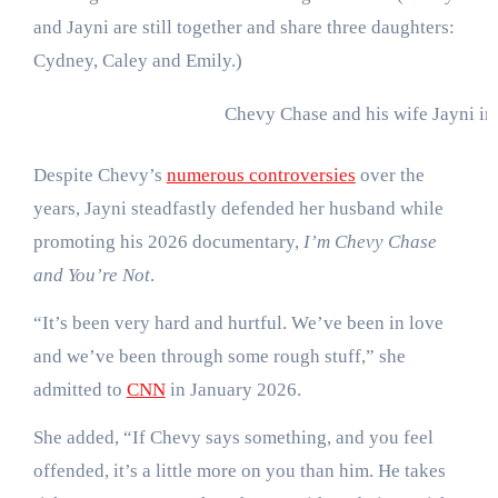
and Jayni are still together and share three daughters:
Cydney, Caley and Emily.)
Chevy Chase and his wife Jayni in
Despite Chevy’s
numerous controversies
over the
years, Jayni steadfastly defended her husband while
promoting his 2026 documentary,
I’m Chevy Chase
and You’re Not
.
“It’s been very hard and hurtful. We’ve been in love
and we’ve been through some rough stuff,” she
admitted to
CNN
in January 2026.
She added, “If Chevy says something, and you feel
offended, it’s a little more on you than him. He takes