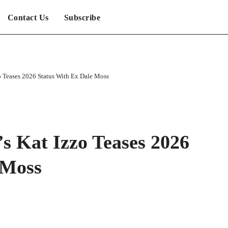
Contact Us
Subscribe
zo Teases 2026 Status With Ex Dale Moss
’s Kat Izzo Teases 2026
 Moss