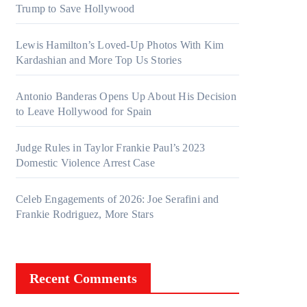
Trump to Save Hollywood
Lewis Hamilton’s Loved-Up Photos With Kim
Kardashian and More Top Us Stories
Antonio Banderas Opens Up About His Decision
to Leave Hollywood for Spain
Judge Rules in Taylor Frankie Paul’s 2023
Domestic Violence Arrest Case
Celeb Engagements of 2026: Joe Serafini and
Frankie Rodriguez, More Stars
Recent Comments