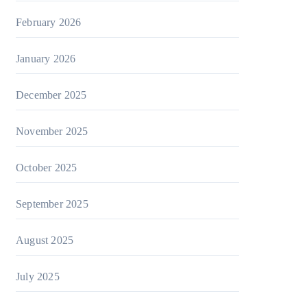
February 2026
January 2026
December 2025
November 2025
October 2025
September 2025
August 2025
July 2025