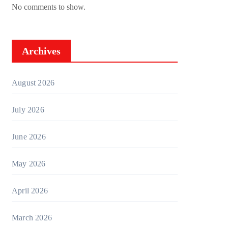
No comments to show.
Archives
August 2026
July 2026
June 2026
May 2026
April 2026
March 2026