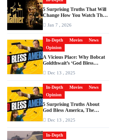
5 Surprising Truths That Will
Change How You Watch The
Godfather
Jan 7 , 2026
In-Depth
Movies
News
Opinion
A Vicious Place: Why Bobcat
Goldthwait’s ‘God Bless
America’ Has Become a
Dec 13 , 2025
Cultural Artifact
In-Depth
Movies
News
Opinion
5 Surprising Truths About
God Bless America, The
Angriest Film of the 2010s
Dec 13 , 2025
In-Depth