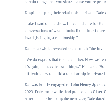
certain things that you share ‘cause you’re proud 
Despite keeping their relationship private, Dale a
“Like I said on the show, I love and care for Kat
conversations of what it looks like if [our futur
fazed [being in] a relationship.”
Kat, meanwhile, revealed she also felt “the love
“We do express that to one another. Now, we’re m
it’s going to have its own things,” Kat said. “Hon
difficult to try to build a relationship in private
Kat was briefly engaged to
John Henry Spurloc
2023. Dale, meanwhile, had proposed to
Clare 
After the pair broke up the next year, Dale dat