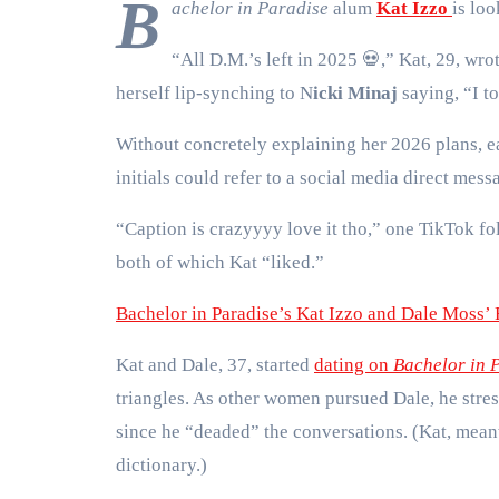
B
achelor in Paradise
alum
Kat Izzo
is loo
“All D.M.’s left in 2025
💀
,” Kat, 29, wro
herself lip-synching to N
icki Minaj
saying, “I to
Without concretely explaining her 2026 plans, e
initials could refer to a social media direct mes
“Caption is crazyyyy love it tho,” one TikTok fo
both of which Kat “liked.”
Bachelor in Paradise’s Kat Izzo and Dale Moss’ 
Kat and Dale, 37, started
dating on
Bachelor in 
triangles. As other women pursued Dale, he stre
since he “deaded” the conversations. (Kat, mean
dictionary.)