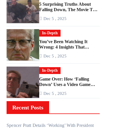
5 Surprising Truths About
Falling Down, The Movie That
Predicted An Age of Rage
Dec 5 , 2025
In-Depth
You’ve Been Watching It
Wrong: 4 Insights That
Change Everything About
Dec 5 , 2025
‘Falling Down’
In-Depth
Game Over: How ‘Falling
Down’ Uses a Video Game
Structure
Dec 5 , 2025
Recent Posts
Spencer Pratt Details ‘Working’ With President