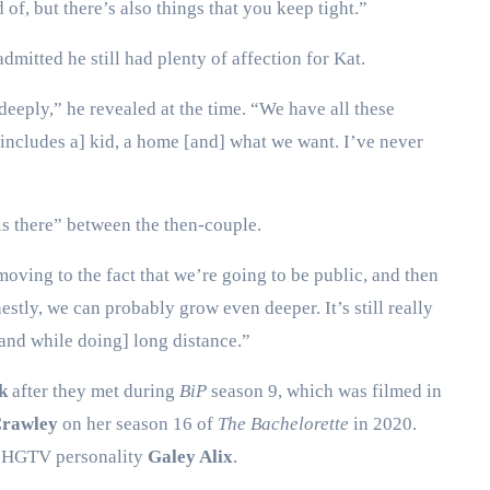
of, but there’s also things that you keep tight.”
dmitted he still had plenty of affection for Kat.
 deeply,” he revealed at the time. “We have all these
e includes a] kid, a home [and] what we want. I’ve never
 is there” between the then-couple.
oving to the fact that we’re going to be public, and then
estly, we can probably grow even deeper. It’s still really
 [and while doing] long distance.”
k
after they met during
BiP
season 9, which was filmed in
Crawley
on her season 16 of
The Bachelorette
in 2020.
ed HGTV personality
Galey Alix
.