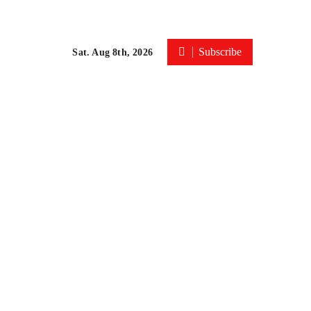
Subscribe
Sat. Aug 8th, 2026