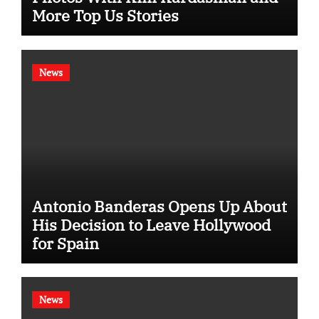
More Top Us Stories
News
Antonio Banderas Opens Up About
His Decision to Leave Hollywood
for Spain
News