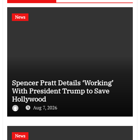
News
Spencer Pratt Details ‘Working’
With President Trump to Save
Hollywood
Aug 7, 2026
News