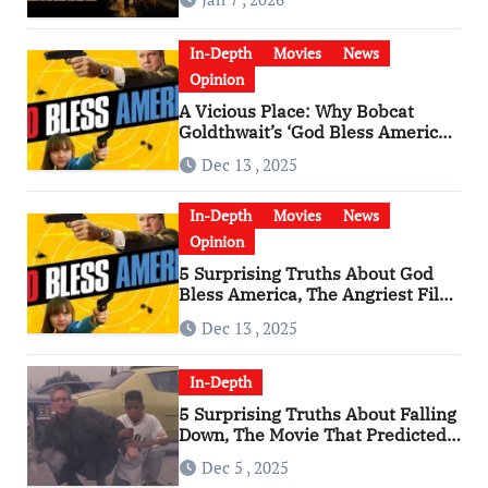
In-Depth
Movies
News
Opinion
A Vicious Place: Why Bobcat
Goldthwait’s ‘God Bless America’
Has Become a Cultural Artifact
Dec 13 , 2025
In-Depth
Movies
News
Opinion
5 Surprising Truths About God
Bless America, The Angriest Film
of the 2010s
Dec 13 , 2025
In-Depth
5 Surprising Truths About Falling
Down, The Movie That Predicted
An Age of Rage
Dec 5 , 2025