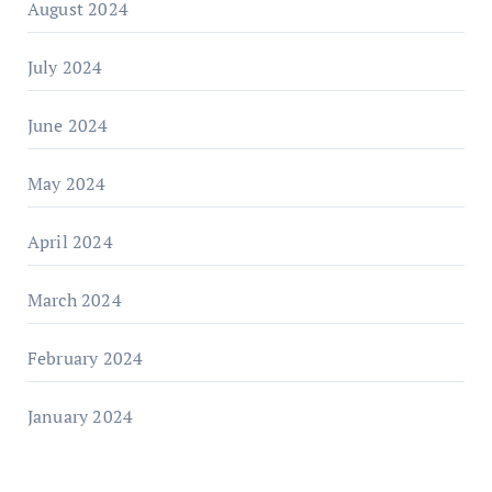
August 2024
July 2024
June 2024
May 2024
April 2024
March 2024
February 2024
January 2024