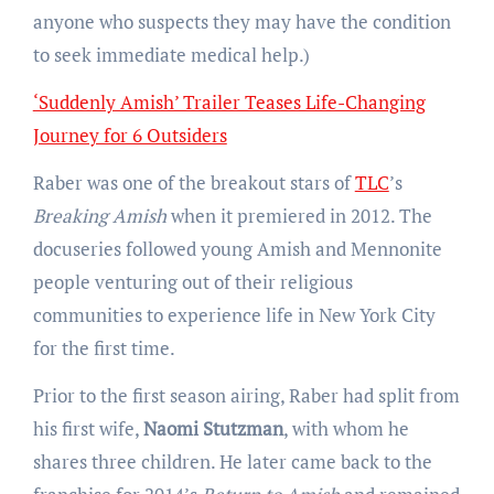
anyone who suspects they may have the condition
to seek immediate medical help.)
‘Suddenly Amish’ Trailer Teases Life-Changing
Journey for 6 Outsiders
Raber was one of the breakout stars of
TLC
’s
Breaking Amish
when it premiered in 2012. The
docuseries followed young Amish and Mennonite
people venturing out of their religious
communities to experience life in New York City
for the first time.
Prior to the first season airing, Raber had split from
his first wife,
Naomi Stutzman
, with whom he
shares three children. He later came back to the