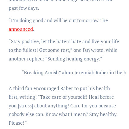
past few days.
“I’m doing good and will be out tomorrow,” he
announced
.
“Stay positive, let the haters hate and live your life
to the fullest! Get some rest,” one fan wrote, while
another replied: “Sending healing energy.”
“Breaking Amish” alum Jeremiah Raber in the ho
A third fan encouraged Raber to put his health
first, writing: “Take care of yourself! Heal before
you [stress] about anything! Care for you because
nobody else can. Know what I mean? Stay healthy.
Please!”