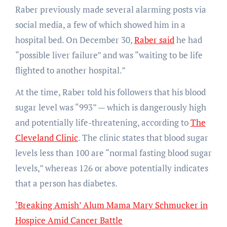
Raber previously made several alarming posts via
social media, a few of which showed him in a
hospital bed. On December 30,
Raber said
he had
“possible liver failure” and was “waiting to be life
flighted to another hospital.”
At the time, Raber told his followers that his blood
sugar level was “993” — which is dangerously high
and potentially life-threatening, according to
The
Cleveland Clinic
. The clinic states that blood sugar
levels less than 100 are “normal fasting blood sugar
levels,” whereas 126 or above potentially indicates
that a person has diabetes.
‘Breaking Amish’ Alum Mama Mary Schmucker in
Hospice Amid Cancer Battle