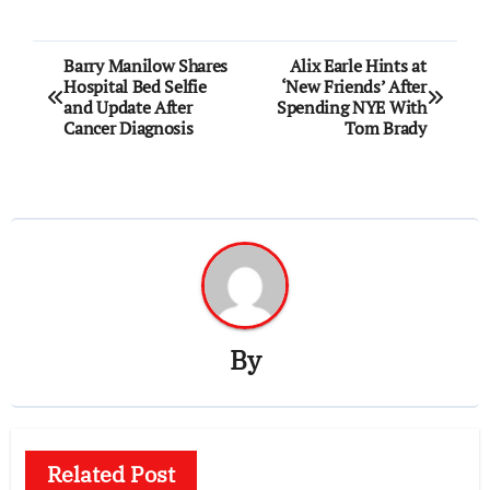
Post
Barry Manilow Shares
Alix Earle Hints at
Hospital Bed Selfie
‘New Friends’ After
navigation
and Update After
Spending NYE With
Cancer Diagnosis
Tom Brady
By
Related Post