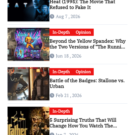
Heat (1995): The Movie That
Refused to Fake It
Aug 7 , 2026
In-Depth
Opinion
Beyond the Yellow Spandex: Why
the Two Versions of “The Running
Man” Are Worlds Apart
Jun 18 , 2026
In-Depth
Opinion
Battle of the Badges: Stallone vs.
Urban
Feb 21 , 2026
In-Depth
5 Surprising Truths That Will
Change How You Watch The
Godfather
Jan 7 , 2026