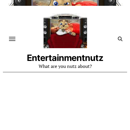
Skip
to
content
Entertainmentnutz
What are you nutz about?