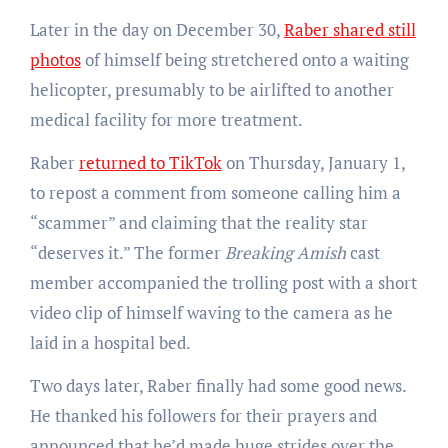
Later in the day on December 30,
Raber shared still
photos
of himself being stretchered onto a waiting
helicopter, presumably to be airlifted to another
medical facility for more treatment.
Raber
returned to TikTok
on Thursday, January 1,
to repost a comment from someone calling him a
“scammer” and claiming that the reality star
“deserves it.” The former
Breaking Amish
cast
member accompanied the trolling post with a short
video clip of himself waving to the camera as he
laid in a hospital bed.
Two days later, Raber finally had some good news.
He thanked his followers for their prayers and
announced that he’d made huge strides over the