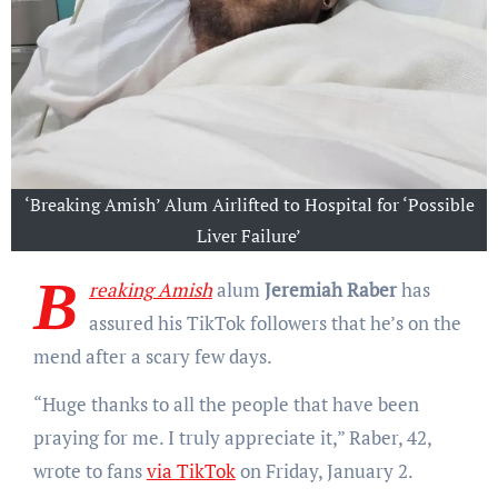
‘Breaking Amish’ Alum Airlifted to Hospital for ‘Possible
Liver Failure’
B
reaking Amish
alum
Jeremiah Raber
has
assured his TikTok followers that he’s on the
mend after a scary few days.
“Huge thanks to all the people that have been
praying for me. I truly appreciate it,” Raber, 42,
wrote to fans
via TikTok
on Friday, January 2.