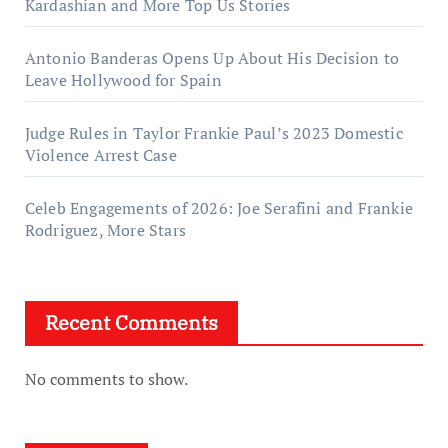
Kardashian and More Top Us Stories
Antonio Banderas Opens Up About His Decision to
Leave Hollywood for Spain
Judge Rules in Taylor Frankie Paul’s 2023 Domestic
Violence Arrest Case
Celeb Engagements of 2026: Joe Serafini and Frankie
Rodriguez, More Stars
Recent Comments
No comments to show.