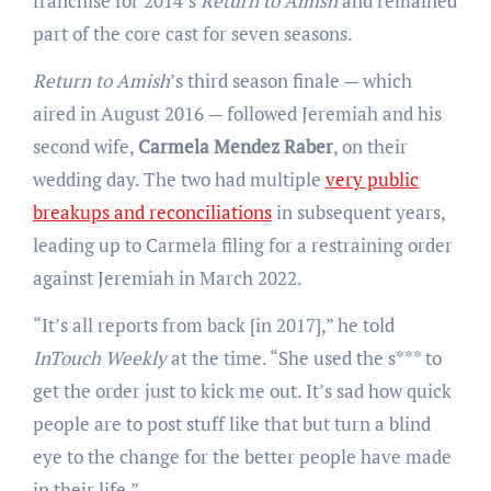
franchise for 2014’s
Return to Amish
and remained
part of the core cast for seven seasons.
Return to Amish
’s third season finale — which
aired in August 2016 — followed Jeremiah and his
second wife,
Carmela Mendez Raber
, on their
wedding day. The two had multiple
very public
breakups and reconciliations
in subsequent years,
leading up to Carmela filing for a restraining order
against Jeremiah in March 2022.
“It’s all reports from back [in 2017],” he told
InTouch Weekly
at the time. “She used the s*** to
get the order just to kick me out. It’s sad how quick
people are to post stuff like that but turn a blind
eye to the change for the better people have made
in their life.”