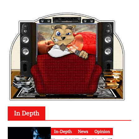
In Depth
In-Depth
News
Opinion