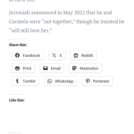
Jeremiah announced in May 2022 that he and
Carmela were “not together,” though he insisted he
“will still love her.”
Share this:
Facebook
X
Reddit
Print
Email
Mastodon
Tumblr
WhatsApp
Pinterest
Like this: