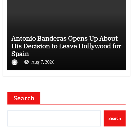
Antonio Banderas Opens Up About
His Decision to Leave Hollywood for
Spain
Aug 7, 2026
Search
Search