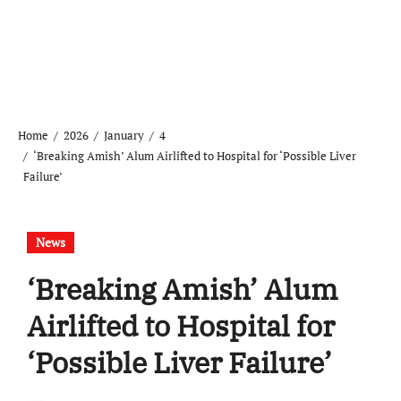
Home
2026
January
4
‘Breaking Amish’ Alum Airlifted to Hospital for ‘Possible Liver
Failure’
News
‘Breaking Amish’ Alum
Airlifted to Hospital for
‘Possible Liver Failure’