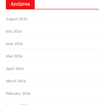
Archives
August 2026
July 2026
June 2026
May 2026
April 2026
March 2026
February 2026