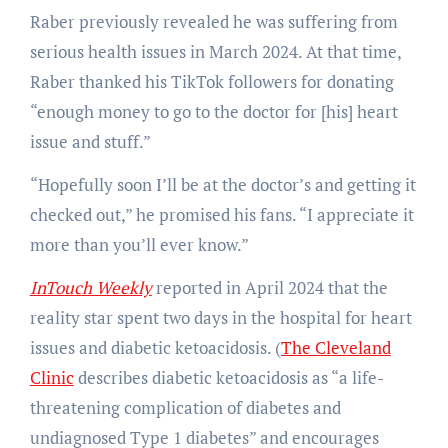
Raber previously revealed he was suffering from
serious health issues in March 2024. At that time,
Raber thanked his TikTok followers for donating
“enough money to go to the doctor for [his] heart
issue and stuff.”
“Hopefully soon I’ll be at the doctor’s and getting it
checked out,” he promised his fans. “I appreciate it
more than you’ll ever know.”
InTouch Weekly
reported in April 2024 that the
reality star spent two days in the hospital for heart
issues and diabetic ketoacidosis. (
The Cleveland
Clinic
describes diabetic ketoacidosis as “a life-
threatening complication of diabetes and
undiagnosed Type 1 diabetes” and encourages