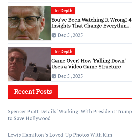
In-Depth
You’ve Been Watching It Wrong: 4
Insights That Change Everything
About ‘Falling Down’
Dec 5 , 2025
In-Depth
Game Over: How ‘Falling Down’
Uses a Video Game Structure
Dec 5 , 2025
Recent Posts
Spencer Pratt Details ‘Working’ With President Trump
to Save Hollywood
Lewis Hamilton’s Loved-Up Photos With Kim