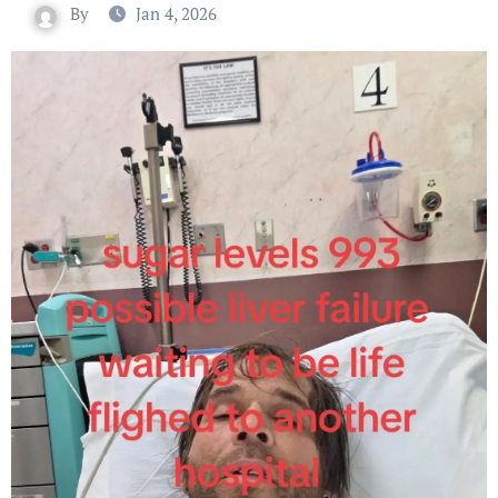
By
Jan 4, 2026