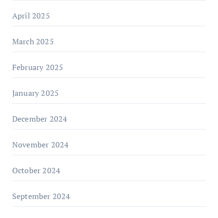
April 2025
March 2025
February 2025
January 2025
December 2024
November 2024
October 2024
September 2024