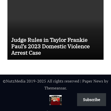
Judge Rules in Taylor Frankie
Paul’s 2023 Domestic Violence
Arrest Case
©NutzMedia 2019-2025 All rights reserved
|
Paper News
by
Themeansar
.
Subscribe