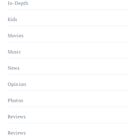
In-Depth
Kids
Movies
Music
News
Opinion
Photos
Reviews
Reviews