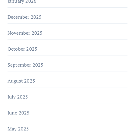
January 2026
December 2025
November 2025
October 2025
September 2025
August 2025
July 2025
June 2025
May 2025