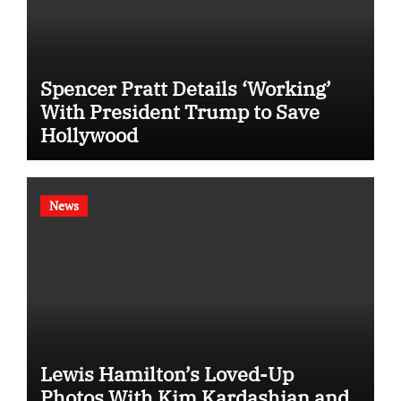
Spencer Pratt Details ‘Working’
With President Trump to Save
Hollywood
News
Lewis Hamilton’s Loved-Up
Photos With Kim Kardashian and