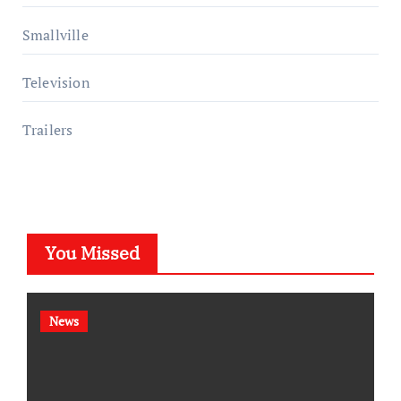
Smallville
Television
Trailers
You Missed
News