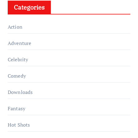
Categories
Action
Adventure
Celebrity
Comedy
Downloads
Fantasy
Hot Shots