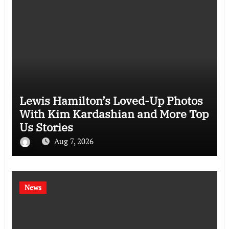
Lewis Hamilton’s Loved-Up Photos
With Kim Kardashian and More Top
Us Stories
Aug 7, 2026
News