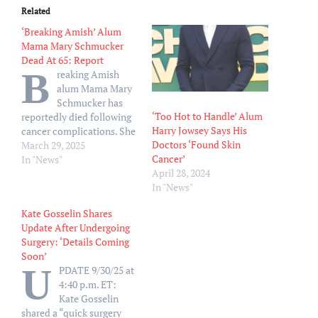
Related
‘Breaking Amish’ Alum
Mama Mary Schmucker
Dead At 65: Report
B
reaking Amish
alum Mama Mary
Schmucker has
‘Too Hot to Handle’ Alum
reportedly died following
Harry Jowsey Says His
cancer complications. She
Doctors ‘Found Skin
was 65. According to TMZ,
March 29, 2025
Cancer’
who first reported the
In "News"
April 28, 2024
news on Friday, March 28,
In "News"
Mary died at her home in
Pennsylvania after briefly
Kate Gosselin Shares
being hospitalized earlier
Update After Undergoing
this week. Her son Andrew
Surgery: ‘Details Coming
Schmucker reportedly
Soon’
confirmed the news of…
U
PDATE 9/30/25 at
4:40 p.m. ET:
Kate Gosselin
shared a “quick surgery