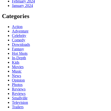
February 2024
January 2024
Categories
Action
Adventure
Celebrity
Comedy
Downloads
Fantasy
Hot Shots
In-Depth
Kids
Movies
Music
News
Opinion
Photos
Reviews
Reviews
Smallville
Television
Trailers