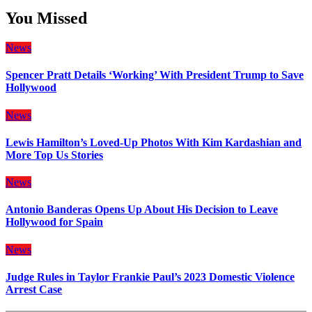
You Missed
News
Spencer Pratt Details ‘Working’ With President Trump to Save
Hollywood
News
Lewis Hamilton’s Loved-Up Photos With Kim Kardashian and
More Top Us Stories
News
Antonio Banderas Opens Up About His Decision to Leave
Hollywood for Spain
News
Judge Rules in Taylor Frankie Paul’s 2023 Domestic Violence
Arrest Case