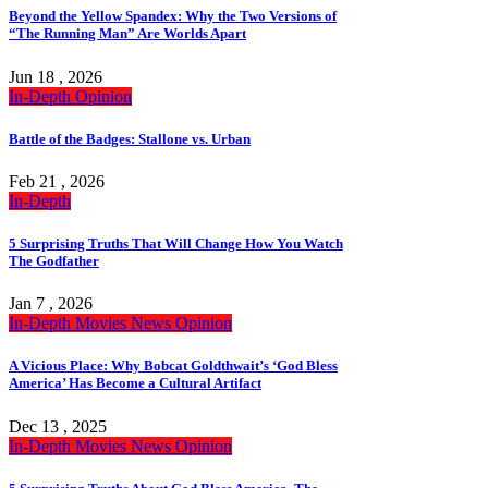
Beyond the Yellow Spandex: Why the Two Versions of
“The Running Man” Are Worlds Apart
Jun 18 , 2026
In-Depth
Opinion
Battle of the Badges: Stallone vs. Urban
Feb 21 , 2026
In-Depth
5 Surprising Truths That Will Change How You Watch
The Godfather
Jan 7 , 2026
In-Depth
Movies
News
Opinion
A Vicious Place: Why Bobcat Goldthwait’s ‘God Bless
America’ Has Become a Cultural Artifact
Dec 13 , 2025
In-Depth
Movies
News
Opinion