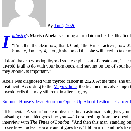
By
Jan 5, 2026
I
ndustry
’s
Marisa Abela
is sharing an update on her health after
“I’m all in the clear now, thank God,” the British actress, now 2
Sunday, January 4, though she noted that she will need to take medi
“I don’t have a working thyroid so these pills sort of create one,” sh
thyroid is all to do with your hormones, and staying on top of your 
they should, is important.”
Abela was diagnosed with thyroid cancer in 2020. At the time, she un
treatment. According to the
Mayo Clinic
, the treatment involves inges
thyroid cells that may still remain after surgery.
Summer House’s Jesse Solomon Opens Up About Testicular Cancer 
“It is mental. A sort of nuclear physicist in an astronaut suit gives yo
pulsating neon tablet goes into you — like something from the openi
interview with
The Times of London
. “And then this man, standing on 
to see how nuclear you are and it goes like, ‘Bbbbrrrrrrr’ and he’s li