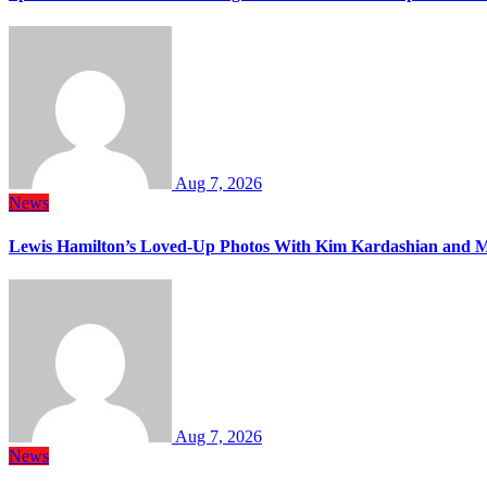
Aug 7, 2026
News
Lewis Hamilton’s Loved-Up Photos With Kim Kardashian and M
Aug 7, 2026
News