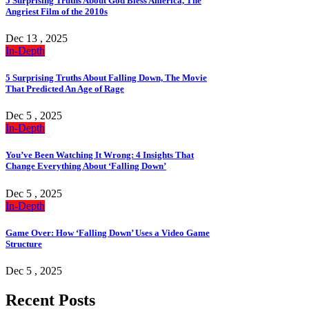
5 Surprising Truths About God Bless America, The
Angriest Film of the 2010s
Dec 13 , 2025
In-Depth
5 Surprising Truths About Falling Down, The Movie
That Predicted An Age of Rage
Dec 5 , 2025
In-Depth
You’ve Been Watching It Wrong: 4 Insights That
Change Everything About ‘Falling Down’
Dec 5 , 2025
In-Depth
Game Over: How ‘Falling Down’ Uses a Video Game
Structure
Dec 5 , 2025
Recent Posts