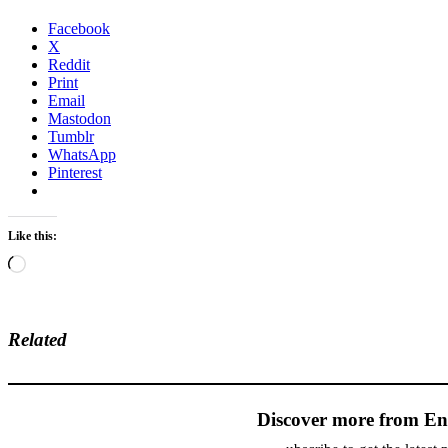
Facebook
X
Reddit
Print
Email
Mastodon
Tumblr
WhatsApp
Pinterest
Like this:
Loading…
Related
Discover more from En