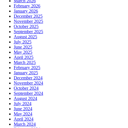
March 2026
February 2026
January 2026
December 2025
November 2025
October 2025
September 2025
August 2025
July 2025
June 2025
May 2025
April 2025
March 2025
February 2025
January 2025
December 2024
November 2024
October 2024
September 2024
August 2024
July 2024
June 2024
May 2024
April 2024
March 2024