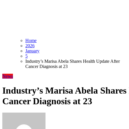
Home
2026
January
5
Industry’s Marisa Abela Shares Health Update After
Cancer Diagnosis at 23
News
Industry’s Marisa Abela Shares
Cancer Diagnosis at 23