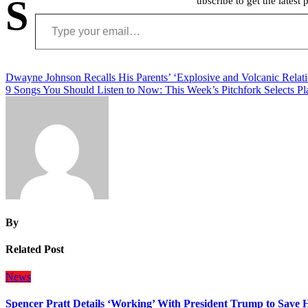
S
ubscribe to get the latest 
Type your email…
Post
Dwayne Johnson Recalls His Parents’ ‘Explosive and Volcanic Relati
9 Songs You Should Listen to Now: This Week’s Pitchfork Selects Pla
navigation
By
Related Post
News
Spencer Pratt Details ‘Working’ With President Trump to Save