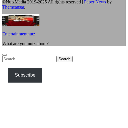
©NutzMedia 2019-2025 All rights reserved
|
Paper News
by
Themeansar
.
Entertainmentnutz
What are you nutz about?
Search
for:
Subscribe