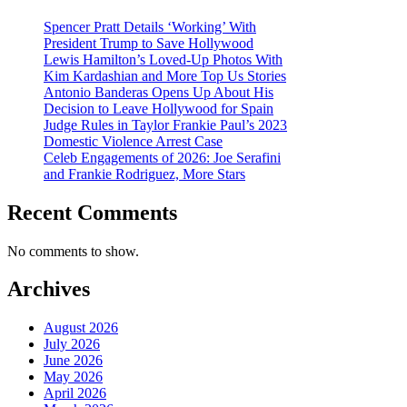
Spencer Pratt Details ‘Working’ With
President Trump to Save Hollywood
Lewis Hamilton’s Loved-Up Photos With
Kim Kardashian and More Top Us Stories
Antonio Banderas Opens Up About His
Decision to Leave Hollywood for Spain
Judge Rules in Taylor Frankie Paul’s 2023
Domestic Violence Arrest Case
Celeb Engagements of 2026: Joe Serafini
and Frankie Rodriguez, More Stars
Recent Comments
No comments to show.
Archives
August 2026
July 2026
June 2026
May 2026
April 2026