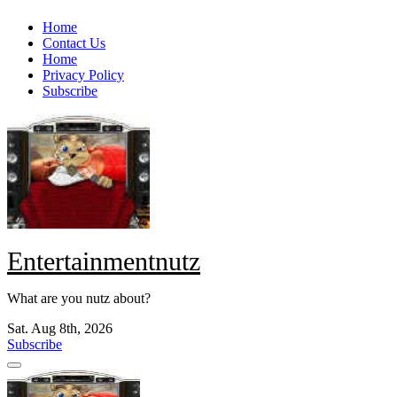
Skip
Home
to
Contact Us
content
Home
Privacy Policy
Subscribe
Entertainmentnutz
What are you nutz about?
Sat. Aug 8th, 2026
Subscribe