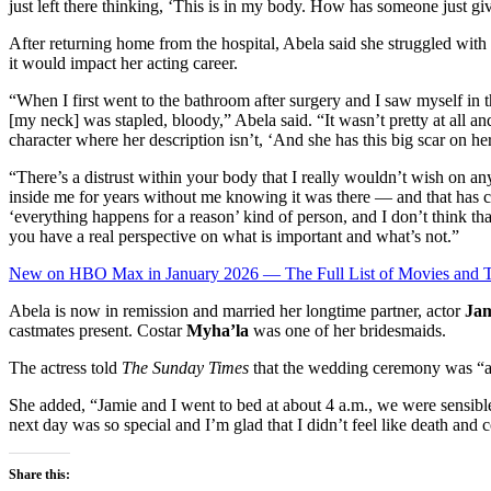
just left there thinking, ‘This is in my body. How has someone just gi
After returning home from the hospital, Abela said she struggled with 
it would impact her acting career.
“When I first went to the bathroom after surgery and I saw myself in th
[my neck] was stapled, bloody,” Abela said. “It wasn’t pretty at all and
character where her description isn’t, ‘And she has this big scar on he
“There’s a distrust within your body that I really wouldn’t wish on an
inside me for years without me knowing it was there — and that has 
‘everything happens for a reason’ kind of person, and I don’t think tha
you have a real perspective on what is important and what’s not.”
New on HBO Max in January 2026 — The Full List of Movies and
Abela is now in remission and married her longtime partner, actor
Jam
castmates present. Costar
Myha’la
was one of her bridesmaids.
The actress told
The Sunday Times
that the wedding ceremony was “a
She added, “Jamie and I went to bed at about 4 a.m., we were sensible
next day was so special and I’m glad that I didn’t feel like death and
Share this: