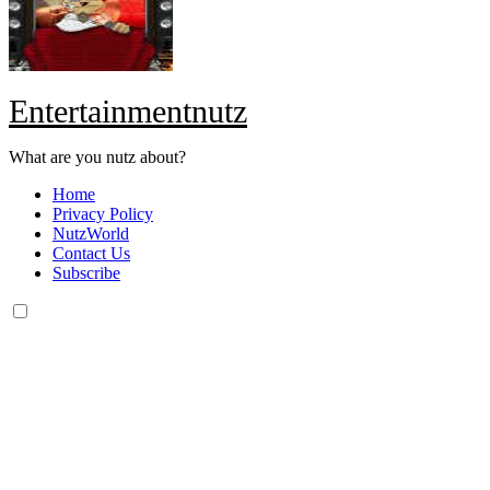
Entertainmentnutz
What are you nutz about?
Home
Privacy Policy
NutzWorld
Contact Us
Subscribe