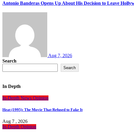
Antonio Banderas Opens Up About His Decision to Leave Hollyw
Aug 7, 2026
Search
Search
In Depth
In-Depth
News
Opinion
Heat (1995): The Movie That Refused to Fake It
Aug 7 , 2026
In-Depth
Opinion