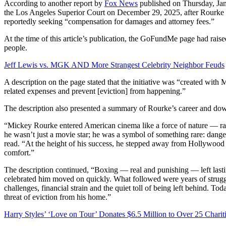
According to another report by
Fox News
published on Thursday, Jan
the Los Angeles Superior Court on December 29, 2025, after Rourke fai
reportedly seeking “compensation for damages and attorney fees.”
At the time of this article’s publication, the GoFundMe page had rai
people.
Jeff Lewis vs. MGK AND More Strangest Celebrity Neighbor Feuds
A description on the page stated that the initiative was “created with
related expenses and prevent [eviction] from happening.”
The description also presented a summary of Rourke’s career and downf
“Mickey Rourke entered American cinema like a force of nature — raw, 
he wasn’t just a movie star; he was a symbol of something rare: danger
read. “At the height of his success, he stepped away from Hollywood i
comfort.”
The description continued, “Boxing — real and punishing — left lastin
celebrated him moved on quickly. What followed were years of struggle
challenges, financial strain and the quiet toll of being left behind. Tod
threat of eviction from his home.”
Harry Styles’ ‘Love on Tour’ Donates $6.5 Million to Over 25 Charit