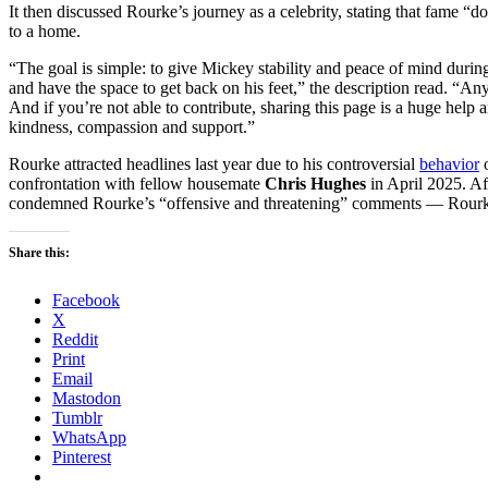
It then discussed Rourke’s journey as a celebrity, stating that fame “doe
to a home.
“The goal is simple: to give Mickey stability and peace of mind durin
and have the space to get back on his feet,” the description read. “Any
And if you’re not able to contribute, sharing this page is a huge hel
kindness, compassion and support.”
Rourke attracted headlines last year due to his controversial
behavior
confrontation with fellow housemate
Chris Hughes
in April 2025. Af
condemned Rourke’s “offensive and threatening” comments — Rou
Share this:
Facebook
X
Reddit
Print
Email
Mastodon
Tumblr
WhatsApp
Pinterest