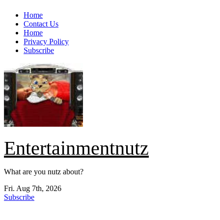
Skip
Home
to
Contact Us
content
Home
Privacy Policy
Subscribe
Entertainmentnutz
What are you nutz about?
Fri. Aug 7th, 2026
Subscribe