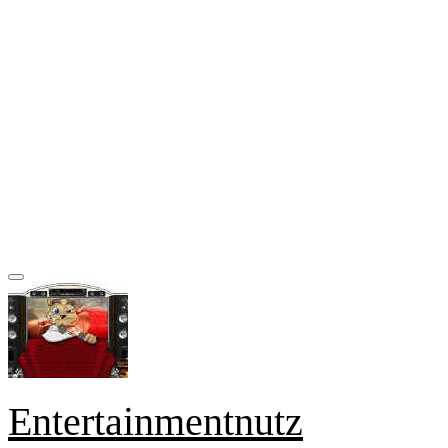
Entertainmentnutz