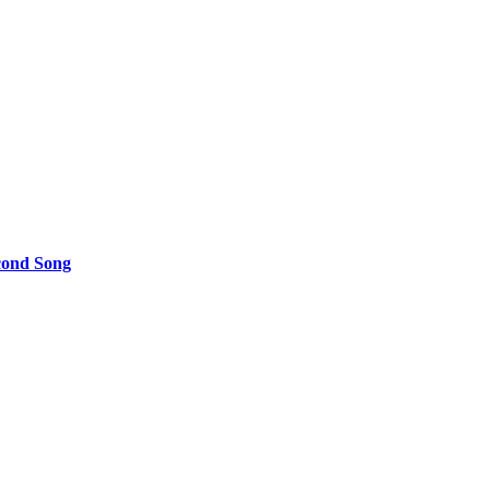
cond Song