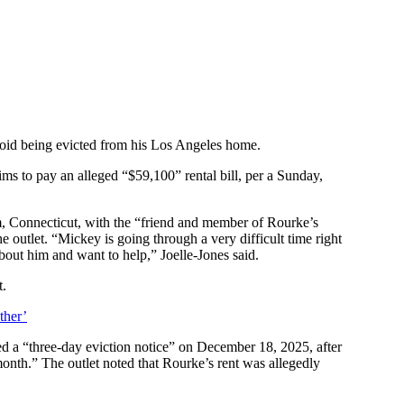
void being evicted from his Los Angeles home.
ims to pay an alleged “$59,100” rental bill, per a Sunday,
 Connecticut, with the “friend and member of Rourke’s
 outlet. “Mickey is going through a very difficult time right
bout him and want to help,” Joelle-Jones said.
t.
ther’
ed a “three-day eviction notice” on December 18, 2025, after
month.” The outlet noted that Rourke’s rent was allegedly