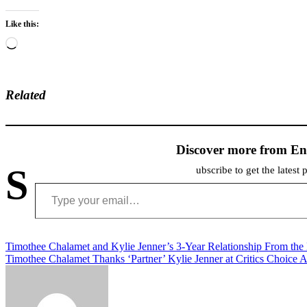
Like this:
Loading…
Related
Discover more from En
S
ubscribe to get the latest 
Type your email…
Post
Timothee Chalamet and Kylie Jenner’s 3-Year Relationship From the
Timothee Chalamet Thanks ‘Partner’ Kylie Jenner at Critics Choice 
navigation