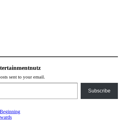
tertainmentnutz
posts sent to your email.
Subscribe
 Beginning
Awards