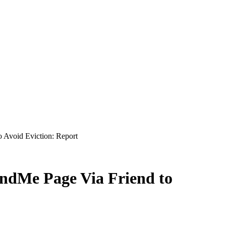
Avoid Eviction: Report
dMe Page Via Friend to