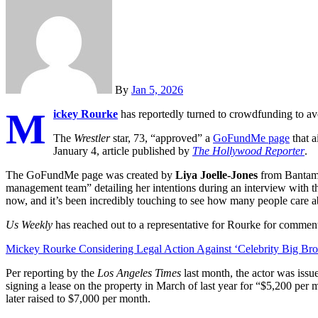
By
Jan 5, 2026
M
ickey Rourke
has reportedly turned to crowdfunding to a
The
Wrestler
star, 73, “approved” a
GoFundMe page
that a
January 4, article published by
The Hollywood Reporter
.
The GoFundMe page was created by
Liya Joelle-Jones
from Bantam,
management team” detailing her intentions during an interview with the
now, and it’s been incredibly touching to see how many people care a
Us Weekly
has reached out to a representative for Rourke for commen
Mickey Rourke Considering Legal Action Against ‘Celebrity Big Bro
Per reporting by the
Los Angeles Times
last month, the actor was issu
signing a lease on the property in March of last year for “$5,200 per 
later raised to $7,000 per month.