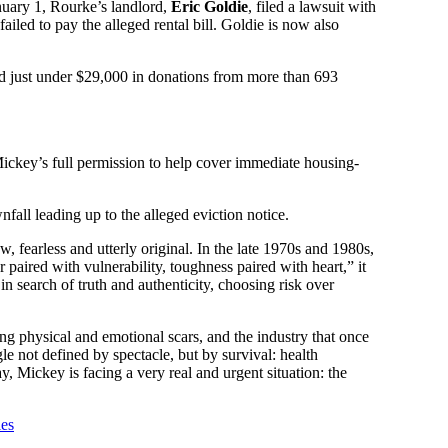
uary 1, Rourke’s landlord,
Eric Goldie
, filed a lawsuit with
led to pay the alleged rental bill. Goldie is now also
sed just under $29,000 in donations from more than 693
 Mickey’s full permission to help cover immediate housing-
all leading up to the alleged eviction notice.
fearless and utterly original. In the late 1970s and 1980s,
 paired with vulnerability, toughness paired with heart,” it
n search of truth and authenticity, choosing risk over
g physical and emotional scars, and the industry that once
 not defined by spectacle, but by survival: health
ay, Mickey is facing a very real and urgent situation: the
ies