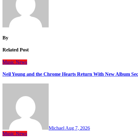
By
Related Post
Music
News
Neil Young and the Chrome Hearts Return With New Album Se
Michael
Aug 7, 2026
Music
News