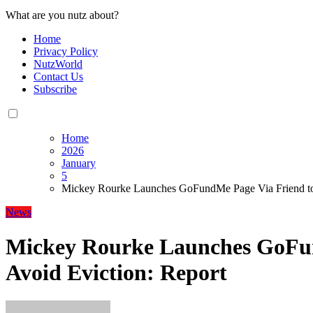
What are you nutz about?
Home
Privacy Policy
NutzWorld
Contact Us
Subscribe
Home
2026
January
5
Mickey Rourke Launches GoFundMe Page Via Friend to 
News
Mickey Rourke Launches GoFun
Avoid Eviction: Report