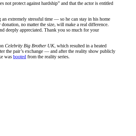
s not protect against hardship” and that the actor is entitled
g an extremely stressful time — so he can stay in his home
 donation, no matter the size, will make a real difference.
p and deeply appreciated. Thank you so much for your
on
Celebrity Big Brother UK
, which resulted in a heated
ter the pair’s exchange — and after the reality show publicly
rke was
booted
from the reality series.