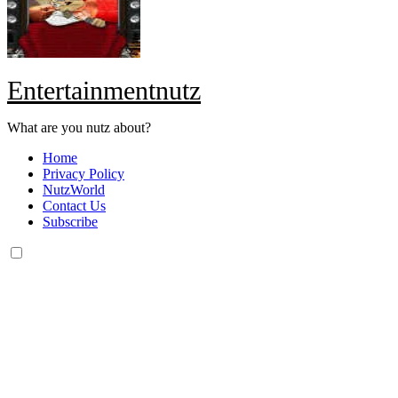
Entertainmentnutz
What are you nutz about?
Home
Privacy Policy
NutzWorld
Contact Us
Subscribe