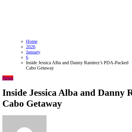
Home
2026
January
6
Inside Jessica Alba and Danny Ramirez’s PDA-Packed
Cabo Getaway
News
Inside Jessica Alba and Danny
Cabo Getaway