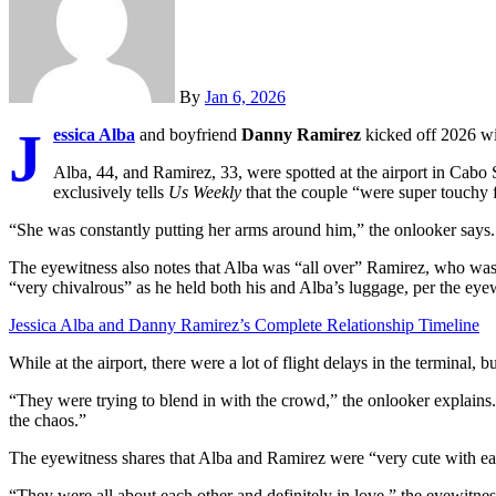
By
Jan 6, 2026
J
essica Alba
and boyfriend
Danny Ramirez
kicked off 2026 wi
Alba, 44, and Ramirez, 33, were spotted at the airport in Cab
exclusively tells
Us Weekly
that the couple “were super touchy f
“She was constantly putting her arms around him,” the onlooker says
The eyewitness also notes that Alba was “all over” Ramirez, who was
“very chivalrous” as he held both his and Alba’s luggage, per the eye
Jessica Alba and Danny Ramirez’s Complete Relationship Timeline
While at the airport, there were a lot of flight delays in the terminal,
“They were trying to blend in with the crowd,” the onlooker explains.
the chaos.”
The eyewitness shares that Alba and Ramirez were “very cute with ea
“They were all about each other and definitely in love,” the eyewitnes