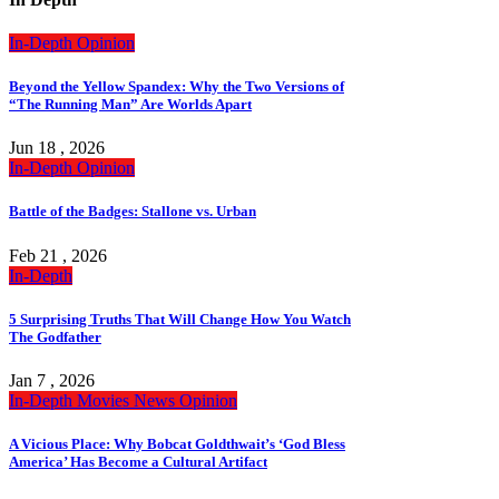
In-Depth
Opinion
Beyond the Yellow Spandex: Why the Two Versions of
“The Running Man” Are Worlds Apart
Jun 18 , 2026
In-Depth
Opinion
Battle of the Badges: Stallone vs. Urban
Feb 21 , 2026
In-Depth
5 Surprising Truths That Will Change How You Watch
The Godfather
Jan 7 , 2026
In-Depth
Movies
News
Opinion
A Vicious Place: Why Bobcat Goldthwait’s ‘God Bless
America’ Has Become a Cultural Artifact