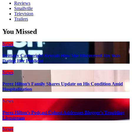
Reviews
Smallville
Television
Trailers
You Missed
News
Brittany Cartwright Reveals How She Discovered Jax Was
Dating Her Publicist
News
Perez Hilton’s Family Shares Update on His Condition Amid
Hospitalization
News
Perez Hilton’s Podcast Cohost Addresses Blogger’s Troubling
Livestream
News