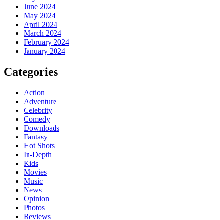
June 2024
May 2024
April 2024
March 2024
February 2024
January 2024
Categories
Action
Adventure
Celebrity
Comedy
Downloads
Fantasy
Hot Shots
In-Depth
Kids
Movies
Music
News
Opinion
Photos
Reviews