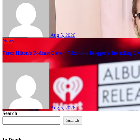
Aug 5, 2026
News
Perez Hilton’s Podcast Cohost Addresses Blogger’s Troubling Li
Aug 5, 2026
Search
Search
In Depth