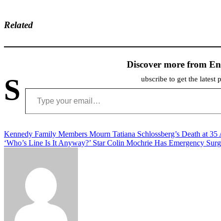
Related
Discover more from En
S
ubscribe to get the latest 
Type your email…
Post
Kennedy Family Members Mourn Tatiana Schlossberg’s Death at 35 
‘Who’s Line Is It Anyway?’ Star Colin Mochrie Has Emergency Sur
navigation