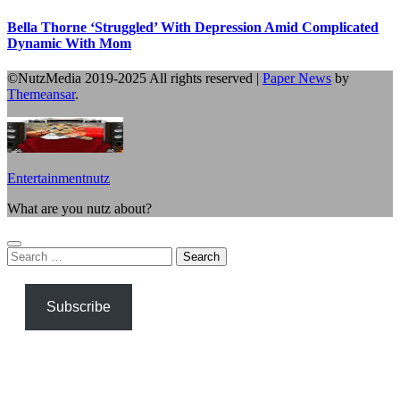
Bella Thorne ‘Struggled’ With Depression Amid Complicated
Dynamic With Mom
©NutzMedia 2019-2025 All rights reserved
|
Paper News
by
Themeansar
.
Entertainmentnutz
What are you nutz about?
Search
for:
Subscribe