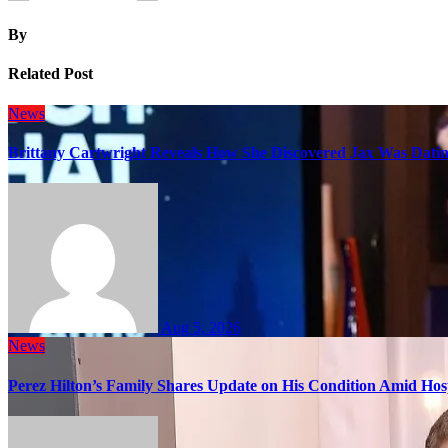
By
Related Post
News
Brittany Cartwright Reveals How She Discovered Jax Was Datin
Aug 5, 2026
News
Perez Hilton’s Family Shares Update on His Condition Amid Hosp