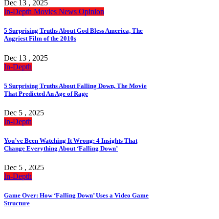
Dec 13 , 2025
In-Depth
Movies
News
Opinion
5 Surprising Truths About God Bless America, The
Angriest Film of the 2010s
Dec 13 , 2025
In-Depth
5 Surprising Truths About Falling Down, The Movie
That Predicted An Age of Rage
Dec 5 , 2025
In-Depth
You’ve Been Watching It Wrong: 4 Insights That
Change Everything About ‘Falling Down’
Dec 5 , 2025
In-Depth
Game Over: How ‘Falling Down’ Uses a Video Game
Structure