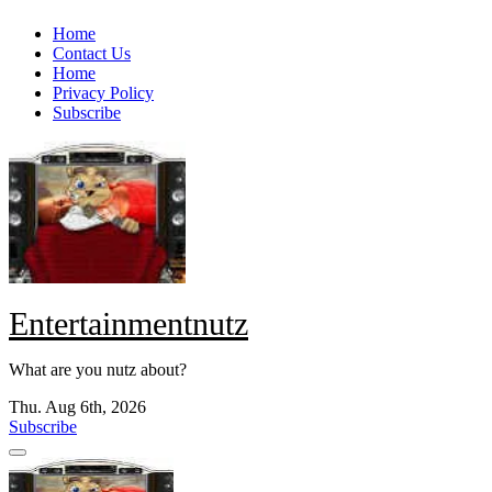
Skip
Home
to
Contact Us
content
Home
Privacy Policy
Subscribe
Entertainmentnutz
What are you nutz about?
Thu. Aug 6th, 2026
Subscribe