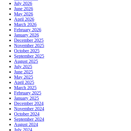
July 2026
June 2026
May 2026
April 2026
March 2026
February 2026
January 2026
December 2025
November 2025
October 2025
September 2025
August 2025
July 2025
June 2025
May 2025
April 2025
March 2025
February 2025
January 2025
December 2024
November 2024
October 2024
September 2024
August 2024
July 2024