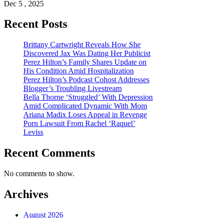
Dec 5 , 2025
Recent Posts
Brittany Cartwright Reveals How She
Discovered Jax Was Dating Her Publicist
Perez Hilton’s Family Shares Update on
His Condition Amid Hospitalization
Perez Hilton’s Podcast Cohost Addresses
Blogger’s Troubling Livestream
Bella Thorne ‘Struggled’ With Depression
Amid Complicated Dynamic With Mom
Ariana Madix Loses Appeal in Revenge
Porn Lawsuit From Rachel ‘Raquel’
Leviss
Recent Comments
No comments to show.
Archives
August 2026