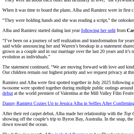
When it was time to board the plane, Alba and Ramirez were in first cl
“They were holding hands and she was reading a script,” the onlooker
Alba and Ramirez started dating last year
following her split
from
Ca
“I’ve been on a journey of self realization and transformation for yea
said while announcing her and Warren’s breakup in a statement share
grown as a couple and in our marriage over the last 20 years and it’s
evolution as individuals.”
The statement continued, “We are moving forward with love and kindne
Our children remain our highest priority and we request privacy at thi
Ramirez and Alba were first spotted together in July 2025 following a
twosome were spotted together during multiple public outings aroun
debut
at the world premiere of Valentina at the Mill Valley Film Festi
Danny Ramirez Cozies Up to Jessica Alba in Selfies After Confirmi
After their red carpet debut, Alba made her relationship with the
Top 
showing off the couple’s trip to Byron Bay, Australia. In the snap, the
down toward the ocean.