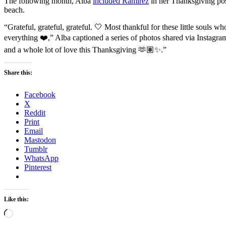
The following month, Alba
included Ramirez
in her Thanksgiving pos
beach.
“Grateful, grateful, grateful. 🤍 Most thankful for these little soul
everything ❤️,” Alba captioned a series of photos shared via Instag
and a whole lot of love this Thanksgiving 🫶🏽✨.”
Share this:
Facebook
X
Reddit
Print
Email
Mastodon
Tumblr
WhatsApp
Pinterest
Like this:
Loading…