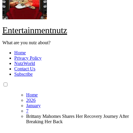
Entertainmentnutz
What are you nutz about?
Home
Privacy Policy
NutzWorld
Contact Us
Subscribe
Home
2026
January
7
Brittany Mahomes Shares Her Recovery Journey After
Breaking Her Back