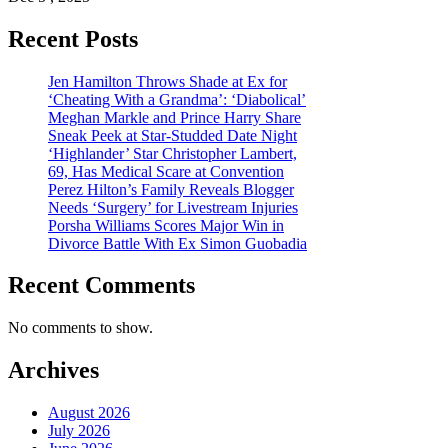
Recent Posts
Jen Hamilton Throws Shade at Ex for
‘Cheating With a Grandma’: ‘Diabolical’
Meghan Markle and Prince Harry Share
Sneak Peek at Star-Studded Date Night
‘Highlander’ Star Christopher Lambert,
69, Has Medical Scare at Convention
Perez Hilton’s Family Reveals Blogger
Needs ‘Surgery’ for Livestream Injuries
Porsha Williams Scores Major Win in
Divorce Battle With Ex Simon Guobadia
Recent Comments
No comments to show.
Archives
August 2026
July 2026