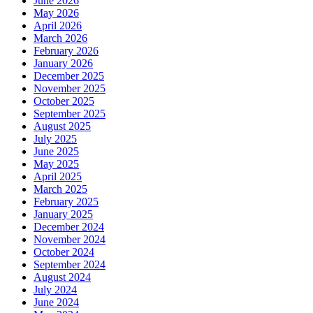
June 2026
May 2026
April 2026
March 2026
February 2026
January 2026
December 2025
November 2025
October 2025
September 2025
August 2025
July 2025
June 2025
May 2025
April 2025
March 2025
February 2025
January 2025
December 2024
November 2024
October 2024
September 2024
August 2024
July 2024
June 2024