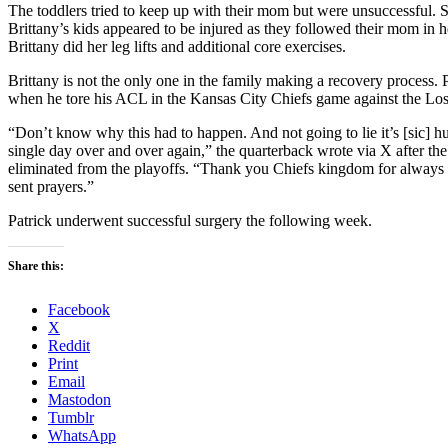
The toddlers tried to keep up with their mom but were unsuccessful. St
Brittany’s kids appeared to be injured as they followed their mom in
Brittany did her leg lifts and additional core exercises.
Brittany is not the only one in the family making a recovery process. 
when he tore his ACL in the Kansas City Chiefs game against the Lo
“Don’t know why this had to happen. And not going to lie it’s [sic] h
single day over and over again,” the quarterback wrote via X after t
eliminated from the playoffs. “Thank you Chiefs kingdom for always
sent prayers.”
Patrick underwent successful surgery the following week.
Share this:
Facebook
X
Reddit
Print
Email
Mastodon
Tumblr
WhatsApp