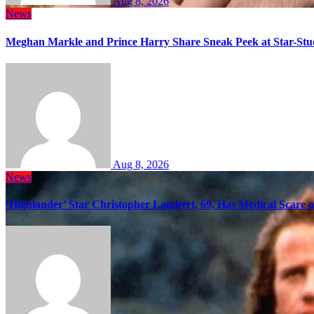
Aug 8, 2026
News
Meghan Markle and Prince Harry Share Sneak Peek at Star-Stu
Aug 8, 2026
News
‘Highlander’ Star Christopher Lambert, 69, Has Medical Scare 