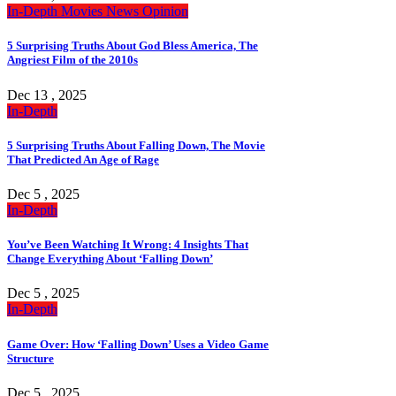
In-Depth
Movies
News
Opinion
5 Surprising Truths About God Bless America, The
Angriest Film of the 2010s
Dec 13 , 2025
In-Depth
5 Surprising Truths About Falling Down, The Movie
That Predicted An Age of Rage
Dec 5 , 2025
In-Depth
You’ve Been Watching It Wrong: 4 Insights That
Change Everything About ‘Falling Down’
Dec 5 , 2025
In-Depth
Game Over: How ‘Falling Down’ Uses a Video Game
Structure
Dec 5 , 2025