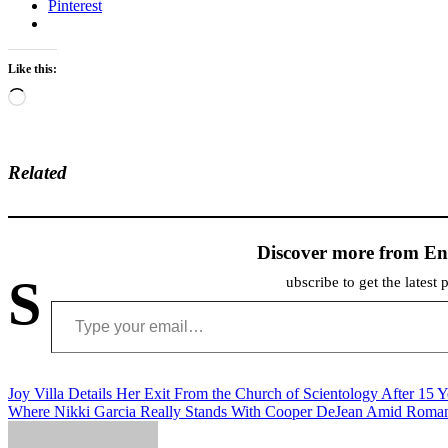
Pinterest
Like this:
Loading…
Related
Discover more from En
S
ubscribe to get the latest 
Type your email…
Post
Joy Villa Details Her Exit From the Church of Scientology After 15 Y
Where Nikki Garcia Really Stands With Cooper DeJean Amid Roma
navigation