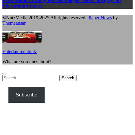
Perez Hilton’s Family Reveals Blogger Needs ‘Surgery’ for
Livestream Injuries
©NutzMedia 2019-2025 All rights reserved
|
Paper News
by
Themeansar
.
Entertainmentnutz
What are you nutz about?
Search
for:
Subscribe