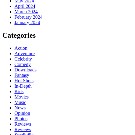
May 2024
April 2024
March 2024
February 2024
January 2024
Categories
Action
Adventure
Celebrity
Comedy
Downloads
Fantasy
Hot Shots
In-Depth
Kids
Movies
Music
News
Opinion
Photos
Reviews
Reviews
Smallville