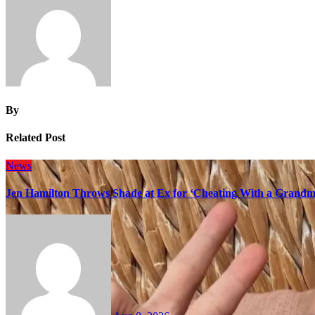
By
Related Post
News
Jen Hamilton Throws Shade at Ex for ‘Cheating With a Grandma