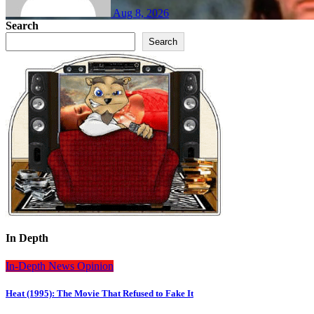
Aug 8, 2026
Search
Search
In Depth
In-Depth
News
Opinion
Heat (1995): The Movie That Refused to Fake It