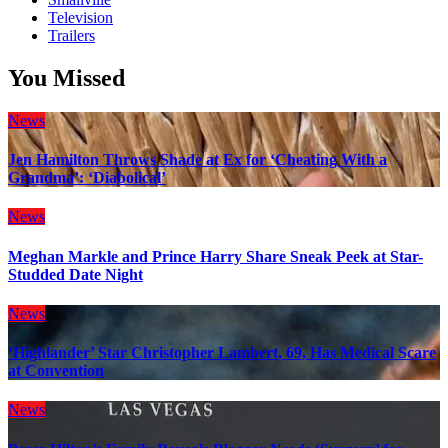
Television
Trailers
You Missed
News
Jen Hamilton Throws Shade at Ex for ‘Cheating With a
Grandma’: ‘Diabolical’
News
Meghan Markle and Prince Harry Share Sneak Peek at Star-
Studded Date Night
News
‘Highlander’ Star Christopher Lambert, 69, Has Medical Scare
at Convention
News