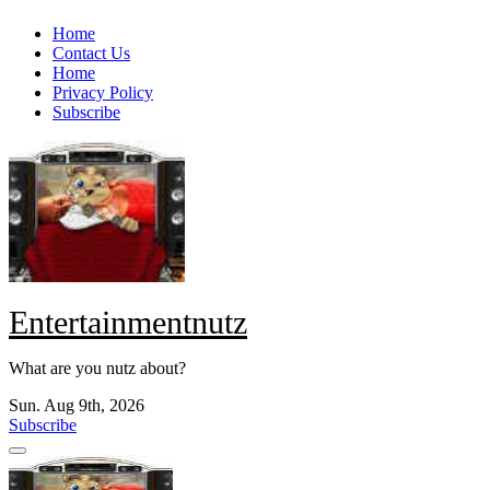
Skip
Home
to
Contact Us
content
Home
Privacy Policy
Subscribe
Entertainmentnutz
What are you nutz about?
Sun. Aug 9th, 2026
Subscribe