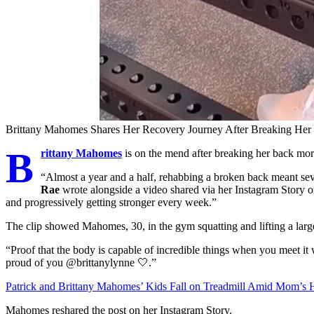
Brittany Mahomes Shares Her Recovery Journey After Breaking Her
B
rittany Mahomes
is on the mend after breaking her back mor
“Almost a year and a half, rehabbing a broken back meant s
Rae
wrote alongside a video shared via her Instagram Story
and progressively getting stronger every week.”
The clip showed Mahomes, 30, in the gym squatting and lifting a large
“Proof that the body is capable of incredible things when you meet it 
proud of you @brittanylynne 🤍.”
Patrick and Brittany Mahomes’ Kids Fall on Treadmill Amid Mom’s 
Mahomes reshared the post on her Instagram Story.