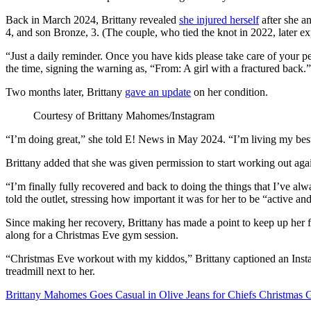
Back in March 2024, Brittany revealed
she injured herself
after she a
4, and son Bronze, 3. (The couple, who tied the knot in 2022, later 
“Just a daily reminder. Once you have kids please take care of your pel
the time, signing the warning as, “From: A girl with a fractured back.”
Two months later, Brittany
gave an update
on her condition.
Courtesy of Brittany Mahomes/Instagram
“I’m doing great,” she told E! News in May 2024. “I’m living my best 
Brittany added that she was given permission to start working out aga
“I’m finally fully recovered and back to doing the things that I’ve al
told the outlet, stressing how important it was for her to be “active a
Since making her recovery, Brittany has made a point to keep up her fi
along for a Christmas Eve gym session.
“Christmas Eve workout with my kiddos,” Brittany captioned an Inst
treadmill next to her.
Brittany Mahomes Goes Casual in Olive Jeans for Chiefs Christmas