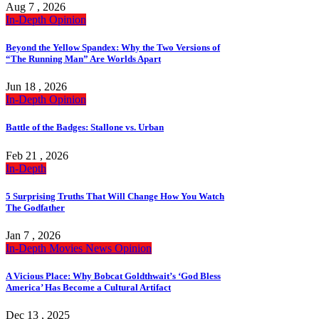
Aug 7 , 2026
In-Depth
Opinion
Beyond the Yellow Spandex: Why the Two Versions of
“The Running Man” Are Worlds Apart
Jun 18 , 2026
In-Depth
Opinion
Battle of the Badges: Stallone vs. Urban
Feb 21 , 2026
In-Depth
5 Surprising Truths That Will Change How You Watch
The Godfather
Jan 7 , 2026
In-Depth
Movies
News
Opinion
A Vicious Place: Why Bobcat Goldthwait’s ‘God Bless
America’ Has Become a Cultural Artifact
Dec 13 , 2025