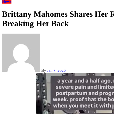
News
Brittany Mahomes Shares Her R
Breaking Her Back
By
Jan 7, 2026