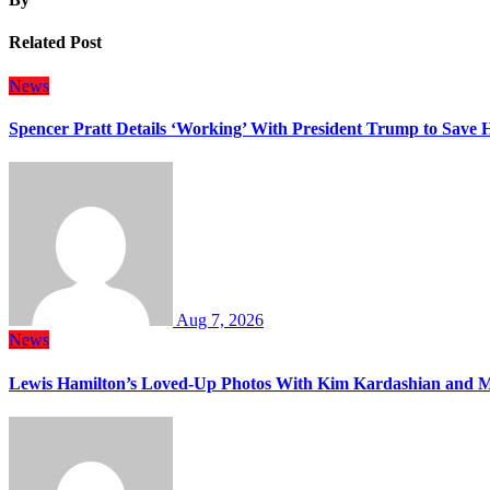
Related Post
News
Spencer Pratt Details ‘Working’ With President Trump to Save
Aug 7, 2026
News
Lewis Hamilton’s Loved-Up Photos With Kim Kardashian and M