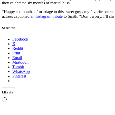
they celebrated six months of marital bliss.
“Happy six months of marriage to this sweet guy / my favorite sourc
actress captioned
an Instagram tribute
to Smith. “Don’t worry, I’ll al
Share this:
Facebook
X
Reddit
Print
Email
Mastodon
Tumblr
WhatsApp
Pinterest
Like this:
Loading…