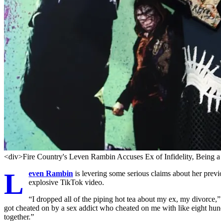
<div>Fire Country's Leven Rambin Accuses Ex of Infidelity, Being a
L
even Rambin
is levering some serious claims about her previo
explosive TikTok video.
“I dropped all of the piping hot tea about my ex, my divorce,”
got cheated on by a sex addict who cheated on me with like eight hun
together.”