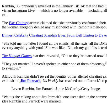
Rambin, 35, previously revealed in the January TikTok that she had jus
via an Instagram Live — which is no longer available — including al
ex.
The
Fire Country
actress claimed that she previously confronted their 
the woman allegedly denied any misconduct with Rambin’s then-spou
Biggest Celebrity Cheating Scandals Ever: From Bill Clinton to Dav
“She told me ‘no’ after I found all the emails, all the texts, all the 
ever try anything with you?’ She was like, ‘No, oh my god this is terri
The Hunger Games
star then revealed, “Cut to they’re married now” l
“They got married. I haven’t spoken to either one of them obviously,
to swallow.”
Although Rambin didn’t reveal the identity of her alleged cheating ex,
ex-husband
Jim Parrack
.
Us Weekly
has reached out to Parrack’s re
Leven Rambin, Jim Parrack.
Jamie McCarthy/Getty Images
“Wait is she talking about Jim Parrack?” one user asked in the commen
idea Rambin and Parrack were married.