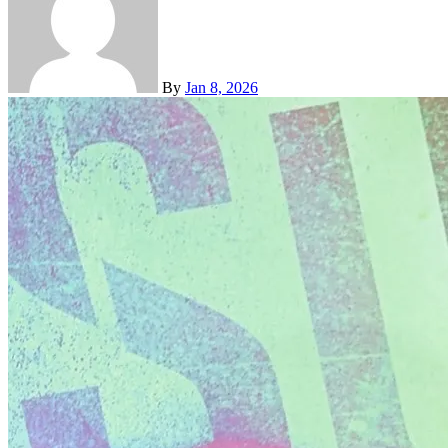
By
Jan 8, 2026