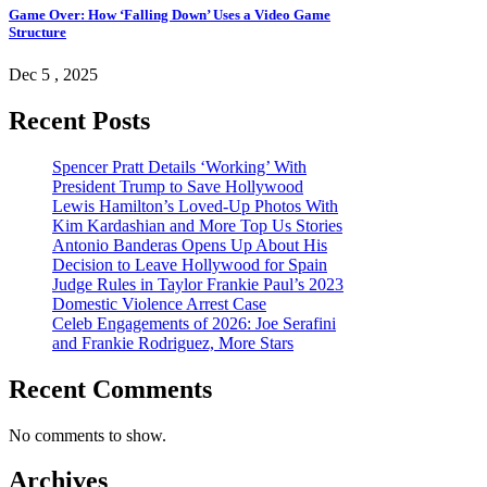
Game Over: How ‘Falling Down’ Uses a Video Game
Structure
Dec 5 , 2025
Recent Posts
Spencer Pratt Details ‘Working’ With
President Trump to Save Hollywood
Lewis Hamilton’s Loved-Up Photos With
Kim Kardashian and More Top Us Stories
Antonio Banderas Opens Up About His
Decision to Leave Hollywood for Spain
Judge Rules in Taylor Frankie Paul’s 2023
Domestic Violence Arrest Case
Celeb Engagements of 2026: Joe Serafini
and Frankie Rodriguez, More Stars
Recent Comments
No comments to show.
Archives