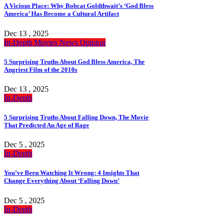
A Vicious Place: Why Bobcat Goldthwait’s ‘God Bless
America’ Has Become a Cultural Artifact
Dec 13 , 2025
In-Depth
Movies
News
Opinion
5 Surprising Truths About God Bless America, The
Angriest Film of the 2010s
Dec 13 , 2025
In-Depth
5 Surprising Truths About Falling Down, The Movie
That Predicted An Age of Rage
Dec 5 , 2025
In-Depth
You’ve Been Watching It Wrong: 4 Insights That
Change Everything About ‘Falling Down’
Dec 5 , 2025
In-Depth