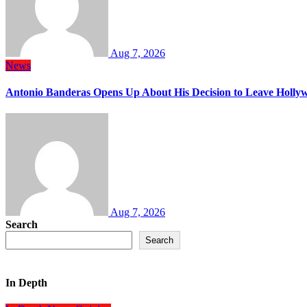
Aug 7, 2026
News
Antonio Banderas Opens Up About His Decision to Leave Hollyw
Aug 7, 2026
Search
Search
In Depth