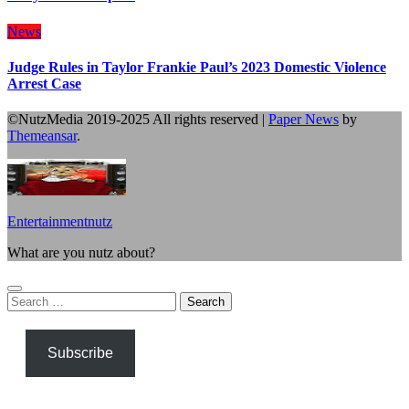
News
Judge Rules in Taylor Frankie Paul’s 2023 Domestic Violence
Arrest Case
©NutzMedia 2019-2025 All rights reserved
|
Paper News
by
Themeansar
.
Entertainmentnutz
What are you nutz about?
Search
for:
Subscribe