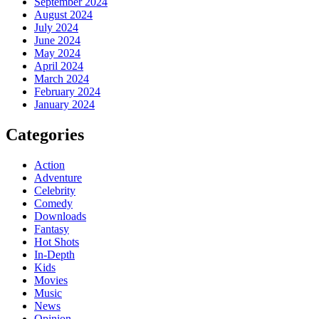
September 2024
August 2024
July 2024
June 2024
May 2024
April 2024
March 2024
February 2024
January 2024
Categories
Action
Adventure
Celebrity
Comedy
Downloads
Fantasy
Hot Shots
In-Depth
Kids
Movies
Music
News
Opinion