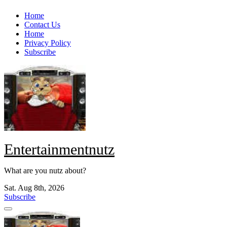
Skip
Home
to
Contact Us
content
Home
Privacy Policy
Subscribe
Entertainmentnutz
What are you nutz about?
Sat. Aug 8th, 2026
Subscribe