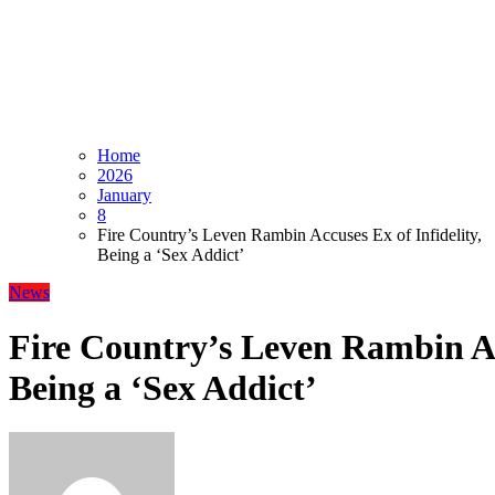
Home
2026
January
8
Fire Country’s Leven Rambin Accuses Ex of Infidelity,
Being a ‘Sex Addict’
News
Fire Country’s Leven Rambin Acc
Being a ‘Sex Addict’