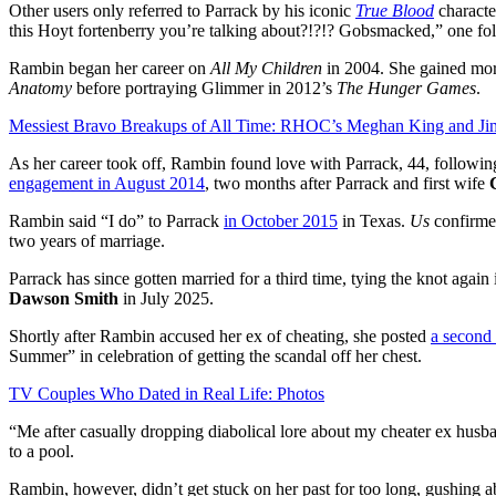
Other users only referred to Parrack by his iconic
True Blood
characte
this Hoyt fortenberry you’re talking about?!?!? Gobsmacked,” one fo
Rambin began her career on
All My Children
in 2004. She gained mor
Anatomy
before portraying Glimmer in 2012’s
The Hunger Games
.
Messiest Bravo Breakups of All Time: RHOC’s Meghan King and J
As her career took off, Rambin found love with Parrack, 44, followi
engagement in August 2014
, two months after Parrack and first wife
Rambin said “I do” to Parrack
in October 2015
in Texas.
Us
confirme
two years of marriage.
Parrack has since gotten married for a third time, tying the knot ag
Dawson Smith
in July 2025.
Shortly after Rambin accused her ex of cheating, she posted
a second
Summer” in celebration of getting the scandal off her chest.
TV Couples Who Dated in Real Life: Photos
“Me after casually dropping diabolical lore about my cheater ex husb
to a pool.
Rambin, however, didn’t get stuck on her past for too long, gushing a