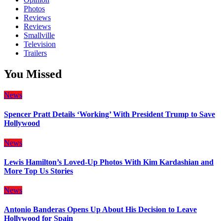
Photos
Reviews
Reviews
Smallville
Television
Trailers
You Missed
News
Spencer Pratt Details ‘Working’ With President Trump to Save
Hollywood
News
Lewis Hamilton’s Loved-Up Photos With Kim Kardashian and
More Top Us Stories
News
Antonio Banderas Opens Up About His Decision to Leave
Hollywood for Spain