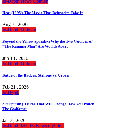
In-Depth
News
Opinion
Heat (1995): The Movie That Refused to Fake It
Aug 7 , 2026
In-Depth
Opinion
Beyond the Yellow Spandex: Why the Two Versions of
“The Running Man” Are Worlds Apart
Jun 18 , 2026
In-Depth
Opinion
Battle of the Badges: Stallone vs. Urban
Feb 21 , 2026
In-Depth
5 Surprising Truths That Will Change How You Watch
The Godfather
Jan 7 , 2026
In-Depth
Movies
News
Opinion