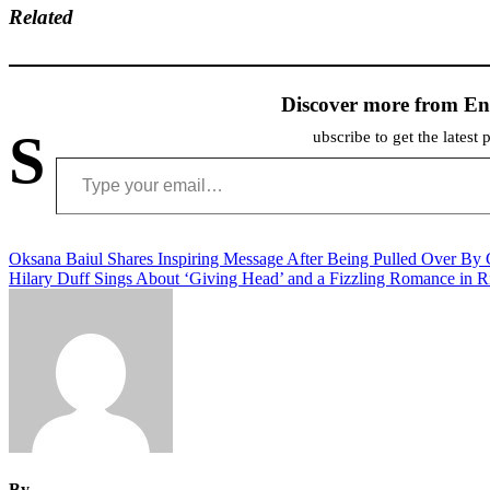
Related
Discover more from En
S
ubscribe to get the latest 
Type your email…
Post
Oksana Baiul Shares Inspiring Message After Being Pulled Over By
Hilary Duff Sings About ‘Giving Head’ and a Fizzling Romance in
navigation
By