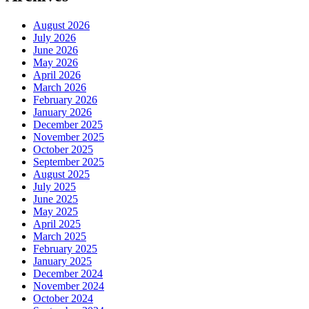
August 2026
July 2026
June 2026
May 2026
April 2026
March 2026
February 2026
January 2026
December 2025
November 2025
October 2025
September 2025
August 2025
July 2025
June 2025
May 2025
April 2025
March 2025
February 2025
January 2025
December 2024
November 2024
October 2024