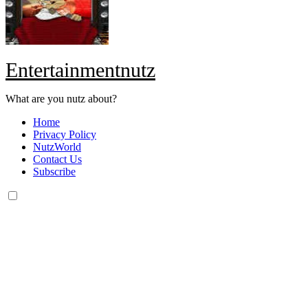
Entertainmentnutz
What are you nutz about?
Home
Privacy Policy
NutzWorld
Contact Us
Subscribe