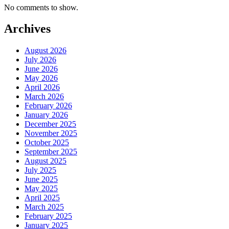
No comments to show.
Archives
August 2026
July 2026
June 2026
May 2026
April 2026
March 2026
February 2026
January 2026
December 2025
November 2025
October 2025
September 2025
August 2025
July 2025
June 2025
May 2025
April 2025
March 2025
February 2025
January 2025