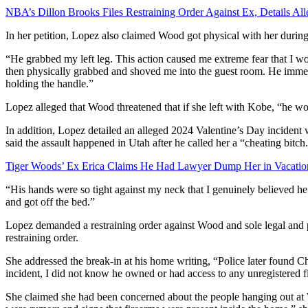
NBA’s Dillon Brooks Files Restraining Order Against Ex, Details All
In her petition, Lopez also claimed Wood got physical with her durin
“He grabbed my left leg. This action caused me extreme fear that I w
then physically grabbed and shoved me into the guest room. He imme
holding the handle.”
Lopez alleged that Wood threatened that if she left with Kobe, “he wo
In addition, Lopez detailed an alleged 2024 Valentine’s Day incident
said the assault happened in Utah after he called her a “cheating bitch
Tiger Woods’ Ex Erica Claims He Had Lawyer Dump Her in Vacatio
“His hands were so tight against my neck that I genuinely believed he
and got off the bed.”
Lopez demanded a restraining order against Wood and sole legal and p
restraining order.
She addressed the break-in at his home writing, “Police later found Chr
incident, I did not know he owned or had access to any unregistered f
She claimed she had been concerned about the people hanging out at W