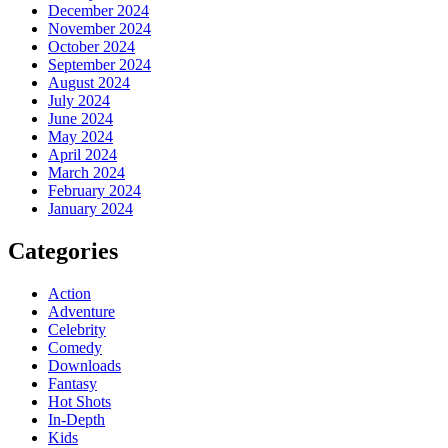
December 2024
November 2024
October 2024
September 2024
August 2024
July 2024
June 2024
May 2024
April 2024
March 2024
February 2024
January 2024
Categories
Action
Adventure
Celebrity
Comedy
Downloads
Fantasy
Hot Shots
In-Depth
Kids