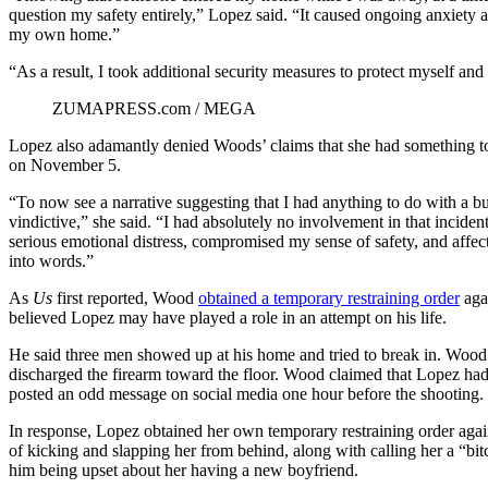
question my safety entirely,” Lopez said. “It caused ongoing anxiety an
my own home.”
“As a result, I took additional security measures to protect myself an
ZUMAPRESS.com / MEGA
Lopez also adamantly denied Woods’ claims that she had something to 
on November 5.
“To now see a narrative suggesting that I had anything to do with a bur
vindictive,” she said. “I had absolutely no involvement in that inciden
serious emotional distress, compromised my sense of safety, and affect
into words.”
As
Us
first reported, Wood
obtained a temporary restraining order
aga
believed Lopez may have played a role in an attempt on his life.
He said three men showed up at his home and tried to break in. Woo
discharged the firearm toward the floor. Wood claimed that Lopez ha
posted an odd message on social media one hour before the shooting.
In response, Lopez obtained her own temporary restraining order aga
of kicking and slapping her from behind, along with calling her a “bit
him being upset about her having a new boyfriend.