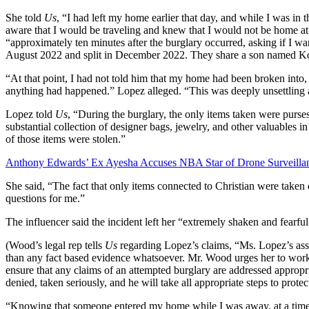
She told
Us
, “I had left my home earlier that day, and while I was in 
aware that I would be traveling and knew that I would not be home at
“approximately ten minutes after the burglary occurred, asking if I 
August 2022 and split in December 2022. They share a son named 
“At that point, I had not told him that my home had been broken into
anything had happened.” Lopez alleged. “This was deeply unsettling a
Lopez told
Us
, “During the burglary, the only items taken were purse
substantial collection of designer bags, jewelry, and other valuables
of those items were stolen.”
Anthony Edwards’ Ex Ayesha Accuses NBA Star of Drone Surveillanc
She said, “The fact that only items connected to Christian were taken
questions for me.”
The influencer said the incident left her “extremely shaken and fearful
(Wood’s legal rep tells
Us
regarding Lopez’s claims, “Ms. Lopez’s asse
than any fact based evidence whatsoever. Mr. Wood urges her to work
ensure that any claims of an attempted burglary are addressed appropri
denied, taken seriously, and he will take all appropriate steps to protect
“Knowing that someone entered my home while I was away, at a ti