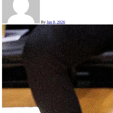
By
Jan 8, 2026