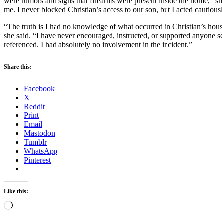
were rumors and signs that firearms were present inside the home,” s
me. I never blocked Christian’s access to our son, but I acted cautious
“The truth is I had no knowledge of what occurred in Christian’s hou
she said. “I have never encouraged, instructed, or supported anyone
referenced. I had absolutely no involvement in the incident.”
Share this:
Facebook
X
Reddit
Print
Email
Mastodon
Tumblr
WhatsApp
Pinterest
Like this:
Loading…