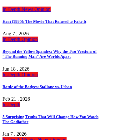
In-Depth
News
Opinion
Heat (1995): The Movie That Refused to Fake It
Aug 7 , 2026
In-Depth
Opinion
Beyond the Yellow Spandex: Why the Two Versions of
“The Running Man” Are Worlds Apart
Jun 18 , 2026
In-Depth
Opinion
Battle of the Badges: Stallone vs. Urban
Feb 21 , 2026
In-Depth
5 Surprising Truths That Will Change How You Watch
The Godfather
Jan 7 , 2026
In-Depth
Movies
News
Opinion