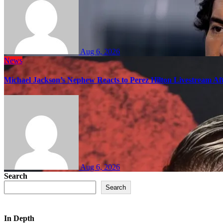
Aug 6, 2026
News
Michael Jackson’s Nephew Reacts to Perez Hilton Livestream A
Aug 6, 2026
Search
Search
In Depth