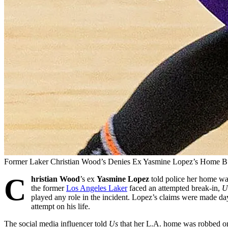
Former Laker Christian Wood’s Denies Ex Yasmine Lopez’s Home B
C
hristian Wood
’s ex
Yasmine Lopez
told police her home wa
the former
Los Angeles Laker
faced an attempted break-in,
U
played any role in the incident. Lopez’s claims were made day
attempt on his life.
The social media influencer told
Us
that her L.A. home was robbed on