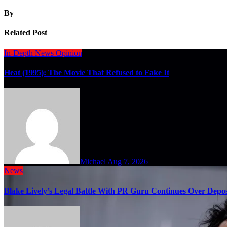
By
Related Post
In-Depth
News
Opinion
Heat (1995): The Movie That Refused to Fake It
Michael
Aug 7, 2026
News
Blake Lively’s Legal Battle With PR Guru Continues Over Depos