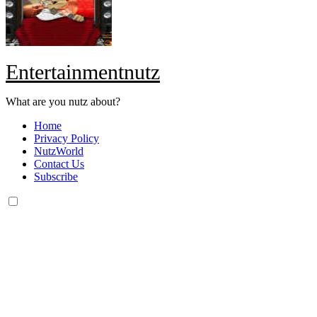
Entertainmentnutz
What are you nutz about?
Home
Privacy Policy
NutzWorld
Contact Us
Subscribe