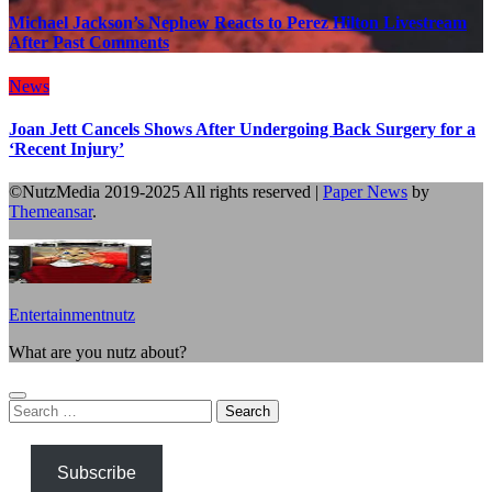
Michael Jackson’s Nephew Reacts to Perez Hilton Livestream
After Past Comments
News
Joan Jett Cancels Shows After Undergoing Back Surgery for a
‘Recent Injury’
©NutzMedia 2019-2025 All rights reserved
|
Paper News
by
Themeansar
.
Entertainmentnutz
What are you nutz about?
Search
for:
Subscribe