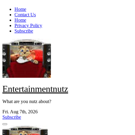
Skip
Home
to
Contact Us
content
Home
Privacy Policy
Subscribe
Entertainmentnutz
What are you nutz about?
Fri. Aug 7th, 2026
Subscribe