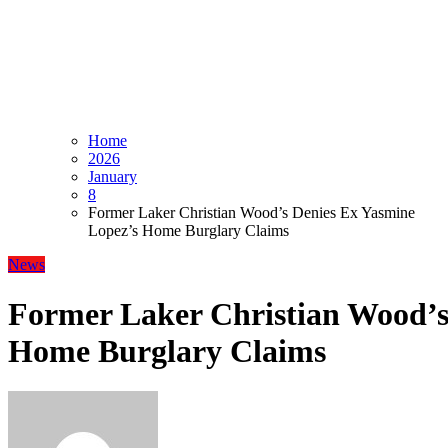
Home
2026
January
8
Former Laker Christian Wood’s Denies Ex Yasmine
Lopez’s Home Burglary Claims
News
Former Laker Christian Wood’s
Home Burglary Claims