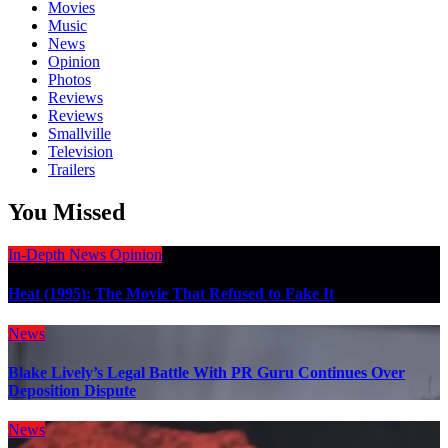
Movies
Music
News
Opinion
Photos
Reviews
Reviews
Smallville
Television
Trailers
You Missed
In-Depth
News
Opinion
Heat (1995): The Movie That Refused to Fake It
News
Blake Lively’s Legal Battle With PR Guru Continues Over
Deposition Dispute
News