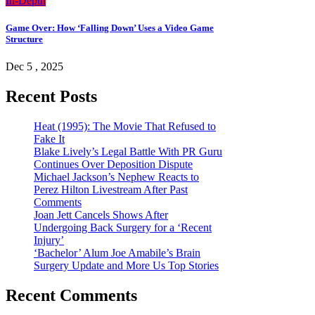
In-Depth
Game Over: How ‘Falling Down’ Uses a Video Game
Structure
Dec 5 , 2025
Recent Posts
Heat (1995): The Movie That Refused to
Fake It
Blake Lively’s Legal Battle With PR Guru
Continues Over Deposition Dispute
Michael Jackson’s Nephew Reacts to
Perez Hilton Livestream After Past
Comments
Joan Jett Cancels Shows After
Undergoing Back Surgery for a ‘Recent
Injury’
‘Bachelor’ Alum Joe Amabile’s Brain
Surgery Update and More Us Top Stories
Recent Comments