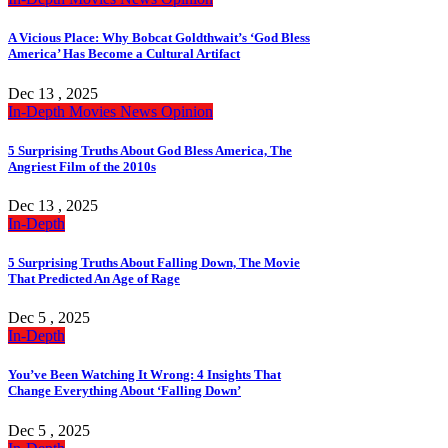
A Vicious Place: Why Bobcat Goldthwait’s ‘God Bless
America’ Has Become a Cultural Artifact
Dec 13 , 2025
In-Depth
Movies
News
Opinion
5 Surprising Truths About God Bless America, The
Angriest Film of the 2010s
Dec 13 , 2025
In-Depth
5 Surprising Truths About Falling Down, The Movie
That Predicted An Age of Rage
Dec 5 , 2025
In-Depth
You’ve Been Watching It Wrong: 4 Insights That
Change Everything About ‘Falling Down’
Dec 5 , 2025