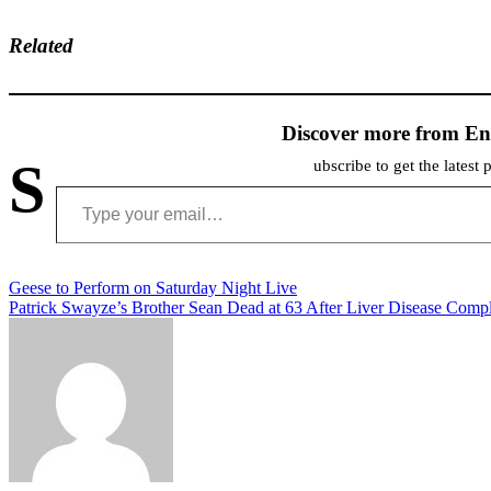
Related
Discover more from En
S
ubscribe to get the latest 
Type your email…
Post
Geese to Perform on Saturday Night Live
Patrick Swayze’s Brother Sean Dead at 63 After Liver Disease Compl
navigation