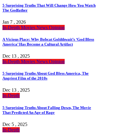
5 Surprising Truths That Will Change How You Watch
The Godfather
Jan 7 , 2026
In-Depth
Movies
News
Opinion
A Vicious Place: Why Bobcat Goldthwait’s ‘God Bless
America’ Has Become a Cultural Artifact
Dec 13 , 2025
In-Depth
Movies
News
Opinion
5 Surprising Truths About God Bless America, The
Angriest Film of the 2010s
Dec 13 , 2025
In-Depth
5 Surprising Truths About Falling Down, The Movie
That Predicted An Age of Rage
Dec 5 , 2025
In-Depth