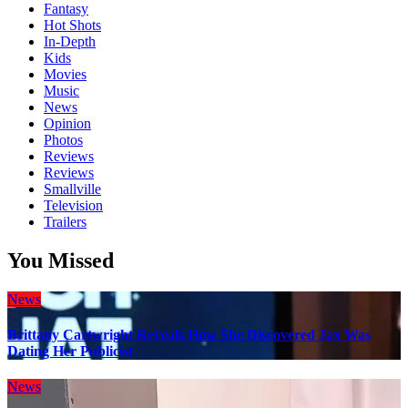
Fantasy
Hot Shots
In-Depth
Kids
Movies
Music
News
Opinion
Photos
Reviews
Reviews
Smallville
Television
Trailers
You Missed
News
Brittany Cartwright Reveals How She Discovered Jax Was
Dating Her Publicist
News