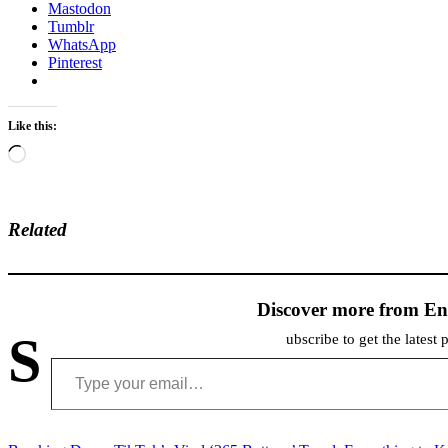
Mastodon
Tumblr
WhatsApp
Pinterest
Like this:
Loading…
Related
Discover more from En
S
ubscribe to get the latest 
Type your email…