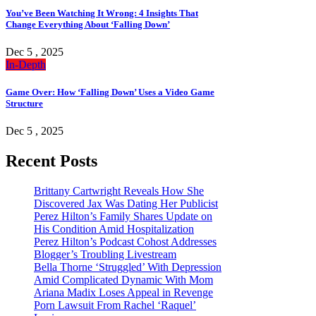
You’ve Been Watching It Wrong: 4 Insights That
Change Everything About ‘Falling Down’
Dec 5 , 2025
In-Depth
Game Over: How ‘Falling Down’ Uses a Video Game
Structure
Dec 5 , 2025
Recent Posts
Brittany Cartwright Reveals How She
Discovered Jax Was Dating Her Publicist
Perez Hilton’s Family Shares Update on
His Condition Amid Hospitalization
Perez Hilton’s Podcast Cohost Addresses
Blogger’s Troubling Livestream
Bella Thorne ‘Struggled’ With Depression
Amid Complicated Dynamic With Mom
Ariana Madix Loses Appeal in Revenge
Porn Lawsuit From Rachel ‘Raquel’