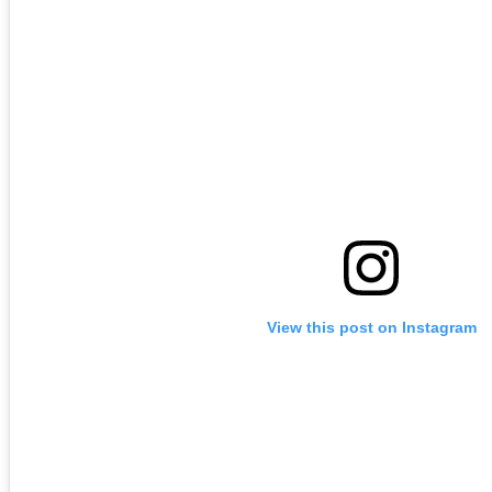
View this post on Instagram