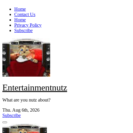
Skip
Home
to
Contact Us
content
Home
Privacy Policy
Subscribe
Entertainmentnutz
What are you nutz about?
Thu. Aug 6th, 2026
Subscribe