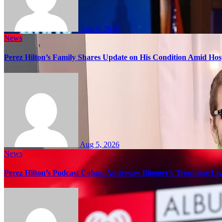
Aug 5, 2026
News
Perez Hilton’s Family Shares Update on His Condition Amid Hosp
Aug 5, 2026
News
Perez Hilton’s Podcast Cohost Addresses Blogger’s Troubling Li