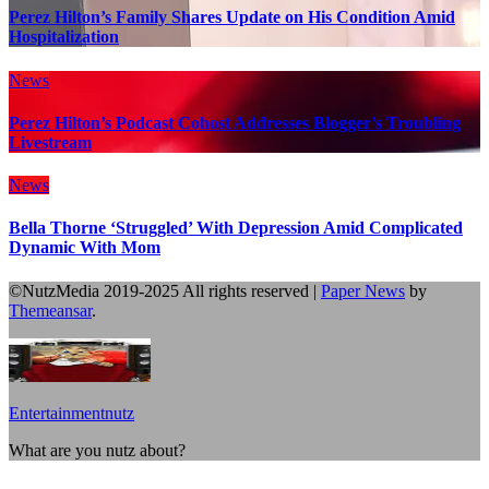
Perez Hilton’s Family Shares Update on His Condition Amid
Hospitalization
News
Perez Hilton’s Podcast Cohost Addresses Blogger’s Troubling
Livestream
News
Bella Thorne ‘Struggled’ With Depression Amid Complicated
Dynamic With Mom
©NutzMedia 2019-2025 All rights reserved
|
Paper News
by
Themeansar
.
Entertainmentnutz
What are you nutz about?