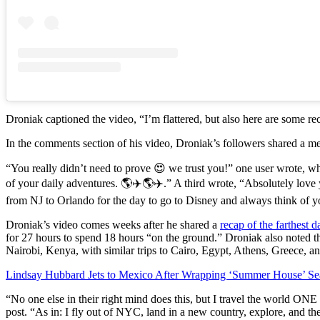
Droniak captioned the video, “I’m flattered, but also here are some rec
In the comments section of his video, Droniak’s followers shared a me
“You really didn’t need to prove 😍 we trust you!” one user wrote, w
of your daily adventures. 🌎✈️🌎✈️.” A third wrote, “Absolutely love 
from NJ to Orlando for the day to go to Disney and always think of you
Droniak’s video comes weeks after he shared a
recap of the farthest d
for 27 hours to spend 18 hours “on the ground.” Droniak also noted th
Nairobi, Kenya, with similar trips to Cairo, Egypt, Athens, Greece, a
Lindsay Hubbard Jets to Mexico After Wrapping ‘Summer House’ Se
“No one else in their right mind does this, but I travel the world O
post. “As in: I fly out of NYC, land in a new country, explore, and th