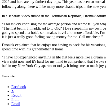
2025 and here are my farthest day trips. This year has been so surrea
following along, there will be many more chaotic trips in the new year
In a separate video filmed in the Dominican Republic, Droniak admitt
“This is very confusing for the average person and let me tell you wh
“The first being, I’m addicted to it, OK? I love sleeping in my own be
going to spend at a hotel, so it makes travel a lot more affordable. I’
it is just a really good feeling saving money for me. Call me cheap.”
Droniak explained that he enjoys not having to pack for his vacations, 
spend time with his grandmother at home.
“I have not experienced anything in life that feels more like a dream 
view right now and it’s hard for my mind to comprehend that I woke
bed in my New York City apartment today. It brings me so much joy go
Share this:
Facebook
X
Reddit
Print
Email