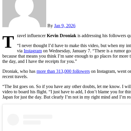
By
Jan 9, 2026
T
ravel influencer
Kevin Droniak
is addressing his followers qu
“I never thought I’d have to make this video, but when my int
via
Instagram
on Wednesday, January 7. “There is a rumor goin
because that means you think I’m sane enough to go places for more th
the day, and I have the receipts for you.”
Droniak, who has
more than 313,000 followers
on Instagram, went on
recent travels.
“The list goes on. So if you have any other doubts, let me know. I wi
video to board his flight. “I just have to add, I don’t blame you for th
Japan for just the day. But clearly I’m not in my right mind and I’m rea