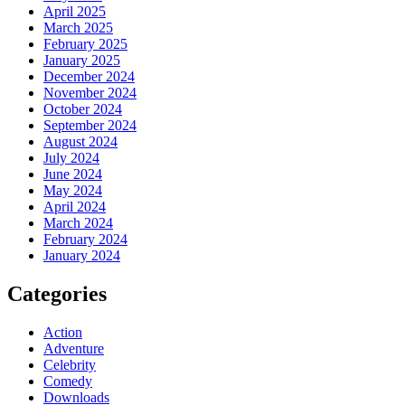
April 2025
March 2025
February 2025
January 2025
December 2024
November 2024
October 2024
September 2024
August 2024
July 2024
June 2024
May 2024
April 2024
March 2024
February 2024
January 2024
Categories
Action
Adventure
Celebrity
Comedy
Downloads