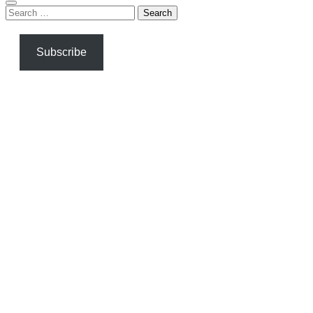
Search
for:
Subscribe