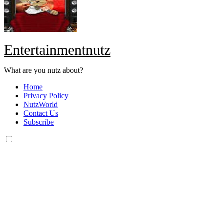
Entertainmentnutz
What are you nutz about?
Home
Privacy Policy
NutzWorld
Contact Us
Subscribe