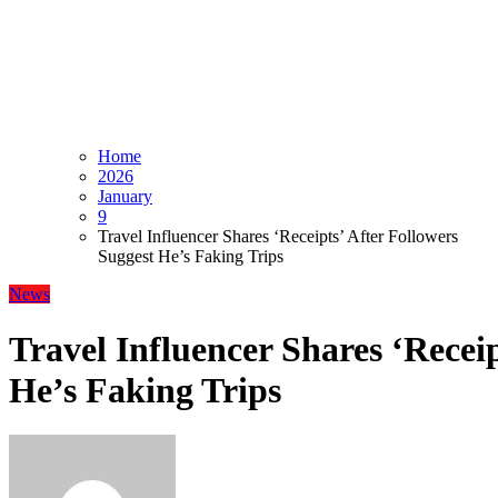
Home
2026
January
9
Travel Influencer Shares ‘Receipts’ After Followers
Suggest He’s Faking Trips
News
Travel Influencer Shares ‘Receip
He’s Faking Trips