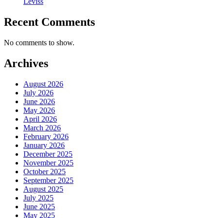
Leviss
Recent Comments
No comments to show.
Archives
August 2026
July 2026
June 2026
May 2026
April 2026
March 2026
February 2026
January 2026
December 2025
November 2025
October 2025
September 2025
August 2025
July 2025
June 2025
May 2025