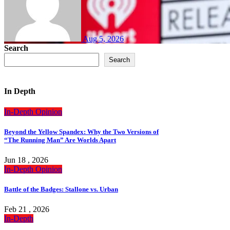
Aug 5, 2026
Search
Search
In Depth
In-Depth
Opinion
Beyond the Yellow Spandex: Why the Two Versions of
“The Running Man” Are Worlds Apart
Jun 18 , 2026
In-Depth
Opinion
Battle of the Badges: Stallone vs. Urban
Feb 21 , 2026
In-Depth