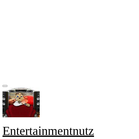
Entertainmentnutz