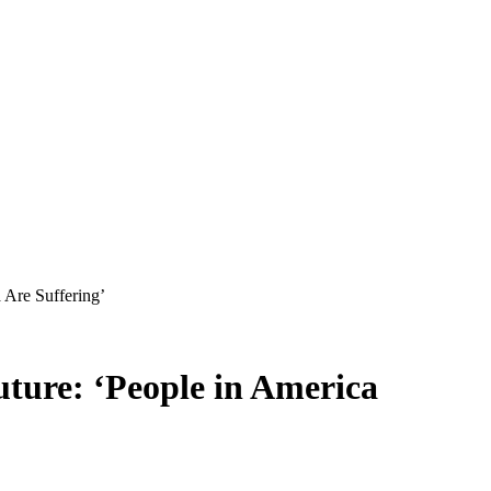
 Are Suffering’
uture: ‘People in America