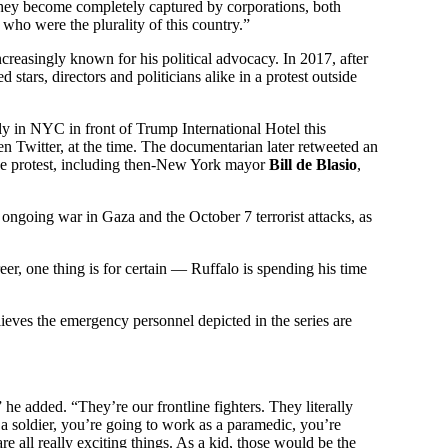
 They become completely captured by corporations, both
 who were the plurality of this country.”
ncreasingly known for his political advocacy. In 2017, after
 stars, directors and politicians alike in a protest outside
ly in NYC in front of Trump International Hotel this
en Twitter, at the time. The documentarian later retweeted an
he protest, including then-New York mayor
Bill de Blasio
,
ongoing war in Gaza and the October 7 terrorist attacks, as
reer, one thing is for certain — Ruffalo is spending his time
ieves the emergency personnel depicted in the series are
e added. “They’re our frontline fighters. They literally
e a soldier, you’re going to work as a paramedic, you’re
re all really exciting things. As a kid, those would be the