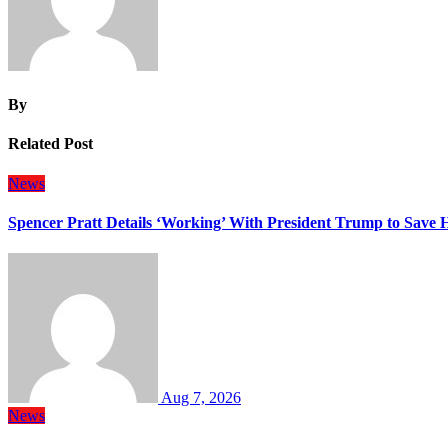
By
Related Post
News
Spencer Pratt Details ‘Working’ With President Trump to Save
Aug 7, 2026
News