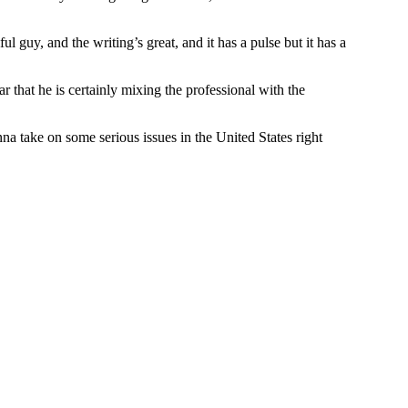
iful guy, and the writing’s great, and it has a pulse but it has a
ar that he is certainly mixing the professional with the
 take on some serious issues in the United States right