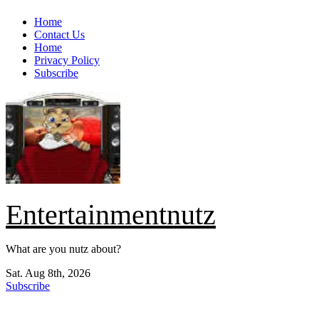
Skip
Home
to
Contact Us
content
Home
Privacy Policy
Subscribe
Entertainmentnutz
What are you nutz about?
Sat. Aug 8th, 2026
Subscribe