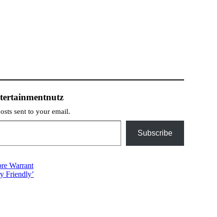
tertainmentnutz
posts sent to your email.
Subscribe
ore Warrant
y Friendly’