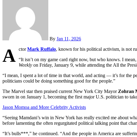
By
Jan 11, 2026
A
ctor
Mark Ruffalo
, known for his political activism, is not r
“It isn’t on my game card right now, but who knows. I mean, 
Weekly
on Friday, January 9, while attending the All the Pres
“I mean, I spent a lot of time in that world, and acting — it’s for the 
politicians could be doing something good for the people.”
The Marvel star then praised current New York City Mayor
Zohran 
sworn in on January 1, becoming the first major U.S. politician to tak
Jason Momoa and More Celebrity Activists
“Seeing Mamdani’s win in New York has really excited me about what’s
before lamenting the often regurgitated political talking point that ch
“It’s bulls***,” he continued. “And the people in America are sufferi