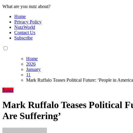
What are you nutz about?
Home
Privacy Policy
NutzWorld
Contact Us
Subscribe
Home
2026
January
11
Mark Ruffalo Teases Political Future: ‘People in America
News
Mark Ruffalo Teases Political F
Are Suffering’