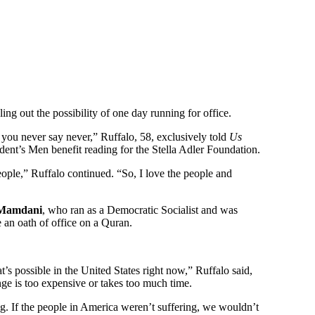
uling out the possibility of one day running for office.
you never say never,” Ruffalo, 58, exclusively told
Us
ident’s Men benefit reading for the Stella Adler Foundation.
people,” Ruffalo continued. “So, I love the people and
Mamdani
, who ran as a Democratic Socialist and was
e an oath of office on a Quran.
 possible in the United States right now,” Ruffalo said,
ange is too expensive or takes too much time.
ng. If the people in America weren’t suffering, we wouldn’t