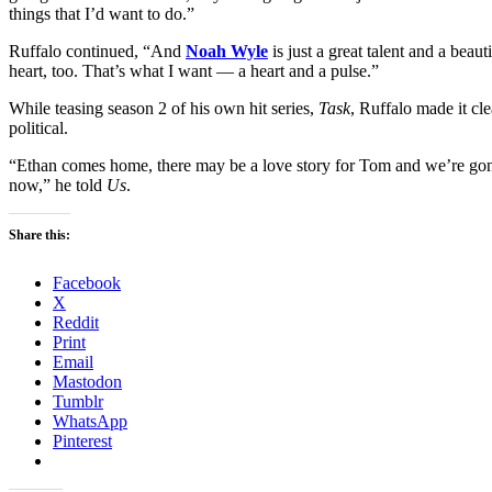
things that I’d want to do.”
Ruffalo continued, “And
Noah Wyle
is just a great talent and a beaut
heart, too. That’s what I want — a heart and a pulse.”
While teasing season 2 of his own hit series,
Task
, Ruffalo made it cle
political.
“Ethan comes home, there may be a love story for Tom and we’re gonna
now,” he told
Us
.
Share this:
Facebook
X
Reddit
Print
Email
Mastodon
Tumblr
WhatsApp
Pinterest