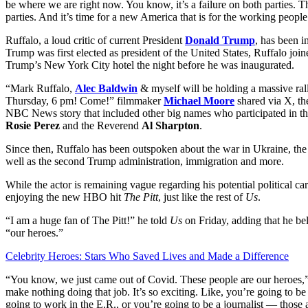
be where we are right now. You know, it’s a failure on both parties.
parties. And it’s time for a new America that is for the working people
Ruffalo, a loud critic of current President
Donald Trump
, has been i
Trump was first elected as president of the United States, Ruffalo joined
Trump’s New York City hotel the night before he was inaugurated.
“Mark Ruffalo,
Alec Baldwin
& myself will be holding a massive ral
Thursday, 6 pm! Come!” filmmaker
Michael Moore
shared via X, th
NBC News story that included other big names who participated in t
Rosie Perez
and the Reverend
Al Sharpton
.
Since then, Ruffalo has been outspoken about the war in Ukraine, the 
well as the second Trump administration, immigration and more.
While the actor is remaining vague regarding his potential political ca
enjoying the new HBO hit
The Pitt
, just like the rest of
Us
.
“I am a huge fan of The Pitt!” he told
Us
on Friday, adding that he bel
“our heroes.”
Celebrity Heroes: Stars Who Saved Lives and Made a Difference
“You know, we just came out of Covid. These people are our heroes,” h
make nothing doing that job. It’s so exciting. Like, you’re going to b
going to work in the E.R., or you’re going to be a journalist — those a