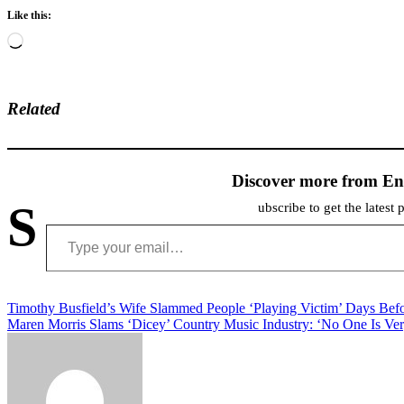
Like this:
Loading…
Related
Discover more from En
S
ubscribe to get the latest 
Type your email…
Post
Timothy Busfield’s Wife Slammed People ‘Playing Victim’ Days Bef
Maren Morris Slams ‘Dicey’ Country Music Industry: ‘No One Is Ver
navigation