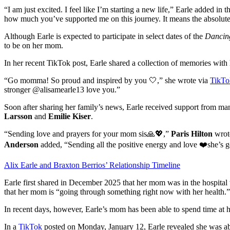
“I am just excited. I feel like I’m starting a new life,” Earle added in 
how much you’ve supported me on this journey. It means the absolut
Although Earle is expected to participate in select dates of the
Dancing
to be on her mom.
In her recent TikTok post, Earle shared a collection of memories with
“Go momma! So proud and inspired by you 🤍,” she wrote via
TikTo
stronger @alisamearle13 love you.”
Soon after sharing her family’s news, Earle received support from ma
Larsson
and
Emilie Kiser
.
“Sending love and prayers for your mom sis🙏💖,”
Paris Hilton
wrote
Anderson
added, “Sending all the positive energy and love ❤️she’s go
Alix Earle and Braxton Berrios’ Relationship Timeline
Earle first shared in December 2025 that her mom was in the hospital t
that her mom is “going through something right now with her health.”
In recent days, however, Earle’s mom has been able to spend time at 
In a
TikTok
posted on Monday, January 12, Earle revealed she was ab