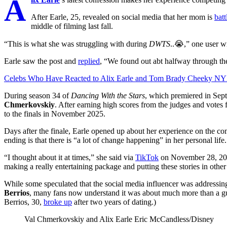
A
After Earle, 25, revealed on social media that her mom is
batt
middle of filming last fall.
“This is what she was struggling with during
DWTS
..😭,” one user w
Earle saw the post and
replied
, “We found out abt halfway through th
Celebs Who Have Reacted to Alix Earle and Tom Brady Cheeky N
During season 34 of
Dancing With the Stars
, which premiered in Sep
Chmerkovskiy
. After earning high scores from the judges and votes
to the finals in November 2025.
Days after the finale, Earle opened up about her experience on the co
ending is that there is “a lot of change happening” in her personal life.
“I thought about it at times,” she said via
TikTok
on November 28, 2025,
making a really entertaining package and putting these stories in othe
While some speculated that the social media influencer was addressin
Berrios
, many fans now understand it was about much more than a 
Berrios, 30,
broke up
after two years of dating.)
Val Chmerkovskiy and Alix Earle
Eric McCandless/Disney