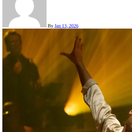
By
Jan 13, 2026