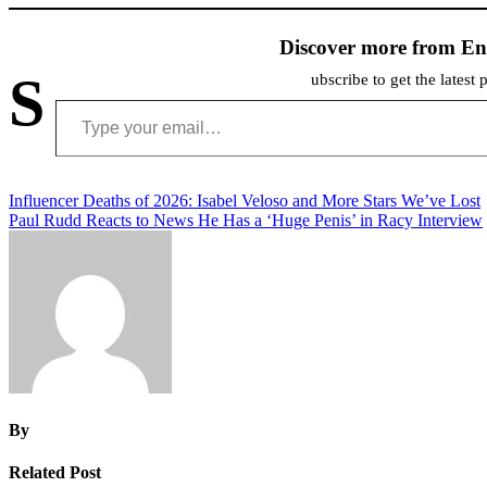
Discover more from En
S
ubscribe to get the latest 
Type your email…
Post
Influencer Deaths of 2026: Isabel Veloso and More Stars We’ve Lost
Paul Rudd Reacts to News He Has a ‘Huge Penis’ in Racy Interview
navigation
By
Related Post