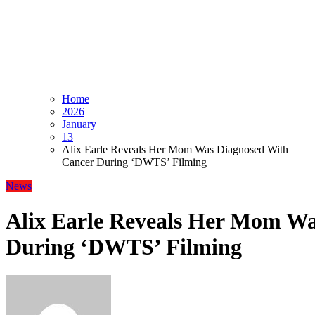
Home
2026
January
13
Alix Earle Reveals Her Mom Was Diagnosed With
Cancer During ‘DWTS’ Filming
News
Alix Earle Reveals Her Mom W
During ‘DWTS’ Filming