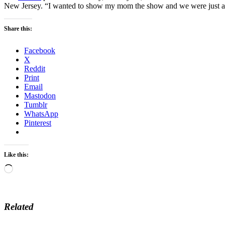
New Jersey. “I wanted to show my mom the show and we were just all 
Share this:
Facebook
X
Reddit
Print
Email
Mastodon
Tumblr
WhatsApp
Pinterest
Like this:
Loading…
Related