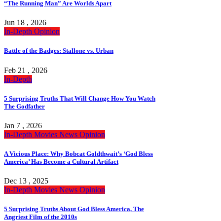
“The Running Man” Are Worlds Apart
Jun 18 , 2026
In-Depth
Opinion
Battle of the Badges: Stallone vs. Urban
Feb 21 , 2026
In-Depth
5 Surprising Truths That Will Change How You Watch
The Godfather
Jan 7 , 2026
In-Depth
Movies
News
Opinion
A Vicious Place: Why Bobcat Goldthwait’s ‘God Bless
America’ Has Become a Cultural Artifact
Dec 13 , 2025
In-Depth
Movies
News
Opinion
5 Surprising Truths About God Bless America, The
Angriest Film of the 2010s