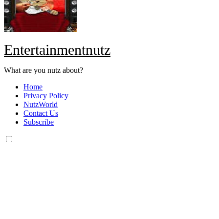
Entertainmentnutz
What are you nutz about?
Home
Privacy Policy
NutzWorld
Contact Us
Subscribe