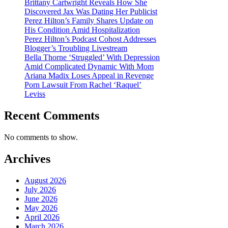
Brittany Cartwright Reveals How She
Discovered Jax Was Dating Her Publicist
Perez Hilton’s Family Shares Update on
His Condition Amid Hospitalization
Perez Hilton’s Podcast Cohost Addresses
Blogger’s Troubling Livestream
Bella Thorne ‘Struggled’ With Depression
Amid Complicated Dynamic With Mom
Ariana Madix Loses Appeal in Revenge
Porn Lawsuit From Rachel ‘Raquel’
Leviss
Recent Comments
No comments to show.
Archives
August 2026
July 2026
June 2026
May 2026
April 2026
March 2026