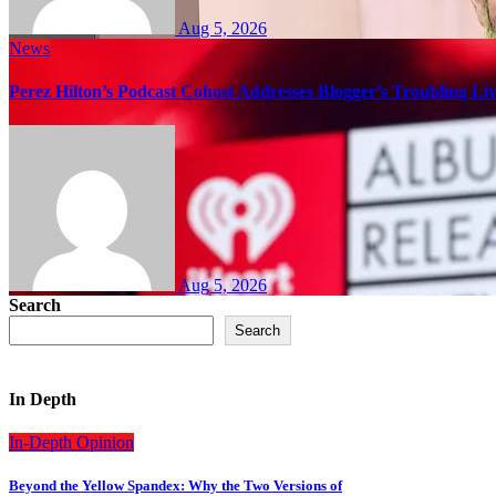
Aug 5, 2026
News
Perez Hilton’s Podcast Cohost Addresses Blogger’s Troubling Li
Aug 5, 2026
Search
Search
In Depth
In-Depth
Opinion
Beyond the Yellow Spandex: Why the Two Versions of