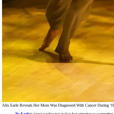
Alix Earle Reveals Her Mom Was Diagnosed With Cancer During ‘
lix Earle
’s latest confession makes her experience competin