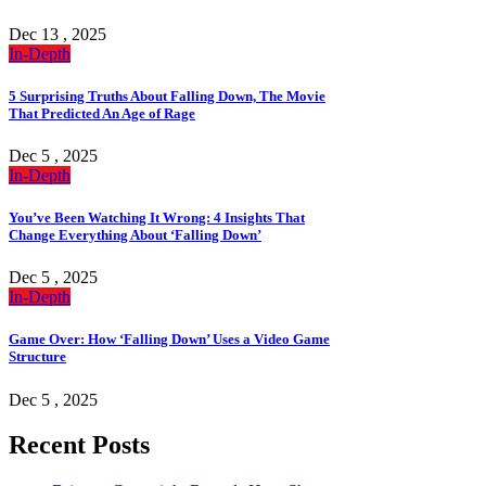
Dec 13 , 2025
In-Depth
5 Surprising Truths About Falling Down, The Movie
That Predicted An Age of Rage
Dec 5 , 2025
In-Depth
You’ve Been Watching It Wrong: 4 Insights That
Change Everything About ‘Falling Down’
Dec 5 , 2025
In-Depth
Game Over: How ‘Falling Down’ Uses a Video Game
Structure
Dec 5 , 2025
Recent Posts