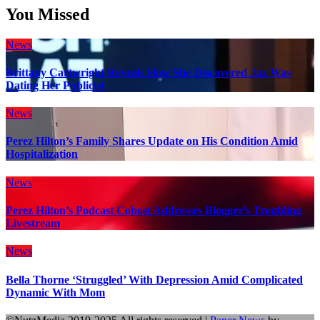
You Missed
News
Brittany Cartwright Reveals How She Discovered Jax Was
Dating Her Publicist
News
Perez Hilton’s Family Shares Update on His Condition Amid
Hospitalization
News
Perez Hilton’s Podcast Cohost Addresses Blogger’s Troubling
Livestream
News
Bella Thorne ‘Struggled’ With Depression Amid Complicated
Dynamic With Mom