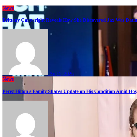
News
Brittany Cartwright Reveals How She Discovered Jax Was Datin
Aug 5, 2026
News
Perez Hilton’s Family Shares Update on His Condition Amid Hosp