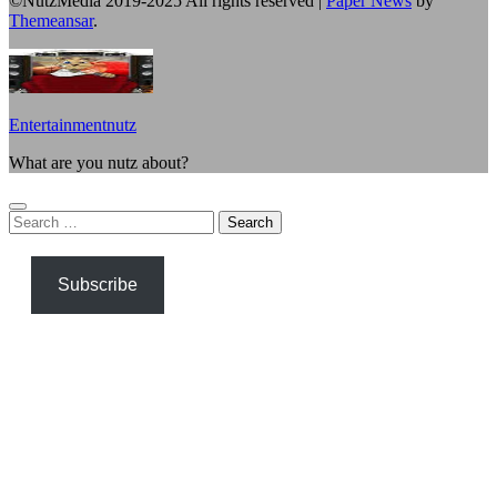
©NutzMedia 2019-2025 All rights reserved
|
Paper News
by
Themeansar
.
Entertainmentnutz
What are you nutz about?
Search
for:
Subscribe