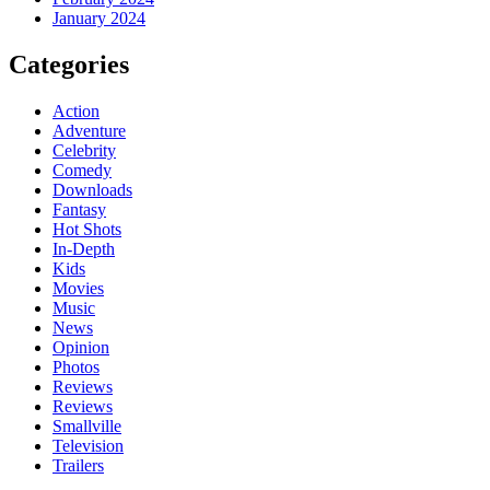
January 2024
Categories
Action
Adventure
Celebrity
Comedy
Downloads
Fantasy
Hot Shots
In-Depth
Kids
Movies
Music
News
Opinion
Photos
Reviews
Reviews
Smallville
Television
Trailers