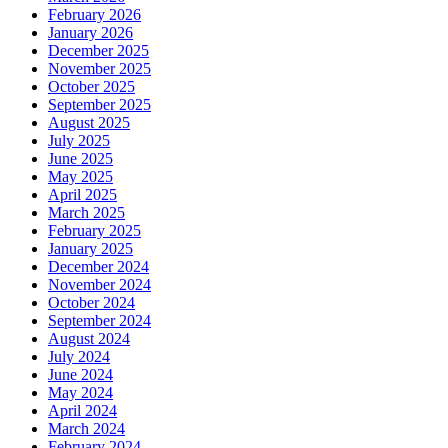
February 2026
January 2026
December 2025
November 2025
October 2025
September 2025
August 2025
July 2025
June 2025
May 2025
April 2025
March 2025
February 2025
January 2025
December 2024
November 2024
October 2024
September 2024
August 2024
July 2024
June 2024
May 2024
April 2024
March 2024
February 2024