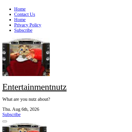
Skip
Home
to
Contact Us
content
Home
Privacy Policy
Subscribe
Entertainmentnutz
What are you nutz about?
Thu. Aug 6th, 2026
Subscribe