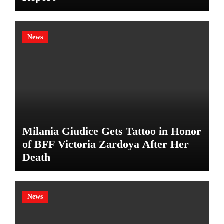
News
Milania Giudice Gets Tattoo in Honor
of BFF Victoria Zardoya After Her
Death
News