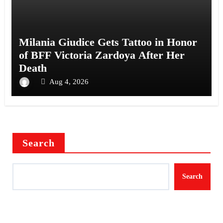
Milania Giudice Gets Tattoo in Honor
of BFF Victoria Zardoya After Her
Death
Aug 4, 2026
Search
Search