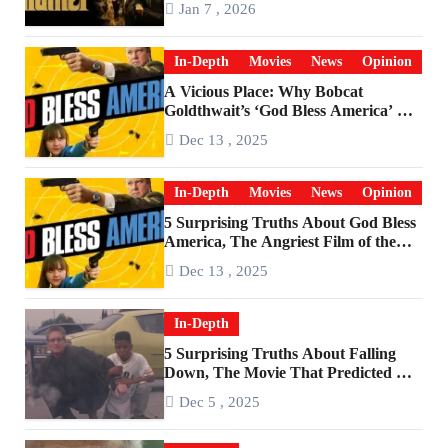
Jan 7 , 2026
In-Depth
Movies
News
Opinion
A Vicious Place: Why Bobcat
Goldthwait’s ‘God Bless America’ Has
Become a Cultural Artifact
Dec 13 , 2025
In-Depth
Movies
News
Opinion
5 Surprising Truths About God Bless
America, The Angriest Film of the
2010s
Dec 13 , 2025
In-Depth
5 Surprising Truths About Falling
Down, The Movie That Predicted An
Age of Rage
Dec 5 , 2025