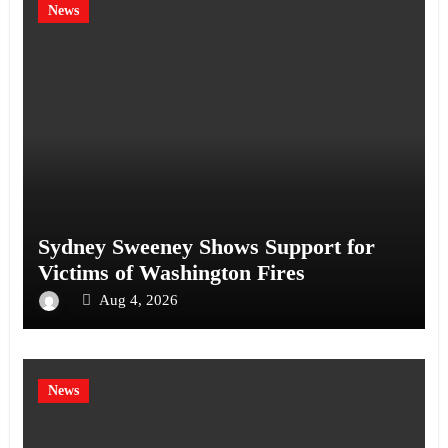
News
Sydney Sweeney Shows Support for
Victims of Washington Fires
Aug 4, 2026
News