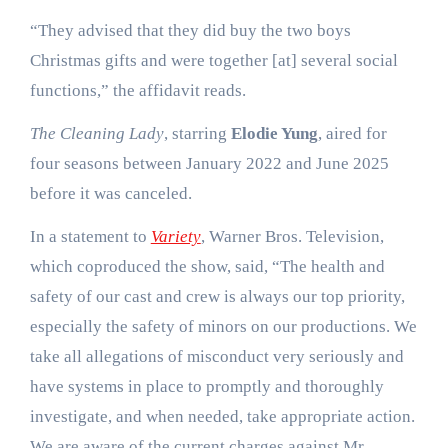
“They advised that they did buy the two boys
Christmas gifts and were together [at] several social
functions,” the affidavit reads.
The Cleaning Lady
, starring
Elodie Yung
, aired for
four seasons between January 2022 and June 2025
before it was canceled.
In a statement to
Variety
, Warner Bros. Television,
which coproduced the show, said, “The health and
safety of our cast and crew is always our top priority,
especially the safety of minors on our productions. We
take all allegations of misconduct very seriously and
have systems in place to promptly and thoroughly
investigate, and when needed, take appropriate action.
We are aware of the current charges against Mr.