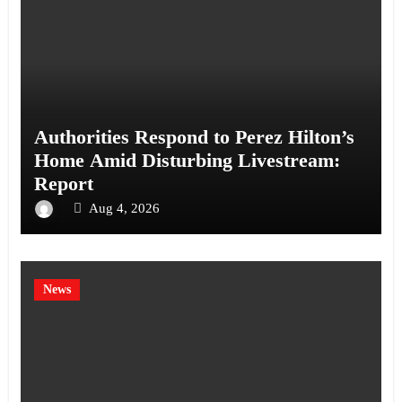
Authorities Respond to Perez Hilton’s
Home Amid Disturbing Livestream:
Report
Aug 4, 2026
News