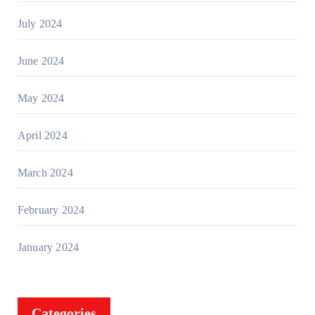
July 2024
June 2024
May 2024
April 2024
March 2024
February 2024
January 2024
Categories