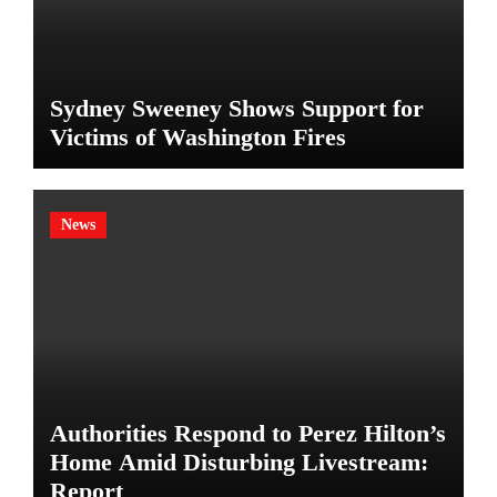
Sydney Sweeney Shows Support for
Victims of Washington Fires
News
Authorities Respond to Perez Hilton’s
Home Amid Disturbing Livestream:
Report