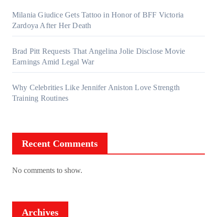
Milania Giudice Gets Tattoo in Honor of BFF Victoria
Zardoya After Her Death
Brad Pitt Requests That Angelina Jolie Disclose Movie
Earnings Amid Legal War
Why Celebrities Like Jennifer Aniston Love Strength
Training Routines
Recent Comments
No comments to show.
Archives