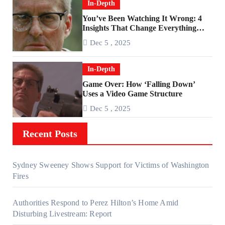
In-Depth
You’ve Been Watching It Wrong: 4
Insights That Change Everything
About ‘Falling Down’
Dec 5 , 2025
In-Depth
Game Over: How ‘Falling Down’
Uses a Video Game Structure
Dec 5 , 2025
Recent Posts
Sydney Sweeney Shows Support for Victims of Washington
Fires
Authorities Respond to Perez Hilton’s Home Amid
Disturbing Livestream: Report