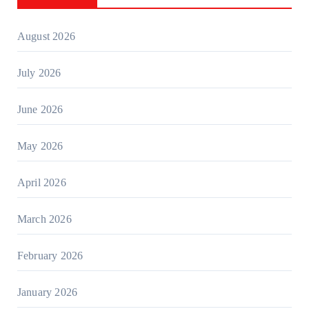
August 2026
July 2026
June 2026
May 2026
April 2026
March 2026
February 2026
January 2026