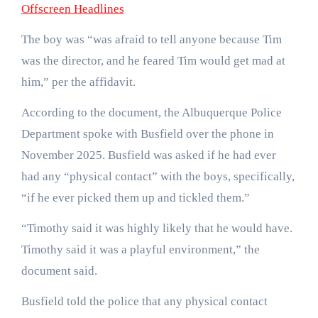
Offscreen Headlines
The boy was “was afraid to tell anyone because Tim
was the director, and he feared Tim would get mad at
him,” per the affidavit.
According to the document, the Albuquerque Police
Department spoke with Busfield over the phone in
November 2025. Busfield was asked if he had ever
had any “physical contact” with the boys, specifically,
“if he ever picked them up and tickled them.”
“Timothy said it was highly likely that he would have.
Timothy said it was a playful environment,” the
document said.
Busfield told the police that any physical contact