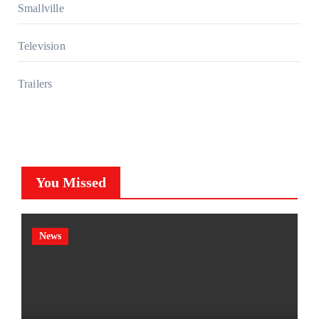
Smallville
Television
Trailers
You Missed
News