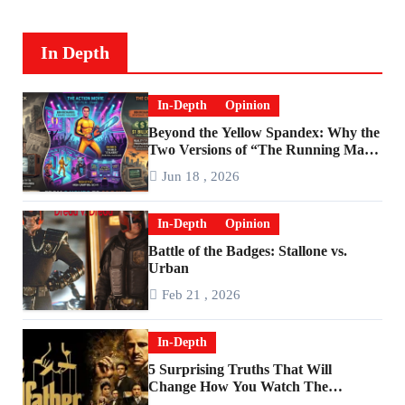
In Depth
In-Depth
Opinion
Beyond the Yellow Spandex: Why the
Two Versions of “The Running Man”
Are Worlds Apart
Jun 18 , 2026
In-Depth
Opinion
Battle of the Badges: Stallone vs.
Urban
Feb 21 , 2026
In-Depth
5 Surprising Truths That Will
Change How You Watch The
Godfather