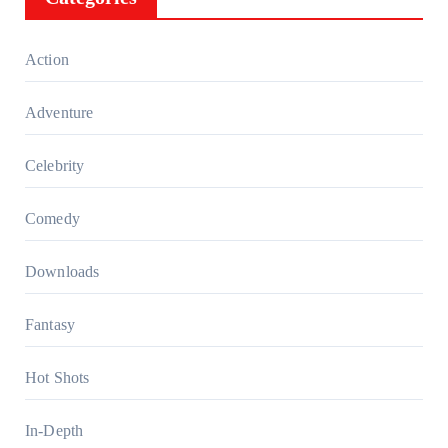
Action
Adventure
Celebrity
Comedy
Downloads
Fantasy
Hot Shots
In-Depth