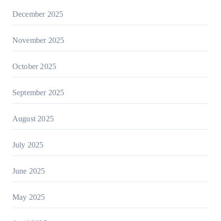
December 2025
November 2025
October 2025
September 2025
August 2025
July 2025
June 2025
May 2025