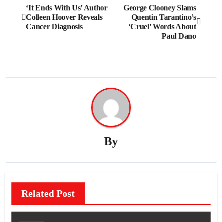
Post
‘It Ends With Us’ Author
George Clooney Slams
Colleen Hoover Reveals
Quentin Tarantino’s
navigation
Cancer Diagnosis
‘Cruel’ Words About
Paul Dano
By
Related Post