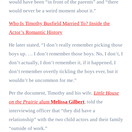
would have been “in front of the parents” and “there
would never be a weird moment about it.”
Who Is Timothy Busfield Married To? Inside the
Actor’s Romantic History
He later stated, “I don’t really remember picking those
boys up. … I don’t remember those boys. No, I don‘t, I
don’t actually, I don’t remember it, if it happened, I
don’t remember overtly tickling the boys ever, but it
wouldn’t be uncommon for me.”
Per the document, Timothy and his wife,
Little House
on the Prairie
alum
Melissa Gilbert
, told the
interviewing officer that “they did have a
relationship” with the two child actors and their family
“outside of work.”