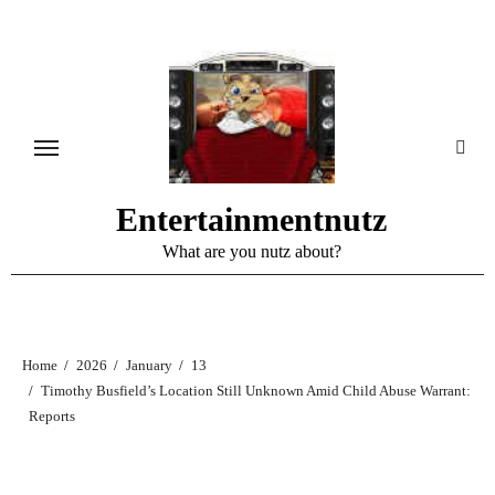
Skip
to
content
Entertainmentnutz
What are you nutz about?
Home
2026
January
13
Timothy Busfield’s Location Still Unknown Amid Child Abuse Warrant:
Reports