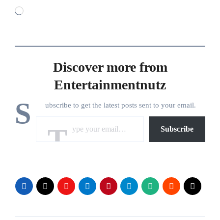
Loading…
Discover more from
Entertainmentnutz
S
ubscribe to get the latest posts sent to your email.
Type your email…
Subscribe