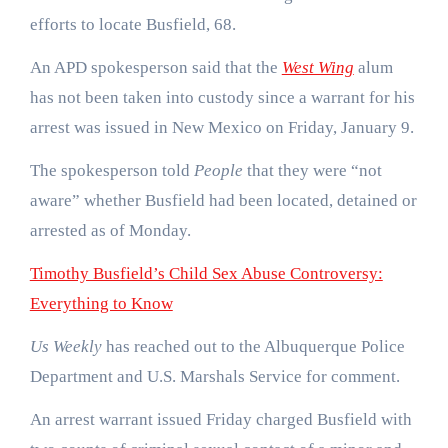
efforts to locate Busfield, 68.
An APD spokesperson said that the
West Wing
alum
has not been taken into custody since a warrant for his
arrest was issued in New Mexico on Friday, January 9.
The spokesperson told
People
that they were “not
aware” whether Busfield had been located, detained or
arrested as of Monday.
Timothy Busfield’s Child Sex Abuse Controversy:
Everything to Know
Us Weekly
has reached out to the Albuquerque Police
Department and U.S. Marshals Service for comment.
An arrest warrant issued Friday charged Busfield with