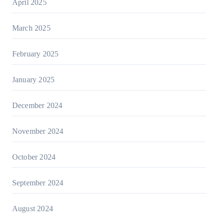
April 2025
March 2025
February 2025
January 2025
December 2024
November 2024
October 2024
September 2024
August 2024