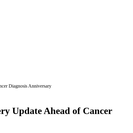
cer Diagnosis Anniversary
ry Update Ahead of Cancer