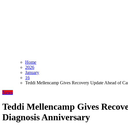
Home
2026
January
16
Teddi Mellencamp Gives Recovery Update Ahead of Can
News
Teddi Mellencamp Gives Recove
Diagnosis Anniversary