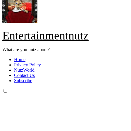
Entertainmentnutz
What are you nutz about?
Home
Privacy Policy
NutzWorld
Contact Us
Subscribe