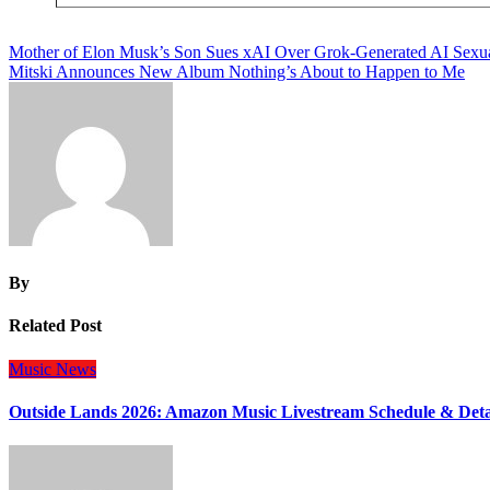
Post
Mother of Elon Musk’s Son Sues xAI Over Grok-Generated AI Sexu
Mitski Announces New Album Nothing’s About to Happen to Me
navigation
By
Related Post
Music
News
Outside Lands 2026: Amazon Music Livestream Schedule & Deta