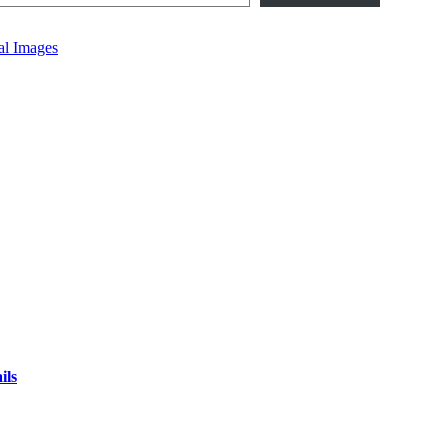
al Images
ils