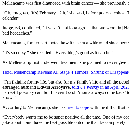
Mellencamp was first diagnosed with brain cancer — she previously 
“Oh, my gosh, [it’s] February 12th,” she said, before podcast cohost
calendar.”
Judge, 68, continued, “It wasn’t that long ago … that we were [in] 
bad headaches.”
Mellencamp, for her part, noted how it’s been a whirlwind since her s
“It’s so crazy,” she recalled. “Everything’s good as it can be.”
As Mellencamp first underwent treatment, she planned to never give 
Teddi Mellencamp Reveals All Stage 4 Tumors ‘Shrunk or Disappear
“I’m fighting for my life, but also for my family’s life and all the pe
estranged husband
Edwin Arroyave
,
told
Us Weekly
in an April 202
hardest I possibly can, but I haven’t said [‘moms always come back’ t
know.”
According to Mellencamp, she has
tried to cope
with the difficult sit
“Everybody wants me to be super positive all the time. One of my cop
joke about it and have the best possible outcome than be completely 