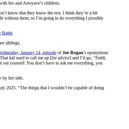
with her and Arroyave’s children.
’t know that they know the rest. I think they’re a bit
life without them, so I’m going to do everything I possibly
 Battle
her siblings.
ednesday, January 14, episode
of
Joe Rogan
’s eponymous
 That kid used to call me up [for advice] and I’d go, ‘Teddi,
t out yourself. You don’t have to ask me everything, you
e by her side.
uly 2025. “The things that I wouldn’t be capable of doing