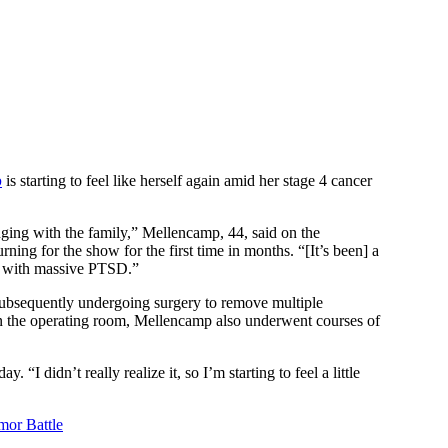
p
is starting to feel like herself again amid her stage 4 cancer
hanging with the family,” Mellencamp, 44, said on the
turning for the show for the first time in months. “[It’s been] a
ing with massive PTSD.”
subsequently undergoing surgery to remove multiple
in the operating room, Mellencamp also underwent courses of
 didn’t really realize it, so I’m starting to feel a little
mor Battle