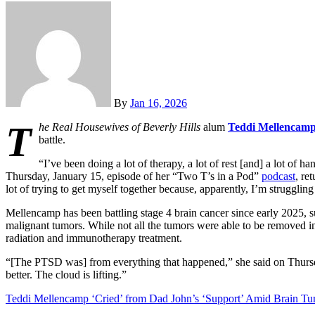
By
Jan 16, 2026
T
he Real Housewives of Beverly Hills
alum
Teddi Mellencam
battle.
“I’ve been doing a lot of therapy, a lot of rest [and] a lot of 
Thursday, January 15, episode of her “Two T’s in a Pod”
podcast
, re
lot of trying to get myself together because, apparently, I’m struggl
Mellencamp has been battling stage 4 brain cancer since early 2025, 
malignant tumors. While not all the tumors were able to be removed 
radiation and immunotherapy treatment.
“[The PTSD was] from everything that happened,” she said on Thursday. “I
better. The cloud is lifting.”
Teddi Mellencamp ‘Cried’ from Dad John’s ‘Support’ Amid Brain Tu