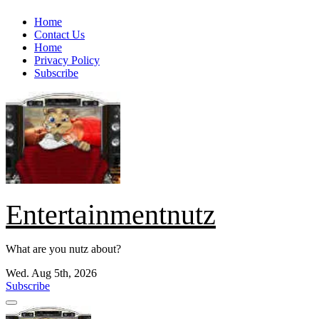
Skip
Home
to
Contact Us
content
Home
Privacy Policy
Subscribe
Entertainmentnutz
What are you nutz about?
Wed. Aug 5th, 2026
Subscribe