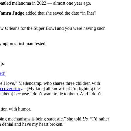
battled melanoma in 2022 — almost one year ago.
Tamra Judge
added that she saved the date “in [her]
New Orleans for the Super Bowl and you were having such
ymptoms first manifested.
up.
ed’
ople I love,” Mellencamp, who shares three children with
5 cover story
. “[My kids] all know that I’m fighting the
o them] because I don’t want to lie to them. And I don’t
uation with humor.
ing mechanisms is being sarcastic,” she told
Us.
“I’d rather
in denial and have my heart broken.”