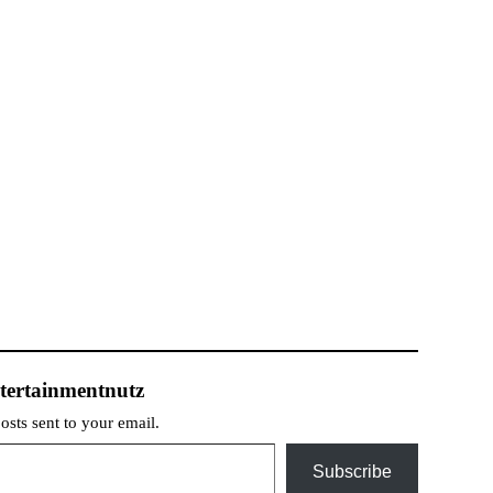
tertainmentnutz
posts sent to your email.
Subscribe