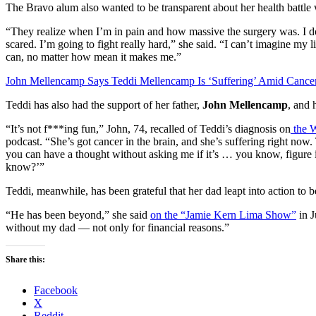
The Bravo alum also wanted to be transparent about her health battle 
“They realize when I’m in pain and how massive the surgery was. I don
scared. I’m going to fight really hard,” she said. “I can’t imagine my 
can, no matter how mean it makes me.”
John Mellencamp Says Teddi Mellencamp Is ‘Suffering’ Amid Cancer
Teddi has also had the support of her father,
John Mellencamp
, and 
“It’s not f***ing fun,” John, 74, recalled of Teddi’s diagnosis on
the W
podcast. “She’s got cancer in the brain, and she’s suffering right now.
you can have a thought without asking me if it’s … you know, figure i
know?’”
Teddi, meanwhile, has been grateful that her dad leapt into action to b
“He has been beyond,” she said
on the “Jamie Kern Lima Show”
in J
without my dad — not only for financial reasons.”
Share this:
Facebook
X
Reddit