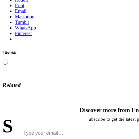
Print
Email
Mastodon
Tumblr
WhatsApp
Pinterest
Like this:
Loading…
Related
Discover more from En
S
ubscribe to get the latest 
Type your email…