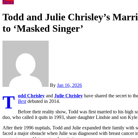
News
Todd and Julie Chrisley’s Marr
to ‘Masked Singer’
By
Jan 16, 2026
T
odd Chrisley
and
Julie Chrisley
have shared the secret to th
Best
debuted in 2014.
Before their reality show, Todd was first married to his high 
duo, who called it quits in 1993, share daughter Lindsie and son Kyle
After their 1996 nuptials, Todd and Julie expanded their family wit
faced a major obstacle when Julie was diagnosed with breast cancer 