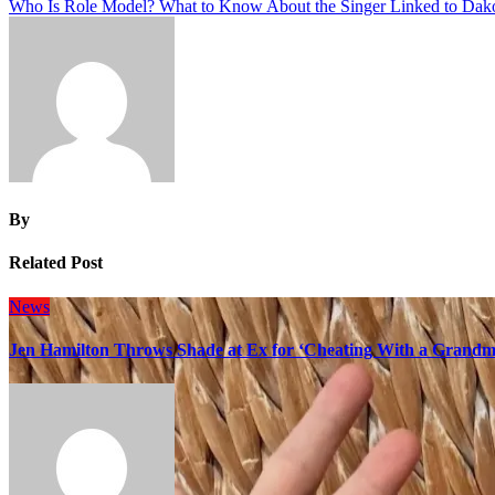
Who Is Role Model? What to Know About the Singer Linked to Dak
navigation
By
Related Post
News
Jen Hamilton Throws Shade at Ex for ‘Cheating With a Grandma