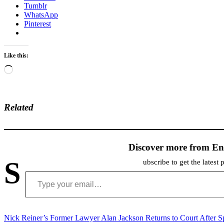
Tumblr
WhatsApp
Pinterest
Like this:
Loading…
Related
Discover more from En
S
ubscribe to get the latest 
Type your email…
Post
Nick Reiner’s Former Lawyer Alan Jackson Returns to Court After 