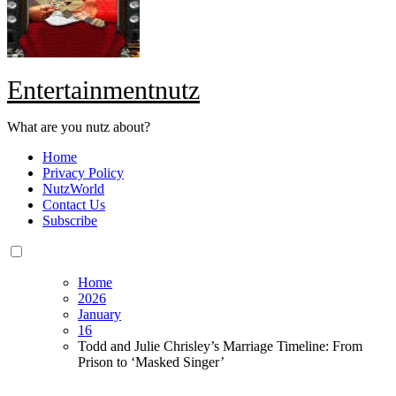
Entertainmentnutz
What are you nutz about?
Home
Privacy Policy
NutzWorld
Contact Us
Subscribe
Home
2026
January
16
Todd and Julie Chrisley’s Marriage Timeline: From
Prison to ‘Masked Singer’