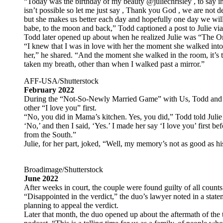
“Today was the birthday of my beauty @juliechrisley , to say i
isn’t possible so let me just say , Thank you God , we are not
but she makes us better each day and hopefully one day we wil
babe, to the moon and back,” Todd captioned a post to Julie vi
Todd later opened up about when he realized Julie was “The On
“I knew that I was in love with her the moment she walked into m
her,” he shared. “And the moment she walked in the room, it’s t
taken my breath, other than when I walked past a mirror.”
AFF-USA/Shutterstock
February 2022
During the “Not-So-Newly Married Game” with Us, Todd and C
other “I love you” first.
“No, you did in Mama’s kitchen. Yes, you did,” Todd told Julie a
‘No,’ and then I said, ‘Yes.’ I made her say ‘I love you’ first be
from the South.”
Julie, for her part, joked, “Well, my memory’s not as good as hi
Broadimage/Shutterstock
June 2022
After weeks in court, the couple were found guilty of all counts
“Disappointed in the verdict,” the duo’s lawyer noted in a state
planning to appeal the verdict.
Later that month, the duo opened up about the aftermath of the 