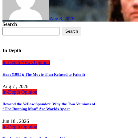
Aug 8, 2026
Search
Search
In Depth
In-Depth
News
Opinion
Heat (1995): The Movie That Refused to Fake It
Aug 7 , 2026
In-Depth
Opinion
Beyond the Yellow Spandex: Why the Two Versions of
“The Running Man” Are Worlds Apart
Jun 18 , 2026
In-Depth
Opinion