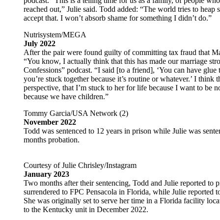
podcast. “This is a telling time for us as a family, of people 
reached out,” Julie said. Todd added: “The world tries to heap 
accept that. I won’t absorb shame for something I didn’t do.”
Nutrisystem/MEGA
July 2022
After the pair were found guilty of committing tax fraud that Ma
“You know, I actually think that this has made our marriage stro
Confessions” podcast. “I said [to a friend], ‘You can have glue 
you’re stuck together because it’s routine or whatever.’ I think
perspective, that I’m stuck to her for life because I want to be no
because we have children.”
Tommy Garcia/USA Network (2)
November 2022
Todd was sentenced to 12 years in prison while Julie was sente
months probation.
Courtesy of Julie Chrisley/Instagram
January 2023
Two months after their sentencing, Todd and Julie reported to p
surrendered to FPC Pensacola in Florida, while Julie reported 
She was originally set to serve her time in a Florida facility l
to the Kentucky unit in December 2022.