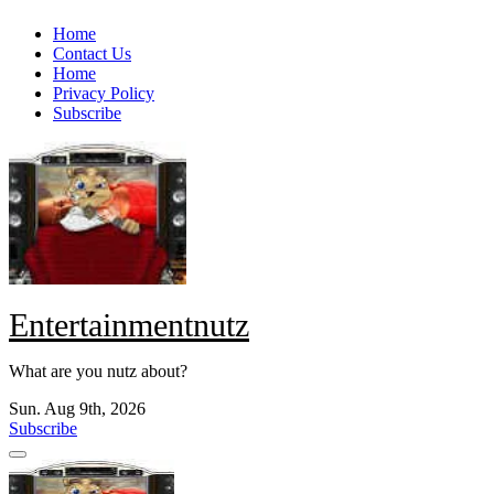
Skip
Home
to
Contact Us
content
Home
Privacy Policy
Subscribe
Entertainmentnutz
What are you nutz about?
Sun. Aug 9th, 2026
Subscribe