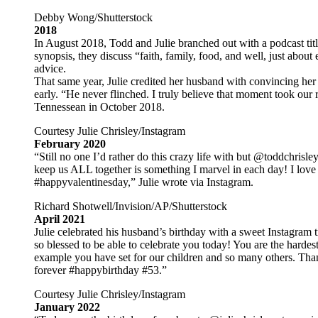
Debby Wong/Shutterstock
2018
In August 2018, Todd and Julie branched out with a podcast tit
synopsis, they discuss “faith, family, food, and well, just about 
advice.
That same year, Julie credited her husband with convincing her
early. “He never flinched. I truly believe that moment took our 
Tennessean in October 2018.
Courtesy Julie Chrisley/Instagram
February 2020
“Still no one I’d rather do this crazy life with but @toddchrisl
keep us ALL together is something I marvel in each day! I love
#happyvalentinesday,” Julie wrote via Instagram.
Richard Shotwell/Invision/AP/Shutterstock
April 2021
Julie celebrated his husband’s birthday with a sweet Instagram
so blessed to be able to celebrate you today! You are the harde
example you have set for our children and so many others. Tha
forever #happybirthday #53.”
Courtesy Julie Chrisley/Instagram
January 2022