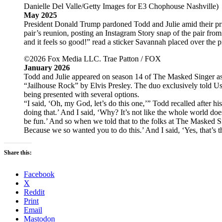
Danielle Del Valle/Getty Images for E3 Chophouse Nashville)
May 2025
President Donald Trump pardoned Todd and Julie amid their pri
pair’s reunion, posting an Instagram Story snap of the pair fro
and it feels so good!” read a sticker Savannah placed over the p
©2026 Fox Media LLC. Trae Patton / FOX
January 2026
Todd and Julie appeared on season 14 of The Masked Singer as 
“Jailhouse Rock” by Elvis Presley. The duo exclusively told Us
being presented with several options.
“I said, ‘Oh, my God, let’s do this one,’” Todd recalled after hi
doing that.’ And I said, ‘Why? It’s not like the whole world doesn’
be fun.’ And so when we told that to the folks at The Masked Si
Because we so wanted you to do this.’ And I said, ‘Yes, that’s 
Share this:
Facebook
X
Reddit
Print
Email
Mastodon