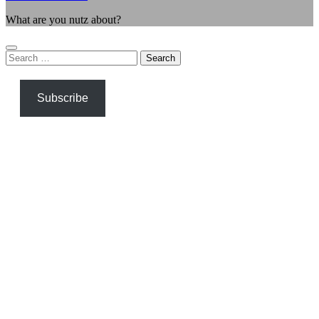
What are you nutz about?
Search
for:
Subscribe