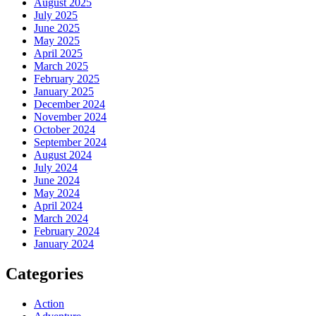
August 2025
July 2025
June 2025
May 2025
April 2025
March 2025
February 2025
January 2025
December 2024
November 2024
October 2024
September 2024
August 2024
July 2024
June 2024
May 2024
April 2024
March 2024
February 2024
January 2024
Categories
Action