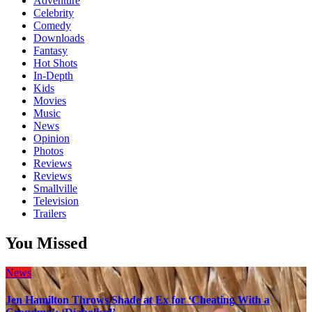
Adventure
Celebrity
Comedy
Downloads
Fantasy
Hot Shots
In-Depth
Kids
Movies
Music
News
Opinion
Photos
Reviews
Reviews
Smallville
Television
Trailers
You Missed
News
Jen Hamilton Throws Shade at Ex for ‘Cheating With a