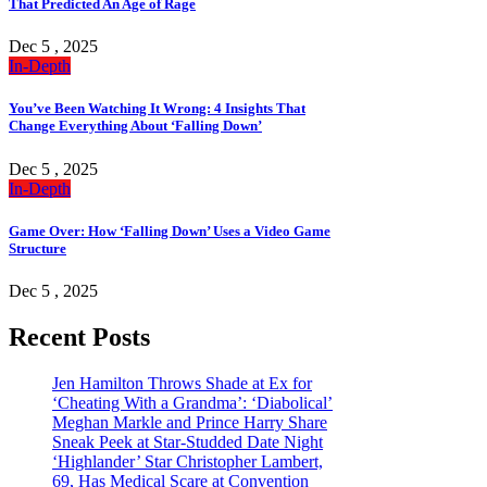
That Predicted An Age of Rage
Dec 5 , 2025
In-Depth
You’ve Been Watching It Wrong: 4 Insights That
Change Everything About ‘Falling Down’
Dec 5 , 2025
In-Depth
Game Over: How ‘Falling Down’ Uses a Video Game
Structure
Dec 5 , 2025
Recent Posts
Jen Hamilton Throws Shade at Ex for
‘Cheating With a Grandma’: ‘Diabolical’
Meghan Markle and Prince Harry Share
Sneak Peek at Star-Studded Date Night
‘Highlander’ Star Christopher Lambert,
69, Has Medical Scare at Convention