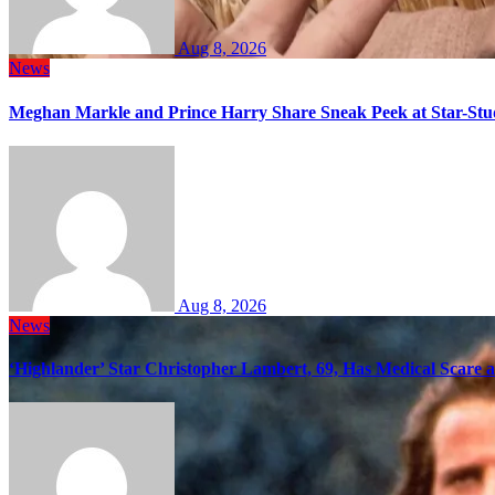
Aug 8, 2026
News
Meghan Markle and Prince Harry Share Sneak Peek at Star-Stu
Aug 8, 2026
News
‘Highlander’ Star Christopher Lambert, 69, Has Medical Scare 