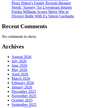
Perez Hilton’s Family Reveals Blogger
Needs ‘Surgery’ for Livestream Injuries
Porsha Williams Scores Major Win in
Divorce Battle With Ex Simon Guobadia
Recent Comments
No comments to show.
Archives
August 2026
July 2026
June 2026
May 2026
April 2026
March 2026
February 2026
January 2026
December 2025
November 2025
October 2025
September 2025