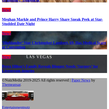
Grandma’: ‘Diabolical’
News
Meghan Markle and Prince Harry Share Sneak Peek at Star-
Studded Date Night
News
‘Highlander’ Star Christopher Lambert, 69, Has Medical Scare
at Convention
News
Perez Hilton’s Family Reveals Blogger Needs ‘Surgery’ for
Livestream Injuries
©NutzMedia 2019-2025 All rights reserved
|
Paper News
by
Themeansar
.
Entertainmentnutz