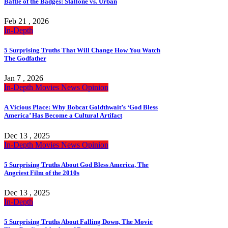
Battle of the Badges: Stallone vs. Urban
Feb 21 , 2026
In-Depth
5 Surprising Truths That Will Change How You Watch
The Godfather
Jan 7 , 2026
In-Depth
Movies
News
Opinion
A Vicious Place: Why Bobcat Goldthwait’s ‘God Bless
America’ Has Become a Cultural Artifact
Dec 13 , 2025
In-Depth
Movies
News
Opinion
5 Surprising Truths About God Bless America, The
Angriest Film of the 2010s
Dec 13 , 2025
In-Depth
5 Surprising Truths About Falling Down, The Movie