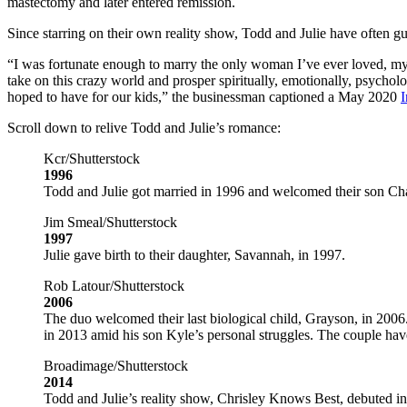
mastectomy and later entered remission.
Since starring on their own reality show, Todd and Julie have often g
“I was fortunate enough to marry the only woman I’ve ever loved, my 
take on this crazy world and prosper spiritually, emotionally, psycholo
hoped to have for our kids,” the businessman captioned a May 2020
I
Scroll down to relive Todd and Julie’s romance:
Kcr/Shutterstock
1996
Todd and Julie got married in 1996 and welcomed their son Cha
Jim Smeal/Shutterstock
1997
Julie gave birth to their daughter, Savannah, in 1997.
Rob Latour/Shutterstock
2006
The duo welcomed their last biological child, Grayson, in 2006
in 2013 amid his son Kyle’s personal struggles. The couple have 
Broadimage/Shutterstock
2014
Todd and Julie’s reality show, Chrisley Knows Best, debuted in 