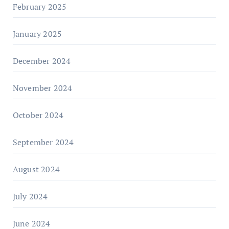
February 2025
January 2025
December 2024
November 2024
October 2024
September 2024
August 2024
July 2024
June 2024