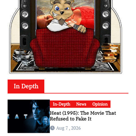
In Depth
In-Depth
News
Opinion
Heat (1995): The Movie That
Refused to Fake It
Aug 7 , 2026