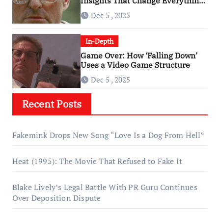
Insights That Change Everything
About ‘Falling Down’
Dec 5 , 2025
In-Depth
Game Over: How ‘Falling Down’
Uses a Video Game Structure
Dec 5 , 2025
Recent Posts
Fakemink Drops New Song “Love Is a Dog From Hell”
Heat (1995): The Movie That Refused to Fake It
Blake Lively’s Legal Battle With PR Guru Continues
Over Deposition Dispute