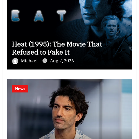
Heat (1995): The Movie That
Refused to Fake It
Michael
Aug 7, 2026
News