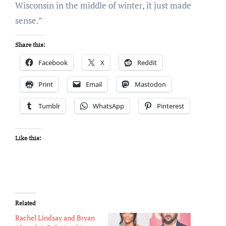
Wisconsin in the middle of winter, it just made
sense.”
Share this:
Facebook
X
Reddit
Print
Email
Mastodon
Tumblr
WhatsApp
Pinterest
Like this:
Related
Rachel Lindsay and Bryan