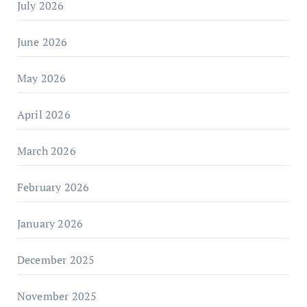
July 2026
June 2026
May 2026
April 2026
March 2026
February 2026
January 2026
December 2025
November 2025