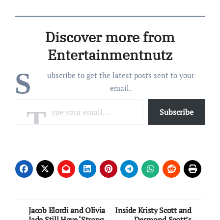
always. When The
Bachelorette announced
Clare Crawley, who hadn’t
Discover more from
been on a Bachelor series
or one if its spinoffs
Entertainmentnutz
since…
S
ubscribe to get the latest posts sent to your
email.
Type your email…
Subscribe
Post
Jacob Elordi and Olivia
Inside Kristy Scott and
Jade Still Have ‘Strong
Desmond Scott’s