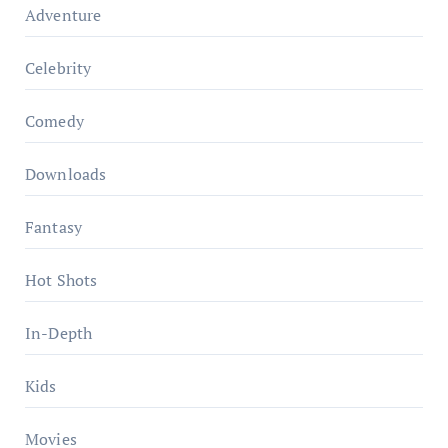
Adventure
Celebrity
Comedy
Downloads
Fantasy
Hot Shots
In-Depth
Kids
Movies