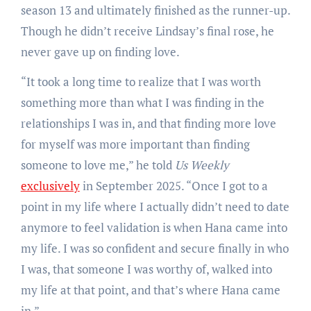
season 13 and ultimately finished as the runner-up.
Though he didn’t receive Lindsay’s final rose, he
never gave up on finding love.
“It took a long time to realize that I was worth
something more than what I was finding in the
relationships I was in, and that finding more love
for myself was more important than finding
someone to love me,” he told
Us Weekly
exclusively
in September 2025. “Once I got to a
point in my life where I actually didn’t need to date
anymore to feel validation is when Hana came into
my life. I was so confident and secure finally in who
I was, that someone I was worthy of, walked into
my life at that point, and that’s where Hana came
in.”