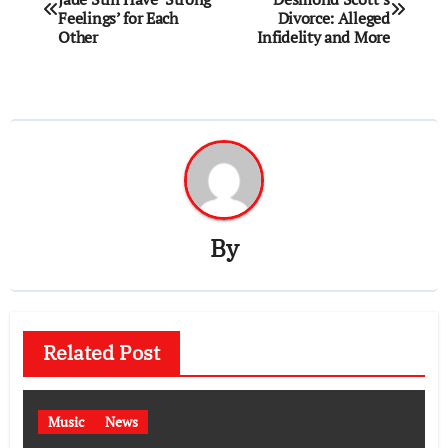
navigation
Feelings’ for Each
Divorce: Alleged
Other
Infidelity and More
By
Related Post
Music
News