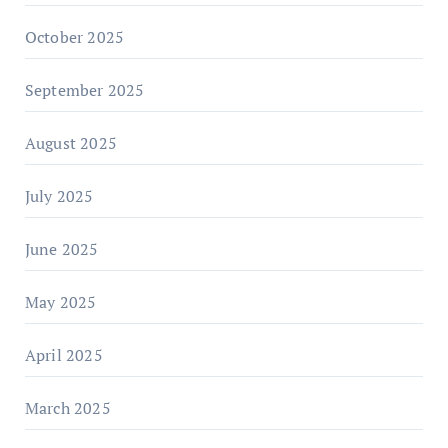
October 2025
September 2025
August 2025
July 2025
June 2025
May 2025
April 2025
March 2025