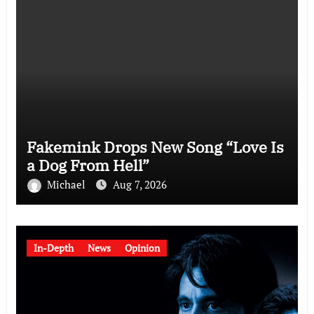
Fakemink Drops New Song “Love Is
a Dog From Hell”
Michael
Aug 7, 2026
In-Depth
News
Opinion