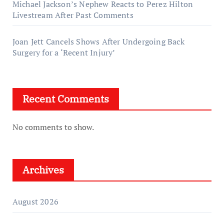
Michael Jackson’s Nephew Reacts to Perez Hilton
Livestream After Past Comments
Joan Jett Cancels Shows After Undergoing Back
Surgery for a ‘Recent Injury’
Recent Comments
No comments to show.
Archives
August 2026