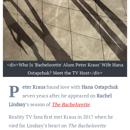
<div>Who Is 'Bachelorette' Alum Peter Kraus’ Wife Hana
Ostapchuk? Meet the TV Host</div>
P
eter Kraus
found love with
Hana Ostapchuk
seven years after he appeared on
Rachel
Lindsay
’s season of
The Bachelorette
.
Reality TV fans first met Kraus in 2017 when he
vied for Lindsay’s heart on
The Bachelorette