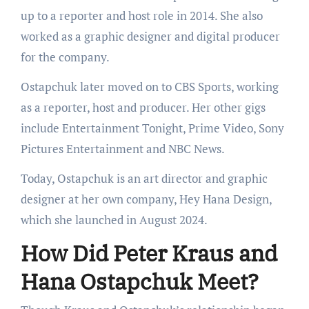
up to a reporter and host role in 2014. She also
worked as a graphic designer and digital producer
for the company.
Ostapchuk later moved on to CBS Sports, working
as a reporter, host and producer. Her other gigs
include Entertainment Tonight, Prime Video, Sony
Pictures Entertainment and NBC News.
Today, Ostapchuk is an art director and graphic
designer at her own company, Hey Hana Design,
which she launched in August 2024.
How Did Peter Kraus and
Hana Ostapchuk Meet?