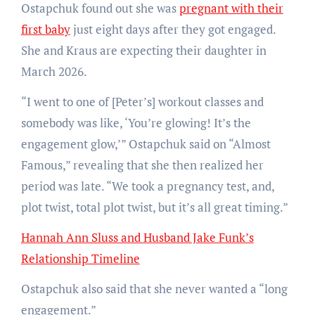
Ostapchuk found out she was
pregnant with their
first baby
just eight days after they got engaged.
She and Kraus are expecting their daughter in
March 2026.
“I went to one of [Peter’s] workout classes and
somebody was like, ‘You’re glowing! It’s the
engagement glow,’” Ostapchuk said on “Almost
Famous,” revealing that she then realized her
period was late. “We took a pregnancy test, and,
plot twist, total plot twist, but it’s all great timing.”
Hannah Ann Sluss and Husband Jake Funk’s
Relationship Timeline
Ostapchuk also said that she never wanted a “long
engagement.”