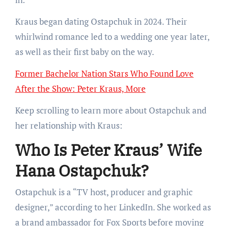
Kraus began dating Ostapchuk in 2024. Their
whirlwind romance led to a wedding one year later,
as well as their first baby on the way.
Former Bachelor Nation Stars Who Found Love
After the Show: Peter Kraus, More
Keep scrolling to learn more about Ostapchuk and
her relationship with Kraus:
Who Is Peter Kraus’ Wife
Hana Ostapchuk?
Ostapchuk is a “TV host, producer and graphic
designer,” according to her LinkedIn. She worked as
a brand ambassador for Fox Sports before moving