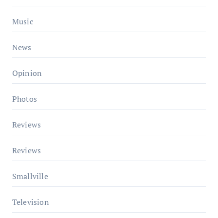
Music
News
Opinion
Photos
Reviews
Reviews
Smallville
Television