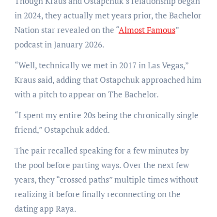
Though Kraus and Ostapchuk’s relationship began
in 2024, they actually met years prior, the Bachelor
Nation star revealed on the “
Almost Famous
”
podcast in January 2026.
“Well, technically we met in 2017 in Las Vegas,”
Kraus said, adding that Ostapchuk approached him
with a pitch to appear on The Bachelor.
“I spent my entire 20s being the chronically single
friend,” Ostapchuk added.
The pair recalled speaking for a few minutes by
the pool before parting ways. Over the next few
years, they “crossed paths” multiple times without
realizing it before finally reconnecting on the
dating app Raya.