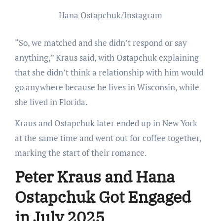
Hana Ostapchuk/Instagram
“So, we matched and she didn’t respond or say
anything,” Kraus said, with Ostapchuk explaining
that she didn’t think a relationship with him would
go anywhere because he lives in Wisconsin, while
she lived in Florida.
Kraus and Ostapchuk later ended up in New York
at the same time and went out for coffee together,
marking the start of their romance.
Peter Kraus and Hana
Ostapchuk Got Engaged
in July 2025