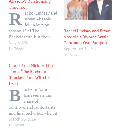
Abasolo’s Relationship
Timeline
R
achel Lindsay and
Bryan Abasolo
fell in love on
Rachel Lindsay and Bryan
season 13 of The
Abasolo’s Divorce Battle
Bachelorette, but their
Continues Over Support
relationship did not stand
May 6, 2024
September 14, 2024
the test of time. After
In "News"
In "News"
meeting Lindsay on Nick
Viall’s season 21 of The
Clare! Arie! Nick! All the
Bachelor, the attorney
Times ‘The Bachelor’
made history as the first
Shocked Fans With Its
Black Bachelorette in 2017.
Lead
Her top two were…
B
achelor Nation
has seen its fair
share of
controversial contestants
and final picks, but when it
comes to choosing the
March 26, 2024
franchise’s lead it’s usually
In "News"
easy to call — but not