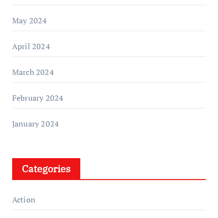
May 2024
April 2024
March 2024
February 2024
January 2024
Categories
Action