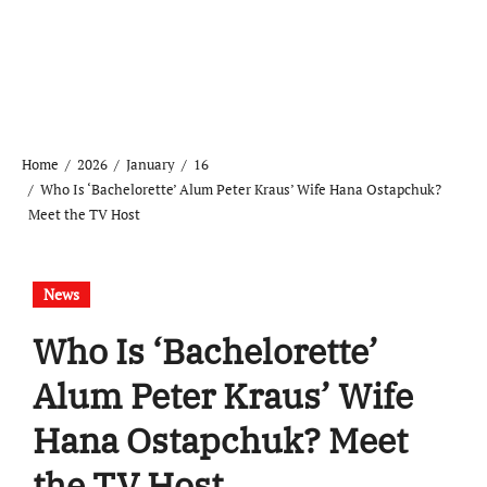
Home
2026
January
16
Who Is ‘Bachelorette’ Alum Peter Kraus’ Wife Hana Ostapchuk?
Meet the TV Host
News
Who Is ‘Bachelorette’
Alum Peter Kraus’ Wife
Hana Ostapchuk? Meet
the TV Host