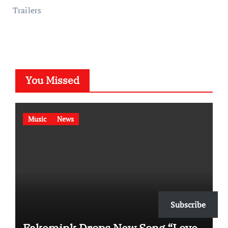
Trailers
You Missed
Music
News
Subscribe
Fakemink Drops New Song “Love