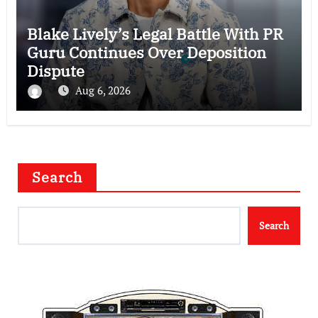
Blake Lively’s Legal Battle With PR
Guru Continues Over Deposition
Dispute
Aug 6, 2026
Search
Search