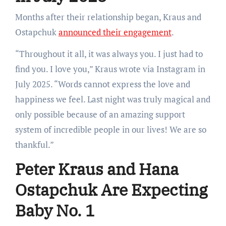
Months after their relationship began, Kraus and
Ostapchuk
announced their engagement
.
“Throughout it all, it was always you. I just had to
find you. I love you,” Kraus wrote via Instagram in
July 2025. “Words cannot express the love and
happiness we feel. Last night was truly magical and
only possible because of an amazing support
system of incredible people in our lives! We are so
thankful.”
Peter Kraus and Hana
Ostapchuk Are Expecting
Baby No. 1