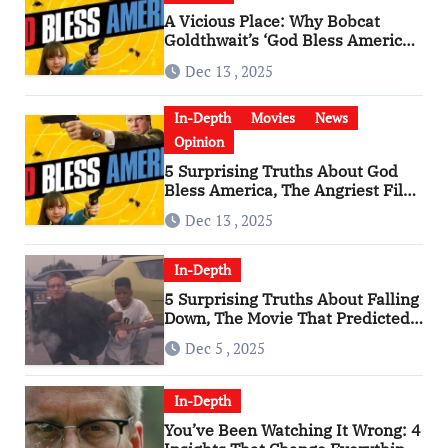
A Vicious Place: Why Bobcat
Goldthwait’s ‘God Bless America’
Has Become a Cultural Artifact
Dec 13 , 2025
In-Depth
Movies
News
Opinion
5 Surprising Truths About God
Bless America, The Angriest Film
of the 2010s
Dec 13 , 2025
In-Depth
5 Surprising Truths About Falling
Down, The Movie That Predicted
An Age of Rage
Dec 5 , 2025
In-Depth
You’ve Been Watching It Wrong: 4