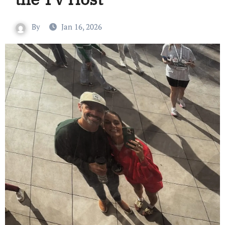
By
Jan 16, 2026