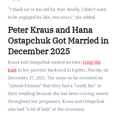
“I think we’re too old for that. Really, I didn’t want
to be engaged for like, two years,” she added.
Peter Kraus and Hana
Ostapchuk Got Married in
December 2025
Kraus and Ostapchuk wasted no time,
tying the
knot
in her parents’ backyard in Jupiter, Florida, on
December 27, 2025. The mom-to-be revealed on
“Almost Famous” that they had a “candy bar” at
their wedding because she has been craving sweets
throughout her pregnancy. Kraus and Ostapchuk
also had “a lot of kids” at the ceremony.