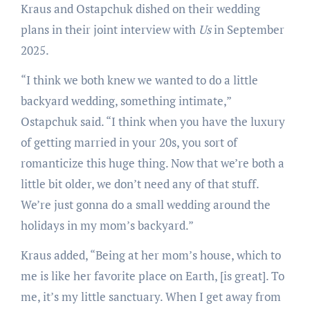
Kraus and Ostapchuk dished on their wedding
plans in their joint interview with
Us
in September
2025.
“I think we both knew we wanted to do a little
backyard wedding, something intimate,”
Ostapchuk said. “I think when you have the luxury
of getting married in your 20s, you sort of
romanticize this huge thing. Now that we’re both a
little bit older, we don’t need any of that stuff.
We’re just gonna do a small wedding around the
holidays in my mom’s backyard.”
Kraus added, “Being at her mom’s house, which to
me is like her favorite place on Earth, [is great]. To
me, it’s my little sanctuary. When I get away from