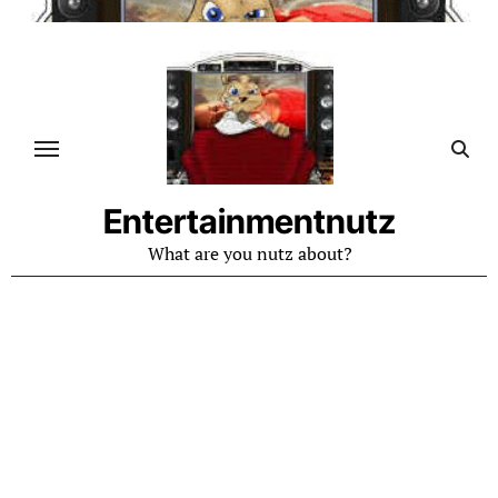
Skip
to
content
Entertainmentnutz
What are you nutz about?