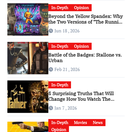
In-Depth
Opinion
Beyond the Yellow Spandex: Why
the Two Versions of “The Running
Man” Are Worlds Apart
Jun 18 , 2026
In-Depth
Opinion
Battle of the Badges: Stallone vs.
Urban
Feb 21 , 2026
In-Depth
5 Surprising Truths That Will
Change How You Watch The
Godfather
Jan 7 , 2026
In-Depth
Movies
News
Opinion