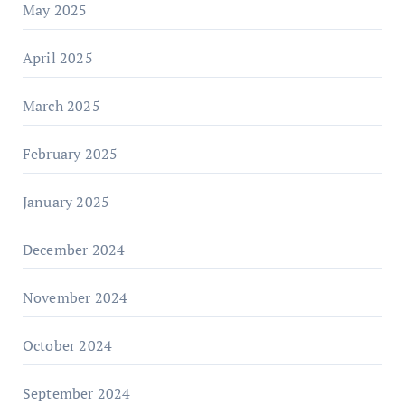
May 2025
April 2025
March 2025
February 2025
January 2025
December 2024
November 2024
October 2024
September 2024