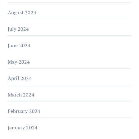
August 2024
July 2024
June 2024
May 2024
April 2024
March 2024
February 2024
January 2024