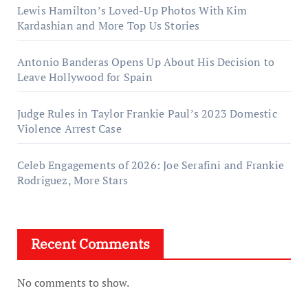
Lewis Hamilton’s Loved-Up Photos With Kim
Kardashian and More Top Us Stories
Antonio Banderas Opens Up About His Decision to
Leave Hollywood for Spain
Judge Rules in Taylor Frankie Paul’s 2023 Domestic
Violence Arrest Case
Celeb Engagements of 2026: Joe Serafini and Frankie
Rodriguez, More Stars
Recent Comments
No comments to show.