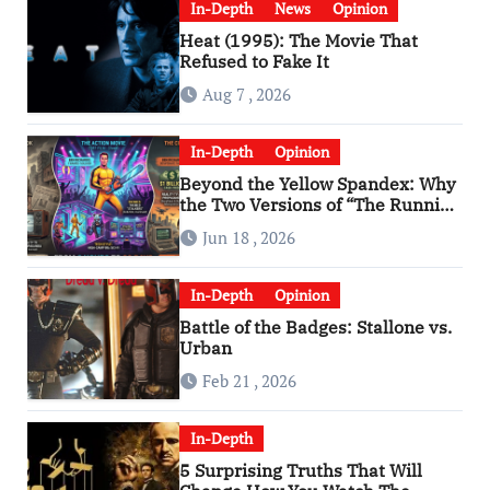
In-Depth
News
Opinion
Heat (1995): The Movie That
Refused to Fake It
Aug 7 , 2026
In-Depth
Opinion
Beyond the Yellow Spandex: Why
the Two Versions of “The Running
Man” Are Worlds Apart
Jun 18 , 2026
In-Depth
Opinion
Battle of the Badges: Stallone vs.
Urban
Feb 21 , 2026
In-Depth
5 Surprising Truths That Will