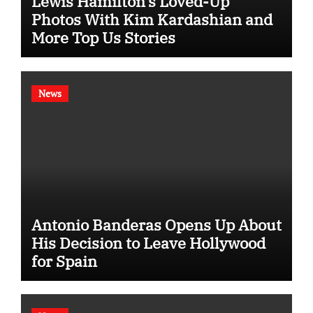
Lewis Hamilton’s Loved-Up
Photos With Kim Kardashian and
More Top Us Stories
News
Antonio Banderas Opens Up About
His Decision to Leave Hollywood
for Spain