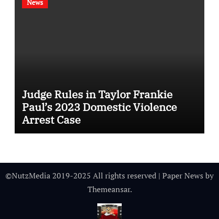
News
Judge Rules in Taylor Frankie
Paul’s 2023 Domestic Violence
Arrest Case
©NutzMedia 2019-2025 All rights reserved
|
Paper News
by
Themeansar
.