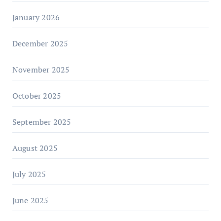
January 2026
December 2025
November 2025
October 2025
September 2025
August 2025
July 2025
June 2025