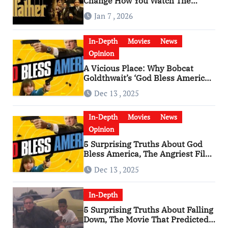
Change How You Watch The
Godfather
Jan 7 , 2026
In-Depth
Movies
News
Opinion
A Vicious Place: Why Bobcat
Goldthwait’s ‘God Bless America’
Has Become a Cultural Artifact
Dec 13 , 2025
In-Depth
Movies
News
Opinion
5 Surprising Truths About God
Bless America, The Angriest Film
of the 2010s
Dec 13 , 2025
In-Depth
5 Surprising Truths About Falling
Down, The Movie That Predicted