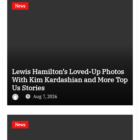
News
Lewis Hamilton’s Loved-Up Photos
With Kim Kardashian and More Top
Us Stories
Aug 7, 2026
News