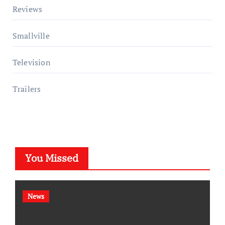
Reviews
Smallville
Television
Trailers
You Missed
News