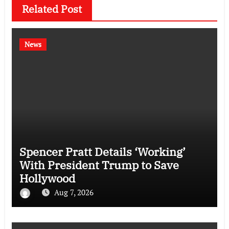
Related Post
News
Spencer Pratt Details ‘Working’
With President Trump to Save
Hollywood
Aug 7, 2026