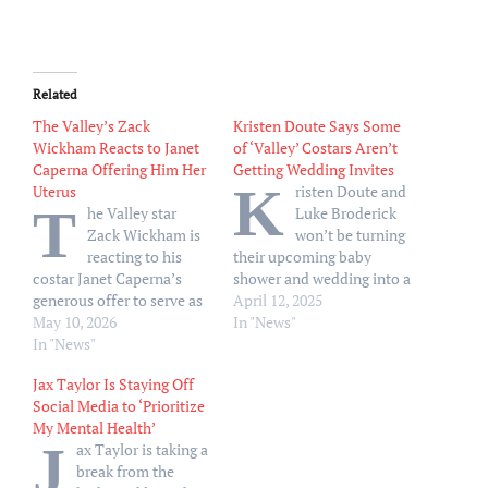
Related
The Valley’s Zack
Kristen Doute Says Some
Wickham Reacts to Janet
of ‘Valley’ Costars Aren’t
Caperna Offering Him Her
Getting Wedding Invites
K
Uterus
risten Doute and
T
he Valley star
Luke Broderick
Zack Wickham is
won’t be turning
reacting to his
their upcoming baby
costar Janet Caperna’s
shower and wedding into a
generous offer to serve as
The Valley cast reunion.
April 12, 2025
his surrogate. “I’ve never
May 10, 2026
While chatting exclusively
In "News"
wanted to, like, say, ‘No,
In "News"
with Us Weekly on The
thank you,’ faster,” Zack
Valley season 2 premiere
Jax Taylor Is Staying Off
exclusively told Us Weekly
red carpet on Thursday,
Social Media to ‘Prioritize
on Thursday, May 7. “Oh
April 10, Kristen, 42,
My Mental Health’
my god, could you
revealed there are
J
ax Taylor is taking a
imagine?” The reality TV
“definitely” cast members
break from the
star continued, “I…
from the Bravo series…