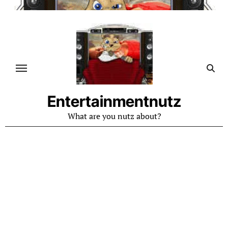
Skip
to
content
Entertainmentnutz
What are you nutz about?