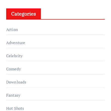
Categories
Action
Adventure
Celebrity
Comedy
Downloads
Fantasy
Hot Shots