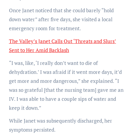
Once Janet noticed that she could barely “hold
down water” after five days, she visited a local
emergency room for treatment.
The Valley’s Janet Calls Out ‘Threats and Slurs’
Sent to Her Amid Backlash
“I was, like, ‘I really don’t want to die of
dehydration.’ I was afraid if it went more days, it’d
get more and more dangerous,” she explained. “I
was so grateful [that the nursing team] gave me an
IV. I was able to have a couple sips of water and
keep it down.”
While Janet was subsequently discharged, her
symptoms persisted.