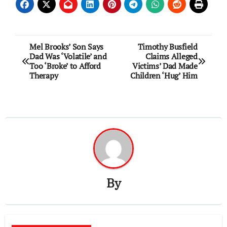
Post
Mel Brooks’ Son Says
Timothy Busfield
Dad Was ‘Volatile’ and
Claims Alleged
navigation
Too ‘Broke’ to Afford
Victims’ Dad Made
Therapy
Children ‘Hug’ Him
By