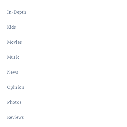
In-Depth
Kids
Movies
Music
News
Opinion
Photos
Reviews