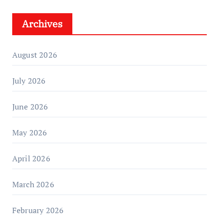
Archives
August 2026
July 2026
June 2026
May 2026
April 2026
March 2026
February 2026