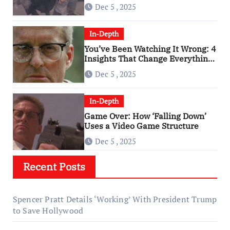
An Age of Rage
Dec 5 , 2025
In-Depth
You’ve Been Watching It Wrong: 4
Insights That Change Everything
About ‘Falling Down’
Dec 5 , 2025
In-Depth
Game Over: How ‘Falling Down’
Uses a Video Game Structure
Dec 5 , 2025
Recent Posts
Spencer Pratt Details ‘Working’ With President Trump
to Save Hollywood