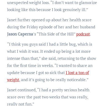
unexpected weight loss. “I don’t want to glamorize
looking like this because I look genuinely ill.”
Janet further opened up about her health scare
during the Friday episode of her and her husband
Jason Caperna
’s “This Side of the Hill”
podcast
.
“I think you guys said I had a little bug, which is
what I wish it was. It ended up being a lot more
intense than that,” she said, returning to the show
for the first time in weeks. “I wanted to share an
update because I got so sick that
I lost a ton of
weight
, and it’s going to be really noticeable.”
Janet continued, “I had a pretty serious health
scare over the past two weeks that was really,
really not fun.”