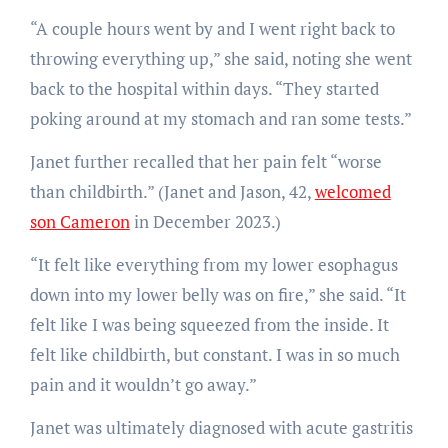
“A couple hours went by and I went right back to
throwing everything up,” she said, noting she went
back to the hospital within days. “They started
poking around at my stomach and ran some tests.”
Janet further recalled that her pain felt “worse
than childbirth.” (Janet and Jason, 42,
welcomed
son Cameron
in December 2023.)
“It felt like everything from my lower esophagus
down into my lower belly was on fire,” she said. “It
felt like I was being squeezed from the inside. It
felt like childbirth, but constant. I was in so much
pain and it wouldn’t go away.”
Janet was ultimately diagnosed with acute gastritis