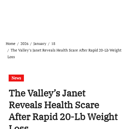
Home
2026
January
18
The Valley’s Janet Reveals Health Scare After Rapid 20-Lb Weight
Loss
News
The Valley’s Janet
Reveals Health Scare
After Rapid 20-Lb Weight
Loss