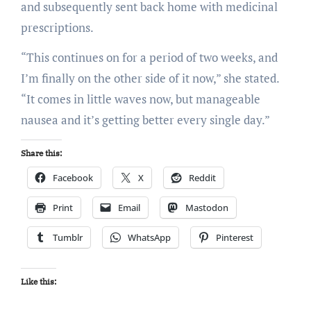
and subsequently sent back home with medicinal
prescriptions.
“This continues on for a period of two weeks, and
I’m finally on the other side of it now,” she stated.
“It comes in little waves now, but manageable
nausea and it’s getting better every single day.”
Share this:
Facebook
X
Reddit
Print
Email
Mastodon
Tumblr
WhatsApp
Pinterest
Like this: