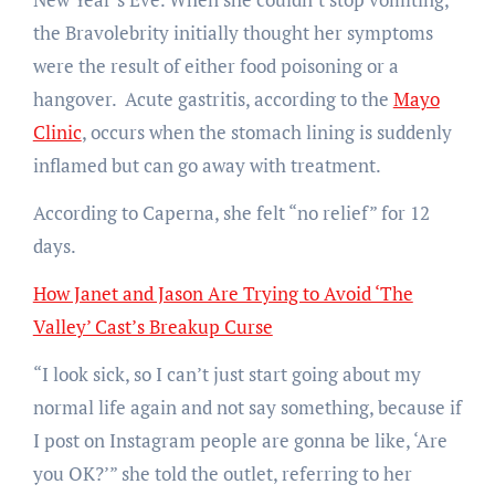
the Bravolebrity initially thought her symptoms
were the result of either food poisoning or a
hangover. Acute gastritis, according to the
Mayo
Clinic
, occurs when the stomach lining is suddenly
inflamed but can go away with treatment.
According to Caperna, she felt “no relief” for 12
days.
How Janet and Jason Are Trying to Avoid ‘The
Valley’ Cast’s Breakup Curse
“I look sick, so I can’t just start going about my
normal life again and not say something, because if
I post on Instagram people are gonna be like, ‘Are
you OK?’” she told the outlet, referring to her