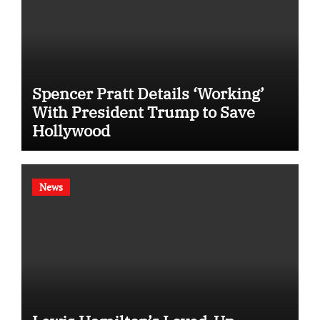
Spencer Pratt Details ‘Working’
With President Trump to Save
Hollywood
News