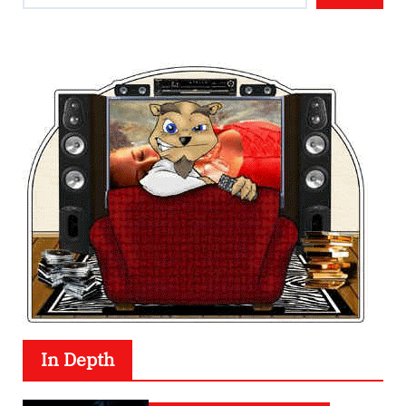
In Depth