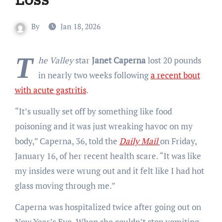
By
Jan 18, 2026
T
he Valley
star
Janet Caperna
lost 20 pounds
in nearly two weeks following
a recent bout
with acute gastritis
.
“It’s usually set off by something like food
poisoning and it was just wreaking havoc on my
body,” Caperna, 36, told the
Daily Mail
on Friday,
January 16, of her recent health scare. “It was like
my insides were wrung out and it felt like I had hot
glass moving through me.”
Caperna was hospitalized twice after going out on
New Year’s Eve. When she couldn’t stop vomiting,