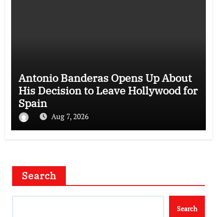
Antonio Banderas Opens Up About
His Decision to Leave Hollywood for
Spain
Aug 7, 2026
Search
Search