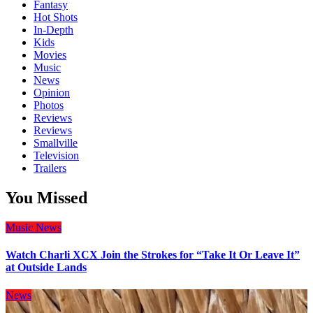
Fantasy
Hot Shots
In-Depth
Kids
Movies
Music
News
Opinion
Photos
Reviews
Reviews
Smallville
Television
Trailers
You Missed
Music
News
Watch Charli XCX Join the Strokes for “Take It Or Leave It”
at Outside Lands
News