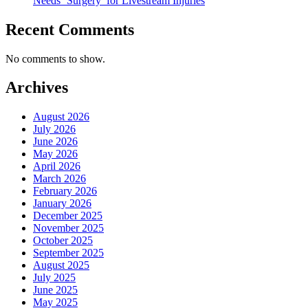
Needs ‘Surgery’ for Livestream Injuries
Recent Comments
No comments to show.
Archives
August 2026
July 2026
June 2026
May 2026
April 2026
March 2026
February 2026
January 2026
December 2025
November 2025
October 2025
September 2025
August 2025
July 2025
June 2025
May 2025