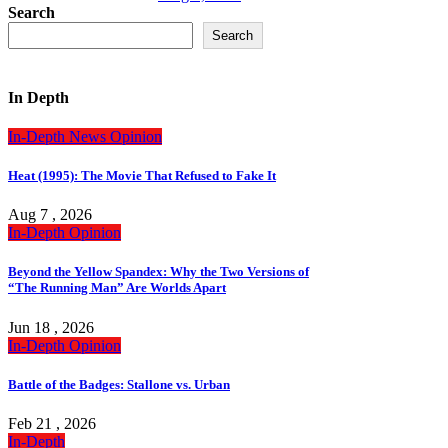
Search
Search
In Depth
In-Depth
News
Opinion
Heat (1995): The Movie That Refused to Fake It
Aug 7 , 2026
In-Depth
Opinion
Beyond the Yellow Spandex: Why the Two Versions of
“The Running Man” Are Worlds Apart
Jun 18 , 2026
In-Depth
Opinion
Battle of the Badges: Stallone vs. Urban
Feb 21 , 2026
In-Depth