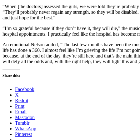
“When [the doctors] assessed the girls, we were told they’re probably
“They’ll probably never regain any strength, so they will be disabled.
and just hope for the best.”
“I’m so grateful because if they don’t have it, they will die,” the musi
hospital appointments. I practically feel like the hospital has becom
An emotional Nelson added, “The last few months have been the most he
life has done a 360. I almost feel like I’m grieving the life I’m not go
because, at the end of the day, they’re still here and that’s the main th
will defy all the odds and, with the right help, they will fight this an
Share this:
Facebook
X
Reddit
Print
Email
Mastodon
Tumblr
WhatsApp
Pinterest