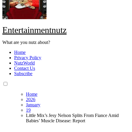
Entertainmentnutz
What are you nutz about?
Home
Privacy Policy
NutzWorld
Contact Us
Subscribe
Home
2026
January
19
Little Mix’s Jesy Nelson Splits From Fiance Amid
Babies’ Muscle Disease: Report