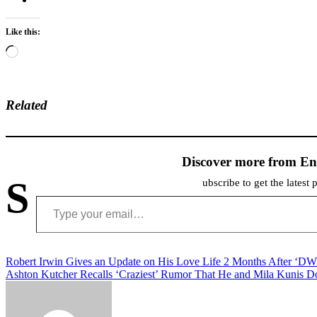
Like this:
Loading…
Related
Discover more from En
S
ubscribe to get the latest 
Type your email…
Post
Robert Irwin Gives an Update on His Love Life 2 Months After ‘D
Ashton Kutcher Recalls ‘Craziest’ Rumor That He and Mila Kunis D
navigation