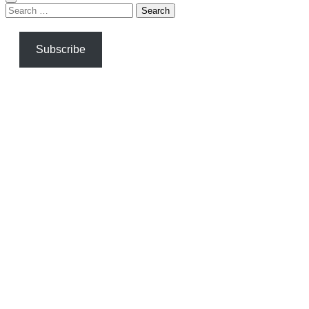
Search
for:
Subscribe