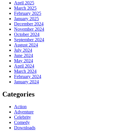
April 2025
March 2025
February 2025
January 2025
December 2024
November 2024
October 2024
September 2024
August 2024
July 2024
June 2024
May 2024
April 2024
March 2024
February 2024
January 2024
Categories
Action
Adventure
Celebrity
Comedy
Downloads