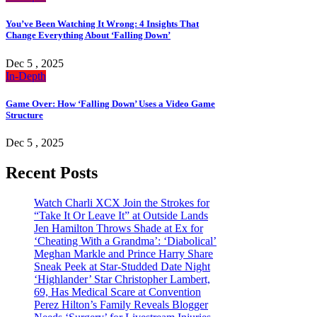
You’ve Been Watching It Wrong: 4 Insights That
Change Everything About ‘Falling Down’
Dec 5 , 2025
In-Depth
Game Over: How ‘Falling Down’ Uses a Video Game
Structure
Dec 5 , 2025
Recent Posts
Watch Charli XCX Join the Strokes for
“Take It Or Leave It” at Outside Lands
Jen Hamilton Throws Shade at Ex for
‘Cheating With a Grandma’: ‘Diabolical’
Meghan Markle and Prince Harry Share
Sneak Peek at Star-Studded Date Night
‘Highlander’ Star Christopher Lambert,
69, Has Medical Scare at Convention
Perez Hilton’s Family Reveals Blogger