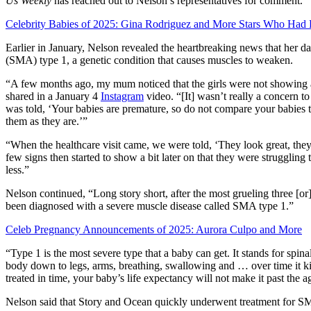
Us Weekly
has reached out to Nelson’s representatives for comment.
Celebrity Babies of 2025: Gina Rodriguez and More Stars Who Had 
Earlier in January, Nelson revealed the heartbreaking news that her 
(SMA) type 1, a genetic condition that causes muscles to weaken.
“A few months ago, my mum noticed that the girls were not showing 
shared in a January 4
Instagram
video. “[It] wasn’t really a concern t
was told, ‘Your babies are premature, so do not compare your babies 
them as they are.’”
“When the healthcare visit came, we were told, ‘They look great, they’
few signs then started to show a bit later on that they were struggling 
less.”
Nelson continued, “Long story short, after the most grueling three [o
been diagnosed with a severe muscle disease called SMA type 1.”
Celeb Pregnancy Announcements of 2025: Aurora Culpo and More
“Type 1 is the most severe type that a baby can get. It stands for spin
body down to legs, arms, breathing, swallowing and … over time it kill
treated in time, your baby’s life expectancy will not make it past the a
Nelson said that Story and Ocean quickly underwent treatment for SM