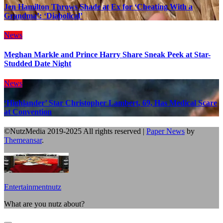
Jen Hamilton Throws Shade at Ex for ‘Cheating With a
Grandma’: ‘Diabolical’
News
Meghan Markle and Prince Harry Share Sneak Peek at Star-
Studded Date Night
News
‘Highlander’ Star Christopher Lambert, 69, Has Medical Scare
at Convention
©NutzMedia 2019-2025 All rights reserved
|
Paper News
by
Themeansar
.
Entertainmentnutz
What are you nutz about?