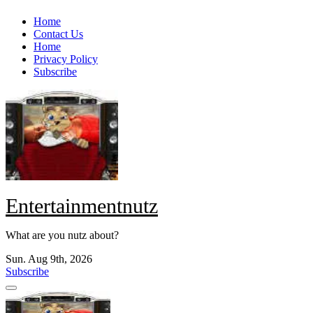
Skip
Home
to
Contact Us
content
Home
Privacy Policy
Subscribe
Entertainmentnutz
What are you nutz about?
Sun. Aug 9th, 2026
Subscribe