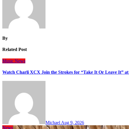
By
Related Post
Music
News
Watch Charli XCX Join the Strokes for “Take It Or Leave It” a
Michael
Aug 9, 2026
News