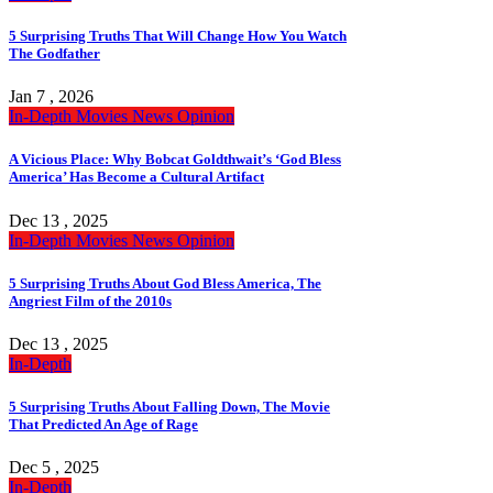
5 Surprising Truths That Will Change How You Watch
The Godfather
Jan 7 , 2026
In-Depth
Movies
News
Opinion
A Vicious Place: Why Bobcat Goldthwait’s ‘God Bless
America’ Has Become a Cultural Artifact
Dec 13 , 2025
In-Depth
Movies
News
Opinion
5 Surprising Truths About God Bless America, The
Angriest Film of the 2010s
Dec 13 , 2025
In-Depth
5 Surprising Truths About Falling Down, The Movie
That Predicted An Age of Rage
Dec 5 , 2025
In-Depth