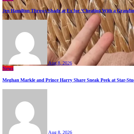
Jen Hamilton Throws Shade at Ex for ‘Cheating With a Grandma
Aug 8, 2026
News
Meghan Markle and Prince Harry Share Sneak Peek at Star-Stu
Aug 8, 2026