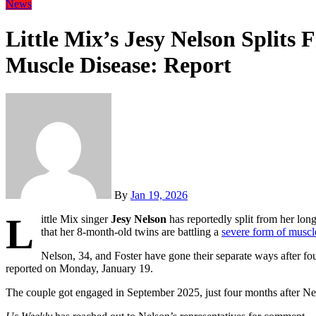
News
Little Mix’s Jesy Nelson Splits
Muscle Disease: Report
By
Jan 19, 2026
L
ittle Mix singer
Jesy Nelson
has reportedly split from her lon
that her 8-month-old twins are battling a
severe form of muscl
Nelson, 34, and Foster have gone their separate ways after fou
reported on Monday, January 19.
The couple got engaged in September 2025, just four months after N