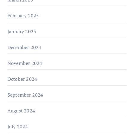
February 2025
January 2025
December 2024
November 2024
October 2024
September 2024
August 2024
July 2024