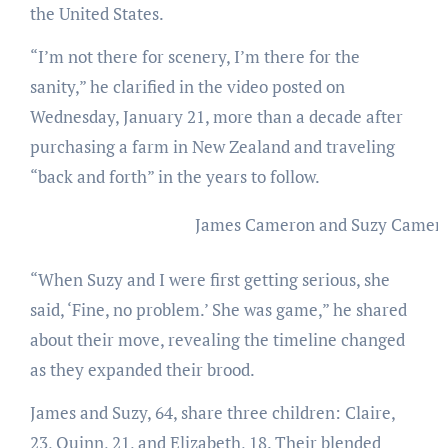
the United States.
“I’m not there for scenery, I’m there for the
sanity,” he clarified in the video posted on
Wednesday, January 21, more than a decade after
purchasing a farm in New Zealand and traveling
“back and forth” in the years to follow.
James Cameron and Suzy Camero
“When Suzy and I were first getting serious, she
said, ‘Fine, no problem.’ She was game,” he shared
about their move, revealing the timeline changed
as they expanded their brood.
James and Suzy, 64, share three children: Claire,
23, Quinn, 21, and Elizabeth, 18. Their blended