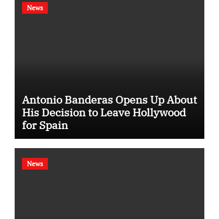
News
Antonio Banderas Opens Up About
His Decision to Leave Hollywood
for Spain
News