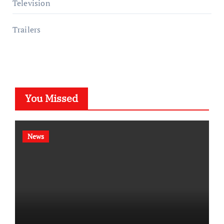
Television
Trailers
You Missed
News