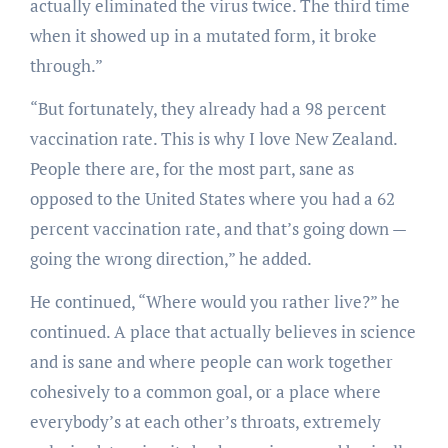
actually eliminated the virus twice. The third time
when it showed up in a mutated form, it broke
through.”
“But fortunately, they already had a 98 percent
vaccination rate. This is why I love New Zealand.
People there are, for the most part, sane as
opposed to the United States where you had a 62
percent vaccination rate, and that’s going down —
going the wrong direction,” he added.
He continued, “Where would you rather live?” he
continued. A place that actually believes in science
and is sane and where people can work together
cohesively to a common goal, or a place where
everybody’s at each other’s throats, extremely