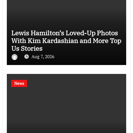
Lewis Hamilton’s Loved-Up Photos
With Kim Kardashian and More Top
Us Stories
Aug 7, 2026
News