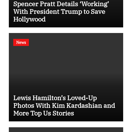
Spencer Pratt Details ‘Working’
With President Trump to Save
Hollywood
News
Lewis Hamilton’s Loved-Up
Photos With Kim Kardashian and
More Top Us Stories