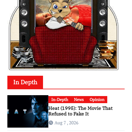
In Depth
In-Depth
News
Opinion
Heat (1995): The Movie That
Refused to Fake It
Aug 7 , 2026