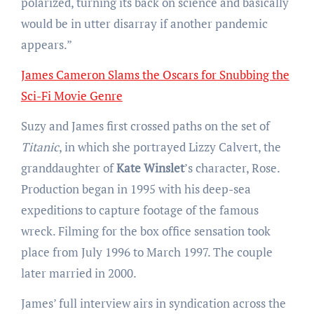
polarized, turning its back on science and basically
would be in utter disarray if another pandemic
appears.”
James Cameron Slams the Oscars for Snubbing the
Sci-Fi Movie Genre
Suzy and James first crossed paths on the set of
Titanic
, in which she portrayed Lizzy Calvert, the
granddaughter of
Kate Winslet
’s character, Rose.
Production began in 1995 with his deep-sea
expeditions to capture footage of the famous
wreck. Filming for the box office sensation took
place from July 1996 to March 1997. The couple
later married in 2000.
James’ full interview airs in syndication across the