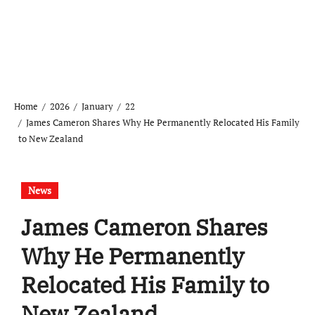
Home
2026
January
22
James Cameron Shares Why He Permanently Relocated His Family
to New Zealand
News
James Cameron Shares
Why He Permanently
Relocated His Family to
New Zealand