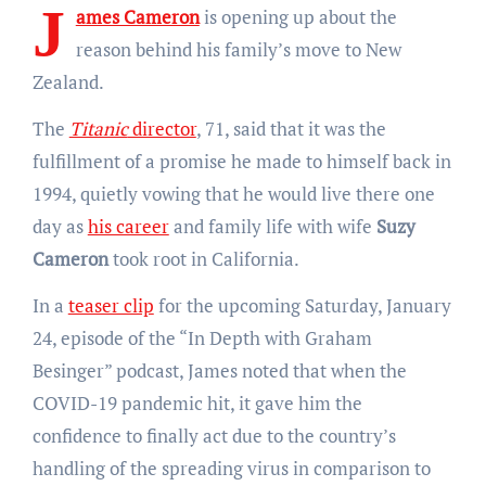
J
ames Cameron
is opening up about the
reason behind his family’s move to New
Zealand.
The
Titanic
director
, 71, said that it was the
fulfillment of a promise he made to himself back in
1994, quietly vowing that he would live there one
day as
his career
and family life with wife
Suzy
Cameron
took root in California.
In a
teaser clip
for the upcoming Saturday, January
24, episode of the “In Depth with Graham
Besinger” podcast, James noted that when the
COVID-19 pandemic hit, it gave him the
confidence to finally act due to the country’s
handling of the spreading virus in comparison to