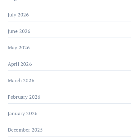
July 2026
June 2026
May 2026
April 2026
March 2026
February 2026
January 2026
December 2025