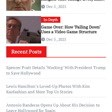
About ‘Falling Down’
Dec 5 , 2025
In-Depth
Game Over: How ‘Falling Down’
Uses a Video Game Structure
Dec 5 , 2025
Recent Posts
Spencer Pratt Details ‘Working’ With President Trump
to Save Hollywood
Lewis Hamilton’s Loved-Up Photos With Kim
Kardashian and More Top Us Stories
Antonio Banderas Opens Up About His Decision to
Leave Hollywood for Spain