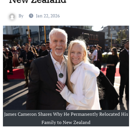
By
Jan 22, 2026
James Cameron Shares Why He Permanently Relocated His
Family to New Zealand