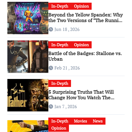
In-Depth
Opinion
Beyond the Yellow Spandex: Why
the Two Versions of “The Running
Man” Are Worlds Apart
Jun 18 , 2026
In-Depth
Opinion
Battle of the Badges: Stallone vs.
Urban
Feb 21 , 2026
In-Depth
5 Surprising Truths That Will
Change How You Watch The
Godfather
Jan 7 , 2026
In-Depth
Movies
News
Opinion