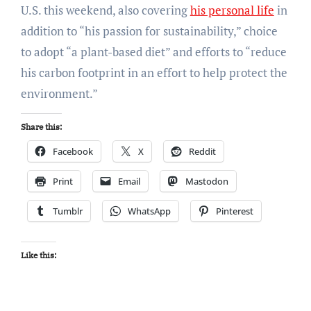
U.S. this weekend, also covering
his personal life
in
addition to “his passion for sustainability,” choice
to adopt “a plant-based diet” and efforts to “reduce
his carbon footprint in an effort to help protect the
environment.”
Share this:
Facebook
X
Reddit
Print
Email
Mastodon
Tumblr
WhatsApp
Pinterest
Like this: