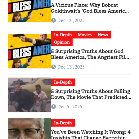
A Vicious Place: Why Bobcat
Goldthwait’s ‘God Bless America’
Has Become a Cultural Artifact
Dec 13 , 2025
In-Depth
Movies
News
Opinion
5 Surprising Truths About God
Bless America, The Angriest Film
of the 2010s
Dec 13 , 2025
In-Depth
5 Surprising Truths About Falling
Down, The Movie That Predicted
An Age of Rage
Dec 5 , 2025
In-Depth
You’ve Been Watching It Wrong: 4
Insights That Change Everything