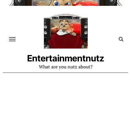
Skip
to
content
Entertainmentnutz
What are you nutz about?