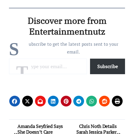
Discover more from
Entertainmentnutz
S
ubscribe to get the latest posts sent to your
email.
Type your email…
Subscribe
Post
Amanda Seyfried Says
Chris Noth Details
She Doesn’t Care
Sarah Jessica Parker