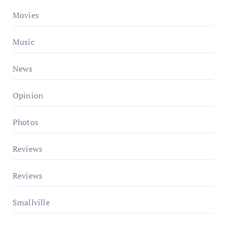
Movies
Music
News
Opinion
Photos
Reviews
Reviews
Smallville