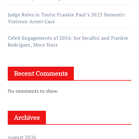
Judge Rules in Taylor Frankie Paul’s 2023 Domestic
Violence Arrest Case
Celeb Engagements of 2026: Joe Serafini and Frankie
Rodriguez, More Stars
Recent Comments
No comments to show.
Archives
August 2026