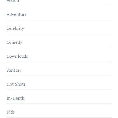
Action
Adventure
Celebrity
Comedy
Downloads
Fantasy
Hot Shots
In-Depth
Kids