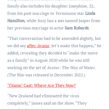
family also includes his daughter Josephine, 32,
from his past marriage to
Terminator
star
Linda
Hamilton
, while Suzy has a son named Jasper from
her previous marriage to actor
Sam Robards
.
“That conversation had to be amended slightly, but
we did say
after
Avatar
, let’s make this happen,” he
added, revealing they decided to “make the move
as a family” in August 2020 while he was still
working on the set of
Avatar: The Way of Water
.
(The film was released in December 2022.)
‘Titanic’ Cast: Where Are They Now?
“New Zealand had eliminated the virus
completely,” James said on the show. “They