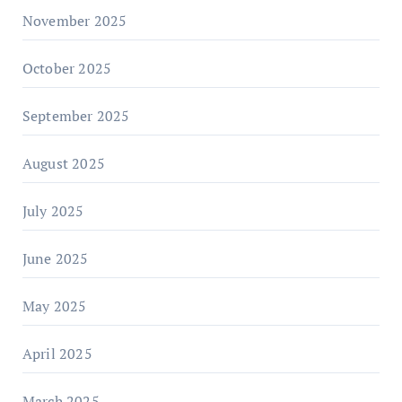
November 2025
October 2025
September 2025
August 2025
July 2025
June 2025
May 2025
April 2025
March 2025