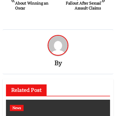
navigation
About Winning an
Fallout After Sexual
Oscar
Assault Claims
By
Related Post
News