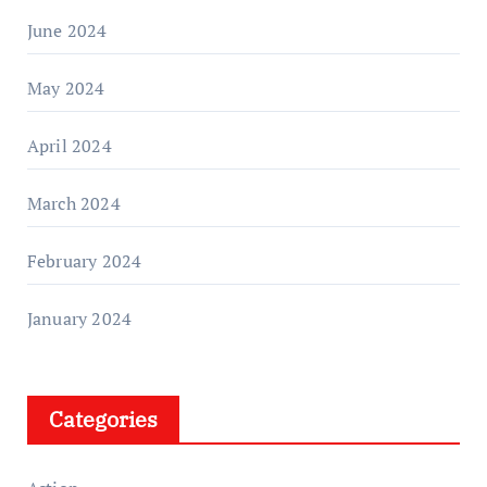
June 2024
May 2024
April 2024
March 2024
February 2024
January 2024
Categories