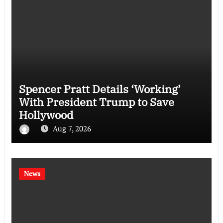
Spencer Pratt Details ‘Working’
With President Trump to Save
Hollywood
Aug 7, 2026
News