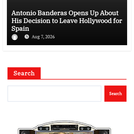
Antonio Banderas Opens Up About
His Decision to Leave Hollywood for
Spain
Aug 7, 2026
Search
Search