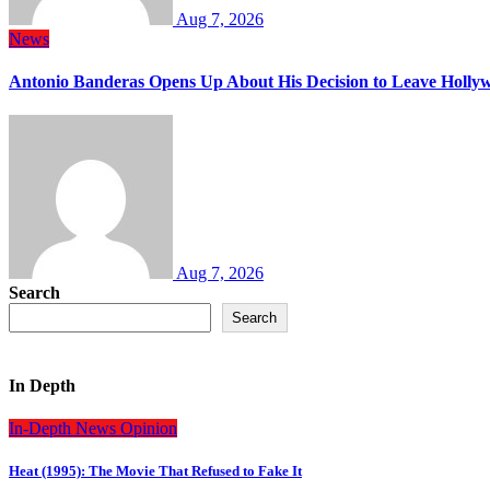
Aug 7, 2026
News
Antonio Banderas Opens Up About His Decision to Leave Hollyw
Aug 7, 2026
Search
Search
In Depth
In-Depth
News
Opinion
Heat (1995): The Movie That Refused to Fake It