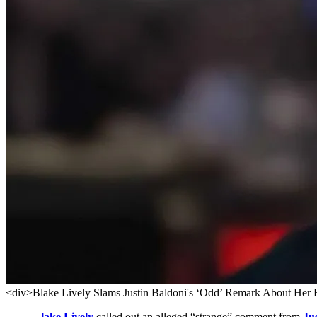
<div>Blake Lively Slams Justin Baldoni's ‘Odd’ Remark About Her 
lake Lively
called out an alleged “strange” comment from
Ju