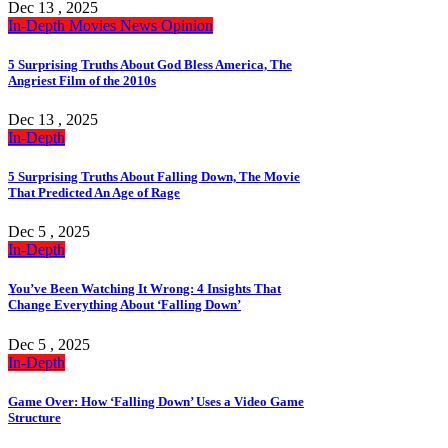
Dec 13 , 2025
In-Depth
Movies
News
Opinion
5 Surprising Truths About God Bless America, The
Angriest Film of the 2010s
Dec 13 , 2025
In-Depth
5 Surprising Truths About Falling Down, The Movie
That Predicted An Age of Rage
Dec 5 , 2025
In-Depth
You’ve Been Watching It Wrong: 4 Insights That
Change Everything About ‘Falling Down’
Dec 5 , 2025
In-Depth
Game Over: How ‘Falling Down’ Uses a Video Game
Structure