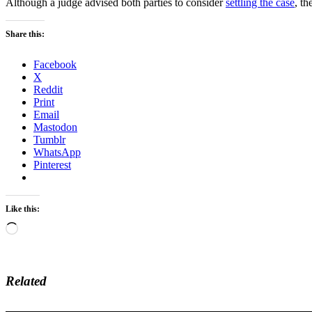
Although a judge advised both parties to consider
settling the case
, th
Share this:
Facebook
X
Reddit
Print
Email
Mastodon
Tumblr
WhatsApp
Pinterest
Like this:
Loading…
Related