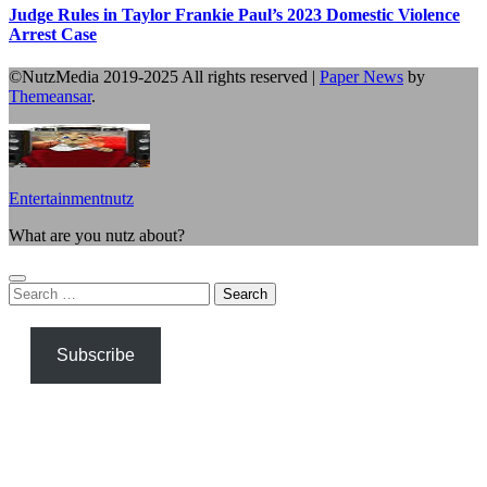
Judge Rules in Taylor Frankie Paul’s 2023 Domestic Violence
Arrest Case
©NutzMedia 2019-2025 All rights reserved
|
Paper News
by
Themeansar
.
Entertainmentnutz
What are you nutz about?
Search
for:
Subscribe