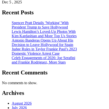
Dec 5 , 2025
Recent Posts
Spencer Pratt Details ‘Working’ With
President Trump to Save Hollywood
Lewis Hamilton’s Loved-Up Photos With
Kim Kardashian and More Top Us Stories
Antonio Banderas Opens Up About His
Decision to Leave Hollywood for Spain
Judge Rules in Taylor Frankie Paul’s 2023
Domestic Violence Arrest Case
Celeb Engagements of 2026: Joe Serafini
and Frankie Rodriguez, More Stars
Recent Comments
No comments to show.
Archives
August 2026
July 2026