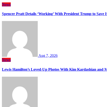
News
Spencer Pratt Details ‘Working’ With President Trump to Save
Aug 7, 2026
News
Lewis Hamilton’s Loved-Up Photos With Kim Kardashian and M