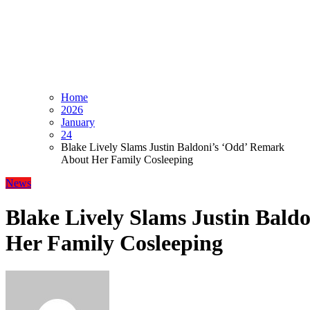
Home
2026
January
24
Blake Lively Slams Justin Baldoni’s ‘Odd’ Remark
About Her Family Cosleeping
News
Blake Lively Slams Justin Bald
Her Family Cosleeping