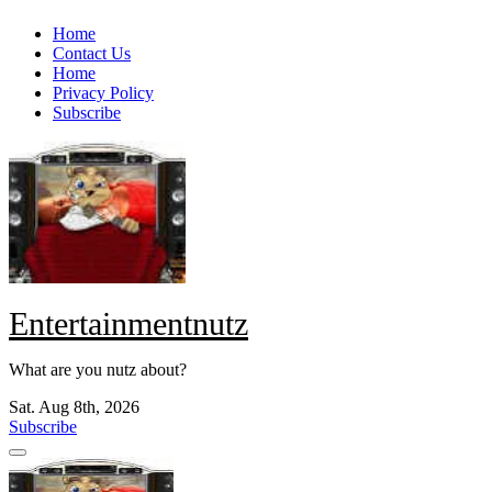
Skip
Home
to
Contact Us
content
Home
Privacy Policy
Subscribe
Entertainmentnutz
What are you nutz about?
Sat. Aug 8th, 2026
Subscribe