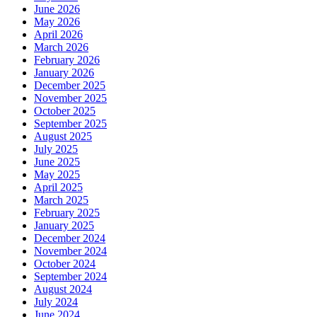
June 2026
May 2026
April 2026
March 2026
February 2026
January 2026
December 2025
November 2025
October 2025
September 2025
August 2025
July 2025
June 2025
May 2025
April 2025
March 2025
February 2025
January 2025
December 2024
November 2024
October 2024
September 2024
August 2024
July 2024
June 2024