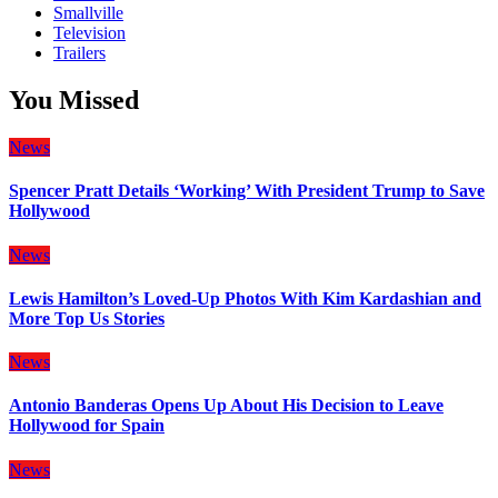
Smallville
Television
Trailers
You Missed
News
Spencer Pratt Details ‘Working’ With President Trump to Save
Hollywood
News
Lewis Hamilton’s Loved-Up Photos With Kim Kardashian and
More Top Us Stories
News
Antonio Banderas Opens Up About His Decision to Leave
Hollywood for Spain
News