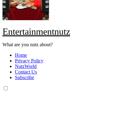
Entertainmentnutz
What are you nutz about?
Home
Privacy Policy
NutzWorld
Contact Us
Subscribe