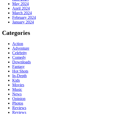
May 2024
April 2024
March 2024
February 2024
January 2024
Categories
Action
Adventure
Celebrity
Comedy
Downloads
Fantasy
Hot Shots
In-Depth
Kids
Movies
Music
News
Opinion
Photos
Reviews
Reviews