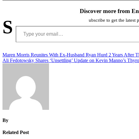
Discover more from En
S
ubscribe to get the latest 
Type your email…
Post
Maren Morris Reunites With Ex-Husband Ryan Hurd 2 Years After T
Ali Fedotowsky Shares ‘Unsettling’ Update on Kevin Manno’s Thyr
navigation
By
Related Post