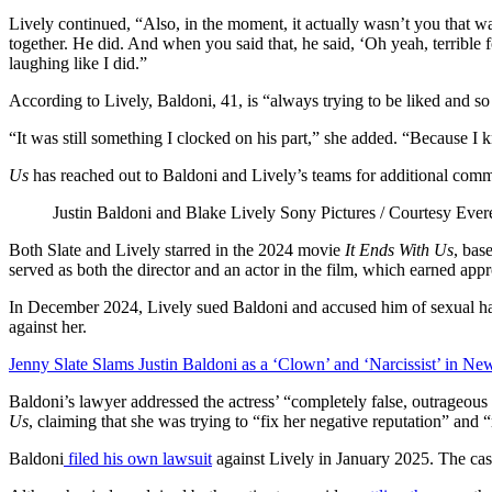
Lively continued, “Also, in the moment, it actually wasn’t you that w
together. He did. And when you said that, he said, ‘Oh yeah, terrible fo
laughing like I did.”
According to Lively, Baldoni, 41, is “always trying to be liked and s
“It was still something I clocked on his part,” she added. “Because I
Us
has reached out to Baldoni and Lively’s teams for additional com
Justin Baldoni and Blake Lively
Sony Pictures / Courtesy Evere
Both Slate and Lively starred in the 2024 movie
It Ends With Us
, bas
served as both the director and an actor in the film, which earned ap
In December 2024, Lively sued Baldoni and accused him of sexual ha
against her.
Jenny Slate Slams Justin Baldoni as a ‘Clown’ and ‘Narcissist’ in Ne
Baldoni’s lawyer addressed the actress’ “completely false, outrageous 
Us
, claiming that she was trying to “fix her negative reputation” and 
Baldoni
filed his own lawsuit
against Lively in January 2025. The ca