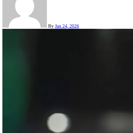
By
Jan 24, 2026