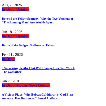
Aug 7 , 2026
In-Depth
Opinion
Beyond the Yellow Spandex: Why the Two Versions of
“The Running Man” Are Worlds Apart
Jun 18 , 2026
In-Depth
Opinion
Battle of the Badges: Stallone vs. Urban
Feb 21 , 2026
In-Depth
5 Surprising Truths That Will Change How You Watch
The Godfather
Jan 7 , 2026
In-Depth
Movies
News
Opinion
A Vicious Place: Why Bobcat Goldthwait’s ‘God Bless
America’ Has Become a Cultural Artifact