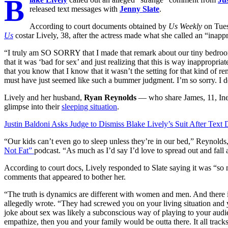
B
released text messages with
Jenny Slate
.
According to court documents obtained by
Us Weekly
on Tues
Us
costar Lively, 38, after the actress made what she called an “inappr
“I truly am SO SORRY that I made that remark about our tiny bedroom
that it was ‘bad for sex’ and just realizing that this is way inappropri
that you know that I know that it wasn’t the setting for that kind of 
must have just seemed like such a bummer judgment. I’m so sorry. I de
Lively and her husband,
Ryan Reynolds
— who share James, 11, Inez
glimpse into their
sleeping situation
.
Justin Baldoni Asks Judge to Dismiss Blake Lively’s Suit After Text
“Our kids can’t even go to sleep unless they’re in our bed,” Reynolds
Not Fat”
podcast. “As much as I’d say I’d love to spread out and fall 
According to court docs, Lively responded to Slate saying it was “so n
comments that appeared to bother her.
“The truth is dynamics are different with women and men. And there i
allegedly wrote. “They had screwed you on your living situation and 
joke about sex was likely a subconscious way of playing to your aud
empathize, then you and your family would be outta there. It all tracks