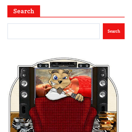
Search
Search