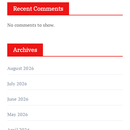
Recent Comments
No comments to show.
Archives
August 2026
July 2026
June 2026
May 2026
April 2026