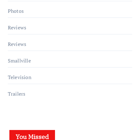
Photos
Reviews
Reviews
Smallville
Television
Trailers
You Missed