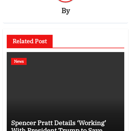
By
Related Post
News
Spencer Pratt Details ‘Working’
With President Trump to Save