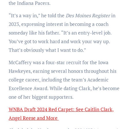
the Indiana Pacers.
“It’s a way in,” he told the
Des Moines Register
in
2023, expressing interest in becoming a coach
someday like his father. “It’s an entry-level job.
You’ve got to work hard and work your way up.
That’s obviously what I want to do.”
McCaffery was a four-star recruit for the Iowa
Hawkeyes, earning several honors throughout his
college career, including the team’s Academic
Excellence Award. While dating Clark, he’s become
one of her biggest supporters.
WNBA Draft 2024 Red Carpet: See Caitlin Clark,
Angel Reese and More