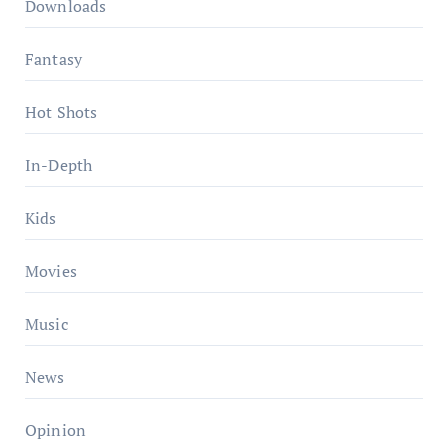
Downloads
Fantasy
Hot Shots
In-Depth
Kids
Movies
Music
News
Opinion