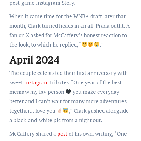
post-game Instagram Story.
When it came time for the WNBA draft later that
month, Clark turned heads in an all-Prada outfit. A
fan on X asked for McCaffery’s honest reaction to
the look, to which he replied, “
.”
April 2024
The couple celebrated their first anniversary with
sweet
Instagram
tributes. “One year of the best
mems w my fav person
you make everyday
better and I can’t wait for many more adventures
together… love you
,” Clark gushed alongside
a black-and-white pic from a night out.
McCaffery shared a
post
of his own, writing, “One