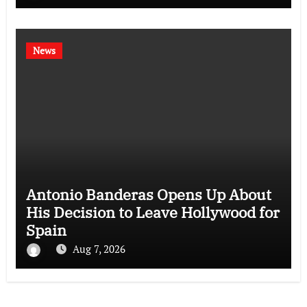
News
Antonio Banderas Opens Up About
His Decision to Leave Hollywood for
Spain
Aug 7, 2026