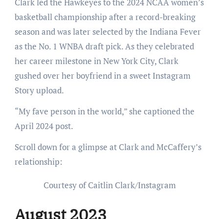
Clark led the Hawkeyes to the 2024 NCAA women’s
basketball championship after a record-breaking
season and was later selected by the Indiana Fever
as the No. 1 WNBA draft pick. As they celebrated
her career milestone in New York City, Clark
gushed over her boyfriend in a sweet Instagram
Story upload.
“My fave person in the world,” she captioned the
April 2024 post.
Scroll down for a glimpse at Clark and McCaffery’s
relationship:
Courtesy of Caitlin Clark/Instagram
August 2023