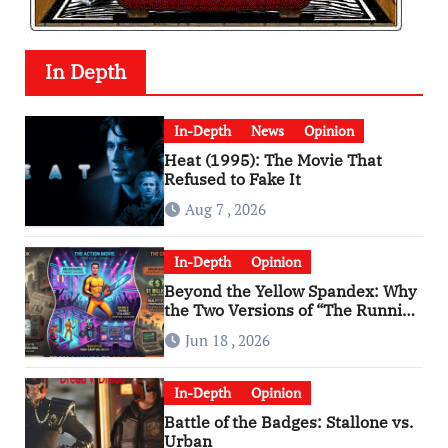
In Depth
In-Depth
News
Opinion
Heat (1995): The Movie That
Refused to Fake It
Aug 7 , 2026
In-Depth
Opinion
Beyond the Yellow Spandex: Why
the Two Versions of “The Running
Man” Are Worlds Apart
Jun 18 , 2026
In-Depth
Opinion
Battle of the Badges: Stallone vs.
Urban