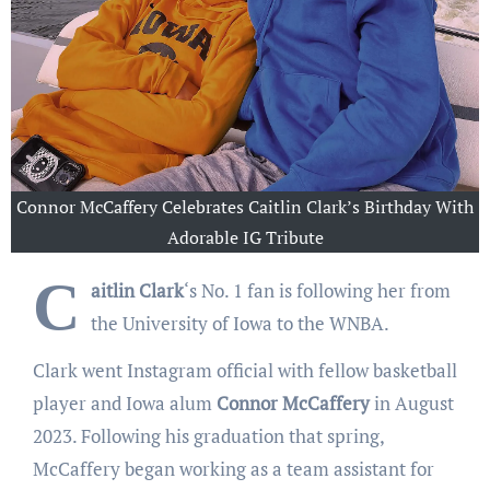
Connor McCaffery Celebrates Caitlin Clark’s Birthday With
Adorable IG Tribute
C
aitlin Clark
‘s No. 1 fan is following her from
the University of Iowa to the WNBA.
Clark went Instagram official with fellow basketball
player and Iowa alum
Connor McCaffery
in August
2023. Following his graduation that spring,
McCaffery began working as a team assistant for