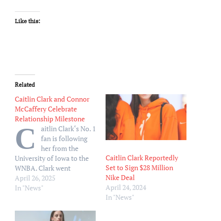
Like this:
Related
Caitlin Clark and Connor
McCaffery Celebrate
Relationship Milestone
C
aitlin Clark‘s No. 1
fan is following
her from the
Caitlin Clark Reportedly
University of Iowa to the
Set to Sign $28 Million
WNBA. Clark went
Nike Deal
Instagram official with
April 26, 2025
April 24, 2024
fellow basketball player
In "News"
In "News"
and Iowa alum Connor
McCaffery in August 2023.
Following his graduation