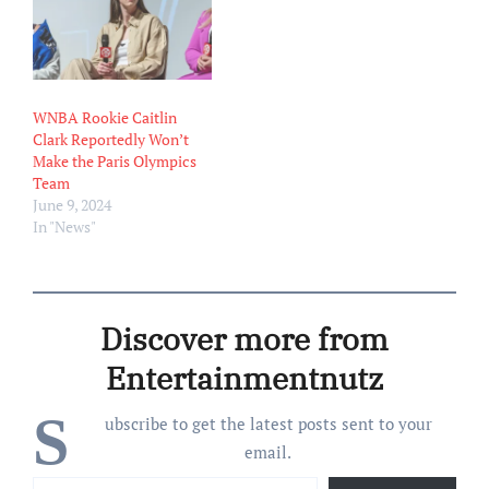
that spring, McCaffery
began working as a team
assistant for the Indiana
Pacers. “It’s a…
WNBA Rookie Caitlin
Clark Reportedly Won’t
Make the Paris Olympics
Team
June 9, 2024
In "News"
Discover more from
Entertainmentnutz
S
ubscribe to get the latest posts sent to your
email.
Type your email…