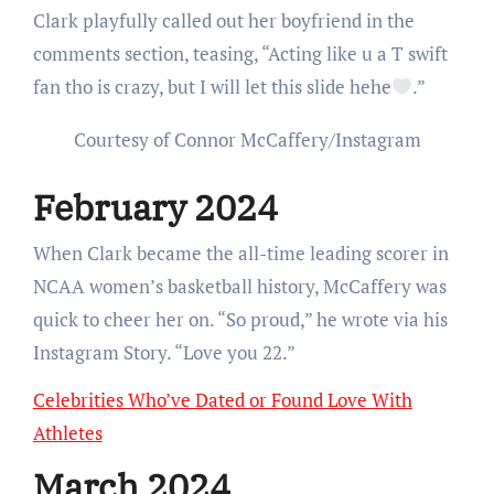
Clark playfully called out her boyfriend in the
comments section, teasing, “Acting like u a T swift
fan tho is crazy, but I will let this slide hehe
.”
Courtesy of Connor McCaffery/Instagram
February 2024
When Clark became the all-time leading scorer in
NCAA women’s basketball history, McCaffery was
quick to cheer her on. “So proud,” he wrote via his
Instagram Story. “Love you 22.”
Celebrities Who’ve Dated or Found Love With
Athletes
March 2024