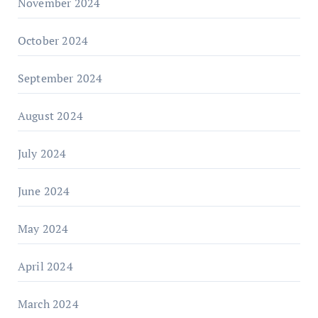
November 2024
October 2024
September 2024
August 2024
July 2024
June 2024
May 2024
April 2024
March 2024