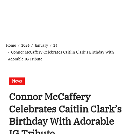
Home
2026
January
24
Connor McCaffery Celebrates Caitlin Clark’s Birthday With
Adorable IG Tribute
News
Connor McCaffery
Celebrates Caitlin Clark’s
Birthday With Adorable
IG Tribute