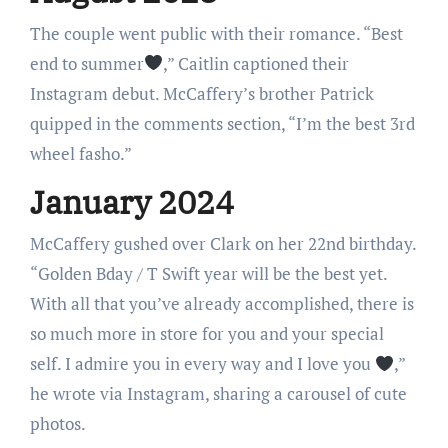
The couple went public with their romance. “Best
end to summer
,” Caitlin captioned their
Instagram debut. McCaffery’s brother Patrick
quipped in the comments section, “I’m the best 3rd
wheel fasho.”
January 2024
McCaffery gushed over Clark on her 22nd birthday.
“Golden Bday / T Swift year will be the best yet.
With all that you’ve already accomplished, there is
so much more in store for you and your special
self. I admire you in every way and I love you
,”
he wrote via Instagram, sharing a carousel of cute
photos.