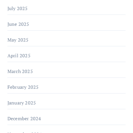
July 2025
June 2025
May 2025
April 2025
March 2025
February 2025
January 2025
December 2024