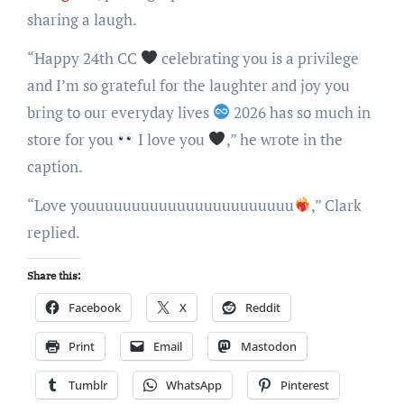
sharing a laugh.
“Happy 24th CC
celebrating you is a privilege
and I’m so grateful for the laughter and joy you
bring to our everyday lives
2026 has so much in
store for you
I love you
,” he wrote in the
caption.
“Love youuuuuuuuuuuuuuuuuuuuuuu
,” Clark
replied.
Share this:
Facebook
X
Reddit
Print
Email
Mastodon
Tumblr
WhatsApp
Pinterest