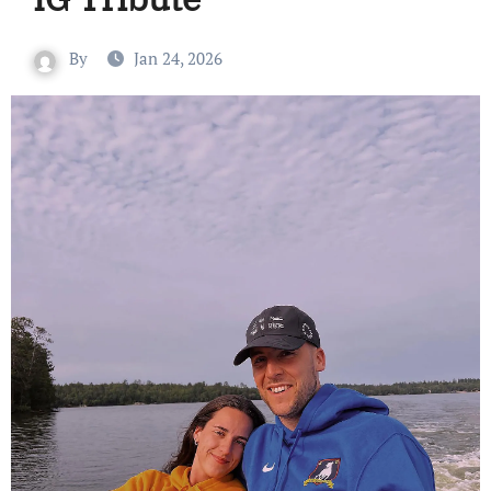
By
Jan 24, 2026