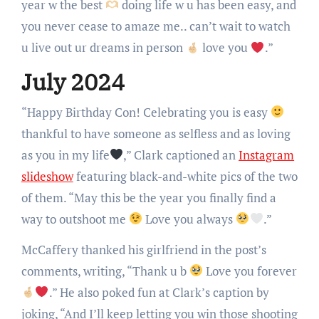
year w the best
doing life w u has been easy, and
you never cease to amaze me.. can’t wait to watch
u live out ur dreams in person
love you
.”
July 2024
“Happy Birthday Con! Celebrating you is easy
thankful to have someone as selfless and as loving
as you in my life
,” Clark captioned an
Instagram
slideshow
featuring black-and-white pics of the two
of them. “May this be the year you finally find a
way to outshoot me
Love you always
.”
McCaffery thanked his girlfriend in the post’s
comments, writing, “Thank u b
Love you forever
.” He also poked fun at Clark’s caption by
joking, “And I’ll keep letting you win those shooting