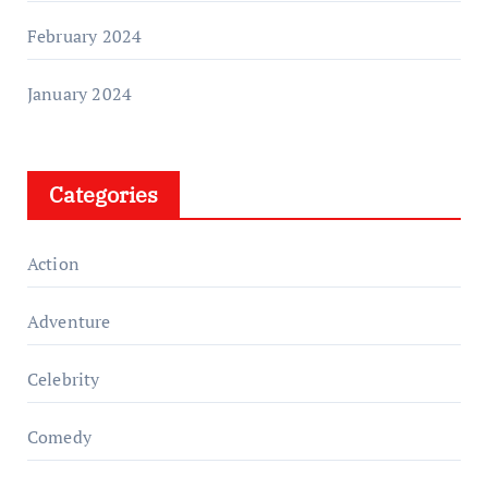
February 2024
January 2024
Categories
Action
Adventure
Celebrity
Comedy