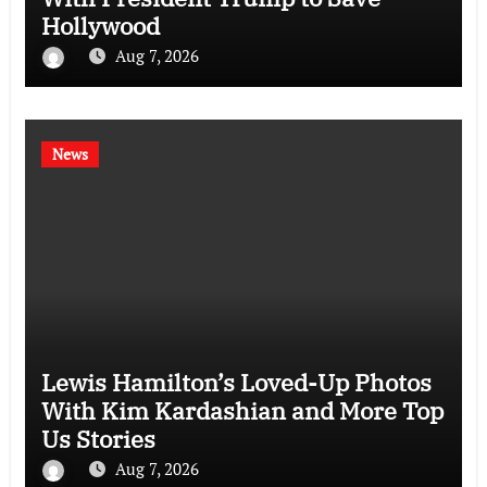
Hollywood
Aug 7, 2026
News
Lewis Hamilton’s Loved-Up Photos
With Kim Kardashian and More Top
Us Stories
Aug 7, 2026