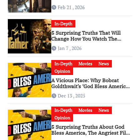
Feb 21 , 2026
In-Depth
5 Surprising Truths That Will
Change How You Watch The
Godfather
Jan 7 , 2026
In-Depth
Movies
News
Opinion
A Vicious Place: Why Bobcat
Goldthwait’s ‘God Bless America’
Has Become a Cultural Artifact
Dec 13 , 2025
In-Depth
Movies
News
Opinion
5 Surprising Truths About God
Bless America, The Angriest Film
of the 2010s