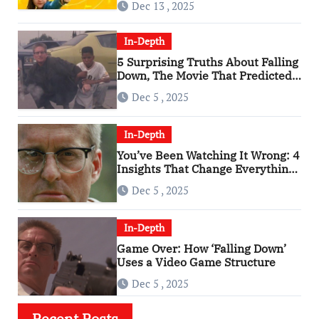
Dec 13 , 2025
In-Depth
5 Surprising Truths About Falling
Down, The Movie That Predicted
An Age of Rage
Dec 5 , 2025
In-Depth
You’ve Been Watching It Wrong: 4
Insights That Change Everything
About ‘Falling Down’
Dec 5 , 2025
In-Depth
Game Over: How ‘Falling Down’
Uses a Video Game Structure
Dec 5 , 2025
Recent Posts