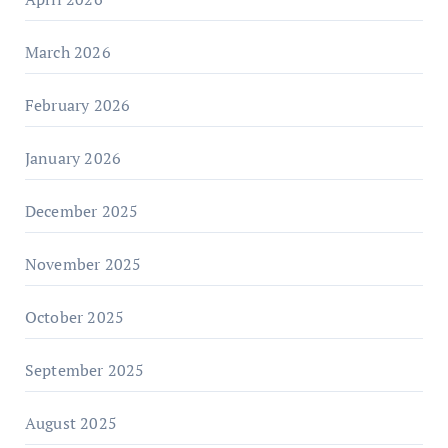
March 2026
February 2026
January 2026
December 2025
November 2025
October 2025
September 2025
August 2025