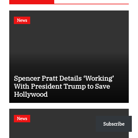
News
Spencer Pratt Details ‘Working’
With President Trump to Save
Hollywood
News
Subscribe