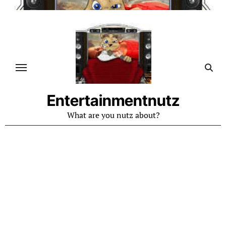
Skip
to
content
Entertainmentnutz
What are you nutz about?