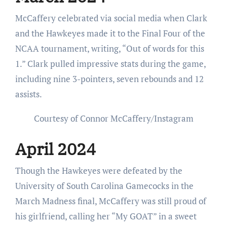
McCaffery celebrated via social media when Clark
and the Hawkeyes made it to the Final Four of the
NCAA tournament, writing, “Out of words for this
1.” Clark pulled impressive stats during the game,
including nine 3-pointers, seven rebounds and 12
assists.
Courtesy of Connor McCaffery/Instagram
April 2024
Though the Hawkeyes were defeated by the
University of South Carolina Gamecocks in the
March Madness final, McCaffery was still proud of
his girlfriend, calling her “My GOAT” in a sweet