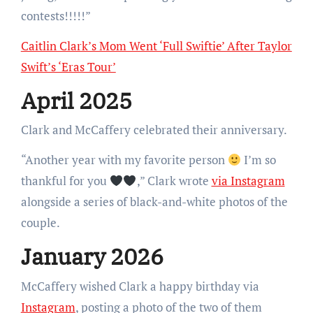
contests!!!!!”
Caitlin Clark’s Mom Went ‘Full Swiftie’ After Taylor
Swift’s ‘Eras Tour’
April 2025
Clark and McCaffery celebrated their anniversary.
“Another year with my favorite person
I’m so
thankful for you
,” Clark wrote
via Instagram
alongside a series of black-and-white photos of the
couple.
January 2026
McCaffery wished Clark a happy birthday via
Instagram
, posting a photo of the two of them