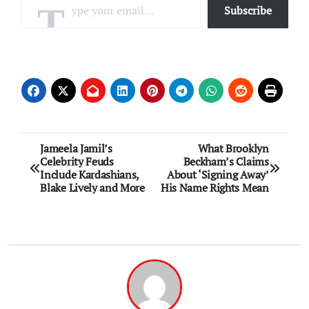
Subscribe
Post
Jameela Jamil’s
What Brooklyn
Celebrity Feuds
Beckham’s Claims
navigation
Include Kardashians,
About ‘Signing Away’
Blake Lively and More
His Name Rights Mean