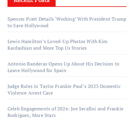
Spencer Pratt Details ‘Working’ With President Trump
to Save Hollywood
Lewis Hamilton’s Loved-Up Photos With Kim
Kardashian and More Top Us Stories
Antonio Banderas Opens Up About His Decision to
Leave Hollywood for Spain
Judge Rules in Taylor Frankie Paul’s 2023 Domestic
Violence Arrest Case
Celeb Engagements of 2026: Joe Serafini and Frankie
Rodriguez, More Stars