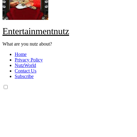
Entertainmentnutz
What are you nutz about?
Home
Privacy Policy
NutzWorld
Contact Us
Subscribe