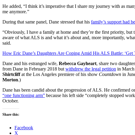
He added, “I think it’s imperative that I share my journey with as many
me anymore.”
During that same panel, Dane stressed that his
family’s support had be
“Obviously, I have a family at home and they’re the first priority, but 
aware of what ALS is and what it’s about and, more importantly, wha
said.
How Eric Dane’s Daughters Are Coping Amid His ALS Battle: ‘Get 
Dane and his estranged wife,
Rebecca Gayheart
, share two daughter
from Dane in February 2018 but
withdrew the legal petition
in March 
Shirtcliff
at the Los Angeles premiere of his show
Countdown
in June
Morton
.)
Dane has been candid about the progression of ALS. He confirmed 
“one functioning arm”
because his left side “completely stopped wor
October.
Share this:
Facebook
X