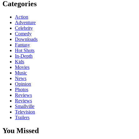
Categories
Action
Adventure
Celebrity
Comedy
Downloads
Fantasy
Hot Shots
In-Depth
Kids
Movies
Music
News
Opinion
Photos
Reviews
Reviews
Smallville
Television
Trailers
You Missed