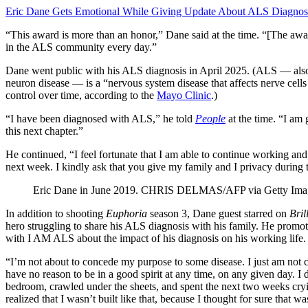
Eric Dane Gets Emotional While Giving Update About ALS Diagnosis
“This award is more than an honor,” Dane said at the time. “[The award
in the ALS community every day.”
Dane went public with his ALS diagnosis in April 2025. (ALS — al
neuron disease — is a “nervous system disease that affects nerve cells
control over time, according to the
Mayo Clinic
.)
“I have been diagnosed with ALS,” he told
People
at the time. “I am
this next chapter.”
He continued, “I feel fortunate that I am able to continue working and
next week. I kindly ask that you give my family and I privacy during t
Eric Dane in June 2019.
CHRIS DELMAS/AFP via Getty Ima
In addition to shooting
Euphoria
season 3, Dane guest starred on
Bril
hero struggling to share his ALS diagnosis with his family. He prom
with I AM ALS about the impact of his diagnosis on his working life.
“I’m not about to concede my purpose to some disease. I just am not ca
have no reason to be in a good spirit at any time, on any given day. 
bedroom, crawled under the sheets, and spent the next two weeks cryin
realized that I wasn’t built like that, because I thought for sure that 