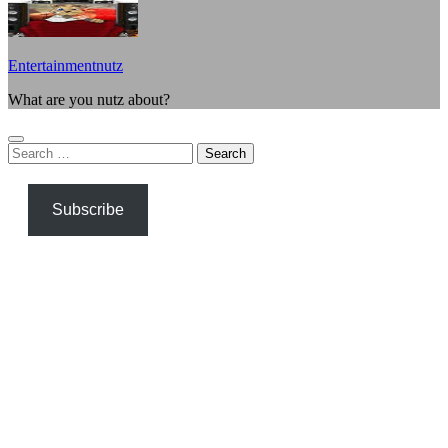
Entertainmentnutz
What are you nutz about?
Search
for:
Subscribe