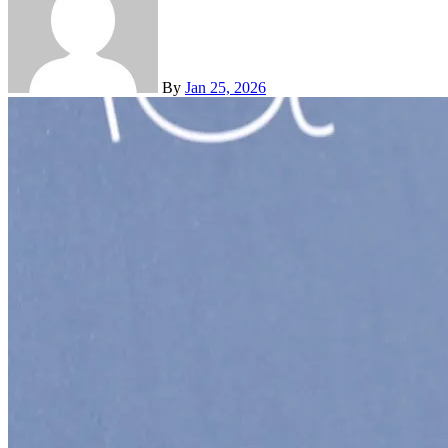
By
Jan 25, 2026