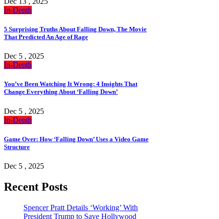
Dec 13 , 2025
In-Depth
5 Surprising Truths About Falling Down, The Movie
That Predicted An Age of Rage
Dec 5 , 2025
In-Depth
You’ve Been Watching It Wrong: 4 Insights That
Change Everything About ‘Falling Down’
Dec 5 , 2025
In-Depth
Game Over: How ‘Falling Down’ Uses a Video Game
Structure
Dec 5 , 2025
Recent Posts
Spencer Pratt Details ‘Working’ With
President Trump to Save Hollywood