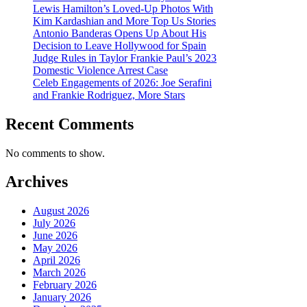
Lewis Hamilton’s Loved-Up Photos With
Kim Kardashian and More Top Us Stories
Antonio Banderas Opens Up About His
Decision to Leave Hollywood for Spain
Judge Rules in Taylor Frankie Paul’s 2023
Domestic Violence Arrest Case
Celeb Engagements of 2026: Joe Serafini
and Frankie Rodriguez, More Stars
Recent Comments
No comments to show.
Archives
August 2026
July 2026
June 2026
May 2026
April 2026
March 2026
February 2026
January 2026