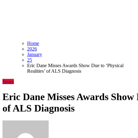
Home
2026
January
25
Eric Dane Misses Awards Show Due to ‘Physical
Realities’ of ALS Diagnosis
News
Eric Dane Misses Awards Show Du
of ALS Diagnosis