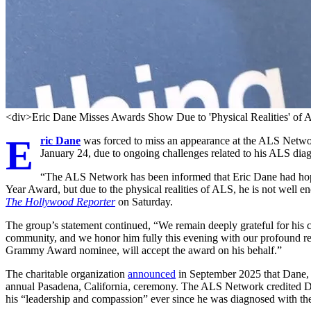
<div>Eric Dane Misses Awards Show Due to 'Physical Realities' of
E
ric Dane
was forced to miss an appearance at the ALS Netwo
January 24, due to ongoing challenges related to his ALS diag
“The ALS Network has been informed that Eric Dane had hoped
Year Award, but due to the physical realities of ALS, he is not well 
The Hollywood Reporter
on Saturday.
The group’s statement continued, “We remain deeply grateful for hi
community, and we honor him fully this evening with our profound r
Grammy Award nominee, will accept the award on his behalf.”
The charitable organization
announced
in September 2025 that Dane, 
annual Pasadena, California, ceremony. The ALS Network credited Da
his “leadership and compassion” ever since he was diagnosed with th