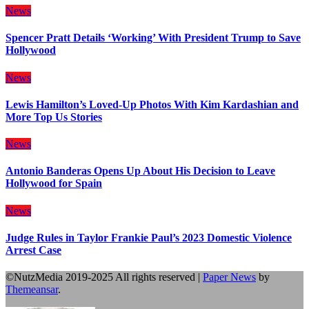
News
Spencer Pratt Details ‘Working’ With President Trump to Save
Hollywood
News
Lewis Hamilton’s Loved-Up Photos With Kim Kardashian and
More Top Us Stories
News
Antonio Banderas Opens Up About His Decision to Leave
Hollywood for Spain
News
Judge Rules in Taylor Frankie Paul’s 2023 Domestic Violence
Arrest Case
©NutzMedia 2019-2025 All rights reserved
|
Paper News
by
Themeansar
.