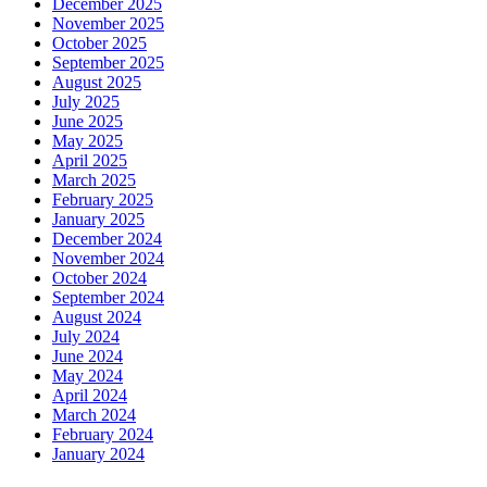
December 2025
November 2025
October 2025
September 2025
August 2025
July 2025
June 2025
May 2025
April 2025
March 2025
February 2025
January 2025
December 2024
November 2024
October 2024
September 2024
August 2024
July 2024
June 2024
May 2024
April 2024
March 2024
February 2024
January 2024