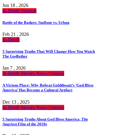
Jun 18 , 2026
In-Depth
Opinion
Battle of the Badges: Stallone vs. Urban
Feb 21 , 2026
In-Depth
5 Surprising Truths That Will Change How You Watch
The Godfather
Jan 7 , 2026
In-Depth
Movies
News
Opinion
A Vicious Place: Why Bobcat Goldthwait’s ‘God Bless
America’ Has Become a Cultural Artifact
Dec 13 , 2025
In-Depth
Movies
News
Opinion
5 Surprising Truths About God Bless America, The
Angriest Film of the 2010s