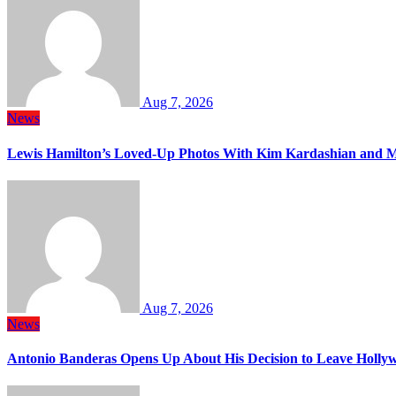
Aug 7, 2026
News
Lewis Hamilton’s Loved-Up Photos With Kim Kardashian and M
Aug 7, 2026
News
Antonio Banderas Opens Up About His Decision to Leave Hollyw