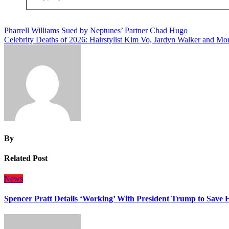
Post
Pharrell Williams Sued by Neptunes’ Partner Chad Hugo
Celebrity Deaths of 2026: Hairstylist Kim Vo, Jardyn Walker and Mo
navigation
By
Related Post
News
Spencer Pratt Details ‘Working’ With President Trump to Save