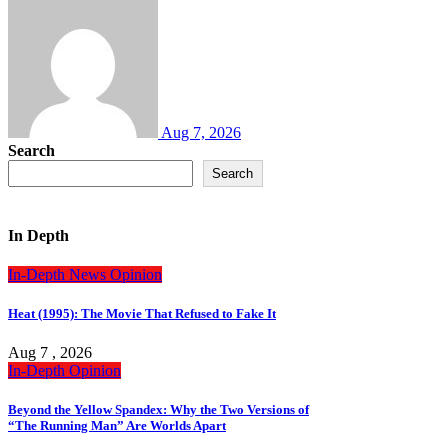
Aug 7, 2026
Search
Search
In Depth
In-Depth
News
Opinion
Heat (1995): The Movie That Refused to Fake It
Aug 7 , 2026
In-Depth
Opinion
Beyond the Yellow Spandex: Why the Two Versions of
“The Running Man” Are Worlds Apart