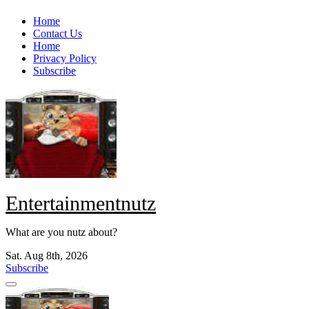
Skip
Home
to
Contact Us
content
Home
Privacy Policy
Subscribe
Entertainmentnutz
What are you nutz about?
Sat. Aug 8th, 2026
Subscribe