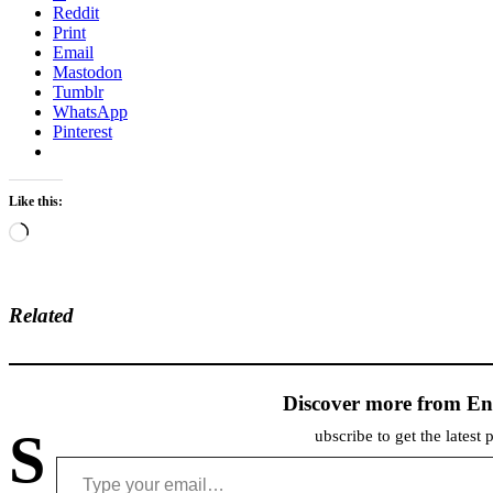
Reddit
Print
Email
Mastodon
Tumblr
WhatsApp
Pinterest
Like this:
Loading…
Related
Discover more from En
S
ubscribe to get the latest 
Type your email…