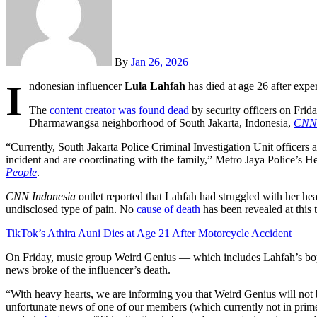
By
Jan 26, 2026
I
ndonesian influencer
Lula Lahfah
has died at age 26 after exper
The
content creator was found dead
by security officers on Frida
Dharmawangsa neighborhood of South Jakarta, Indonesia,
CNN 
“Currently, South Jakarta Police Criminal Investigation Unit officers a
incident and are coordinating with the family,” Metro Jaya Police’s H
People
.
CNN Indonesia
outlet reported that Lahfah had struggled with her hea
undisclosed type of pain. No
cause of death
has been revealed at this 
TikTok’s Athira Auni Dies at Age 21 After Motorcycle Accident
On Friday, music group Weird Genius — which includes Lahfah’s bo
news broke of the influencer’s death.
“With heavy hearts, we are informing you that Weird Genius will not 
unfortunate news of one of our members (which currently not in prime 