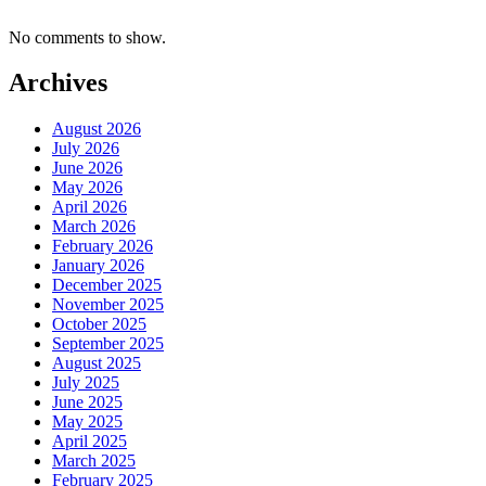
No comments to show.
Archives
August 2026
July 2026
June 2026
May 2026
April 2026
March 2026
February 2026
January 2026
December 2025
November 2025
October 2025
September 2025
August 2025
July 2025
June 2025
May 2025
April 2025
March 2025
February 2025