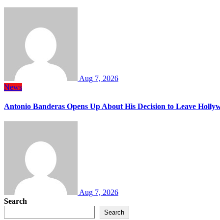
Aug 7, 2026
News
Antonio Banderas Opens Up About His Decision to Leave Hollyw
Aug 7, 2026
Search
Search