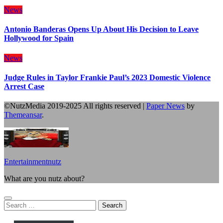
News
Antonio Banderas Opens Up About His Decision to Leave
Hollywood for Spain
News
Judge Rules in Taylor Frankie Paul’s 2023 Domestic Violence
Arrest Case
©NutzMedia 2019-2025 All rights reserved
|
Paper News
by
Themeansar
.
Entertainmentnutz
What are you nutz about?
Search
for: