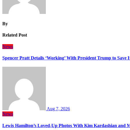
By
Related Post
News
Spencer Pratt Details ‘Working’ With President Trump to Save
Aug 7, 2026
News
Lewis Hamilton’s Loved-Up Photos With Kim Kardashian and M