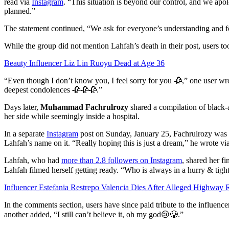
read via
Instagram
. “This situation is beyond our control, and we apo
planned.”
The statement continued, “We ask for everyone’s understanding and f
While the group did not mention Lahfah’s death in their post, users to
Beauty Influencer Liz Lin Ruoyu Dead at Age 36
“Even though I don’t know you, I feel sorry for you 🥀,” one user 
deepest condolences 🥀🥀🥀.”
Days later,
Muhammad Fachrulrozy
shared a compilation of black-
her side while seemingly inside a hospital.
In a separate
Instagram
post on Sunday, January 25, Fachrulrozy was 
Lahfah’s name on it. “Really hoping this is just a dream,” he wrote via
Lahfah, who had
more than 2.8 followers on Instagram
, shared her f
Lahfah filmed herself getting ready. “Who is always in a hurry & tigh
Influencer Estefania Restrepo Valencia Dies After Alleged Highway
In the comments section, users have since paid tribute to the influe
another added, “I still can’t believe it, oh my god😢🥲.”