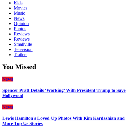
Kids
Movies
Music
News
Opinion
Photos
Reviews
Reviews
Smallville
Television
Trailers
You Missed
News
Spencer Pratt Details ‘Working’ With President Trump to Save
Hollywood
News
Lewis Hamilton’s Loved-Up Photos With Kim Kardashian and
More Top Us Stories