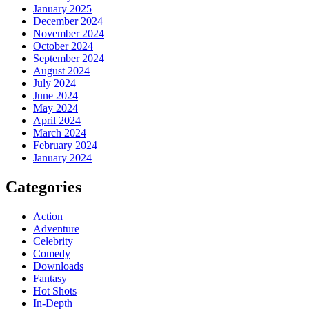
January 2025
December 2024
November 2024
October 2024
September 2024
August 2024
July 2024
June 2024
May 2024
April 2024
March 2024
February 2024
January 2024
Categories
Action
Adventure
Celebrity
Comedy
Downloads
Fantasy
Hot Shots
In-Depth