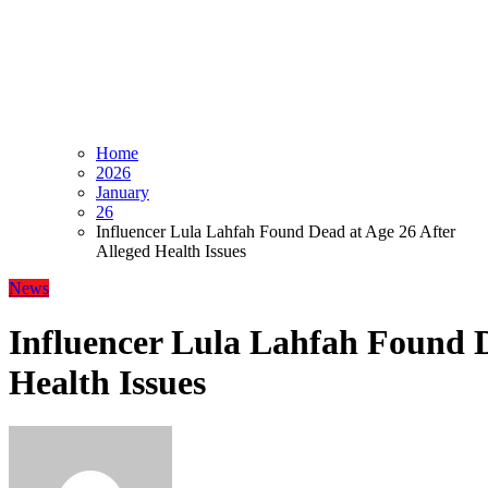
Home
2026
January
26
Influencer Lula Lahfah Found Dead at Age 26 After
Alleged Health Issues
News
Influencer Lula Lahfah Found D
Health Issues