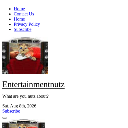
Skip
Home
to
Contact Us
content
Home
Privacy Policy
Subscribe
Entertainmentnutz
What are you nutz about?
Sat. Aug 8th, 2026
Subscribe