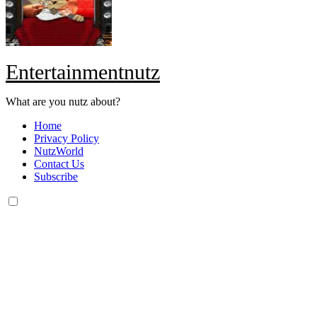
Entertainmentnutz
What are you nutz about?
Home
Privacy Policy
NutzWorld
Contact Us
Subscribe