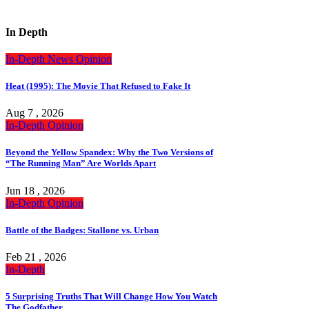
In Depth
In-Depth
News
Opinion
Heat (1995): The Movie That Refused to Fake It
Aug 7 , 2026
In-Depth
Opinion
Beyond the Yellow Spandex: Why the Two Versions of
“The Running Man” Are Worlds Apart
Jun 18 , 2026
In-Depth
Opinion
Battle of the Badges: Stallone vs. Urban
Feb 21 , 2026
In-Depth
5 Surprising Truths That Will Change How You Watch
The Godfather