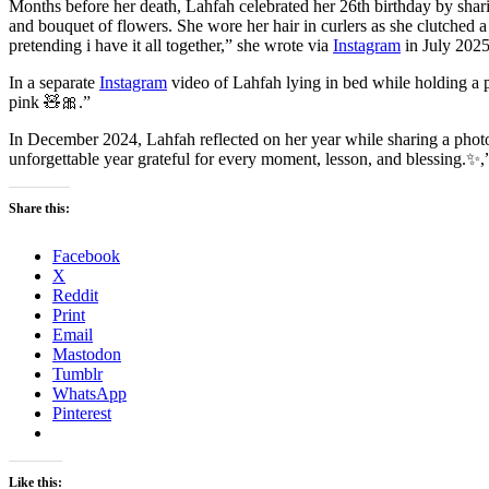
Months before her death, Lahfah celebrated her 26th birthday by sharin
and bouquet of flowers. She wore her hair in curlers as she clutched a
pretending i have it all together,” she wrote via
Instagram
in July 2025
In a separate
Instagram
video of Lahfah lying in bed while holding a pi
pink 🧸🎀.”
In December 2024, Lahfah reflected on her year while sharing a phot
unforgettable year grateful for every moment, lesson, and blessing.✨,
Share this:
Facebook
X
Reddit
Print
Email
Mastodon
Tumblr
WhatsApp
Pinterest
Like this: