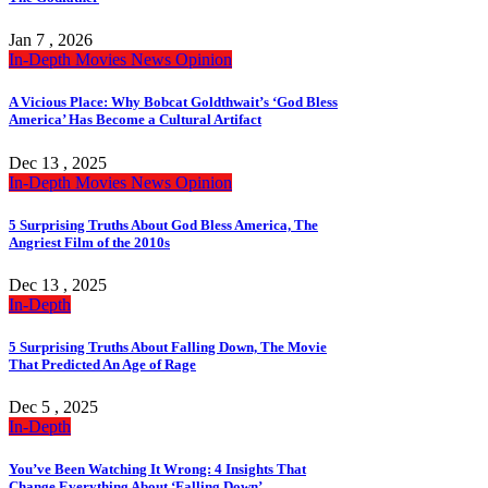
Jan 7 , 2026
In-Depth
Movies
News
Opinion
A Vicious Place: Why Bobcat Goldthwait’s ‘God Bless
America’ Has Become a Cultural Artifact
Dec 13 , 2025
In-Depth
Movies
News
Opinion
5 Surprising Truths About God Bless America, The
Angriest Film of the 2010s
Dec 13 , 2025
In-Depth
5 Surprising Truths About Falling Down, The Movie
That Predicted An Age of Rage
Dec 5 , 2025
In-Depth
You’ve Been Watching It Wrong: 4 Insights That
Change Everything About ‘Falling Down’