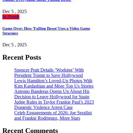
Dec 5 , 2025
In-Depth
Game Over: How ‘Falling Down’ Uses a Video Game
Structure
Dec 5 , 2025
Recent Posts
Spencer Pratt Details ‘Working’ With
President Trump to Save Hollywood
Lewis Hamilton’s Loved-Up Photos With
Kim Kardashian and More Top Us Stories
Antonio Banderas Opens Up About His
Decision to Leave Hollywood for Spain
Judge Rules in Taylor Frankie Paul’s 2023
Domestic Violence Arrest Case
Celeb Engagements of 2026: Joe Serafini
and Frankie Rodriguez, More Stars
Recent Comments