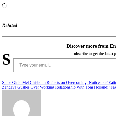
Loading…
Related
Discover more from En
S
ubscribe to get the latest 
Type your email…
Post
Spice Girls’ Mel Chisholm Reflects on Overcoming ‘Noticeable’ Eati
Zendaya Gushes Over Working Relationship With Tom Holland: ‘Fav
navigation