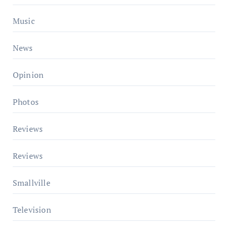
Music
News
Opinion
Photos
Reviews
Reviews
Smallville
Television