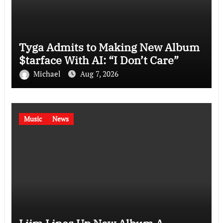
Tyga Admits to Making New Album
$tarface With AI: “I Don’t Care”
Michael
Aug 7, 2026
Music
News