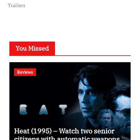
Trailers
You Missed
Reviews
Heat (1995) – Watch two senior
citizens with automatic weapons