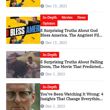
Has Become a Cultural Artifact
Dec 13 , 2025
In-Depth
Movies
News
Opinion
5 Surprising Truths About God
Bless America, The Angriest Film
of the 2010s
Dec 13 , 2025
In-Depth
5 Surprising Truths About Falling
Down, The Movie That Predicted
An Age of Rage
Dec 5 , 2025
In-Depth
You’ve Been Watching It Wrong: 4
Insights That Change Everything
About ‘Falling Down’
Dec 5 , 2025