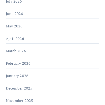
July 2026
June 2026
May 2026
April 2026
March 2026
February 2026
January 2026
December 2025
November 2025