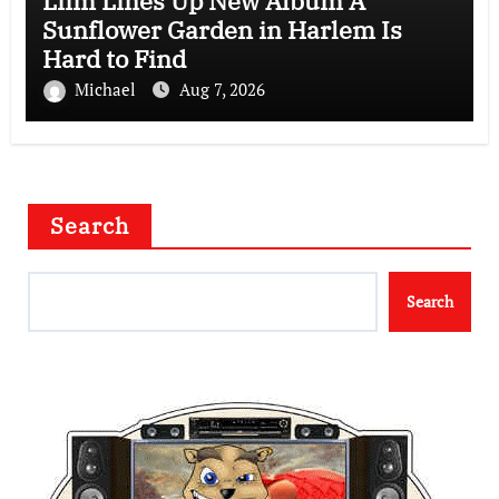
Liim Lines Up New Album A
Sunflower Garden in Harlem Is
Hard to Find
Michael
Aug 7, 2026
Search
Search