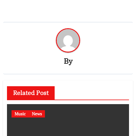
By
Related Post
Music
News