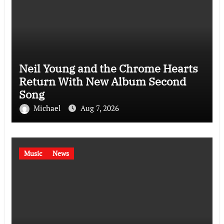
Neil Young and the Chrome Hearts
Return With New Album Second
Song
Michael
Aug 7, 2026
Music
News