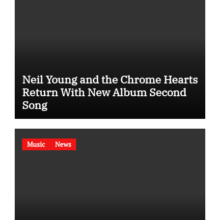
Neil Young and the Chrome Hearts
Return With New Album Second
Song
Music
News