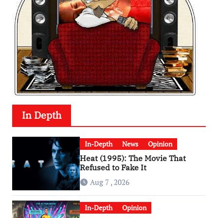
In Depth
In-Depth
News
Opinion
Heat (1995): The Movie That
Refused to Fake It
Aug 7 , 2026
In-Depth
Opinion