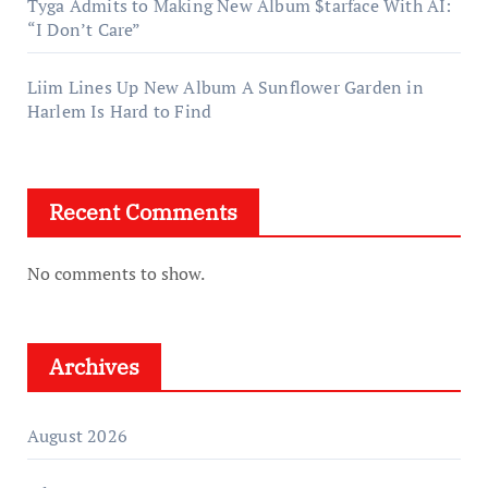
Tyga Admits to Making New Album $tarface With AI:
“I Don’t Care”
Liim Lines Up New Album A Sunflower Garden in
Harlem Is Hard to Find
Recent Comments
No comments to show.
Archives
August 2026