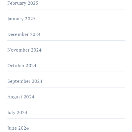
February 2025
January 2025
December 2024
November 2024
October 2024
September 2024
August 2024
July 2024
June 2024