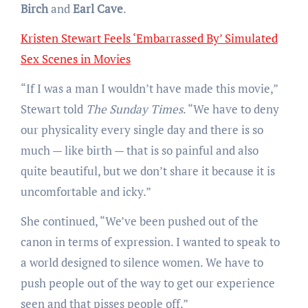
Birch
and
Earl Cave
.
Kristen Stewart Feels ‘Embarrassed By’ Simulated
Sex Scenes in Movies
“If I was a man I wouldn’t have made this movie,”
Stewart told
The Sunday Times
. “We have to deny
our physicality every single day and there is so
much — like birth — that is so painful and also
quite beautiful, but we don’t share it because it is
uncomfortable and icky.”
She continued, “We’ve been pushed out of the
canon in terms of expression. I wanted to speak to
a world designed to silence women. We have to
push people out of the way to get our experience
seen and that pisses people off.”