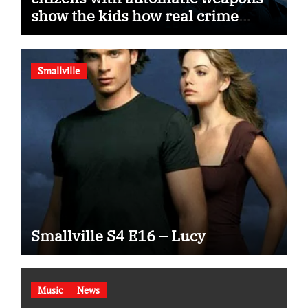
show the kids how real crime
movies are made
Smallville
Smallville S4 E16 – Lucy
Music
News