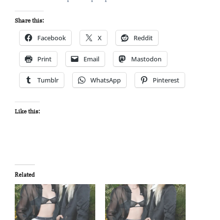
Share this:
Facebook
X
Reddit
Print
Email
Mastodon
Tumblr
WhatsApp
Pinterest
Like this:
Related