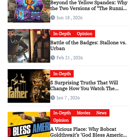
Beyond the Yellow Spandex: Why
the Two Versions of “The Running
Man” Are Worlds Apart
Jun 18 , 2026
In-Depth
Opinion
Battle of the Badges: Stallone vs.
Urban
Feb 21 , 2026
In-Depth
5 Surprising Truths That Will
Change How You Watch The
Godfather
Jan 7 , 2026
In-Depth
Movies
News
Opinion
A Vicious Place: Why Bobcat
Goldthwait’s ‘God Bless America’