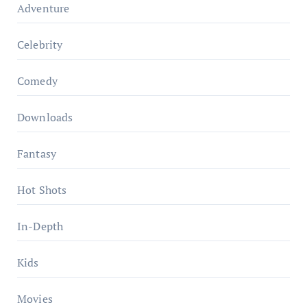
Adventure
Celebrity
Comedy
Downloads
Fantasy
Hot Shots
In-Depth
Kids
Movies