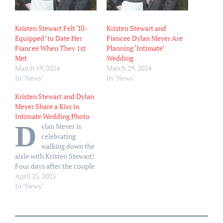
Kristen Stewart Felt ‘Ill-
Kristen Stewart and
Equipped’ to Date Her
Fiancee Dylan Meyer Are
Fiancee When They 1st
Planning ‘Intimate’
Met
Wedding
March 19, 2024
March 29, 2024
In "News"
In "News"
Kristen Stewart and Dylan
Meyer Share a Kiss in
Intimate Wedding Photo
D
ylan Meyer is
celebrating
walking down the
aisle with Kristen Stewart!
Four days after the couple
tied the knot, Meyer, 37,
April 25, 2025
took to Instagram on
In "News"
Thursday, April 24, to give
fans a peek at her nuptials
to Stewart, 35. “I do. I