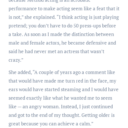
performance to make acting seem like a feat that it
is not,” she explained. “I think acting is just playing
pretend; you don’t have to do 50 press-ups before
a take. As soon as I made the distinction between
male and female actors, he became defensive and
said he had never met an actress that wasn’t
crazy.”
She added, “A couple of years ago a comment like
that would have made me turn red in the face, my
ears would have started steaming and I would have
seemed exactly like what he wanted me to seem
like — an angry woman. Instead, I just continued
and got to the end of my thought. Getting older is
great because you can achieve a calm.”