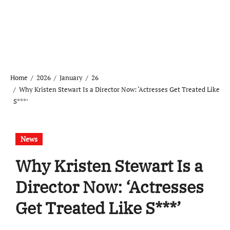
Home
2026
January
26
Why Kristen Stewart Is a Director Now: ‘Actresses Get Treated Like
S***’
News
Why Kristen Stewart Is a
Director Now: ‘Actresses
Get Treated Like S***’