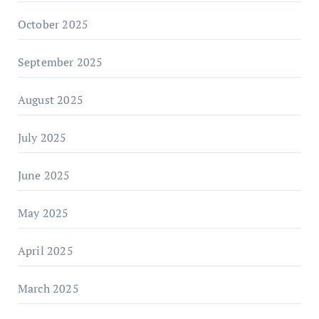
October 2025
September 2025
August 2025
July 2025
June 2025
May 2025
April 2025
March 2025