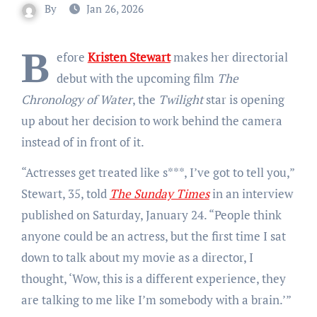
By
Jan 26, 2026
B
efore
Kristen Stewart
makes her directorial
debut with the upcoming film
The
Chronology of Water
, the
Twilight
star is opening
up about her decision to work behind the camera
instead of in front of it.
“Actresses get treated like s***, I’ve got to tell you,”
Stewart, 35, told
The Sunday Times
in an interview
published on Saturday, January 24. “People think
anyone could be an actress, but the first time I sat
down to talk about my movie as a director, I
thought, ‘Wow, this is a different experience, they
are talking to me like I’m somebody with a brain.’”