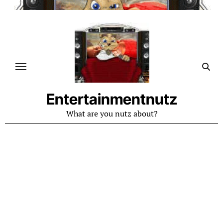
Skip
to
content
Entertainmentnutz
What are you nutz about?