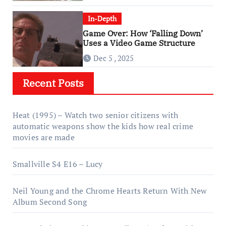
In-Depth
Game Over: How ‘Falling Down’
Uses a Video Game Structure
Dec 5 , 2025
Recent Posts
Heat (1995) – Watch two senior citizens with
automatic weapons show the kids how real crime
movies are made
Smallville S4 E16 – Lucy
Neil Young and the Chrome Hearts Return With New
Album Second Song