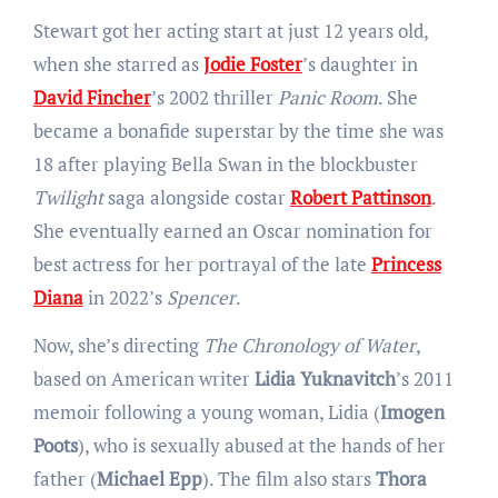
Stewart got her acting start at just 12 years old,
when she starred as
Jodie Foster
’s daughter in
David Fincher
’s 2002 thriller
Panic Room
. She
became a bonafide superstar by the time she was
18 after playing Bella Swan in the blockbuster
Twilight
saga alongside costar
Robert Pattinson
.
She eventually earned an Oscar nomination for
best actress for her portrayal of the late
Princess
Diana
in 2022’s
Spencer
.
Now, she’s directing
The Chronology of Water
,
based on American writer
Lidia Yuknavitch
’s 2011
memoir following a young woman, Lidia (
Imogen
Poots
), who is sexually abused at the hands of her
father (
Michael Epp
). The film also stars
Thora