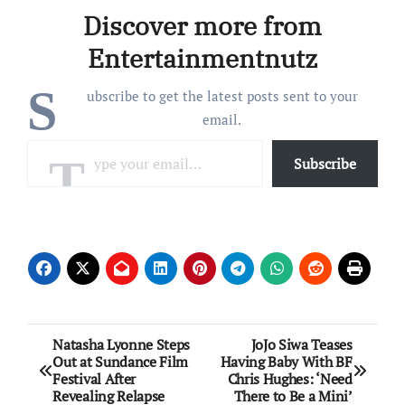
really really really really
Discover more from
really do,” Meyer
captioned…
Entertainmentnutz
S
ubscribe to get the latest posts sent to your
email.
Type your email…
Subscribe
Post
Natasha Lyonne Steps
JoJo Siwa Teases
Out at Sundance Film
Having Baby With BF
navigation
Festival After
Chris Hughes: ‘Need
Revealing Relapse
There to Be a Mini’