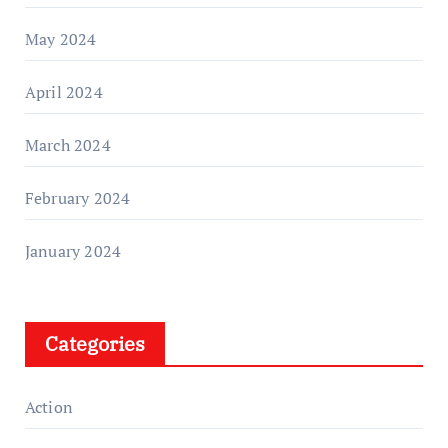
May 2024
April 2024
March 2024
February 2024
January 2024
Categories
Action