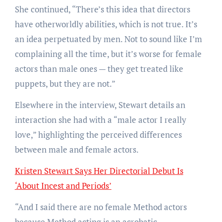
She continued, “There’s this idea that directors
have otherworldly abilities, which is not true. It’s
an idea perpetuated by men. Not to sound like I’m
complaining all the time, but it’s worse for female
actors than male ones — they get treated like
puppets, but they are not.”
Elsewhere in the interview, Stewart details an
interaction she had with a “male actor I really
love,” highlighting the perceived differences
between male and female actors.
Kristen Stewart Says Her Directorial Debut Is
‘About Incest and Periods’
“And I said there are no female Method actors
because Method acting is an acrobatic