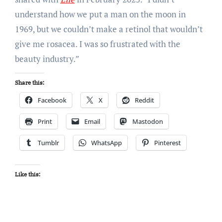
understand how we put a man on the moon in
1969, but we couldn’t make a retinol that wouldn’t
give me rosacea. I was so frustrated with the
beauty industry.”
Share this:
Facebook
X
Reddit
Print
Email
Mastodon
Tumblr
WhatsApp
Pinterest
Like this: