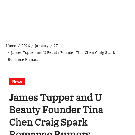
Home
2026
January
27
James Tupper and U Beauty Founder Tina Chen Craig Spark
Romance Rumors
News
James Tupper and U
Beauty Founder Tina
Chen Craig Spark
Romance Rumors