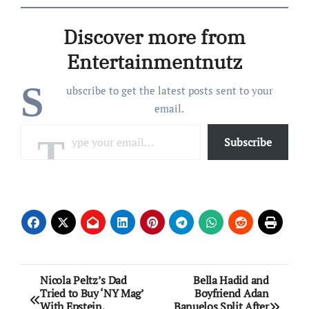
Discover more from
Entertainmentnutz
S
ubscribe to get the latest posts sent to your
email.
Type your email…
Subscribe
Post
Nicola Peltz’s Dad
Bella Hadid and
Tried to Buy ‘NY Mag’
Boyfriend Adan
navigation
With Epstein,
Banuelos Split After