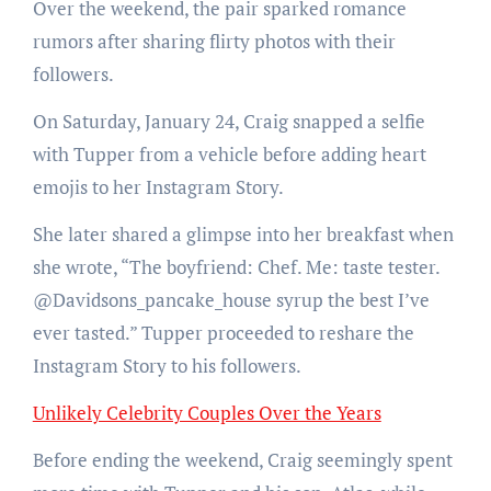
Over the weekend, the pair sparked romance
rumors after sharing flirty photos with their
followers.
On Saturday, January 24, Craig snapped a selfie
with Tupper from a vehicle before adding heart
emojis to her Instagram Story.
She later shared a glimpse into her breakfast when
she wrote, “The boyfriend: Chef. Me: taste tester.
@Davidsons_pancake_house syrup the best I’ve
ever tasted.” Tupper proceeded to reshare the
Instagram Story to his followers.
Unlikely Celebrity Couples Over the Years
Before ending the weekend, Craig seemingly spent