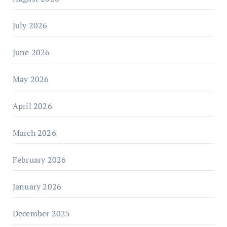
July 2026
June 2026
May 2026
April 2026
March 2026
February 2026
January 2026
December 2025