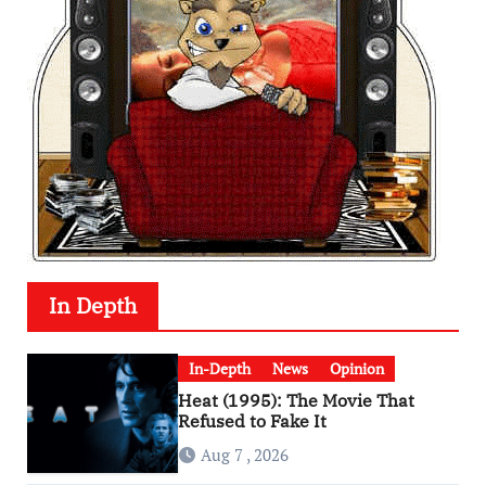
In Depth
In-Depth
News
Opinion
Heat (1995): The Movie That
Refused to Fake It
Aug 7 , 2026