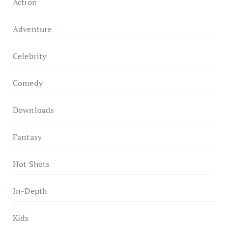
Action
Adventure
Celebrity
Comedy
Downloads
Fantasy
Hot Shots
In-Depth
Kids