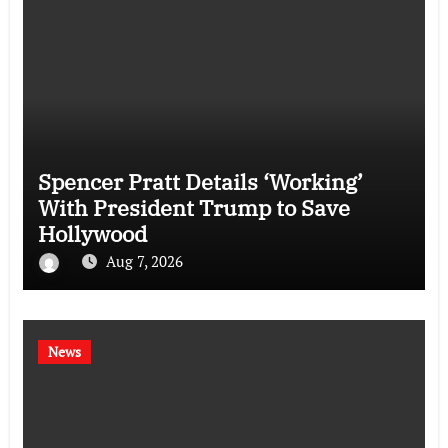
Spencer Pratt Details ‘Working’
With President Trump to Save
Hollywood
Aug 7, 2026
News