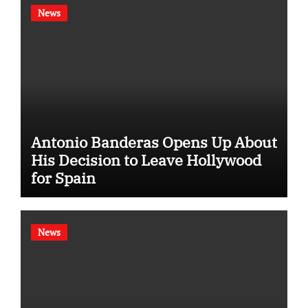
News
Antonio Banderas Opens Up About
His Decision to Leave Hollywood
for Spain
News