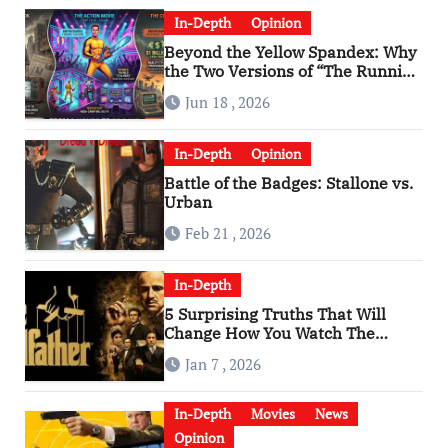
In-Depth
Opinion
Beyond the Yellow Spandex: Why
the Two Versions of “The Running
Man” Are Worlds Apart
Jun 18 , 2026
In-Depth
Opinion
Battle of the Badges: Stallone vs.
Urban
Feb 21 , 2026
In-Depth
5 Surprising Truths That Will
Change How You Watch The
Godfather
Jan 7 , 2026
In-Depth
Movies
News
Opinion