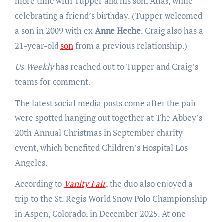
more time with Tupper and his son, Atlas, while
celebrating a friend’s birthday. (Tupper welcomed
a son in 2009 with ex
Anne Heche
. Craig also has a
21-year-old
son
from a previous relationship.)
Us Weekly
has reached out to Tupper and Craig’s
teams for comment.
The latest social media posts come after the pair
were spotted hanging out together at The Abbey’s
20th Annual Christmas in September charity
event, which benefited Children’s Hospital Los
Angeles.
According to
Vanity Fair
, the duo also enjoyed a
trip to the St. Regis World Snow Polo Championship
in Aspen, Colorado, in December 2025. At one