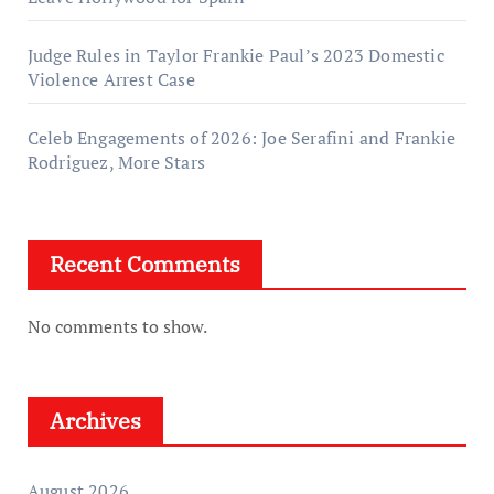
Judge Rules in Taylor Frankie Paul’s 2023 Domestic
Violence Arrest Case
Celeb Engagements of 2026: Joe Serafini and Frankie
Rodriguez, More Stars
Recent Comments
No comments to show.
Archives
August 2026