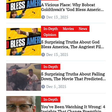
A Vicious Place: Why Bobcat
Goldthwait’s ‘God Bless America’
Has Become a Cultural Artifact
Dec 13 , 2025
In-Depth
Movies
News
Opinion
5 Surprising Truths About God
Bless America, The Angriest Film
of the 2010s
Dec 13 , 2025
In-Depth
5 Surprising Truths About Falling
Down, The Movie That Predicted
An Age of Rage
Dec 5 , 2025
In-Depth
You’ve Been Watching It Wrong: 4
Insights That Change Everything