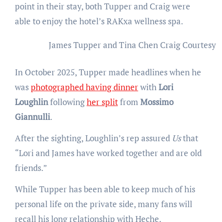
point in their stay, both Tupper and Craig were
able to enjoy the hotel’s RAKxa wellness spa.
James Tupper and Tina Chen Craig
Courtesy 
In October 2025, Tupper made headlines when he
was
photographed having dinner
with
Lori
Loughlin
following
her split
from
Mossimo
Giannulli
.
After the sighting, Loughlin’s rep assured
Us
that
“Lori and James have worked together and are old
friends.”
While Tupper has been able to keep much of his
personal life on the private side, many fans will
recall his long relationship with Heche.