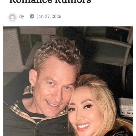
By
Jan 27, 2026