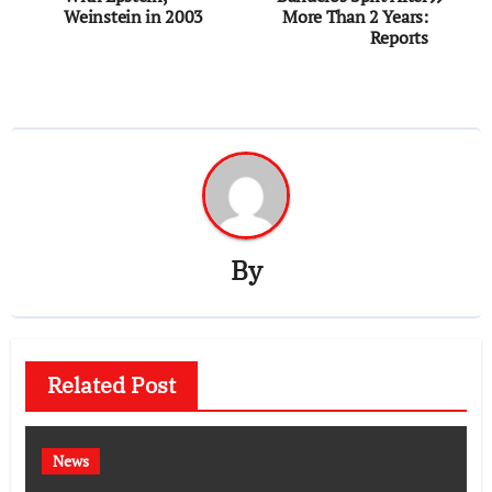
Weinstein in 2003
More Than 2 Years:
Reports
By
Related Post
News