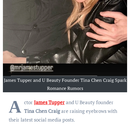
James Tupper and U Beauty Founder Tina Chen Craig Spark
Romance Rumors
A
ctor
James Tupper
and U Beauty founder
Tina Chen Craig
are raising eyebrows with
their latest social media posts.