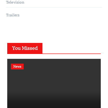
Television
Trailers
You Missed
News