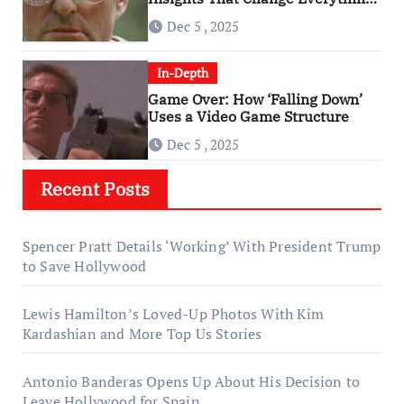
About ‘Falling Down’
Dec 5 , 2025
In-Depth
Game Over: How ‘Falling Down’
Uses a Video Game Structure
Dec 5 , 2025
Recent Posts
Spencer Pratt Details ‘Working’ With President Trump
to Save Hollywood
Lewis Hamilton’s Loved-Up Photos With Kim
Kardashian and More Top Us Stories
Antonio Banderas Opens Up About His Decision to
Leave Hollywood for Spain