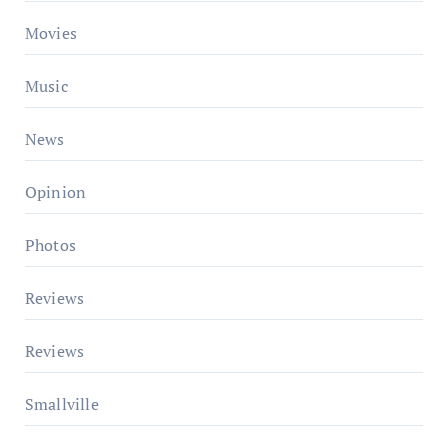
Movies
Music
News
Opinion
Photos
Reviews
Reviews
Smallville