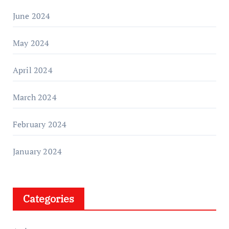
June 2024
May 2024
April 2024
March 2024
February 2024
January 2024
Categories