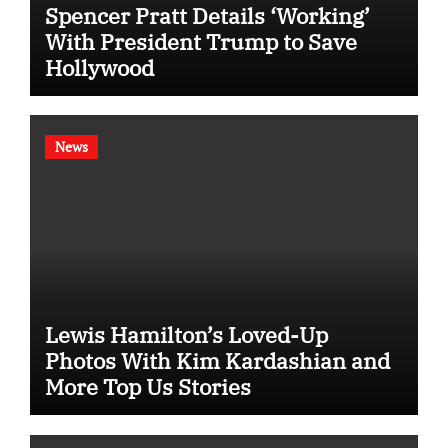
Spencer Pratt Details ‘Working’
With President Trump to Save
Hollywood
News
Lewis Hamilton’s Loved-Up
Photos With Kim Kardashian and
More Top Us Stories