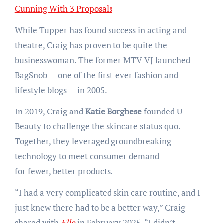
Cunning With 3 Proposals
While Tupper has found success in acting and
theatre, Craig has proven to be quite the
businesswoman. The former MTV VJ launched
BagSnob — one of the first-ever fashion and
lifestyle blogs — in 2005.
In 2019, Craig and
Katie Borghese
founded U
Beauty to challenge the skincare status quo.
Together, they leveraged groundbreaking
technology to meet consumer demand
for fewer, better products.
“I had a very complicated skin care routine, and I
just knew there had to be a better way,” Craig
shared with
Elle
in February 2025. “I didn’t