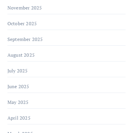
November 2025
October 2025
September 2025
August 2025
July 2025
June 2025
May 2025
April 2025