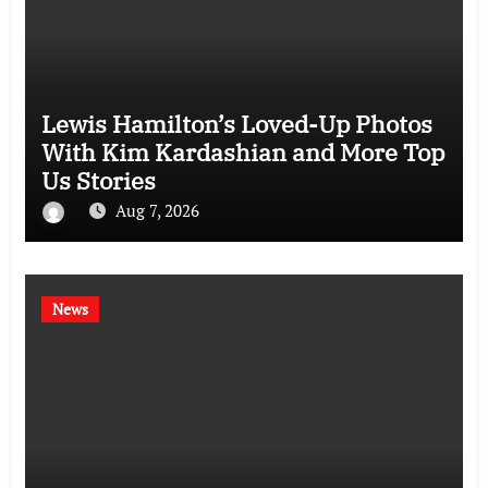
Lewis Hamilton’s Loved-Up Photos
With Kim Kardashian and More Top
Us Stories
Aug 7, 2026
News