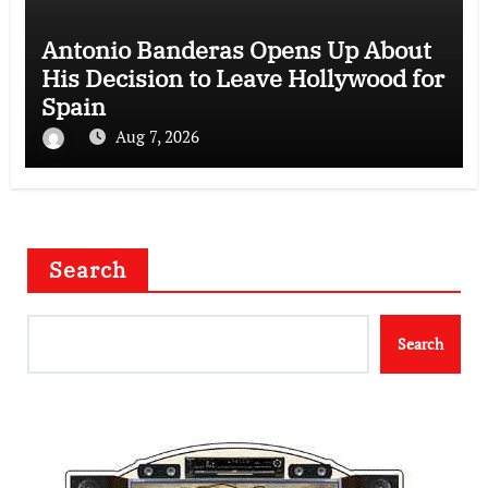
Antonio Banderas Opens Up About
His Decision to Leave Hollywood for
Spain
Aug 7, 2026
Search
Search