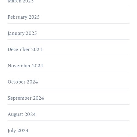
March 2025
February 2025
January 2025
December 2024
November 2024
October 2024
September 2024
August 2024
July 2024