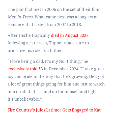
The pair first met in 2006 on the set of their film
Men in Trees
. What came next was a long-term
romance that lasted from 2007 to 2018.
After Heche tragically
died in August 2022
following a car crash, Tupper made sure to
prioritize his role as a father.
“I love being a dad. It’s my No. 1 thing,” he
exclusively told
Us
in December 2024. “I take great
joy and pride in the way that he’s growing. He’s got
a lot of great things going for him and just to watch
him do all that — stand up for himself and fight —
it’s unbelievable.”
Fire Country’s Jules Latimer Gets Engaged to Kat