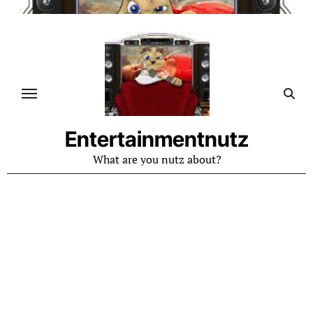
Skip
to
content
Entertainmentnutz
What are you nutz about?