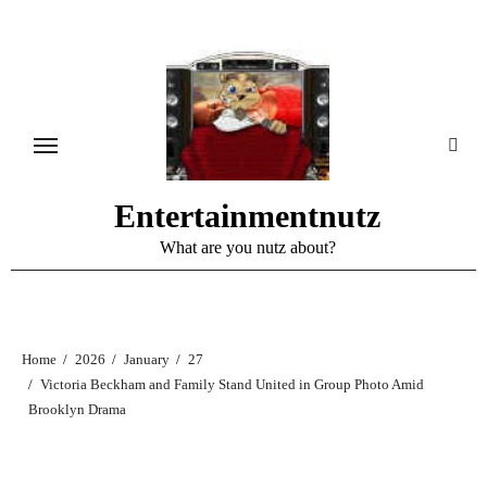
Skip
to
content
Entertainmentnutz
What are you nutz about?
Home
2026
January
27
Victoria Beckham and Family Stand United in Group Photo Amid
Brooklyn Drama