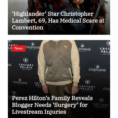
‘Highlander’ Star Christopher
Lambert, 69, Has Medical Scare at
Convention
News
Perez Hilton’s Family Reveals
Blogger Needs ‘Surgery’ for
Livestream Injuries