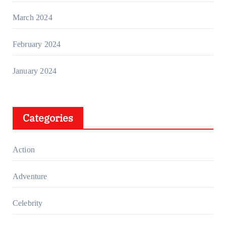
March 2024
February 2024
January 2024
Categories
Action
Adventure
Celebrity