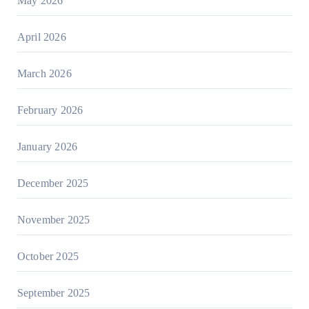
May 2026
April 2026
March 2026
February 2026
January 2026
December 2025
November 2025
October 2025
September 2025