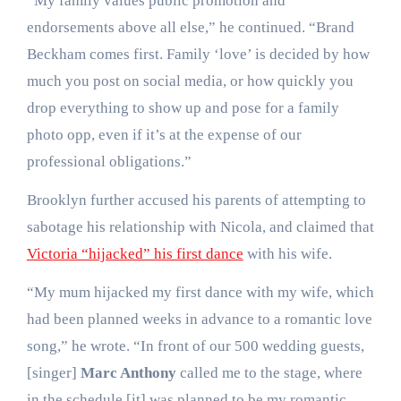
“My family values public promotion and
endorsements above all else,” he continued. “Brand
Beckham comes first. Family ‘love’ is decided by how
much you post on social media, or how quickly you
drop everything to show up and pose for a family
photo opp, even if it’s at the expense of our
professional obligations.”
Brooklyn further accused his parents of attempting to
sabotage his relationship with Nicola, and claimed that
Victoria “hijacked” his first dance
with his wife.
“My mum hijacked my first dance with my wife, which
had been planned weeks in advance to a romantic love
song,” he wrote. “In front of our 500 wedding guests,
[singer]
Marc Anthony
called me to the stage, where
in the schedule [it] was planned to be my romantic