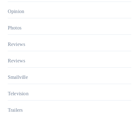
Opinion
Photos
Reviews
Reviews
Smallville
Television
Trailers