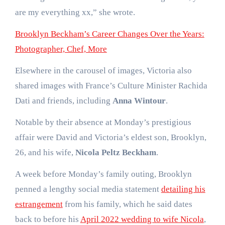
are my everything xx,” she wrote.
Brooklyn Beckham’s Career Changes Over the Years:
Photographer, Chef, More
Elsewhere in the carousel of images, Victoria also
shared images with France’s Culture Minister Rachida
Dati and friends, including
Anna Wintour
.
Notable by their absence at Monday’s prestigious
affair were David and Victoria’s eldest son, Brooklyn,
26, and his wife,
Nicola Peltz Beckham
.
A week before Monday’s family outing, Brooklyn
penned a lengthy social media statement
detailing his
estrangement
from his family, which he said dates
back to before his
April 2022 wedding to wife Nicola
,