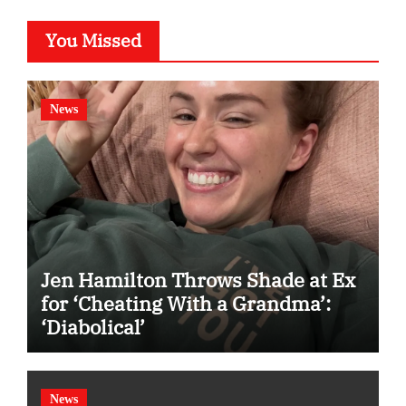
You Missed
News
Jen Hamilton Throws Shade at Ex
for ‘Cheating With a Grandma’:
‘Diabolical’
News