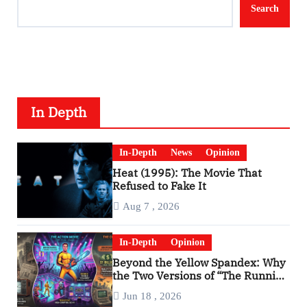
Search
In Depth
In-Depth
News
Opinion
Heat (1995): The Movie That
Refused to Fake It
Aug 7 , 2026
In-Depth
Opinion
Beyond the Yellow Spandex: Why
the Two Versions of “The Running
Man” Are Worlds Apart
Jun 18 , 2026