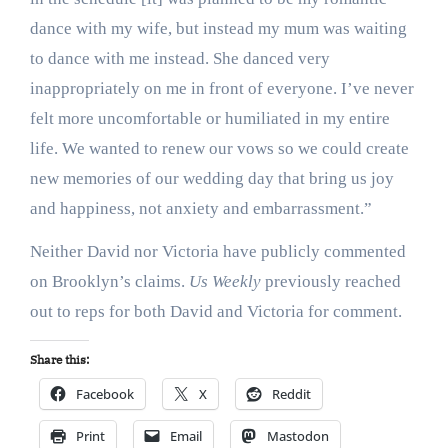
dance with my wife, but instead my mum was waiting
to dance with me instead. She danced very
inappropriately on me in front of everyone. I’ve never
felt more uncomfortable or humiliated in my entire
life. We wanted to renew our vows so we could create
new memories of our wedding day that bring us joy
and happiness, not anxiety and embarrassment.”
Neither David nor Victoria have publicly commented
on Brooklyn’s claims.
Us Weekly
previously reached
out to reps for both David and Victoria for comment.
Share this:
Facebook
X
Reddit
Print
Email
Mastodon