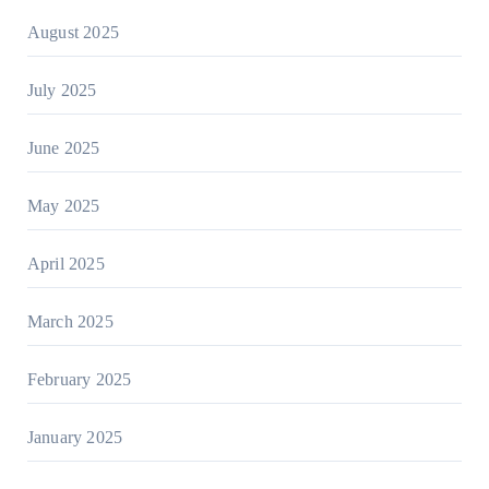
August 2025
July 2025
June 2025
May 2025
April 2025
March 2025
February 2025
January 2025