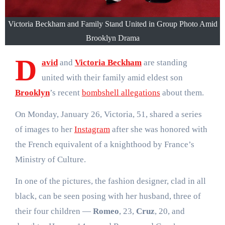
Victoria Beckham and Family Stand United in Group Photo Amid
Brooklyn Drama
D
avid
and
Victoria Beckham
are standing
united with their family amid eldest son
Brooklyn
’s recent
bombshell allegations
about them.
On Monday, January 26, Victoria, 51, shared a series
of images to her
Instagram
after she was honored with
the French equivalent of a knighthood by France’s
Ministry of Culture.
In one of the pictures, the fashion designer, clad in all
black, can be seen posing with her husband, three of
their four children —
Romeo
, 23,
Cruz
, 20, and