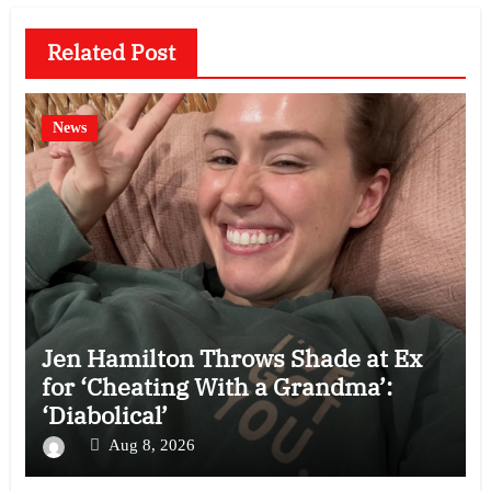
Related Post
News
Jen Hamilton Throws Shade at Ex
for ‘Cheating With a Grandma’:
‘Diabolical’
Aug 8, 2026