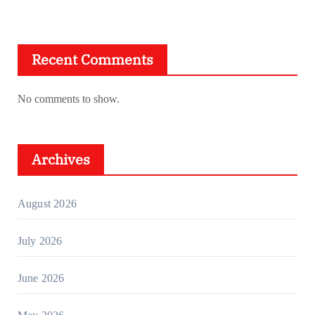
Recent Comments
No comments to show.
Archives
August 2026
July 2026
June 2026