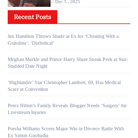
Dec 5 , 2025
Recent Posts
Jen Hamilton Throws Shade at Ex for ‘Cheating With a
Grandma’: ‘Diabolical’
Meghan Markle and Prince Harry Share Sneak Peek at Star-
Studded Date Night
‘Highlander’ Star Christopher Lambert, 69, Has Medical
Scare at Convention
Perez Hilton’s Family Reveals Blogger Needs ‘Surgery’ for
Livestream Injuries
Porsha Williams Scores Major Win in Divorce Battle With
Ex Simon Guobadia