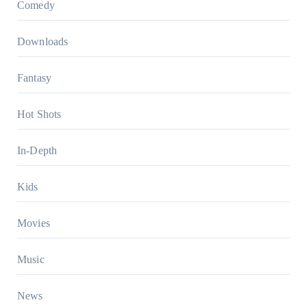
Comedy
Downloads
Fantasy
Hot Shots
In-Depth
Kids
Movies
Music
News