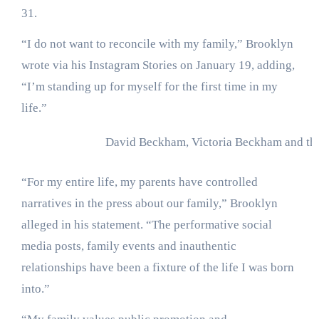
31.
“I do not want to reconcile with my family,” Brooklyn
wrote via his Instagram Stories on January 19, adding,
“I’m standing up for myself for the first time in my
life.”
David Beckham, Victoria Beckham and th
“For my entire life, my parents have controlled
narratives in the press about our family,” Brooklyn
alleged in his statement. “The performative social
media posts, family events and inauthentic
relationships have been a fixture of the life I was born
into.”