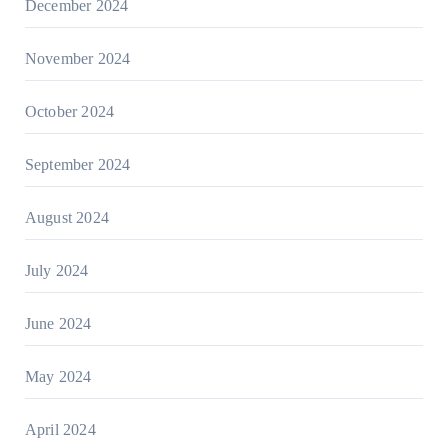
December 2024
November 2024
October 2024
September 2024
August 2024
July 2024
June 2024
May 2024
April 2024