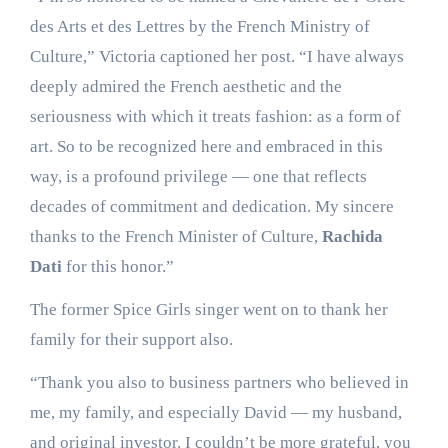
des Arts et des Lettres by the French Ministry of
Culture,” Victoria captioned her post. “I have always
deeply admired the French aesthetic and the
seriousness with which it treats fashion: as a form of
art. So to be recognized here and embraced in this
way, is a profound privilege — one that reflects
decades of commitment and dedication. My sincere
thanks to the French Minister of Culture,
Rachida
Dati
for this honor.”
The former Spice Girls singer went on to thank her
family for their support also.
“Thank you also to business partners who believed in
me, my family, and especially David — my husband,
and original investor. I couldn’t be more grateful, you