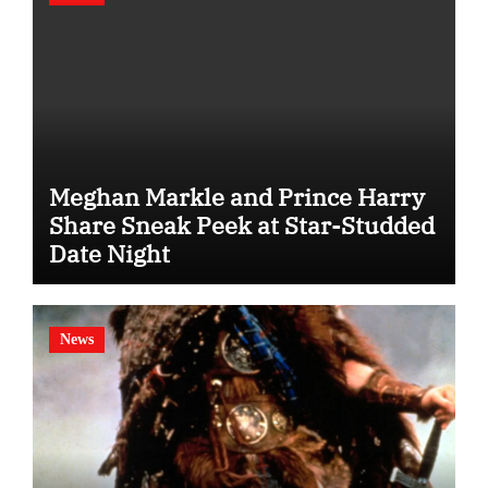
Meghan Markle and Prince Harry
Share Sneak Peek at Star-Studded
Date Night
News