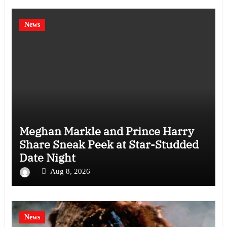
News
Meghan Markle and Prince Harry
Share Sneak Peek at Star-Studded
Date Night
Aug 8, 2026
News