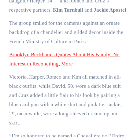
daughter Harper, 14 — and Romeo and Cruz’s
respective partners,
Kim Turnbull
and
Jackie Apostel
.
The group smiled for the cameras against an ornate
backdrop of a chandelier and gilded decor inside the
French Ministry of Culture in Paris.
Brooklyn Beckham’s Quotes About His Family: No
Interest in Reconciling, More
Victoria, Harper, Romeo and Kim all matched in all-
black outfits, while David, 50, wore a dark blue suit
and Cruz added a little flair to his look by pairing a
blue cardigan with a white shirt and pink tie. Jackie,
29, meanwhile, wore a long-sleeved cream top and
skirt.
“I’m so honored to be named a Chevalière de l’Ordre