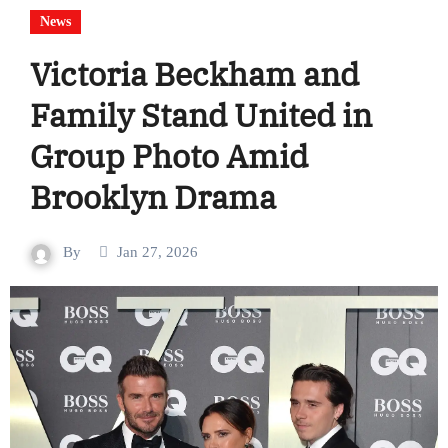
News
Victoria Beckham and
Family Stand United in
Group Photo Amid
Brooklyn Drama
By
Jan 27, 2026