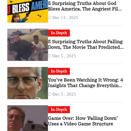
5 Surprising Truths About God
Bless America, The Angriest Film
of the 2010s
Dec 13 , 2025
In-Depth
5 Surprising Truths About Falling
Down, The Movie That Predicted
An Age of Rage
Dec 5 , 2025
In-Depth
You’ve Been Watching It Wrong: 4
Insights That Change Everything
About ‘Falling Down’
Dec 5 , 2025
In-Depth
Game Over: How ‘Falling Down’
Uses a Video Game Structure