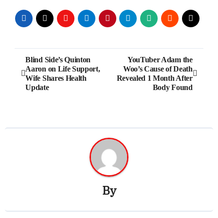
Post
Blind Side’s Quinton
YouTuber Adam the
Aaron on Life Support,
Woo’s Cause of Death
navigation
Wife Shares Health
Revealed 1 Month After
Update
Body Found
By