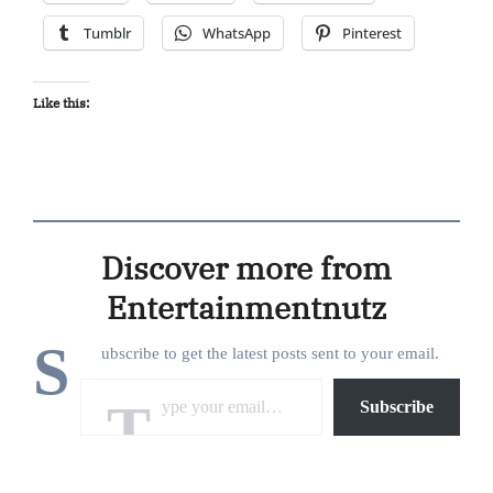
Tumblr
WhatsApp
Pinterest
Like this:
Discover more from
Entertainmentnutz
S
ubscribe to get the latest posts sent to your email.
Type your email…
Subscribe