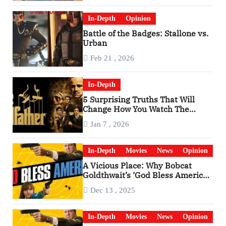
In-Depth
Opinion
Battle of the Badges: Stallone vs.
Urban
Feb 21 , 2026
In-Depth
5 Surprising Truths That Will
Change How You Watch The
Godfather
Jan 7 , 2026
In-Depth
Movies
News
Opinion
A Vicious Place: Why Bobcat
Goldthwait’s ‘God Bless America’
Has Become a Cultural Artifact
Dec 13 , 2025
In-Depth
Movies
News
Opinion