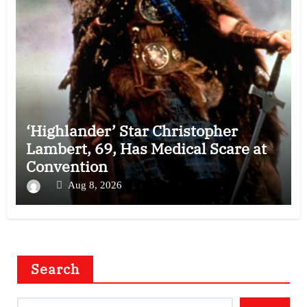
‘Highlander’ Star Christopher
Lambert, 69, Has Medical Scare at
Convention
Aug 8, 2026
Search