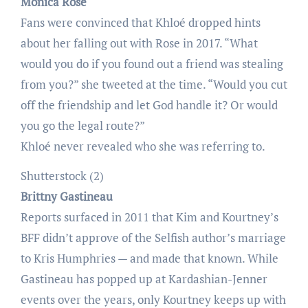
Monica Rose
Fans were convinced that Khloé dropped hints
about her falling out with Rose in 2017. “What
would you do if you found out a friend was stealing
from you?” she tweeted at the time. “Would you cut
off the friendship and let God handle it? Or would
you go the legal route?”
Khloé never revealed who she was referring to.
Shutterstock (2)
Brittny Gastineau
Reports surfaced in 2011 that Kim and Kourtney’s
BFF didn’t approve of the Selfish author’s marriage
to Kris Humphries — and made that known. While
Gastineau has popped up at Kardashian-Jenner
events over the years, only Kourtney keeps up with