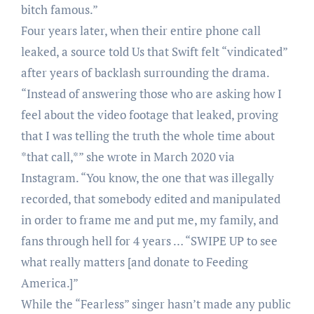
bitch famous.”
Four years later, when their entire phone call
leaked, a source told Us that Swift felt “vindicated”
after years of backlash surrounding the drama.
“Instead of answering those who are asking how I
feel about the video footage that leaked, proving
that I was telling the truth the whole time about
*that call,*” she wrote in March 2020 via
Instagram. “You know, the one that was illegally
recorded, that somebody edited and manipulated
in order to frame me and put me, my family, and
fans through hell for 4 years … “SWIPE UP to see
what really matters [and donate to Feeding
America.]”
While the “Fearless” singer hasn’t made any public