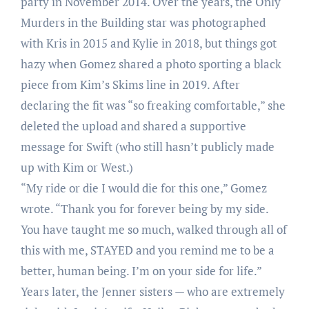
party in November 2014. Over the years, the Only
Murders in the Building star was photographed
with Kris in 2015 and Kylie in 2018, but things got
hazy when Gomez shared a photo sporting a black
piece from Kim’s Skims line in 2019. After
declaring the fit was “so freaking comfortable,” she
deleted the upload and shared a supportive
message for Swift (who still hasn’t publicly made
up with Kim or West.)
“My ride or die I would die for this one,” Gomez
wrote. “Thank you for forever being by my side.
You have taught me so much, walked through all of
this with me, STAYED and you remind me to be a
better, human being. I’m on your side for life.”
Years later, the Jenner sisters — who are extremely