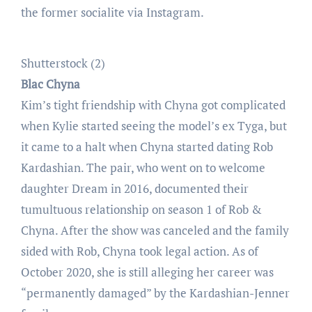
the former socialite via Instagram.
Shutterstock (2)
Blac Chyna
Kim’s tight friendship with Chyna got complicated
when Kylie started seeing the model’s ex Tyga, but
it came to a halt when Chyna started dating Rob
Kardashian. The pair, who went on to welcome
daughter Dream in 2016, documented their
tumultuous relationship on season 1 of Rob &
Chyna. After the show was canceled and the family
sided with Rob, Chyna took legal action. As of
October 2020, she is still alleging her career was
“permanently damaged” by the Kardashian-Jenner