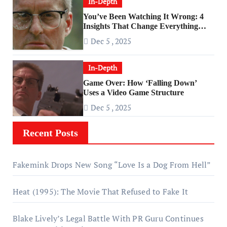
In-Depth
You’ve Been Watching It Wrong: 4
Insights That Change Everything
About ‘Falling Down’
Dec 5 , 2025
In-Depth
Game Over: How ‘Falling Down’
Uses a Video Game Structure
Dec 5 , 2025
Recent Posts
Fakemink Drops New Song “Love Is a Dog From Hell”
Heat (1995): The Movie That Refused to Fake It
Blake Lively’s Legal Battle With PR Guru Continues