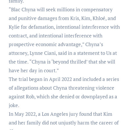
family.
“Blac Chyna will seek millions in compensatory
and punitive damages from Kris, Kim, Khloé, and
Kylie for defamation, intentional interference with
contract, and intentional interference with
prospective economic advantage,” Chyna’s
attorney, Lynne Ciani, said in a statement to Us at
the time. “Chyna is ‘beyond thrilled’ that she will
have her day in court.”
The trial began in April 2022 and included a series
of allegations about Chyna threatening violence
against Rob, which she denied or downplayed as a
joke.
In May 2022, a Los Angeles jury found that Kim
and her family did not unjustly harm the career of