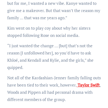
but for me, I wanted a new vibe. Kanye wanted to
give me a makeover. But that wasn’t the reason my
family … that was me years ago.”
Kim went on to play coy about why her sisters
stopped following Rose on social media.
“I just wanted the change … [but] that’s not the
reason [I unfollowed her], so you’d have to ask
Khloé, and Kendall and Kylie, and the girls,” she
quipped.
Not all of the Kardashian-Jenner family falling outs
have been tied to their work, however.
Taylor Swift
,
Woods and Pippen all had personal drama with
different members of the group.