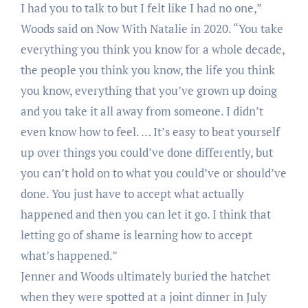
I had you to talk to but I felt like I had no one,”
Woods said on Now With Natalie in 2020. “You take
everything you think you know for a whole decade,
the people you think you know, the life you think
you know, everything that you’ve grown up doing
and you take it all away from someone. I didn’t
even know how to feel. … It’s easy to beat yourself
up over things you could’ve done differently, but
you can’t hold on to what you could’ve or should’ve
done. You just have to accept what actually
happened and then you can let it go. I think that
letting go of shame is learning how to accept
what’s happened.”
Jenner and Woods ultimately buried the hatchet
when they were spotted at a joint dinner in July