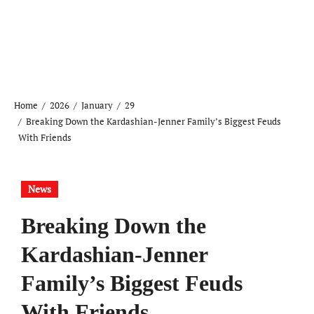
Home
2026
January
29
Breaking Down the Kardashian-Jenner Family’s Biggest Feuds
With Friends
News
Breaking Down the
Kardashian-Jenner
Family’s Biggest Feuds
With Friends