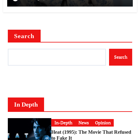
Search
Search
In Depth
In-Depth
News
Opinion
Heat (1995): The Movie That Refused
to Fake It