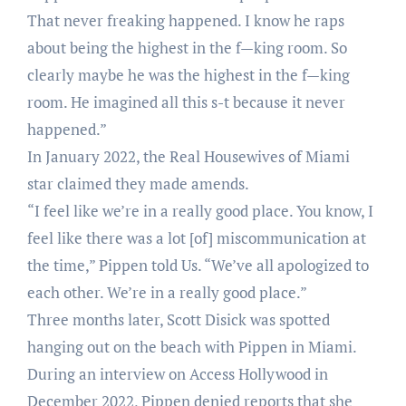
That never freaking happened. I know he raps
about being the highest in the f—king room. So
clearly maybe he was the highest in the f—king
room. He imagined all this s-t because it never
happened.”
In January 2022, the Real Housewives of Miami
star claimed they made amends.
“I feel like we’re in a really good place. You know, I
feel like there was a lot [of] miscommunication at
the time,” Pippen told Us. “We’ve all apologized to
each other. We’re in a really good place.”
Three months later, Scott Disick was spotted
hanging out on the beach with Pippen in Miami.
During an interview on Access Hollywood in
December 2022, Pippen denied reports that she