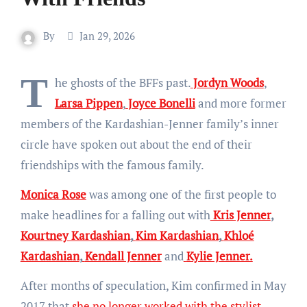
By
Jan 29, 2026
T
he ghosts of the BFFs past.
Jordyn Woods
,
Larsa Pippen
,
Joyce Bonelli
and more former
members of the Kardashian-Jenner family’s inner
circle have spoken out about the end of their
friendships with the famous family.
Monica Rose
was among one of the first people to
make headlines for a falling out with
Kris Jenner
,
Kourtney Kardashian
,
Kim Kardashian
,
Khloé
Kardashian
,
Kendall Jenner
and
Kylie Jenner.
After months of speculation, Kim confirmed in May
2017 that
she no longer worked with the stylist,