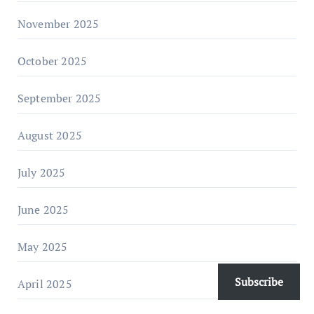
November 2025
October 2025
September 2025
August 2025
July 2025
June 2025
May 2025
Subscribe
April 2025