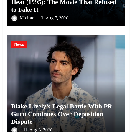
Heat (1995): The Movie That Refused
to Fake It
Michael
Aug 7, 2026
News
Blake Lively’s Legal Battle With PR
Guru Continues Over Deposition
Dispute
Aug 6, 2026