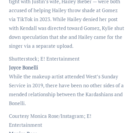
tight with Justin’s wife, Hailey Bieber — were both
accused of helping Hailey throw shade at Gomez
via TikTok in 2023. While Hailey denied her post
with Kendall was directed toward Gomez, Kylie shut
down speculation that she and Hailey came for the
singer via a separate upload.
Shutterstock; E! Entertainment
Joyce Bonelli
While the makeup artist attended West’s Sunday
Service in 2019, there have been no other sides of a
mended relationship between the Kardashians and
Bonelli.
Courtesy Monica Rose/Instagram; E!
Entertainment