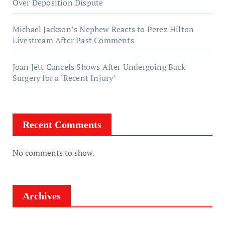
Over Deposition Dispute
Michael Jackson’s Nephew Reacts to Perez Hilton
Livestream After Past Comments
Joan Jett Cancels Shows After Undergoing Back
Surgery for a ‘Recent Injury’
Recent Comments
No comments to show.
Archives