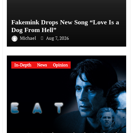
Fakemink Drops New Song “Love Is a
Dog From Hell”
Michael
Aug 7, 2026
In-Depth
News
Opinion