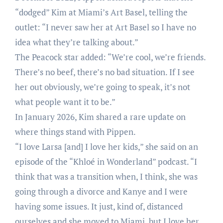
“dodged” Kim at Miami’s Art Basel, telling the
outlet: “I never saw her at Art Basel so I have no
idea what they’re talking about.”
The Peacock star added: “We’re cool, we’re friends.
There’s no beef, there’s no bad situation. If I see
her out obviously, we’re going to speak, it’s not
what people want it to be.”
In January 2026, Kim shared a rare update on
where things stand with Pippen.
“I love Larsa [and] I love her kids,” she said on an
episode of the “Khloé in Wonderland” podcast. “I
think that was a transition when, I think, she was
going through a divorce and Kanye and I were
having some issues. It just, kind of, distanced
ourselves and she moved to Miami, but I love her.