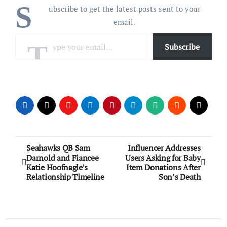
S
ubscribe to get the latest posts sent to your
email.
Type your email…
Subscribe
Post
Seahawks QB Sam
Influencer Addresses
Darnold and Fiancee
Users Asking for Baby
navigation
Katie Hoofnagle’s
Item Donations After
Relationship Timeline
Son’s Death