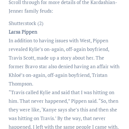
Scroll through for more details of the Kardashian-
Jenner family feuds:
Shutterstock (2)
Larsa Pippen
In addition to having issues with West, Pippen
revealed Kylie’s on-again, off-again boyfriend,
Travis Scott, made up a story about her. The
former Bravo star also denied having an affair with
Khloé’s on-again, off-again boyfriend, Tristan
Thompson.
“Travis called Kylie and said that I was hitting on
him. That never happened,” Pippen said. “So, then
they were like, ‘Kanye says she’s this and then she
was hitting on Travis.’ By the way, that never
happened. I left with the same people I came with.