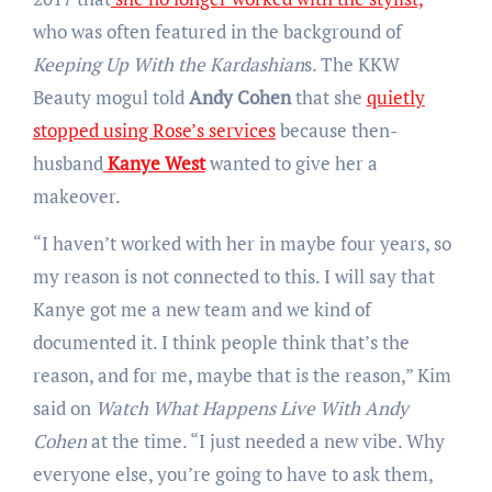
who was often featured in the background of
Keeping Up With the Kardashian
s. The KKW
Beauty mogul
told
Andy Cohen
that she
quietly
stopped using Rose’s services
because then-
husband
Kanye West
wanted to give her a
makeover.
“I haven’t worked with her in maybe four years, so
my reason is not connected to this. I will say that
Kanye got me a new team and we kind of
documented it. I think people think that’s the
reason, and for me, maybe that is the reason,” Kim
said on
Watch What Happens Live With Andy
Cohen
at the time. “I just needed a new vibe. Why
everyone else, you’re going to have to ask them,