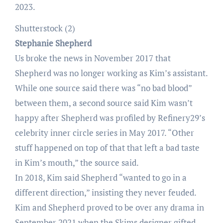
2023.
Shutterstock (2)
Stephanie Shepherd
Us broke the news in November 2017 that
Shepherd was no longer working as Kim’s assistant.
While one source said there was “no bad blood”
between them, a second source said Kim wasn’t
happy after Shepherd was profiled by Refinery29’s
celebrity inner circle series in May 2017. “Other
stuff happened on top of that that left a bad taste
in Kim’s mouth,” the source said.
In 2018, Kim said Shepherd “wanted to go in a
different direction,” insisting they never feuded.
Kim and Shepherd proved to be over any drama in
September 2021 when the Skims designer gifted