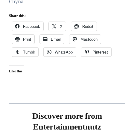
Chyna.
Share this:
Facebook
X
Reddit
Print
Email
Mastodon
Tumblr
WhatsApp
Pinterest
Like this:
Discover more from
Entertainmentnutz