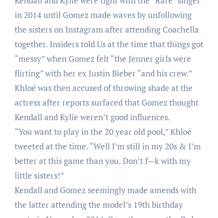
Kendall and Kylie were tight with the “Rare” singer
in 2014 until Gomez made waves by unfollowing
the sisters on Instagram after attending Coachella
together. Insiders told Us at the time that things got
“messy” when Gomez felt “the Jenner girls were
flirting” with her ex Justin Bieber “and his crew.”
Khloé was then accused of throwing shade at the
actress after reports surfaced that Gomez thought
Kendall and Kylie weren’t good influences.
“You want to play in the 20 year old pool,” Khloé
tweeted at the time. “Well I’m still in my 20s & I’m
better at this game than you. Don’t f—k with my
little sisters!”
Kendall and Gomez seemingly made amends with
the latter attending the model’s 19th birthday