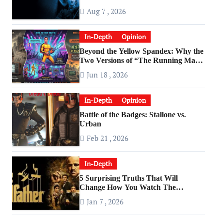
Aug 7 , 2026
In-Depth
Opinion
Beyond the Yellow Spandex: Why the
Two Versions of “The Running Man”
Are Worlds Apart
Jun 18 , 2026
In-Depth
Opinion
Battle of the Badges: Stallone vs.
Urban
Feb 21 , 2026
In-Depth
5 Surprising Truths That Will
Change How You Watch The
Godfather
Jan 7 , 2026