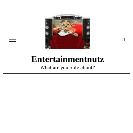
Skip
to
content
Entertainmentnutz
What are you nutz about?