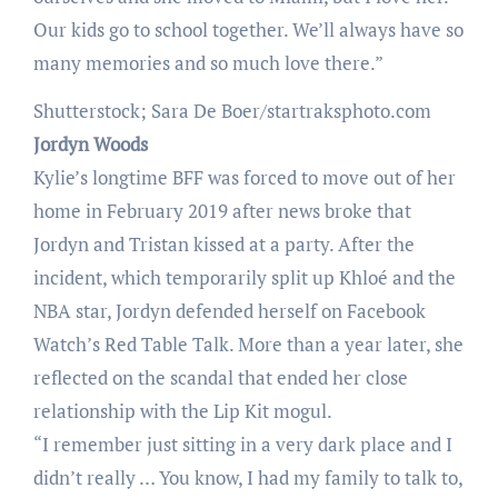
Our kids go to school together. We’ll always have so
many memories and so much love there.”
Shutterstock; Sara De Boer/startraksphoto.com
Jordyn Woods
Kylie’s longtime BFF was forced to move out of her
home in February 2019 after news broke that
Jordyn and Tristan kissed at a party. After the
incident, which temporarily split up Khloé and the
NBA star, Jordyn defended herself on Facebook
Watch’s Red Table Talk. More than a year later, she
reflected on the scandal that ended her close
relationship with the Lip Kit mogul.
“I remember just sitting in a very dark place and I
didn’t really … You know, I had my family to talk to,