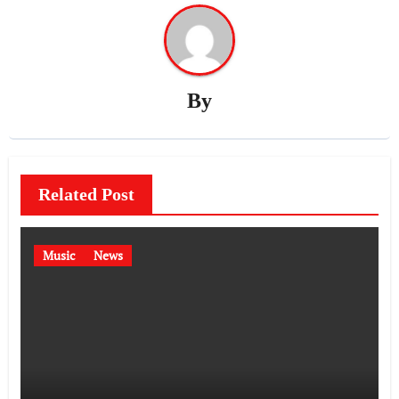
By
Related Post
Music
News