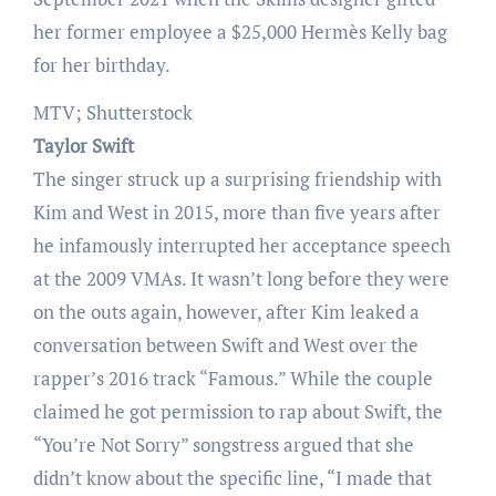
her former employee a $25,000 Hermès Kelly bag
for her birthday.
MTV; Shutterstock
Taylor Swift
The singer struck up a surprising friendship with
Kim and West in 2015, more than five years after
he infamously interrupted her acceptance speech
at the 2009 VMAs. It wasn’t long before they were
on the outs again, however, after Kim leaked a
conversation between Swift and West over the
rapper’s 2016 track “Famous.” While the couple
claimed he got permission to rap about Swift, the
“You’re Not Sorry” songstress argued that she
didn’t know about the specific line, “I made that