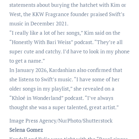
statements about burying the hatchet with Kim or
West, the KKW Fragrance founder praised Swift’s
music in December 2021.
“I really like a lot of her songs,” Kim said on the
“Honestly With Bari Weiss” podcast. “They’re all
super cute and catchy. I’d have to look in my phone
to get a name.”
In January 2026, Kardashian also confirmed that
she listens to Swift’s music. “I have some of her
older songs in my playlist,” she revealed on a
“Khloé in Wonderland” podcast. “I’ve always
thought she was a super talented, great artist.”
Image Press Agency/NurPhoto/Shutterstock
Selena Gomez