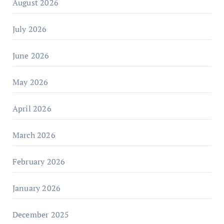
August 2026
July 2026
June 2026
May 2026
April 2026
March 2026
February 2026
January 2026
December 2025