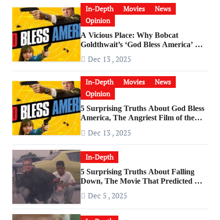
In-Depth
Movies
News
Opinion
A Vicious Place: Why Bobcat
Goldthwait’s ‘God Bless America’ Has
Become a Cultural Artifact
Dec 13 , 2025
In-Depth
Movies
News
Opinion
5 Surprising Truths About God Bless
America, The Angriest Film of the
2010s
Dec 13 , 2025
In-Depth
5 Surprising Truths About Falling
Down, The Movie That Predicted An
Age of Rage
Dec 5 , 2025