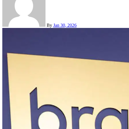
By
Jan 30, 2026