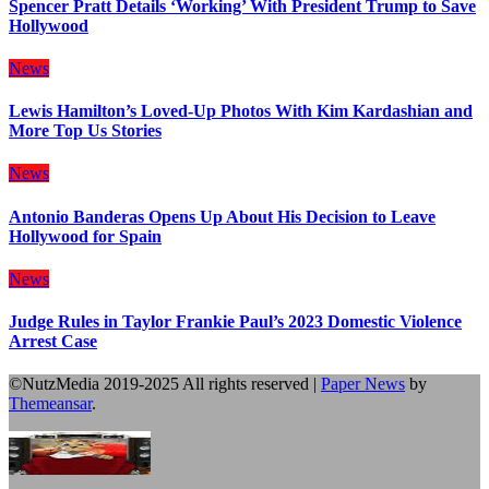
Spencer Pratt Details ‘Working’ With President Trump to Save
Hollywood
News
Lewis Hamilton’s Loved-Up Photos With Kim Kardashian and
More Top Us Stories
News
Antonio Banderas Opens Up About His Decision to Leave
Hollywood for Spain
News
Judge Rules in Taylor Frankie Paul’s 2023 Domestic Violence
Arrest Case
©NutzMedia 2019-2025 All rights reserved
|
Paper News
by
Themeansar
.