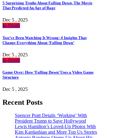
5 Surprising Truths About Falling Down, The Movie
That Predicted An Age of Rage
Dec 5 , 2025
In-Depth
You’ve Been Watching It Wrong: 4 Insights That
Change Everything About ‘Falling Down’
Dec 5 , 2025
In-Depth
Game Over: How ‘Falling Down’ Uses a Video Game
Structure
Dec 5 , 2025
Recent Posts
Spencer Pratt Details ‘Working’ With
President Trump to Save Hollywood
Lewis Hamilton’s Loved-Up Photos With
Kim Kardashian and More Top Us Stories
Antonio Banderas Opens Up About His