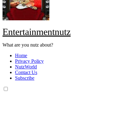
Entertainmentnutz
What are you nutz about?
Home
Privacy Policy
NutzWorld
Contact Us
Subscribe