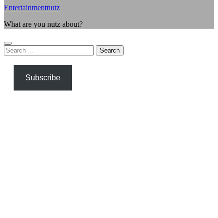
Entertainmentnutz
What are you nutz about?
Search
for:
Subscribe