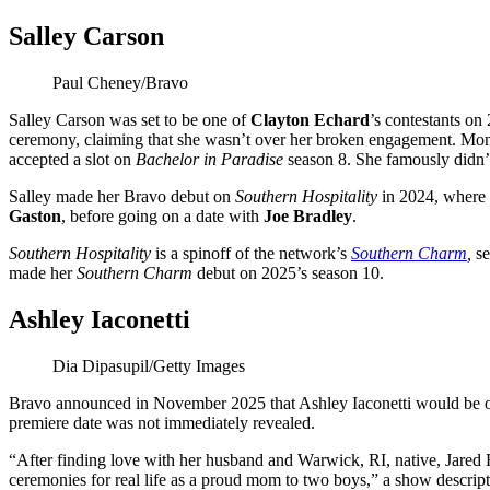
Salley Carson
Paul Cheney/Bravo
Salley Carson was set to be one of
Clayton Echard
’s contestants on
ceremony, claiming that she wasn’t over her broken engagement. Mont
accepted a slot on
Bachelor in Paradise
season 8. She famously didn’
Salley made her Bravo debut on
Southern Hospitality
in 2024, where 
Gaston
, before going on a date with
Joe Bradley
.
Southern Hospitality
is a spinoff of the network’s
Southern Charm
,
se
made her
Southern Charm
debut on 2025’s season 10.
Ashley Iaconetti
Dia Dipasupil/Getty Images
Bravo announced in November 2025 that Ashley Iaconetti would be on
premiere date was not immediately revealed.
“After finding love with her husband and Warwick, RI, native, Jared
ceremonies for real life as a proud mom to two boys,” a show descrip