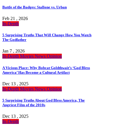
Battle of the Badges: Stallone vs. Urban
Feb 21 , 2026
In-Depth
5 Surprising Truths That Will Change How You Watch
The Godfather
Jan 7 , 2026
In-Depth
Movies
News
Opinion
A Vicious Place: Why Bobcat Goldthwait’s ‘God Bless
America’ Has Become a Cultural Artifact
Dec 13 , 2025
In-Depth
Movies
News
Opinion
5 Surprising Truths About God Bless America, The
Angriest Film of the 2010s
Dec 13 , 2025
In-Depth