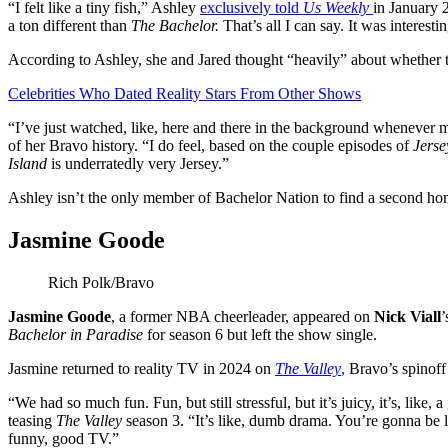
“I felt like a tiny fish,” Ashley
exclusively told
Us Weekly
in January 
a ton different than
The Bachelor.
That’s all I can say. It was interestin
According to Ashley, she and Jared thought “heavily” about whether
Celebrities Who Dated Reality Stars From Other Shows
“I’ve just watched, like, here and there in the background whenev
of her Bravo history. “I do feel, based on the couple episodes of
Jerse
Island
is underratedly very Jersey.”
Ashley isn’t the only member of Bachelor Nation to find a second ho
Jasmine Goode
Rich Polk/Bravo
Jasmine Goode
, a former NBA cheerleader, appeared on
Nick Viall
’
Bachelor in Paradise
for season 6 but left the show single.
Jasmine returned to reality TV in 2024 on
The Valley
,
Bravo’s spinoff
“We had so much fun. Fun, but still stressful, but it’s juicy, it’s, like
teasing
The Valley
season 3. “It’s like, dumb drama. You’re gonna be li
funny, good TV.”