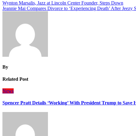
Post
Wynton Marsalis, Jazz at Lincoln Center Founder, Steps Down
Jeannie Mai Compares Divorce to ‘Experiencing Death’ After Jeezy S
navigation
By
Related Post
News
Spencer Pratt Details ‘Working’ With President Trump to Save