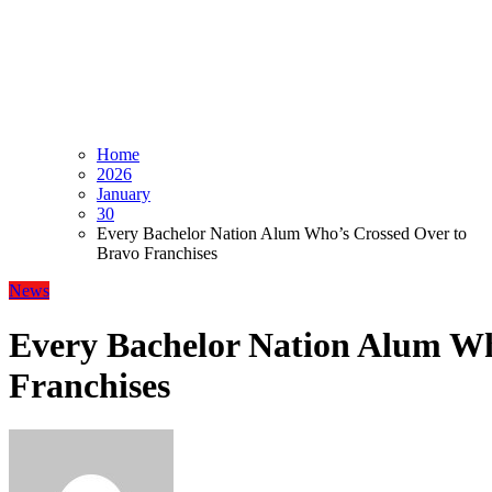
Home
2026
January
30
Every Bachelor Nation Alum Who’s Crossed Over to
Bravo Franchises
News
Every Bachelor Nation Alum Wh
Franchises