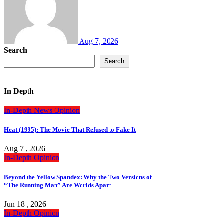
Aug 7, 2026
Search
Search
In Depth
In-Depth
News
Opinion
Heat (1995): The Movie That Refused to Fake It
Aug 7 , 2026
In-Depth
Opinion
Beyond the Yellow Spandex: Why the Two Versions of
“The Running Man” Are Worlds Apart
Jun 18 , 2026
In-Depth
Opinion