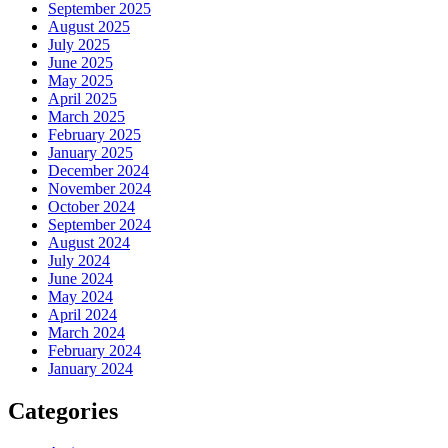
September 2025
August 2025
July 2025
June 2025
May 2025
April 2025
March 2025
February 2025
January 2025
December 2024
November 2024
October 2024
September 2024
August 2024
July 2024
June 2024
May 2024
April 2024
March 2024
February 2024
January 2024
Categories