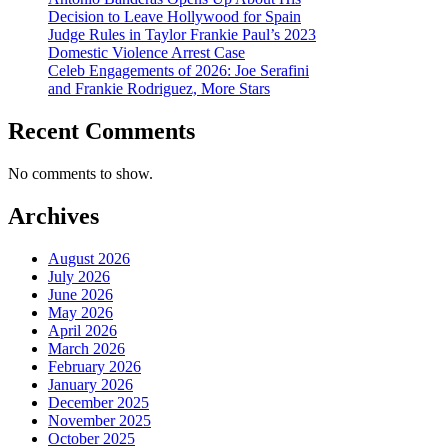
Decision to Leave Hollywood for Spain
Judge Rules in Taylor Frankie Paul’s 2023
Domestic Violence Arrest Case
Celeb Engagements of 2026: Joe Serafini
and Frankie Rodriguez, More Stars
Recent Comments
No comments to show.
Archives
August 2026
July 2026
June 2026
May 2026
April 2026
March 2026
February 2026
January 2026
December 2025
November 2025
October 2025