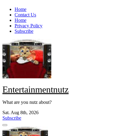
Skip
Home
to
Contact Us
content
Home
Privacy Policy
Subscribe
Entertainmentnutz
What are you nutz about?
Sat. Aug 8th, 2026
Subscribe