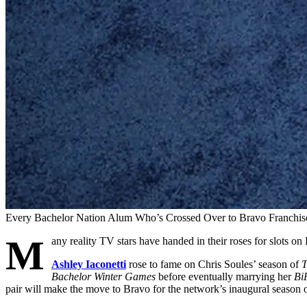
Every Bachelor Nation Alum Who’s Crossed Over to Bravo Franchis
M
any reality TV stars have handed in their roses for slots on
Ashley Iaconetti
rose to fame on Chris Soules’ season of
T
Bachelor Winter Games
before eventually marrying her
Bi
pair will make the move to Bravo for the network’s inaugural season 