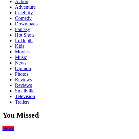
Action
Adventure
Celebrity
Comedy
Downloads
Fantasy
Hot Shots
In-Depth
Kids
Movies
Music
News
Opinion
Photos
Reviews
Reviews
Smallville
Television
Trailers
You Missed
News