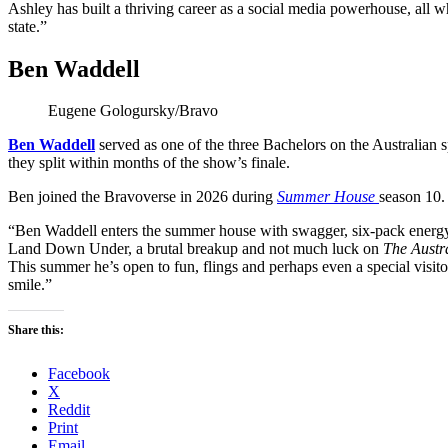
Ashley has built a thriving career as a social media powerhouse, all w
state.”
Ben Waddell
Eugene Gologursky/Bravo
Ben Waddell
served as one of the three Bachelors on the Australian s
they split within months of the show’s finale.
Ben joined the Bravoverse in 2026 during
Summer House
season 10.
“Ben Waddell enters the summer house with swagger, six-pack energy 
Land Down Under, a brutal breakup and not much luck on
The Austr
This summer he’s open to fun, flings and perhaps even a special visitor
smile.”
Share this:
Facebook
X
Reddit
Print
Email