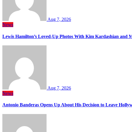
Aug 7, 2026
News
Lewis Hamilton’s Loved-Up Photos With Kim Kardashian and M
Aug 7, 2026
News
Antonio Banderas Opens Up About His Decision to Leave Hollyw