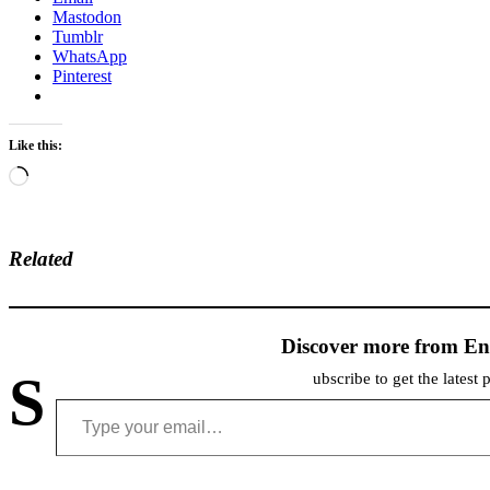
Mastodon
Tumblr
WhatsApp
Pinterest
Like this:
Loading…
Related
Discover more from En
S
ubscribe to get the latest 
Type your email…