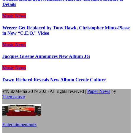
Details
Music
News
Weezer Get Replaced by Tony Hawk, Christopher Mintz-Plasse
in New “C.E.O.” Video
Music
News
Jacques Greene Announces New Album JG
Music
News
Dawn Richard Reveals New Album Creole Culture
©NutzMedia 2019-2025 All rights reserved
|
Paper News
by
Themeansar
.
Entertainmentnutz