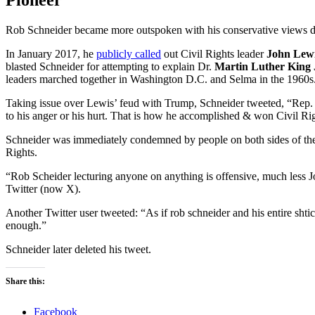
Pioneer
Rob Schneider became more outspoken with his conservative views d
In January 2017, he
publicly called
out Civil Rights leader
John Lew
blasted Schneider for attempting to explain Dr.
Martin Luther King 
leaders marched together in Washington D.C. and Selma in the 1960s
Taking issue over Lewis’ feud with Trump, Schneider tweeted, “Rep. L
to his anger or his hurt. That is how he accomplished & won Civil Ri
Schneider was immediately condemned by people on both sides of the p
Rights.
“Rob Scheider lecturing anyone on anything is offensive, much les
Twitter (now X).
Another Twitter user tweeted: “As if rob schneider and his entire sht
enough.”
Schneider later deleted his tweet.
Share this:
Facebook