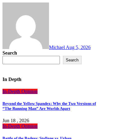
Michael
Aug 5, 2026
Search
Search
In Depth
In-Depth
Opinion
Beyond the Yellow Spandex: Why the Two Versions of
“The Running Man” Are Worlds Apart
Jun 18 , 2026
In-Depth
Opinion
Battle of the Badges: Stallone vs. Urban