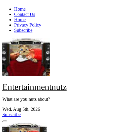
Skip
Home
to
Contact Us
content
Home
Privacy Policy
Subscribe
Entertainmentnutz
What are you nutz about?
Wed. Aug 5th, 2026
Subscribe