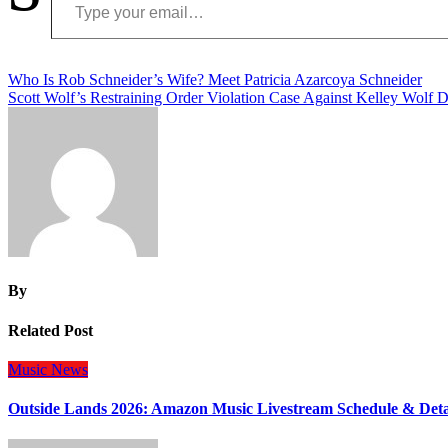
Post
Who Is Rob Schneider’s Wife? Meet Patricia Azarcoya Schneider
Scott Wolf’s Restraining Order Violation Case Against Kelley Wolf 
navigation
By
Related Post
Music
News
Outside Lands 2026: Amazon Music Livestream Schedule & Deta