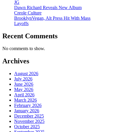
JG
Dawn Richard Reveals New Album
Creole Culture
BrooklynVegan, Alt Press Hit With Mass
Layoffs
Recent Comments
No comments to show.
Archives
August 2026
July 2026
June 2026
May 2026
April 2026
March 2026
February 2026
January 2026
December 2025
November 2025
October 2025
September 2025