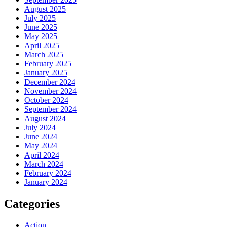
August 2025
July 2025
June 2025
May 2025
April 2025
March 2025
February 2025
January 2025
December 2024
November 2024
October 2024
September 2024
August 2024
July 2024
June 2024
May 2024
April 2024
March 2024
February 2024
January 2024
Categories
Action