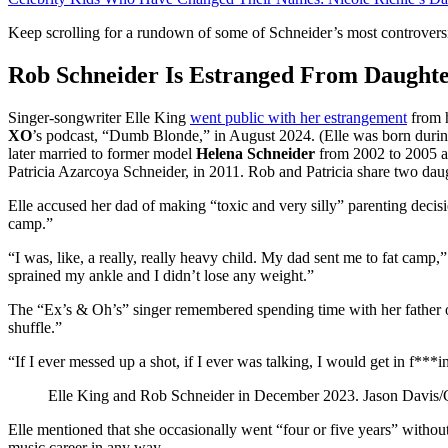
Keep scrolling for a rundown of some of Schneider’s most controver
Rob Schneider Is Estranged From Daughte
Singer-songwriter Elle King
went public with her estrangement
from h
XO
’s podcast, “Dumb Blonde,” in August 2024. (Elle was born durin
later married to former model
Helena Schneider
from 2002 to 2005 an
Patricia Azarcoya Schneider, in 2011. Rob and Patricia share two dau
Elle accused her dad of making “toxic and very silly” parenting decisi
camp.”
“I was, like, a really, really heavy child. My dad sent me to fat camp,
sprained my ankle and I didn’t lose any weight.”
The “Ex’s & Oh’s” singer remembered spending time with her father on 
shuffle.”
“If I ever messed up a shot, if I ever was talking, I would get in f***i
Elle King and Rob Schneider in December 2023.
Jason Davis/
Elle mentioned that she occasionally went “four or five years” withou
music career in any way.