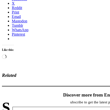
X
Reddit
Print
Email
Mastodon
Tumblr
WhatsApp
Pinterest
Like this:
Loading…
Related
Discover more from En
S
ubscribe to get the latest 
Type your email…