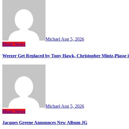
Michael
Aug 5, 2026
Music
News
Weezer Get Replaced by Tony Hawk, Christopher Mintz-Plasse 
Michael
Aug 5, 2026
Music
News
Jacques Greene Announces New Album JG