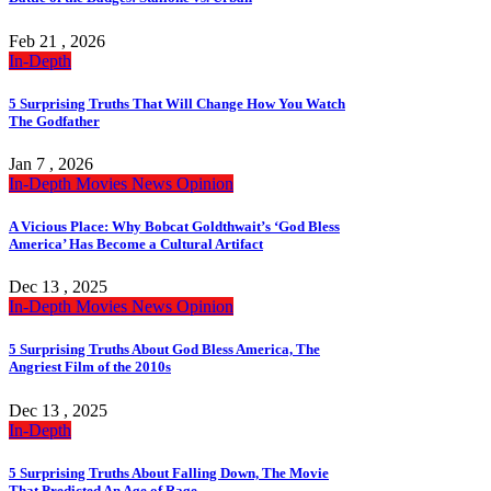
Feb 21 , 2026
In-Depth
5 Surprising Truths That Will Change How You Watch
The Godfather
Jan 7 , 2026
In-Depth
Movies
News
Opinion
A Vicious Place: Why Bobcat Goldthwait’s ‘God Bless
America’ Has Become a Cultural Artifact
Dec 13 , 2025
In-Depth
Movies
News
Opinion
5 Surprising Truths About God Bless America, The
Angriest Film of the 2010s
Dec 13 , 2025
In-Depth
5 Surprising Truths About Falling Down, The Movie
That Predicted An Age of Rage