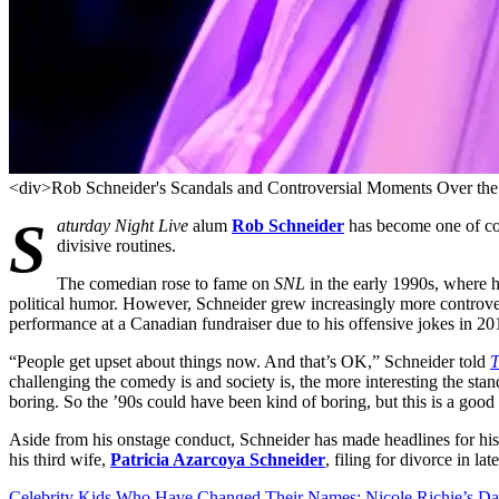
<div>Rob Schneider's Scandals and Controversial Moments Over the
S
aturday Night Live
alum
Rob Schneider
has become one of com
divisive routines.
The comedian rose to fame on
SNL
in the early 1990s, where h
political humor. However, Schneider grew increasingly more controvers
performance at a Canadian fundraiser due to his offensive jokes in 20
“People get upset about things now. And that’s OK,” Schneider told
T
challenging the comedy is and society is, the more interesting the stan
boring. So the ’90s could have been kind of boring, but this is a good 
Aside from his onstage conduct, Schneider has made headlines for his
his third wife,
Patricia Azarcoya Schneider
, filing for divorce in lat
Celebrity Kids Who Have Changed Their Names: Nicole Richie’s Da