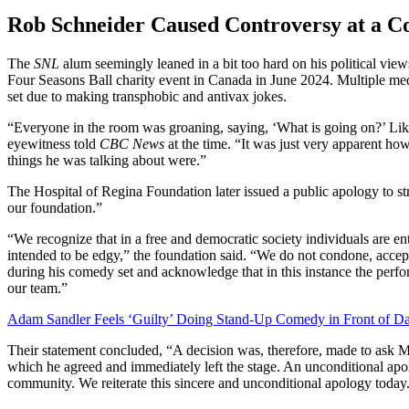
Rob Schneider Caused Controversy at a 
The
SNL
alum seemingly leaned in a bit too hard on his political vi
Four Seasons Ball charity event in Canada in June 2024. Multiple med
set due to making transphobic and antivax jokes.
“Everyone in the room was groaning, saying, ‘What is going on?’ Like
eyewitness told
CBC News
at the time. “It was just very apparent h
things he was talking about were.”
The Hospital of Regina Foundation later issued a public apology to str
our foundation.”
“We recognize that in a free and democratic society individuals are en
intended to be edgy,” the foundation said. “We do not condone, accept
during his comedy set and acknowledge that in this instance the perf
our team.”
Adam Sandler Feels ‘Guilty’ Doing Stand-Up Comedy in Front of Da
Their statement concluded, “A decision was, therefore, made to ask Mr
which he agreed and immediately left the stage. An unconditional apol
community. We reiterate this sincere and unconditional apology today