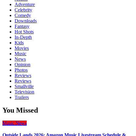
Adventure
Celebrity
Comedy
Downloads
Fantasy
Hot Shots
In-Depth
Kids
Movies
Music
News
Opinion
Photos
Reviews
Reviews
Smallville
Television
Trailers
You Missed
Music
News
Outside Lands 2026: Amazon Music Livestream Schedule &