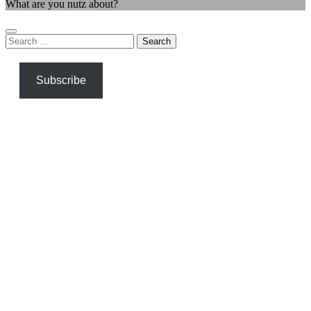
What are you nutz about?
Search
for:
Subscribe