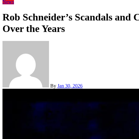
News
Rob Schneider’s Scandals and 
Over the Years
By
Jan 30, 2026