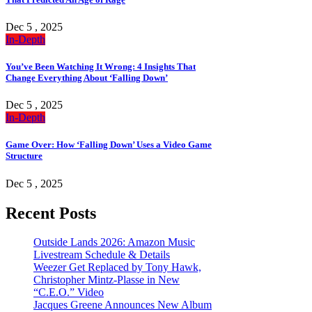
Dec 5 , 2025
In-Depth
You’ve Been Watching It Wrong: 4 Insights That
Change Everything About ‘Falling Down’
Dec 5 , 2025
In-Depth
Game Over: How ‘Falling Down’ Uses a Video Game
Structure
Dec 5 , 2025
Recent Posts
Outside Lands 2026: Amazon Music
Livestream Schedule & Details
Weezer Get Replaced by Tony Hawk,
Christopher Mintz-Plasse in New
“C.E.O.” Video
Jacques Greene Announces New Album