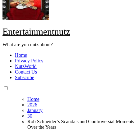
Entertainmentnutz
What are you nutz about?
Home
Privacy Policy
NutzWorld
Contact Us
Subscribe
Home
2026
January
30
Rob Schneider’s Scandals and Controversial Moments
Over the Years