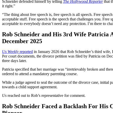
Schneider defended himself by telling
The Hollywood Reporter
that t
it right.”
“The thing about free speech is, free speech is all speech. Free speech is
acceptable stuff. Free speech is the speech that challenges you. Free s
acceptable to everybody doesn’t need any protection. I’m there to cha
Rob Schneider and His 3rd Wife Patricia A
December 2025
Us Weekly
reported
in January 2026 that Rob Schneider’s third wife, P
Per court documents, the divorce petition was filed by Patricia on D
three days later.
Patricia specified that her marriage was “irretrievably broken and there
ordered to attend a mandatory parenting course.
While a judge agreed to seal the outcome of the divorce case, initial
towards a child support agreement.
Us
reached out to Rob’s representative for comment.
Rob Schneider Faced a Backlash For His 