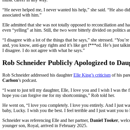
“He never helped me, I never wanted his help,” she said. “He also did
associated with him.”
Elle admitted that she was not totally opposed to reconciliation and ha
even “yelling” at him. Still, the two were bitterly divided on politics a
“I disagree with a lot of the things that he says,” she stressed. “You’r
and, you know, anti-gay rights and it’s like get f***ed. He’s just talkin
I disagree. I do not agree with what he says.”
Rob Schneider Publicly Apologized to Dau
Rob Schneider addressed his daughter
Elle King’s criticism
of his pa
Carlson
’s podcast.
“I want to just tell my daughter, Elle, I love you and I wish I was the
hope you can forgive me for my shortcomings,” Rob told her.
He went on, “I love you completely. I love you entirely. And I just w
baby, Lucky. I wish you the best. I feel terrible and I just want you t
Schneider was referencing Elle and her partner,
Daniel Tooker
, welc
younger son, Royal, arrived in February 2025.