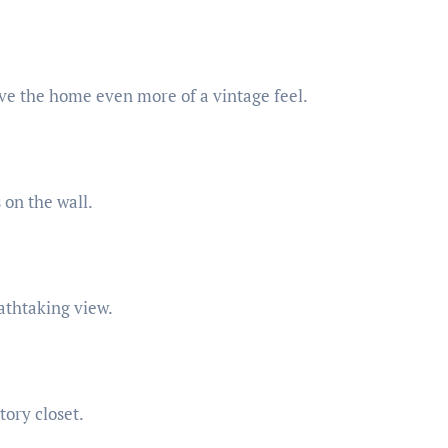
ve the home even more of a vintage feel.
on the wall.
athtaking view.
ory closet.