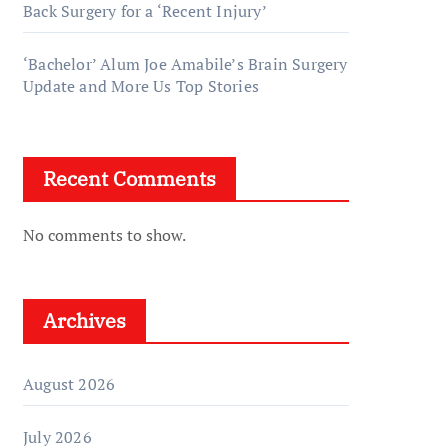
Back Surgery for a ‘Recent Injury’
‘Bachelor’ Alum Joe Amabile’s Brain Surgery
Update and More Us Top Stories
Recent Comments
No comments to show.
Archives
August 2026
July 2026