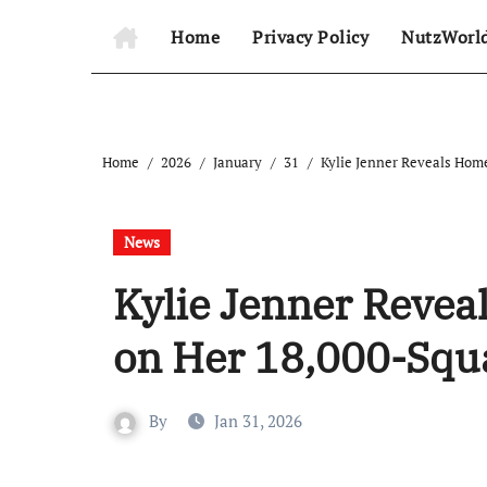
Home
Privacy Policy
NutzWorl
Home
2026
January
31
Kylie Jenner Reveals Hom
News
Kylie Jenner Reve
on Her 18,000-Squ
By
Jan 31, 2026