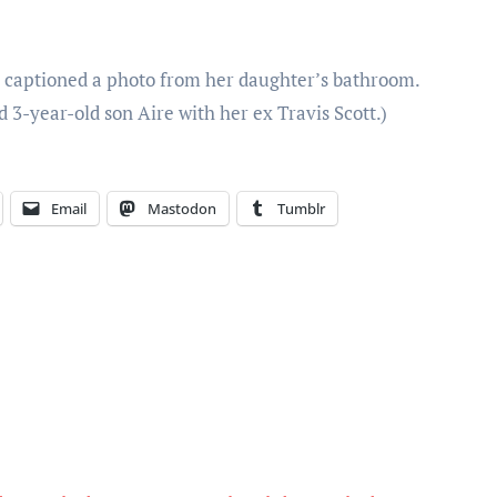
er captioned a photo from her daughter’s bathroom.
3-year-old son Aire with her ex Travis Scott.)
Email
Mastodon
Tumblr