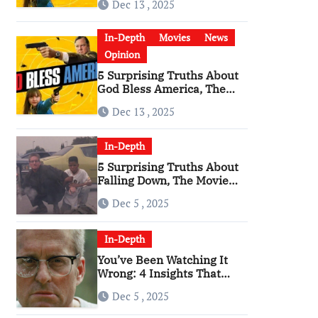
Dec 13 , 2025
Become a Cultural Artifact
In-Depth
Movies
News
Opinion
5 Surprising Truths About
God Bless America, The
Angriest Film of the 2010s
Dec 13 , 2025
In-Depth
5 Surprising Truths About
Falling Down, The Movie
That Predicted An Age of
Dec 5 , 2025
Rage
In-Depth
You’ve Been Watching It
Wrong: 4 Insights That
Change Everything About
Dec 5 , 2025
‘Falling Down’