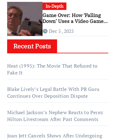
In-Depth
Game Over: How ‘Falling
Down’ Uses a Video Game
Structure
Dec 5 , 2025
Recent Posts
Heat (1995): The Movie That Refused to
Fake It
Blake Lively’s Legal Battle With PR Guru
Continues Over Deposition Dispute
Michael Jackson’s Nephew Reacts to Perez
Hilton Livestream After Past Comments
Joan Jett Cancels Shows After Undergoing