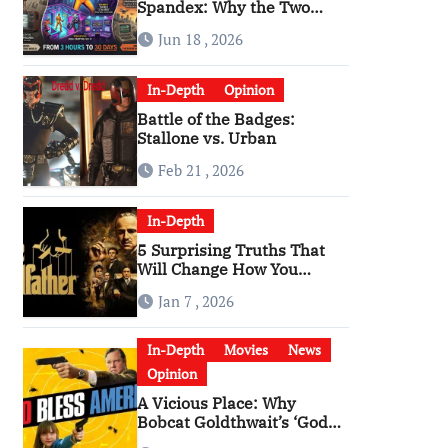
Spandex: Why the Two
Versions of “The Running
Jun 18 , 2026
Man” Are Worlds Apart
In-Depth
Opinion
Battle of the Badges:
Stallone vs. Urban
Feb 21 , 2026
In-Depth
5 Surprising Truths That
Will Change How You
Watch The Godfather
Jan 7 , 2026
In-Depth
Movies
News
Opinion
A Vicious Place: Why
Bobcat Goldthwait’s ‘God
Bless America’ Has