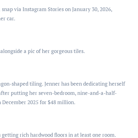
 snap via Instagram Stories on January 30, 2026,
er car.
alongside a pic of her gorgeous tiles.
agon-shaped tiling. Jenner has been dedicating herself
 after putting her seven-bedroom, nine-and-a-half-
n December 2025 for $48 million.
 getting rich hardwood floors in at least one room.