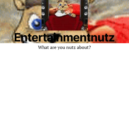
Entertainmentnutz
What are you nutz about?