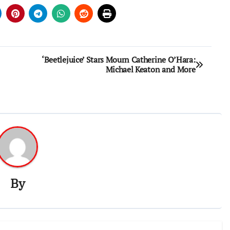
‘Beetlejuice’ Stars Mourn Catherine O’Hara:
Michael Keaton and More
By