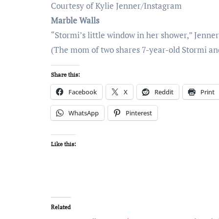
Courtesy of Kylie Jenner/Instagram
Marble Walls
“Stormi’s little window in her shower,” Jenn
(The mom of two shares 7-year-old Stormi and 
Share this:
Facebook
X
Reddit
Print
WhatsApp
Pinterest
Like this:
Related