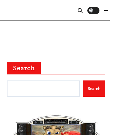
Search
Search