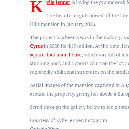
K
ylie Jenner
is laying the groundwork fo
The beauty mogul showed off the late
Hills mansion in January 2026.
The project has been years in the making as 
Cyrus
in 2020 for $15 million. At the time, J
square-foot main house
, which was full of lu
stunning pool, and a sports court on the lot, 
reportedly additional structures on the land 
Aerial images of the mansion captured in Aug
around the property, giving her abode a Eur
Scroll through the gallery below to see photo
Courtesy of Kylie Jenner/Instagram
Outside View