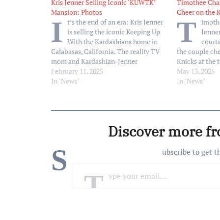
Kris Jenner Selling Iconic ‘KUWTK’
Timothee Chal
Mansion: Photos
Cheer on the 
I
T
t’s the end of an era: Kris Jenner
imoth
is selling the iconic Keeping Up
Jenner
With the Kardashians home in
court
Calabasas, California. The reality TV
the couple ch
mom and Kardashian-Jenner
Knicks at the 
matriarch is putting the house on the
February 11, 2025
against the Bo
May 13, 2025
market for a whopping $13.5 million
In "News"
who was born 
In "News"
(and an extra $400,000 if you want to
City, had prim
buy it…
and her sister
Discover more f
S
ubscribe to get t
Type your email…