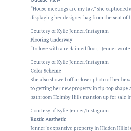
“House meetings are my fav,” she captioned a
displaying her designer bag from the seat of h
Courtesy of Kylie Jenner/Instagram
Flooring Underway
“In love with a reclaimed floor,” Jenner wrote 
Courtesy of Kylie Jenner/Instagram
Color Scheme
She also showed off a closer photo of her hex
to getting her new property in tip-top shape
bathroom Holmby Hills mansion up for sale i
Courtesy of Kylie Jenner/Instagram
Rustic Aesthetic
Jenner’s expansive property in Hidden Hills is