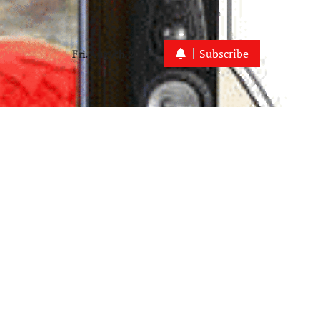
Subscribe
Fri. Aug 7th, 2026