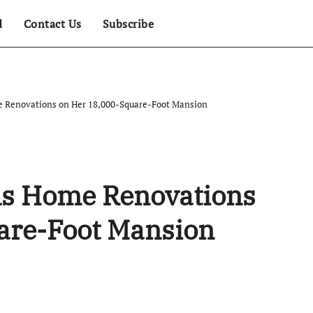
d
Contact Us
Subscribe
e Renovations on Her 18,000-Square-Foot Mansion
als Home Renovations
are-Foot Mansion