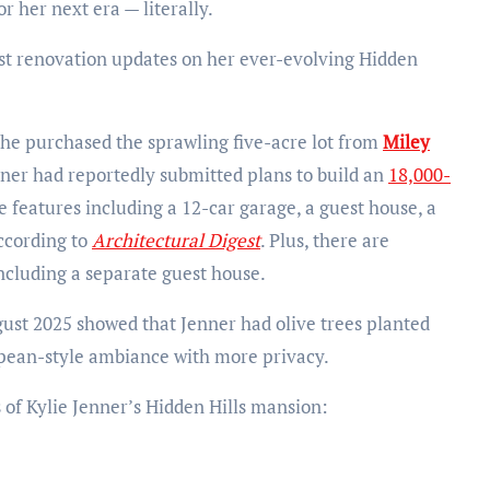
r her next era — literally.
st renovation updates on her ever-evolving Hidden
she purchased the sprawling five-acre lot from
Miley
enner had reportedly submitted plans to build an
18,000-
xe features including a 12-car garage, a guest house, a
according to
Architectural Digest
. Plus, there are
including a separate guest house.
ust 2025 showed that Jenner had olive trees planted
opean-style ambiance with more privacy.
s of Kylie Jenner’s Hidden Hills mansion: