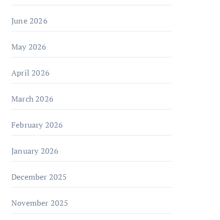
June 2026
May 2026
April 2026
March 2026
February 2026
January 2026
December 2025
November 2025