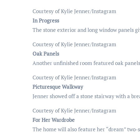
Courtesy of Kylie Jenner/Instagram
In Progress
The stone exterior and long window panels gi
Courtesy of Kylie Jenner/Instagram
Oak Panels
Another unfinished room featured oak panels 
Courtesy of Kylie Jenner/Instagram
Picturesque Walkway
Jenner showed off a stone stairway with a bre
Courtesy of Kylie Jenner/Instagram
For Her Wardrobe
The home will also feature her “dream” two-st