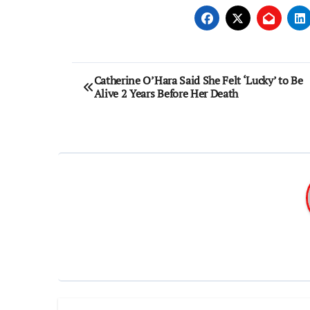
Post
Catherine O’Hara Said She Felt ‘Lucky’ to Be
Alive 2 Years Before Her Death
navigation