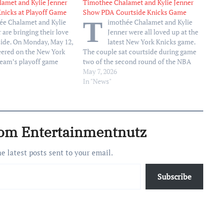
amet and Kylie Jenner
Timothee Chalamet and Kylie Jenner
Knicks at Playoff Game
Show PDA Courtside Knicks Game
T
ée Chalamet and Kylie
imothée Chalamet and Kylie
 are bringing their love
Jenner were all loved up at the
side. On Monday, May 12,
latest New York Knicks game.
eered on the New York
The couple sat courtside during game
team’s playoff game
two of the second round of the NBA
ston Celtics. Chalamet,
Eastern Conference playoffs on
May 7, 2026
and raised in New York
Wednesday, May 6, sporting matching
In "News"
e seating alongside Kylie
orange jackets in honor of Chalamet’s
 Kendall…
favorite basketball team. Chalamet,
30,…
rom Entertainmentnutz
he latest posts sent to your email.
Subscribe