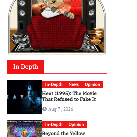
In Depth
In-Depth
News
Opinion
Heat (1995): The Movie
That Refused to Fake It
Aug 7 , 2026
In-Depth
Opinion
Beyond the Yellow