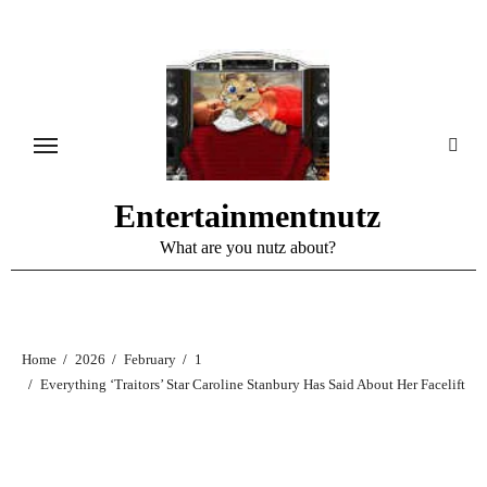
Skip
to
content
Entertainmentnutz
What are you nutz about?
Home
2026
February
1
Everything ‘Traitors’ Star Caroline Stanbury Has Said About Her Facelift