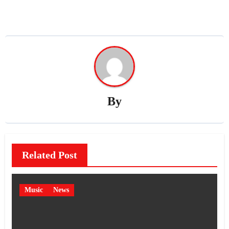
By
Related Post
Music
News