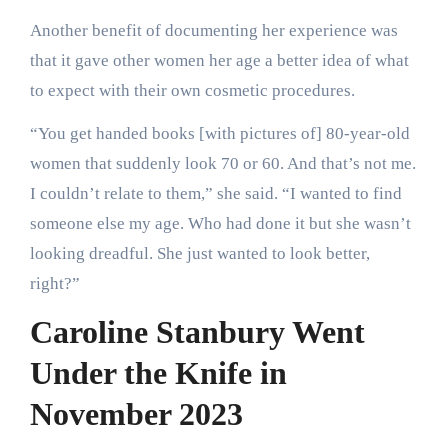
Another benefit of documenting her experience was
that it gave other women her age a better idea of what
to expect with their own cosmetic procedures.
“You get handed books [with pictures of] 80-year-old
women that suddenly look 70 or 60. And that’s not me.
I couldn’t relate to them,” she said. “I wanted to find
someone else my age. Who had done it but she wasn’t
looking dreadful. She just wanted to look better,
right?”
Caroline Stanbury Went
Under the Knife in
November 2023