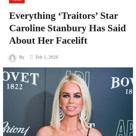
Everything ‘Traitors’ Star
Caroline Stanbury Has Said
About Her Facelift
By
Feb 1, 2026