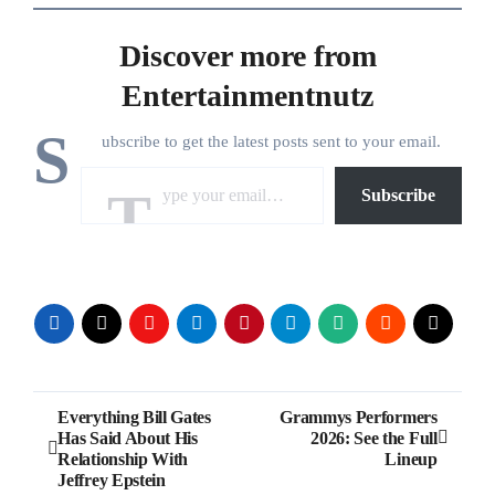
Discover more from
Entertainmentnutz
S
ubscribe to get the latest posts sent to your email.
Type your email…
Subscribe
Post
Everything Bill Gates
Grammys Performers
Has Said About His
2026: See the Full
navigation
Relationship With
Lineup
Jeffrey Epstein