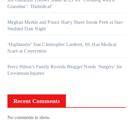
Grandma’: ‘Diabolical’
Meghan Markle and Prince Harry Share Sneak Peek at Star-
Studded Date Night
‘Highlander’ Star Christopher Lambert, 69, Has Medical
Scare at Convention
Perez Hilton’s Family Reveals Blogger Needs ‘Surgery’ for
Livestream Injuries
Recent Comments
No comments to show.