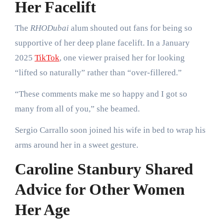
Her Facelift
The
RHODubai
alum shouted out fans for being so
supportive of her deep plane facelift. In a January
2025
TikTok
, one viewer praised her for looking
“lifted so naturally” rather than “over-fillered.”
“These comments make me so happy and I got so
many from all of you,” she beamed.
Sergio Carrallo soon joined his wife in bed to wrap his
arms around her in a sweet gesture.
Caroline Stanbury Shared
Advice for Other Women
Her Age