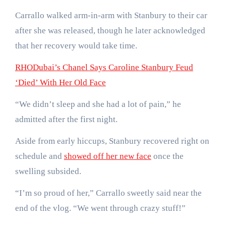
Carrallo walked arm-in-arm with Stanbury to their car
after she was released, though he later acknowledged
that her recovery would take time.
RHODubai’s Chanel Says Caroline Stanbury Feud
‘Died’ With Her Old Face
“We didn’t sleep and she had a lot of pain,” he
admitted after the first night.
Aside from early hiccups, Stanbury recovered right on
schedule and
showed off her new face
once the
swelling subsided.
“I’m so proud of her,” Carrallo sweetly said near the
end of the vlog. “We went through crazy stuff!”