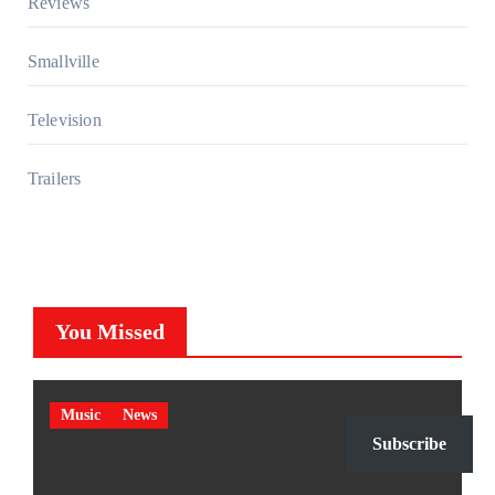
Reviews
Smallville
Television
Trailers
You Missed
Music
News
Subscribe