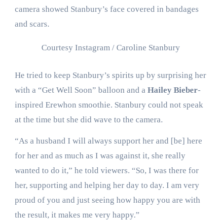
camera showed Stanbury’s face covered in bandages
and scars.
Courtesy Instagram / Caroline Stanbury
He tried to keep Stanbury’s spirits up by surprising her
with a “Get Well Soon” balloon and a
Hailey Bieber
-
inspired Erewhon smoothie. Stanbury could not speak
at the time but she did wave to the camera.
“As a husband I will always support her and [be] here
for her and as much as I was against it, she really
wanted to do it,” he told viewers. “So, I was there for
her, supporting and helping her day to day. I am very
proud of you and just seeing how happy you are with
the result, it makes me very happy.”