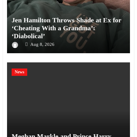
Jen Hamilton Throws Shade at Ex for
‘Cheating With a Grandma’:
‘Diabolical’
Aug 8, 2026
News
Meghan Markle and Prince Harry