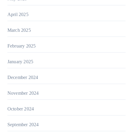
April 2025
March 2025
February 2025
January 2025
December 2024
November 2024
October 2024
September 2024