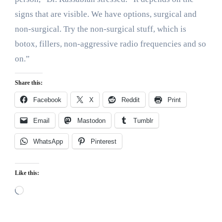
signs that are visible. We have options, surgical and
non-surgical. Try the non-surgical stuff, which is
botox, fillers, non-aggressive radio frequencies and so
on.”
Share this:
Facebook
X
Reddit
Print
Email
Mastodon
Tumblr
WhatsApp
Pinterest
Like this:
Loading…