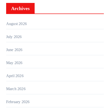
Archives
August 2026
July 2026
June 2026
May 2026
April 2026
March 2026
February 2026