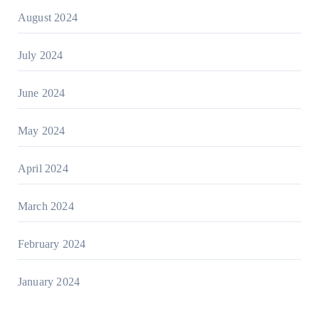
August 2024
July 2024
June 2024
May 2024
April 2024
March 2024
February 2024
January 2024