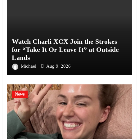
Watch Charli XCX Join the Strokes
for “Take It Or Leave It” at Outside
Lands
Michael
Aug 9, 2026
News