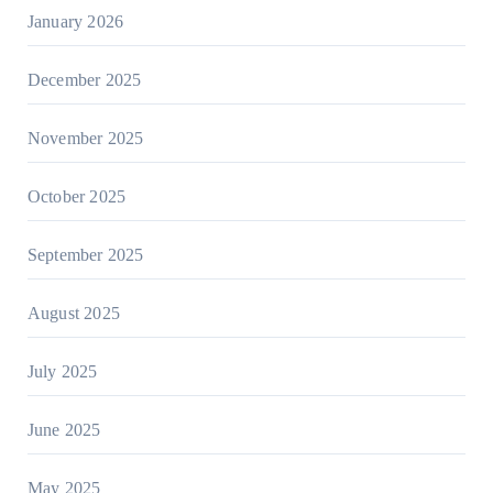
January 2026
December 2025
November 2025
October 2025
September 2025
August 2025
July 2025
June 2025
May 2025