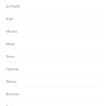
In-Depth
Kids
Movies
Music
News
Opinion
Photos
Reviews