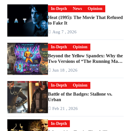
In-Depth
News
Opinion
Heat (1995): The Movie That Refused
to Fake It
Aug 7 , 2026
In-Depth
Opinion
Beyond the Yellow Spandex: Why the
Two Versions of “The Running Man”
Are Worlds Apart
Jun 18 , 2026
In-Depth
Opinion
Battle of the Badges: Stallone vs.
Urban
Feb 21 , 2026
In-Depth