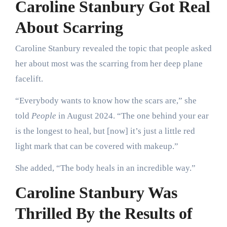
Caroline Stanbury Got Real
About Scarring
Caroline Stanbury revealed the topic that people asked
her about most was the scarring from her deep plane
facelift.
“Everybody wants to know how the scars are,” she
told
People
in August 2024. “The one behind your ear
is the longest to heal, but [now] it’s just a little red
light mark that can be covered with makeup.”
She added, “The body heals in an incredible way.”
Caroline Stanbury Was
Thrilled By the Results of