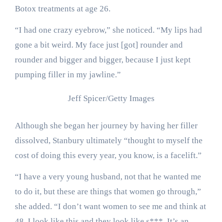
Botox treatments at age 26.
“I had one crazy eyebrow,” she noticed. “My lips had
gone a bit weird. My face just [got] rounder and
rounder and bigger and bigger, because I just kept
pumping filler in my jawline.”
Jeff Spicer/Getty Images
Although she began her journey by having her filler
dissolved, Stanbury ultimately “thought to myself the
cost of doing this every year, you know, is a facelift.”
“I have a very young husband, not that he wanted me
to do it, but these are things that women go through,”
she added. “I don’t want women to see me and think at
48, I look like this and they look like s***. It’s an