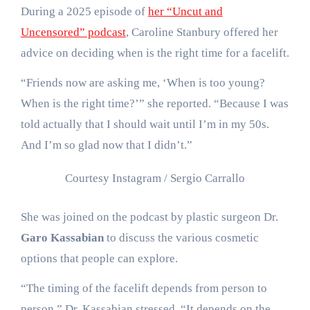
During a 2025 episode of
her “Uncut and
Uncensored” podcast
, Caroline Stanbury offered her
advice on deciding when is the right time for a facelift.
“Friends now are asking me, ‘When is too young?
When is the right time?’” she reported. “Because I was
told actually that I should wait until I’m in my 50s.
And I’m so glad now that I didn’t.”
Courtesy Instagram / Sergio Carrallo
She was joined on the podcast by plastic surgeon Dr.
Garo Kassabian
to discuss the various cosmetic
options that people can explore.
“The timing of the facelift depends from person to
person,” Dr. Kassabian stressed. “It depends on the