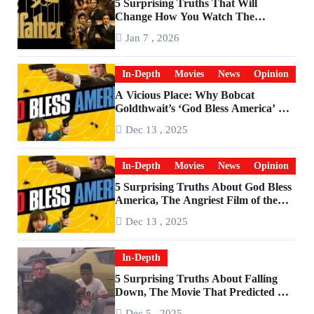
5 Surprising Truths That Will
Change How You Watch The
Godfather
Jan 7 , 2026
In-Depth
Movies
News
Opinion
A Vicious Place: Why Bobcat
Goldthwait’s ‘God Bless America’ Has
Become a Cultural Artifact
Dec 13 , 2025
In-Depth
Movies
News
Opinion
5 Surprising Truths About God Bless
America, The Angriest Film of the
2010s
Dec 13 , 2025
In-Depth
5 Surprising Truths About Falling
Down, The Movie That Predicted An
Age of Rage
Dec 5 , 2025