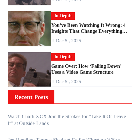
In-Depth
You’ve Been Watching It Wrong: 4
Insights That Change Everything
About ‘Falling Down’
Dec 5 , 2025
In-Depth
Game Over: How ‘Falling Down’
Uses a Video Game Structure
Dec 5 , 2025
Recent Posts
Watch Charli XCX Join the Strokes for “Take It Or Leave
It” at Outside Lands
Jen Hamilton Throws Shade at Ex for ‘Cheating With a