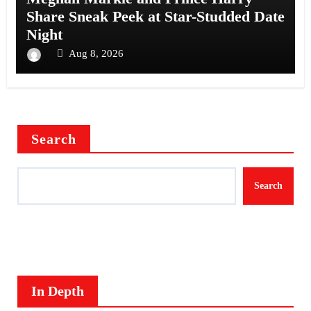
Share Sneak Peek at Star-Studded Date
Night
Aug 8, 2026
Search
Search
In Depth