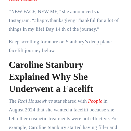
“NEW FACE, NEW ME,” she announced via
Instagram. “#happythanksgivng Thankful for a lot of
things in my life! Day 14 th of the journey.”
Keep scrolling for more on Stanbury’s deep plane
facelift journey below.
Caroline Stanbury
Explained Why She
Underwent a Facelift
The
Real Housewives
star shared with
People
in
August 2024 that she wanted a facelift because she
felt other cosmetic treatments were not effective. For
example, Caroline Stanbury started having filler and