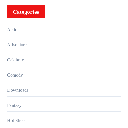
Categories
Action
Adventure
Celebrity
Comedy
Downloads
Fantasy
Hot Shots