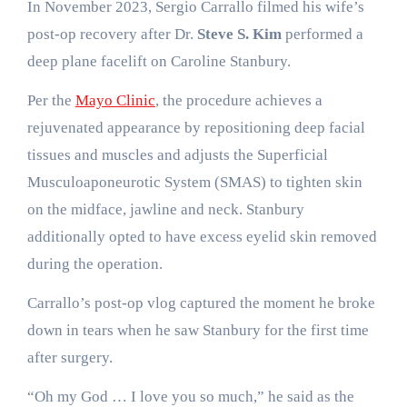
In November 2023, Sergio Carrallo filmed his wife’s
post-op recovery after Dr.
Steve S. Kim
performed a
deep plane facelift on Caroline Stanbury.
Per the
Mayo Clinic
, the procedure achieves a
rejuvenated appearance by repositioning deep facial
tissues and muscles and adjusts the Superficial
Musculoaponeurotic System (SMAS) to tighten skin
on the midface, jawline and neck. Stanbury
additionally opted to have excess eyelid skin removed
during the operation.
Carrallo’s post-op vlog captured the moment he broke
down in tears when he saw Stanbury for the first time
after surgery.
“Oh my God … I love you so much,” he said as the