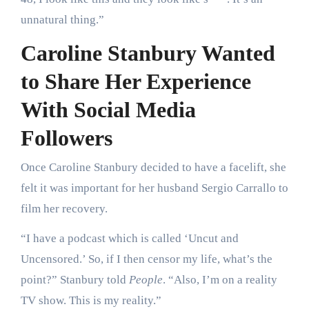
unnatural thing.”
Caroline Stanbury Wanted
to Share Her Experience
With Social Media
Followers
Once Caroline Stanbury decided to have a facelift, she
felt it was important for her husband Sergio Carrallo to
film her recovery.
“I have a podcast which is called ‘Uncut and
Uncensored.’ So, if I then censor my life, what’s the
point?” Stanbury told
People
. “Also, I’m on a reality
TV show. This is my reality.”