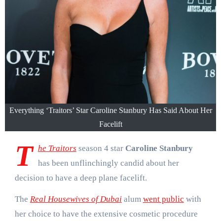
Everything ‘Traitors’ Star Caroline Stanbury Has Said About Her
Facelift
T
he Traitors
season 4 star
Caroline Stanbury
has been unflinchingly candid about her
decision to have a deep plane facelift.
The
Real Housewives of Dubai
alum
went public
with
her choice to have the extensive cosmetic procedure