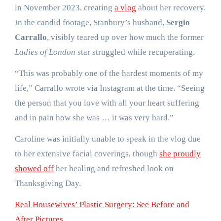
in November 2023, creating
a vlog
about her recovery.
In the candid footage, Stanbury’s husband,
Sergio
Carrallo
, visibly teared up over how much the former
Ladies of London
star struggled while recuperating.
“This was probably one of the hardest moments of my
life,” Carrallo wrote via Instagram at the time. “Seeing
the person that you love with all your heart suffering
and in pain how she was … it was very hard.”
Caroline was initially unable to speak in the vlog due
to her extensive facial coverings, though
she proudly
showed off
her healing and refreshed look on
Thanksgiving Day.
Real Housewives’ Plastic Surgery: See Before and
After Pictures