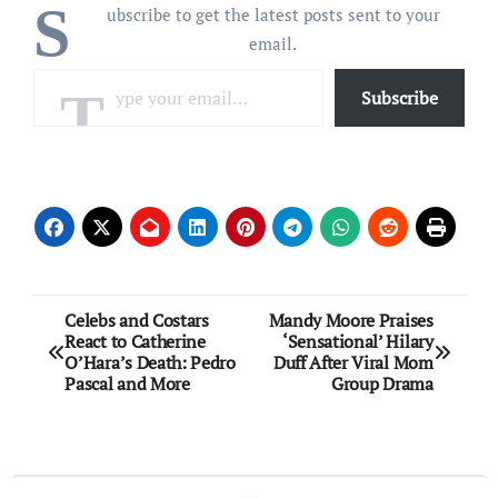
S
ubscribe to get the latest posts sent to your
email.
Type your email…
Subscribe
Post
Celebs and Costars
Mandy Moore Praises
React to Catherine
‘Sensational’ Hilary
navigation
O’Hara’s Death: Pedro
Duff After Viral Mom
Pascal and More
Group Drama