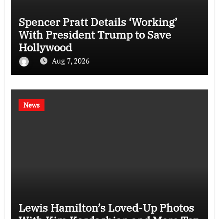
Spencer Pratt Details ‘Working’
With President Trump to Save
Hollywood
Aug 7, 2026
News
Lewis Hamilton’s Loved-Up Photos