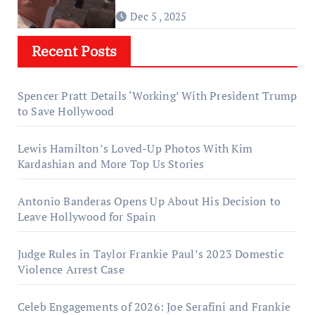
Dec 5 , 2025
Recent Posts
Spencer Pratt Details ‘Working’ With President Trump
to Save Hollywood
Lewis Hamilton’s Loved-Up Photos With Kim
Kardashian and More Top Us Stories
Antonio Banderas Opens Up About His Decision to
Leave Hollywood for Spain
Judge Rules in Taylor Frankie Paul’s 2023 Domestic
Violence Arrest Case
Celeb Engagements of 2026: Joe Serafini and Frankie