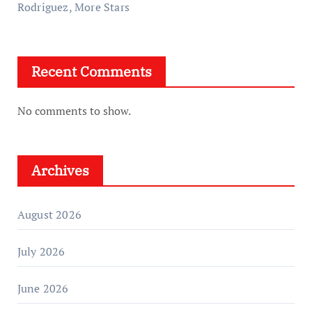
Rodriguez, More Stars
Recent Comments
No comments to show.
Archives
August 2026
July 2026
June 2026