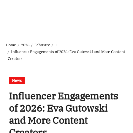
Home
2026
February
1
Influencer Engagements of 2026: Eva Gutowski and More Content
Creators
News
Influencer Engagements
of 2026: Eva Gutowski
and More Content
Creators