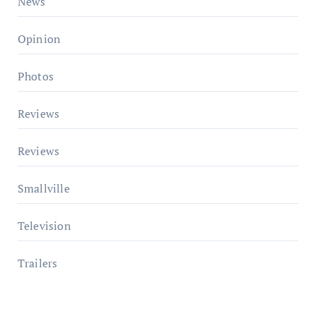
News
Opinion
Photos
Reviews
Reviews
Smallville
Television
Trailers