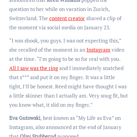
question to her while on vacation in Zurich,
Switzerland. The
content creator
shared a clip of
the moment via social media on January 23.
“I was shook, you guys. I was not expecting this,”
she recalled of the moment in an
Instagram
video
at the time. “I’m going to be so for real with you.
All I saw was the ring
and I immediately snatched
that s*** and put it on my finger. It was a little
tight, I’ll be honest. Reed might have thought I was
a little skinner than I actually am. Very snug fit, but
you know what, it slid on my finger.”
Eva Gutowski
, best known as “My Life as Eva” on
Instagram, also announced at the end of January
that
Olav Stubberud
proposed.