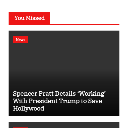
You Missed
News
Spencer Pratt Details ‘Working’
With President Trump to Save
Hollywood