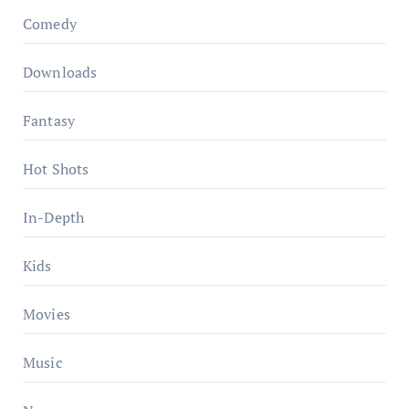
Comedy
Downloads
Fantasy
Hot Shots
In-Depth
Kids
Movies
Music