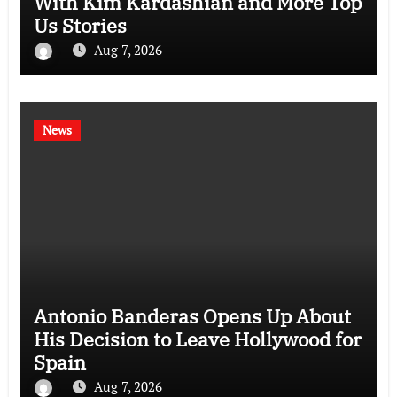
With Kim Kardashian and More Top
Us Stories
Aug 7, 2026
News
Antonio Banderas Opens Up About
His Decision to Leave Hollywood for
Spain
Aug 7, 2026