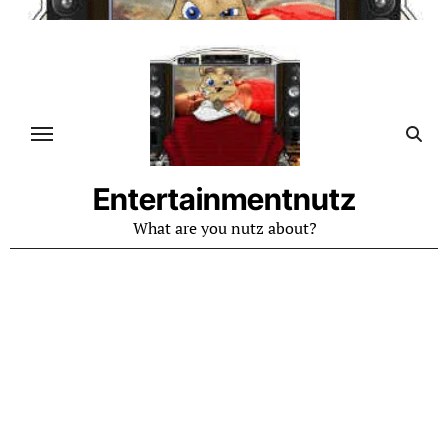
Skip
to
content
Entertainmentnutz
What are you nutz about?