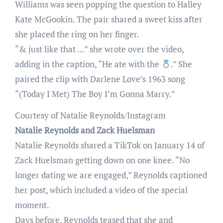
Williams was seen popping the question to Halley
Kate McGookin. The pair shared a sweet kiss after
she placed the ring on her finger.
“& just like that …” she wrote over the video,
adding in the caption, “He ate with the
.” She
paired the clip with Darlene Love’s 1963 song
“(Today I Met) The Boy I’m Gonna Marry.”
Courtesy of Natalie Reynolds/Instagram
Natalie Reynolds and Zack Huelsman
Natalie Reynolds shared a TikTok on January 14 of
Zack Huelsman getting down on one knee. “No
longer dating we are engaged,” Reynolds captioned
her post, which included a video of the special
moment.
Days before, Reynolds teased that she and