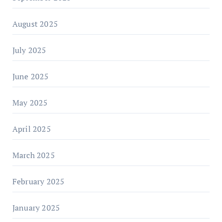
August 2025
July 2025
June 2025
May 2025
April 2025
March 2025
February 2025
January 2025