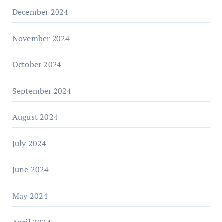
December 2024
November 2024
October 2024
September 2024
August 2024
July 2024
June 2024
May 2024
April 2024