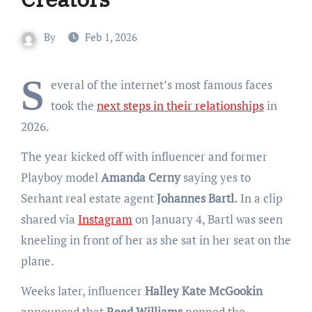
By
Feb 1, 2026
S
everal of the internet’s most famous faces
took the
next steps in their relationships
in
2026.
The year kicked off with influencer and former
Playboy model
Amanda Cerny
saying yes to
Serhant real estate agent
Johannes Bartl.
In a clip
shared via
Instagram
on January 4, Bartl was seen
kneeling in front of her as she sat in her seat on the
plane.
Weeks later, influencer
Halley Kate McGookin
announced that
Reed Williams
popped the