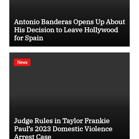
Antonio Banderas Opens Up About
His Decision to Leave Hollywood
for Spain
News
Judge Rules in Taylor Frankie
Paul’s 2023 Domestic Violence
Arrest Case