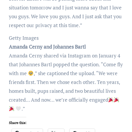
situation tomorrow and I just wanna say that I love
you guys. We love you guys. And I just ask that you
respect our privacy at this time.”
Getty Images
Amanda Cerny and Johannes Bartl
Amanda Cerny shared via Instagram on January 4
that Johannes Bartl popped the question. “Come fly
with me
,” she captioned the upload. “We were
friends first. Then we chose each other. Ten years,
homes built, pups raised, and two beautiful lives
created… And now… we’re officially engaged
.”
Share this: