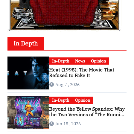
In Depth
In-Depth
News
Opinion
Heat (1995): The Movie That
Refused to Fake It
Aug 7 , 2026
In-Depth
Opinion
Beyond the Yellow Spandex: Why
the Two Versions of “The Running
Man” Are Worlds Apart
Jun 18 , 2026