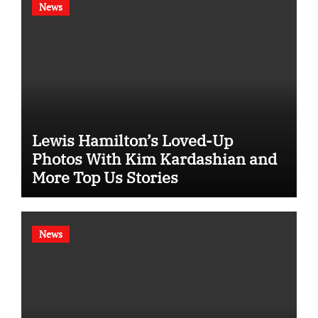
News
Lewis Hamilton’s Loved-Up
Photos With Kim Kardashian and
More Top Us Stories
News