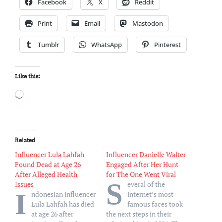
Facebook
X
Reddit
Print
Email
Mastodon
Tumblr
WhatsApp
Pinterest
Like this:
Loading…
Related
Influencer Lula Lahfah
Influencer Danielle Walter
Found Dead at Age 26
Engaged After Her Hunt
After Alleged Health
for The One Went Viral
S
Issues
everal of the
I
ndonesian influencer
internet’s most
Lula Lahfah has died
famous faces took
at age 26 after
the next steps in their