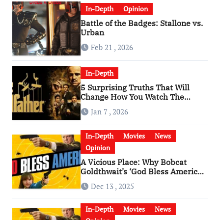
In-Depth
Opinion
Battle of the Badges: Stallone vs.
Urban
Feb 21 , 2026
In-Depth
5 Surprising Truths That Will
Change How You Watch The
Godfather
Jan 7 , 2026
In-Depth
Movies
News
Opinion
A Vicious Place: Why Bobcat
Goldthwait’s ‘God Bless America’
Has Become a Cultural Artifact
Dec 13 , 2025
In-Depth
Movies
News