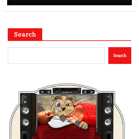
Search
Search