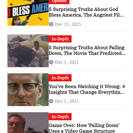
Opinion
5 Surprising Truths About God
Bless America, The Angriest Film
of the 2010s
Dec 13 , 2025
In-Depth
5 Surprising Truths About Falling
Down, The Movie That Predicted
An Age of Rage
Dec 5 , 2025
In-Depth
You’ve Been Watching It Wrong: 4
Insights That Change Everything
About ‘Falling Down’
Dec 5 , 2025
In-Depth
Game Over: How ‘Falling Down’
Uses a Video Game Structure