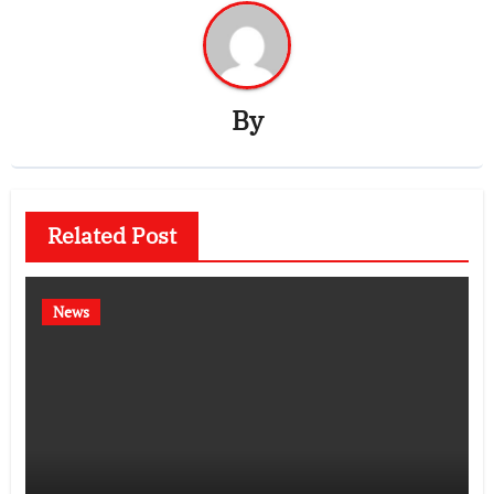
By
Related Post
News