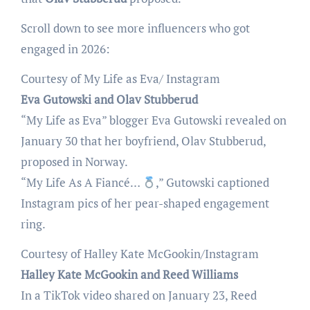
Scroll down to see more influencers who got
engaged in 2026:
Courtesy of My Life as Eva/ Instagram
Eva Gutowski and Olav Stubberud
“My Life as Eva” blogger Eva Gutowski revealed on
January 30 that her boyfriend, Olav Stubberud,
proposed in Norway.
“My Life As A Fiancé…
,” Gutowski captioned
Instagram pics of her pear-shaped engagement
ring.
Courtesy of Halley Kate McGookin/Instagram
Halley Kate McGookin and Reed Williams
In a TikTok video shared on January 23, Reed