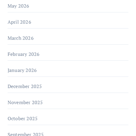
May 2026
April 2026
March 2026
February 2026
January 2026
December 2025
November 2025
October 2025
September 2025