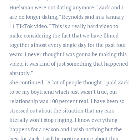
Huelsman were not dating anymore. “Zack and I
are no longer dating,” Reynolds said in a January
11 TikTok video. “This is a really hard video to
make considering the fact that we have filmed
together almost every single day for the past four
years. I never thought I was gonna be making this
video, it was kind of just something that happened
abruptly.”
She continued, “A lot of people thought I paid Zack
to be my boyfriend which just wasn’t true, our
relationship was 100 percent real. I have been so
stressed out about the situation that my ears
literally won’t stop ringing. I know everything
happens for a reason and I wish nothing but the
best for Zack. I will be posting more about this