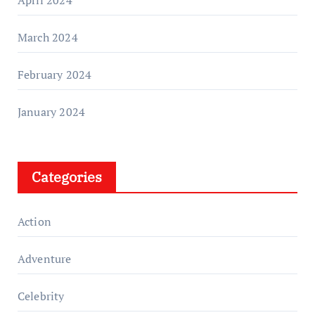
March 2024
February 2024
January 2024
Categories
Action
Adventure
Celebrity